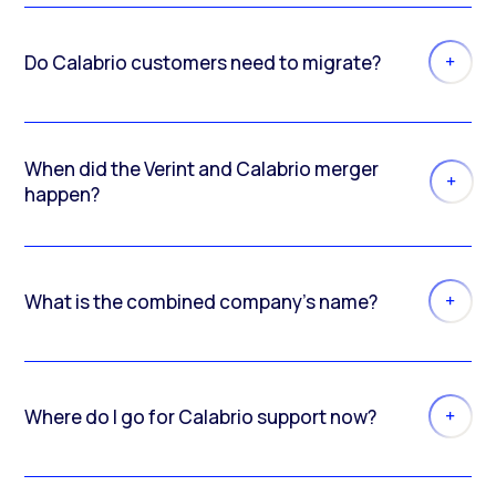
Do Calabrio customers need to migrate?
When did the Verint and Calabrio merger
happen?
What is the combined company’s name?
Where do I go for Calabrio support now?