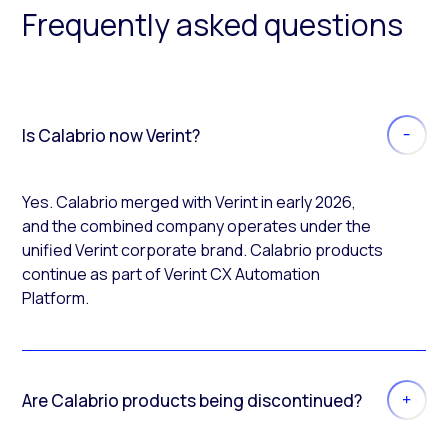
Frequently asked questions
Is Calabrio now Verint?
Yes. Calabrio merged with Verint in early 2026,
and the combined company operates under the
unified Verint corporate brand. Calabrio products
continue as part of Verint CX Automation
Platform.
Are Calabrio products being discontinued?