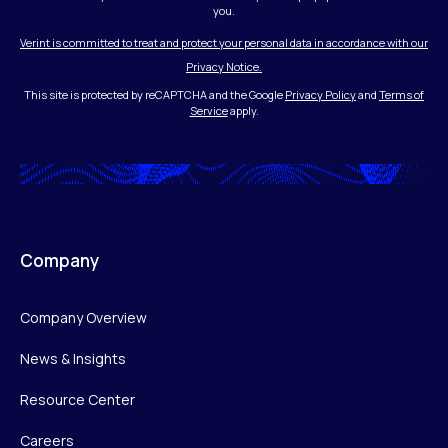
you.
Verint is committed to treat and protect your personal data in accordance with our
Privacy Notice.
This site is protected by reCAPTCHA and the Google
Privacy Policy
and
Terms of
Service
apply.
Company
Company Overview
News & Insights
Resource Center
Careers