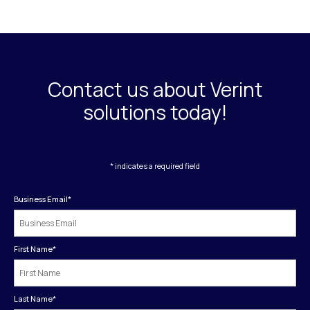
Contact us about Verint
solutions today!
* indicates a required field
Business Email
*
First Name
*
Last Name
*