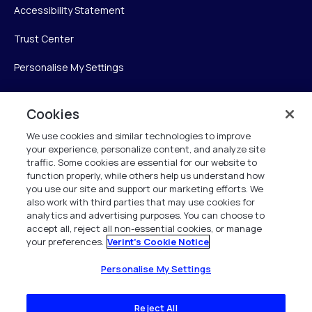
Accessibility Statement
Trust Center
Personalise My Settings
Cookies
Verint
We use cookies and similar technologies to improve
your experience, personalize content, and analyze site
Verint Systems Inc.
traffic. Some cookies are essential for our website to
225 Broadhollow Road, Suite 130
function properly, while others help us understand how
Melville, NY 11747
you use our site and support our marketing efforts. We
also work with third parties that may use cookies for
analytics and advertising purposes. You can choose to
1 (800) 483-7468
accept all, reject all non-essential cookies, or manage
your preferences.
Verint's Cookie Notice
All Rights Reserved 2026
Personalise My Settings
Reject All