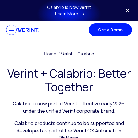
Skip to main content
Calabrio is Now Verint
Learn More
Get a Demo
Home
/
Verint + Calabrio
Verint + Calabrio: Better
Together
Calabrio is now part of Verint, effective early 2026,
under the unified Verint corporate brand.
Calabrio products continue to be supported and
developed as part of the Verint CX Automation