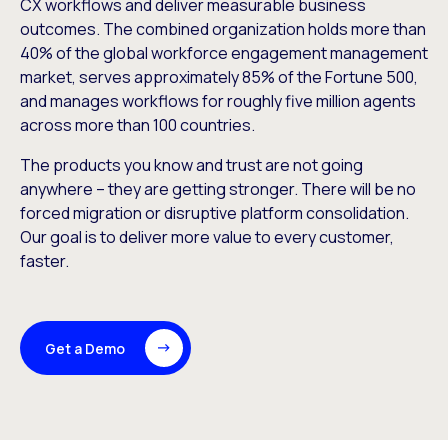
CX workflows and deliver measurable business
outcomes. The combined organization holds more than
40% of the global workforce engagement management
market, serves approximately 85% of the Fortune 500,
and manages workflows for roughly five million agents
across more than 100 countries.
The products you know and trust are not going
anywhere – they are getting stronger. There will be no
forced migration or disruptive platform consolidation.
Our goal is to deliver more value to every customer,
faster.
Get a Demo