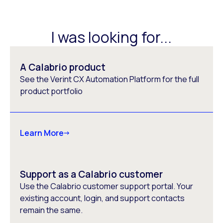
I was looking for...
A Calabrio product
See the Verint CX Automation Platform for the full
product portfolio
Learn More
Support as a Calabrio customer
Use the Calabrio customer support portal. Your
existing account, login, and support contacts
remain the same.