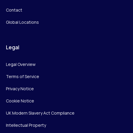
Contact
Global Locations
Legal
Legal Overview
Terms of Service
Privacy Notice
Cookie Notice
UK Modern Slavery Act Compliance
Intellectual Property