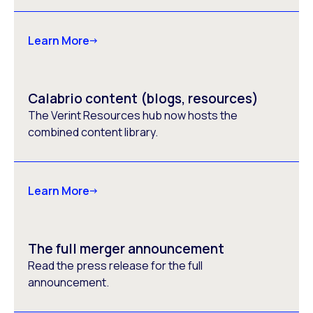
Learn More
Calabrio content (blogs, resources)
The Verint Resources hub now hosts the
combined content library.
Learn More
The full merger announcement
Read the press release for the full
announcement.