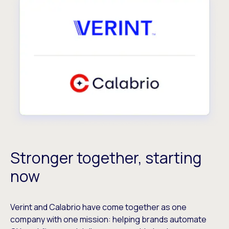
Stronger together, starting
now
Verint and Calabrio have come together as one
company with one mission: helping brands automate