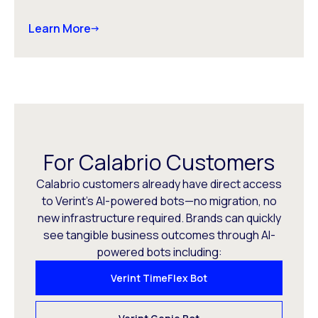
Learn More
For Calabrio Customers
Calabrio customers already have direct access
to Verint’s AI-powered bots—no migration, no
new infrastructure required. Brands can quickly
see tangible business outcomes through AI-
powered bots including:
Verint TimeFlex Bot