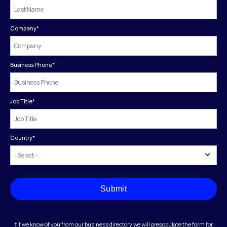
Company
*
Business Phone
*
Job Title
*
Country
*
Submit
†If we know of you from our business directory we will prepopulate the form for