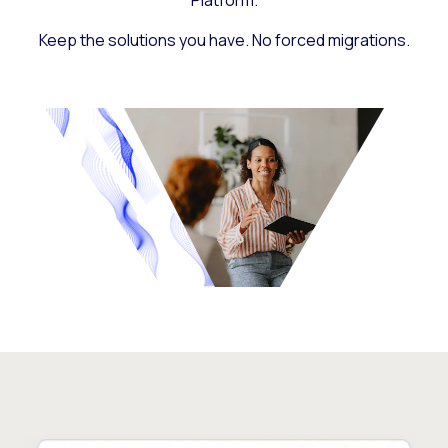
Platform.
Keep the solutions you have. No forced migrations.