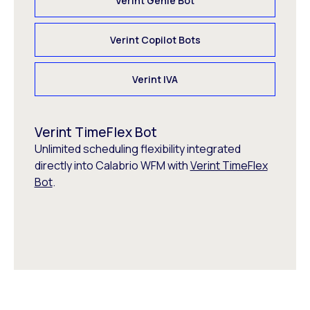
Verint Genie Bot
Verint Copilot Bots
Verint IVA
Verint TimeFlex Bot
Unlimited scheduling flexibility integrated
directly into Calabrio WFM with
Verint TimeFlex
Bot
.