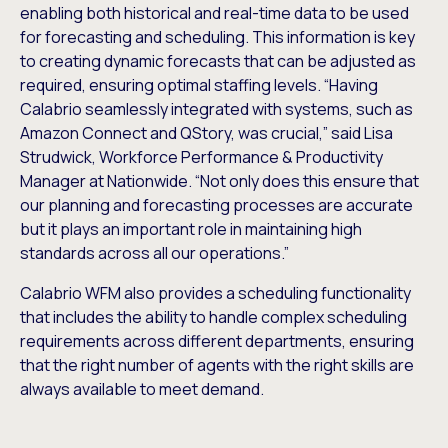
enabling both historical and real-time data to be used
for forecasting and scheduling. This information is key
to creating dynamic forecasts that can be adjusted as
required, ensuring optimal staffing levels. “Having
Calabrio seamlessly integrated with systems, such as
Amazon Connect and QStory, was crucial,” said Lisa
Strudwick, Workforce Performance & Productivity
Manager at Nationwide. “Not only does this ensure that
our planning and forecasting processes are accurate
but it plays an important role in maintaining high
standards across all our operations.”
Calabrio WFM also provides a scheduling functionality
that includes the ability to handle complex scheduling
requirements across different departments, ensuring
that the right number of agents with the right skills are
always available to meet demand.