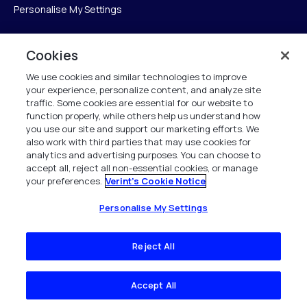
Personalise My Settings
Cookies
Verint
We use cookies and similar technologies to improve
your experience, personalize content, and analyze site
Verint Systems Inc.
traffic. Some cookies are essential for our website to
225 Broadhollow Road, Suite 130
function properly, while others help us understand how
Melville, NY 11747
you use our site and support our marketing efforts. We
also work with third parties that may use cookies for
analytics and advertising purposes. You can choose to
1 (800) 483-7468
accept all, reject all non-essential cookies, or manage
your preferences.
Verint's Cookie Notice
All Rights Reserved 2026
Personalise My Settings
Reject All
Accept All