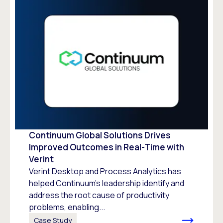
Continuum Global Solutions Drives
Improved Outcomes in Real-Time with
Verint
Verint Desktop and Process Analytics has
helped Continuum’s leadership identify and
address the root cause of productivity
problems, enabling...
Case Study