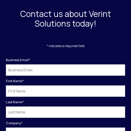
Contact us about Verint
Solutions today!
* indicates a required field
Business Email
*
First Name
*
Last Name
*
Company
*