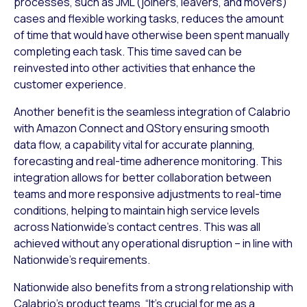
processes, such as JML (joiners, leavers, and movers)
cases and flexible working tasks, reduces the amount
of time that would have otherwise been spent manually
completing each task. This time saved can be
reinvested into other activities that enhance the
customer experience.
Another benefit is the seamless integration of Calabrio
with Amazon Connect and QStory ensuring smooth
data flow, a capability vital for accurate planning,
forecasting and real-time adherence monitoring. This
integration allows for better collaboration between
teams and more responsive adjustments to real-time
conditions, helping to maintain high service levels
across Nationwide’s contact centres. This was all
achieved without any operational disruption – in line with
Nationwide’s requirements.
Nationwide also benefits from a strong relationship with
Calabrio’s product teams. “It’s crucial for me as a