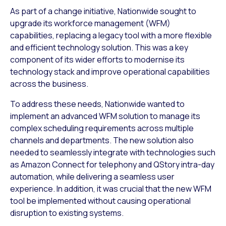
As part of a change initiative, Nationwide sought to
upgrade its workforce management (WFM)
capabilities, replacing a legacy tool with a more flexible
and efficient technology solution. This was a key
component of its wider efforts to modernise its
technology stack and improve operational capabilities
across the business.
To address these needs, Nationwide wanted to
implement an advanced WFM solution to manage its
complex scheduling requirements across multiple
channels and departments. The new solution also
needed to seamlessly integrate with technologies such
as Amazon Connect for telephony and QStory intra-day
automation, while delivering a seamless user
experience. In addition, it was crucial that the new WFM
tool be implemented without causing operational
disruption to existing systems.