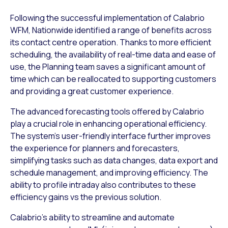
Following the successful implementation of Calabrio
WFM, Nationwide identified a range of benefits across
its contact centre operation. Thanks to more efficient
scheduling, the availability of real-time data and ease of
use, the Planning team saves a significant amount of
time which can be reallocated to supporting customers
and providing a great customer experience.
The advanced forecasting tools offered by Calabrio
play a crucial role in enhancing operational efficiency.
The system’s user-friendly interface further improves
the experience for planners and forecasters,
simplifying tasks such as data changes, data export and
schedule management, and improving efficiency. The
ability to profile intraday also contributes to these
efficiency gains vs the previous solution.
Calabrio’s ability to streamline and automate