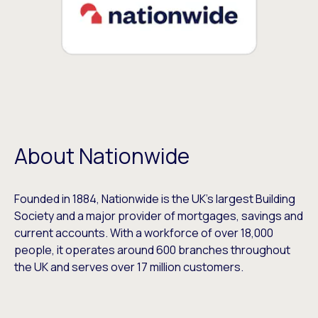
About Nationwide
Founded in 1884, Nationwide is the UK’s largest Building
Society and a major provider of mortgages, savings and
current accounts. With a workforce of over 18,000
people, it operates around 600 branches throughout
the UK and serves over 17 million customers.