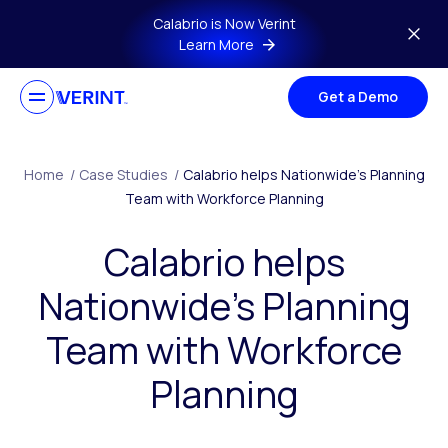
Skip to main content
Calabrio is Now Verint
Learn More
Get a Demo
Home
/
Case Studies
/
Calabrio helps Nationwide’s Planning
Team with Workforce Planning
Calabrio helps
Nationwide’s Planning
Team with Workforce
Planning