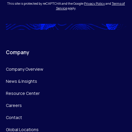
This site is protected by reCAPTCHA and the Google
Privacy Policy
and
Terms of
Service
apply.
Company
Company Overview
News & Insights
Resource Center
Careers
Contact
Global Locations