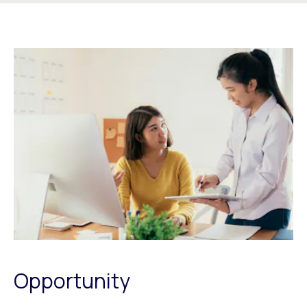
Opportunity