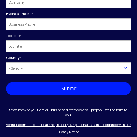
Business Phone
*
Job Title
*
Country
*
Submit
†If we know of you from our business directory we will prepopulate the form for
you.
Verint is committed to treat and protect your personal data in accordance with our
Privacy Notice.