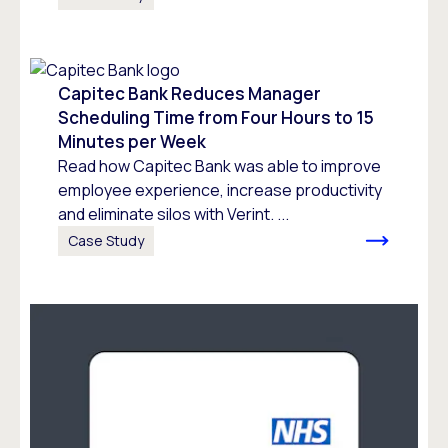
Capitec Bank Reduces Manager
Scheduling Time from Four Hours to 15
Minutes per Week
Read how Capitec Bank was able to improve
employee experience, increase productivity
and eliminate silos with Verint. ...
Case Study