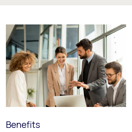
Benefits