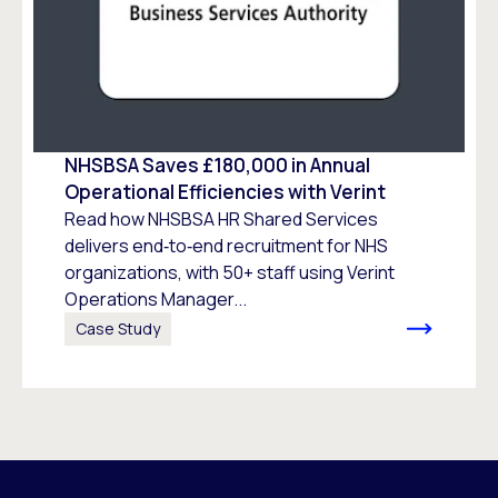
NHSBSA Saves £180,000 in Annual
Operational Efficiencies with Verint
Read how NHSBSA HR Shared Services
delivers end‑to‑end recruitment for NHS
organizations, with 50+ staff using Verint
Operations Manager...
Case Study