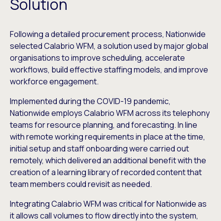
Solution
Following a detailed procurement process, Nationwide
selected Calabrio WFM, a solution used by major global
organisations to improve scheduling, accelerate
workflows, build effective staffing models, and improve
workforce engagement.
Implemented during the COVID-19 pandemic,
Nationwide employs Calabrio WFM across its telephony
teams for resource planning, and forecasting. In line
with remote working requirements in place at the time,
initial setup and staff onboarding were carried out
remotely, which delivered an additional benefit with the
creation of a learning library of recorded content that
team members could revisit as needed.
Integrating Calabrio WFM was critical for Nationwide as
it allows call volumes to flow directly into the system,