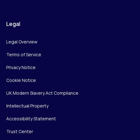
Legal
Legal Overview
Terms of Service
Privacy Notice
Cookie Notice
UK Modern Slavery Act Compliance
Intellectual Property
Accessibility Statement
Trust Center