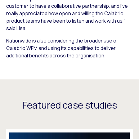
customer to have a collaborative partnership, and I’ve
really appreciated how open and willing the Calabrio
product teams have been to listen and work with us,”
said Lisa.
Nationwide is also considering the broader use of
Calabrio WFM and using its capabilities to deliver
additional benefits across the organisation.
Featured case studies