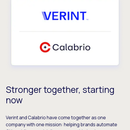
Stronger together, starting
now
Verint and Calabrio have come together as one
company with one mission: helping brands automate