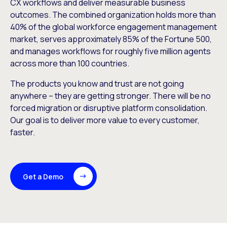
CX workflows and deliver measurable business
outcomes. The combined organization holds more than
40% of the global workforce engagement management
market, serves approximately 85% of the Fortune 500,
and manages workflows for roughly five million agents
across more than 100 countries.
The products you know and trust are not going
anywhere – they are getting stronger. There will be no
forced migration or disruptive platform consolidation.
Our goal is to deliver more value to every customer,
faster.
Get a Demo