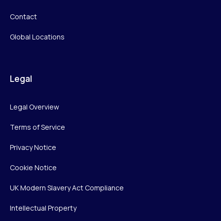
Contact
Global Locations
Legal
Legal Overview
Terms of Service
Privacy Notice
Cookie Notice
UK Modern Slavery Act Compliance
Intellectual Property