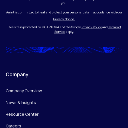
you.
Verint is committed to treat and protect your personal data in accordance with our
Privacy Notice.
This site is protected by reCAPTCHA and the Google
Privacy Policy
and
Terms of
Service
apply.
Company
Company Overview
News & Insights
Resource Center
Careers