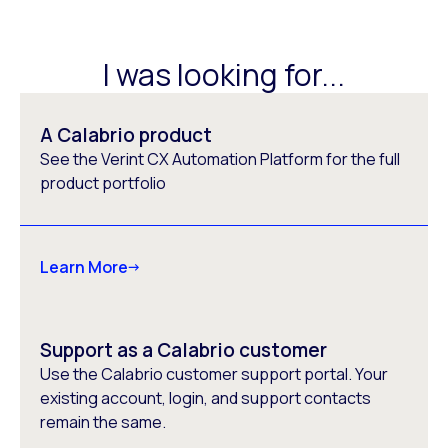
I was looking for...
A Calabrio product
See the Verint CX Automation Platform for the full
product portfolio
Learn More
Support as a Calabrio customer
Use the Calabrio customer support portal. Your
existing account, login, and support contacts
remain the same.