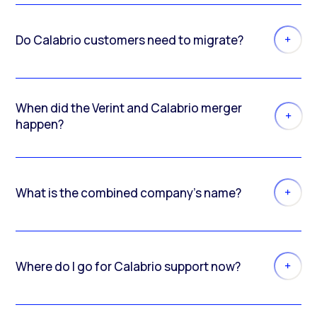
Do Calabrio customers need to migrate?
When did the Verint and Calabrio merger
happen?
What is the combined company’s name?
Where do I go for Calabrio support now?