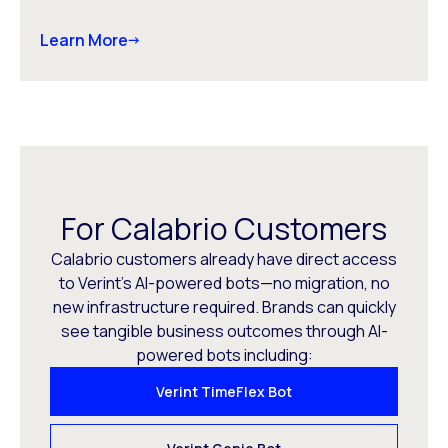
Learn More
For Calabrio Customers
Calabrio customers already have direct access
to Verint’s AI-powered bots—no migration, no
new infrastructure required. Brands can quickly
see tangible business outcomes through AI-
powered bots including:
Verint TimeFlex Bot