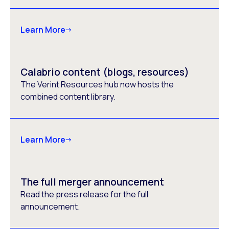
Learn More
Calabrio content (blogs, resources)
The Verint Resources hub now hosts the
combined content library.
Learn More
The full merger announcement
Read the press release for the full
announcement.