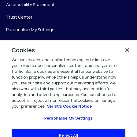
Accessibility Statement
Trust Center
Personalise My Settings
Cookies
Verint
We use cookies and similar technologies to improve
your experience, personalize content, and analyze site
Verint Systems Inc.
traffic. Some cookies are essential for our website to
225 Broadhollow Road, Suite 130
function properly, while others help us understand how
Melville, NY 11747
you use our site and support our marketing efforts. We
also work with third parties that may use cookies for
analytics and advertising purposes. You can choose to
1 (800) 483-7468
accept all, reject all non-essential cookies, or manage
your preferences.
Verint's Cookie Notice
All Rights Reserved 2026
Personalise My Settings
Reject All