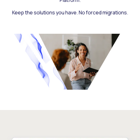
Platform.
Keep the solutions you have. No forced migrations.