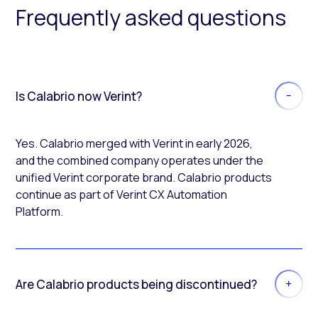
Frequently asked questions
Is Calabrio now Verint?
Yes. Calabrio merged with Verint in early 2026,
and the combined company operates under the
unified Verint corporate brand. Calabrio products
continue as part of Verint CX Automation
Platform.
Are Calabrio products being discontinued?