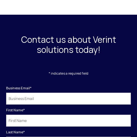
Contact us about Verint
solutions today!
* indicates a required field
Business Email
*
First Name
*
Last Name
*