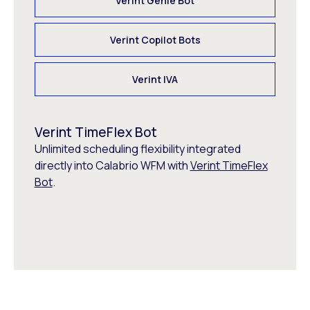
Verint Genie Bot
Verint Copilot Bots
Verint IVA
Verint TimeFlex Bot
Unlimited scheduling flexibility integrated
directly into Calabrio WFM with
Verint TimeFlex
Bot
.