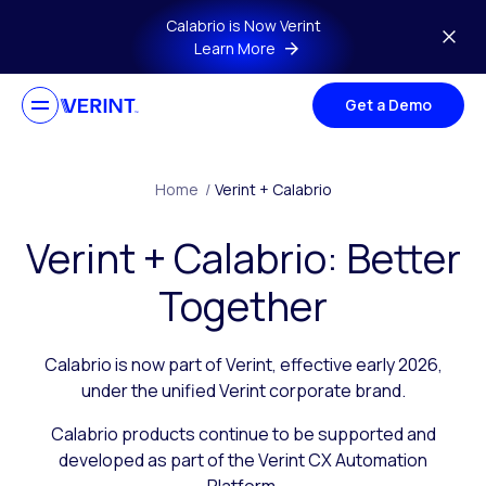
Skip to main content
Calabrio is Now Verint
Learn More
Get a Demo
Home
/
Verint + Calabrio
Verint + Calabrio: Better
Together
Calabrio is now part of Verint, effective early 2026,
under the unified Verint corporate brand.
Calabrio products continue to be supported and
developed as part of the Verint CX Automation