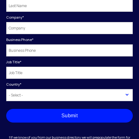
Company
*
Business Phone
*
Job Title
*
Country
*
Submit
†If we know of you from our business directory we will prepopulate the form for