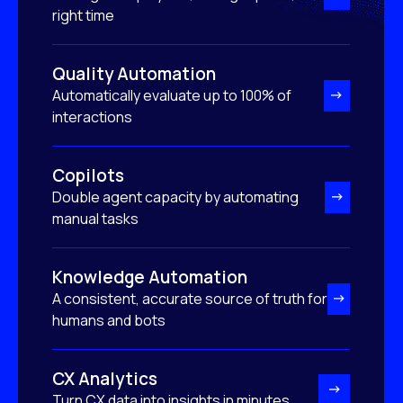
right time
Quality Automation
Automatically evaluate up to 100% of
interactions
Copilots
Double agent capacity by automating
manual tasks
Knowledge Automation
A consistent, accurate source of truth for
humans and bots
CX Analytics
Turn CX data into insights in minutes