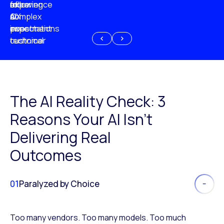
experience
of
following
more
AI
CX
a
complex
investment
expectations
poor
or
customer
technical
experience
because
of
AI
The AI Reality Check: 3
Reasons Your AI Isn’t
Delivering Real
Outcomes
01
Paralyzed by Choice
Too many vendors. Too many models. Too much