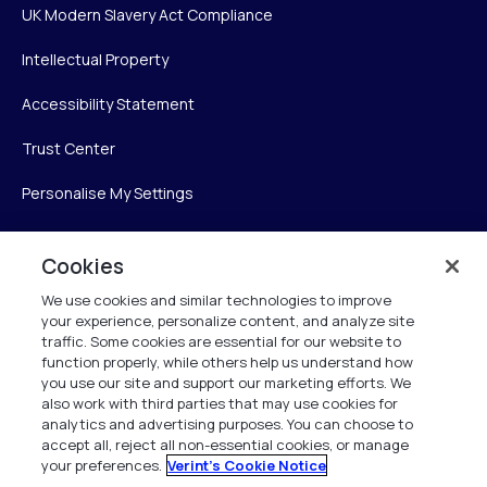
UK Modern Slavery Act Compliance
Intellectual Property
Accessibility Statement
Trust Center
Personalise My Settings
Cookies
Verint
We use cookies and similar technologies to improve
your experience, personalize content, and analyze site
Verint Systems Inc.
traffic. Some cookies are essential for our website to
225 Broadhollow Road, Suite 130
function properly, while others help us understand how
Melville, NY 11747
you use our site and support our marketing efforts. We
also work with third parties that may use cookies for
analytics and advertising purposes. You can choose to
1 (800) 483-7468
accept all, reject all non-essential cookies, or manage
your preferences.
Verint's Cookie Notice
All Rights Reserved 2026