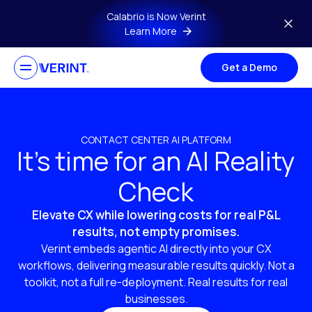
Skip to main content
Calabrio is Now Verint
Learn More
Get a Demo
CONTACT CENTER AI PLATFORM
It’s time for an AI Reality
Check
Elevate CX while lowering costs for real P&L
results, not empty promises.
Verint embeds agentic AI directly into your CX
workflows, delivering measurable results quickly. Not a
toolkit, not a full re-deployment. Real results for real
businesses.