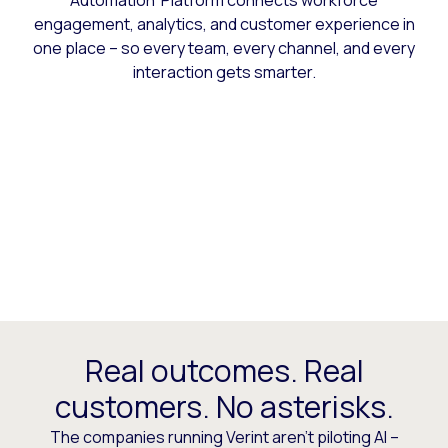
Automation Platform connects workforce
engagement, analytics, and customer experience in
one place – so every team, every channel, and every
interaction gets smarter.
Real outcomes. Real
customers. No asterisks.
The companies running Verint aren’t piloting AI –