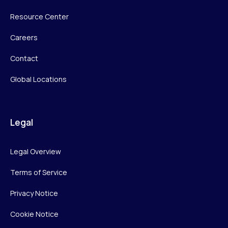
Resource Center
Careers
Contact
Global Locations
Legal
Legal Overview
Terms of Service
Privacy Notice
Cookie Notice