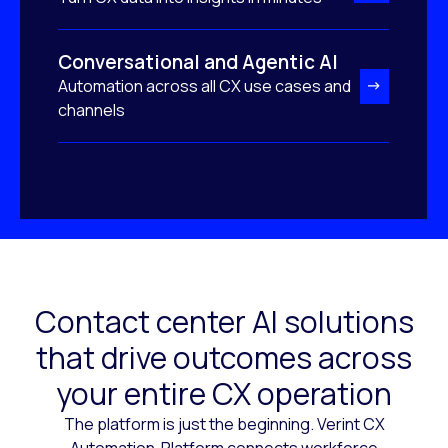
Conversational and Agentic AI
Automation across all CX use cases and
channels
Contact center AI solutions
that drive outcomes across
your entire CX operation
The platform is just the beginning. Verint CX