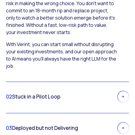
risk in making the wrong choice. You don’t want to
commit to an 18-month rip and replace project,
only to watch a better solution emerge before it’s
finished. Without a fast, low-risk path to value,
your investment never starts.
With Verint, you can start small without disrupting
your existing investments, and our open approach
to AI means you’ll always have the right LLM for the
job.
02
Stuck in a Pilot Loop
03
Deployed but not Delivering