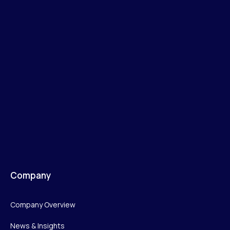
Company
Company Overview
News & Insights