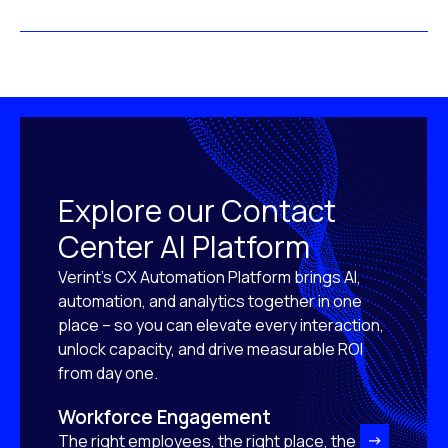
Explore our Contact
Center AI Platform
Verint’s CX Automation Platform brings AI,
automation, and analytics together in one
place – so you can elevate every interaction,
unlock capacity, and drive measurable ROI
from day one.
Workforce Engagement
The right employees, the right place, the