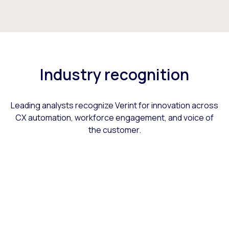
Industry recognition
Leading analysts recognize Verint for innovation across
CX automation, workforce engagement, and voice of
the customer.