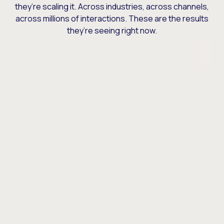
they’re scaling it. Across industries, across channels,
across millions of interactions. These are the results
they’re seeing right now.