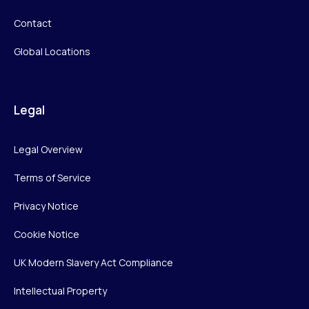
Contact
Global Locations
Legal
Legal Overview
Terms of Service
Privacy Notice
Cookie Notice
UK Modern Slavery Act Compliance
Intellectual Property