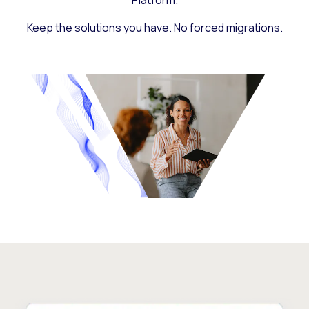
Platform.
Keep the solutions you have. No forced migrations.