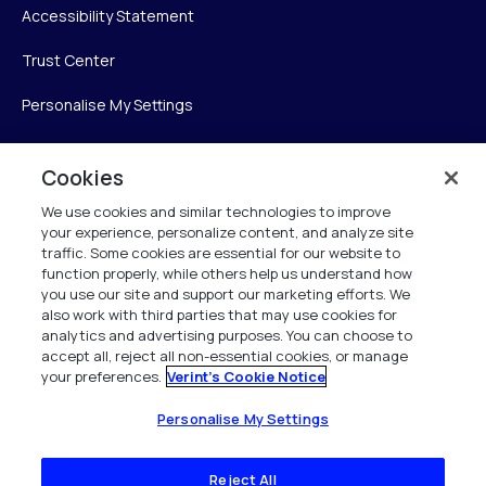
Accessibility Statement
Trust Center
Personalise My Settings
Cookies
Verint
We use cookies and similar technologies to improve
your experience, personalize content, and analyze site
Verint Systems Inc.
traffic. Some cookies are essential for our website to
225 Broadhollow Road, Suite 130
function properly, while others help us understand how
Melville, NY 11747
you use our site and support our marketing efforts. We
also work with third parties that may use cookies for
analytics and advertising purposes. You can choose to
1 (800) 483-7468
accept all, reject all non-essential cookies, or manage
your preferences.
Verint's Cookie Notice
All Rights Reserved 2026
Personalise My Settings
Reject All