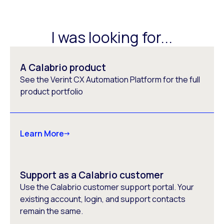
I was looking for...
A Calabrio product
See the Verint CX Automation Platform for the full
product portfolio
Learn More
Support as a Calabrio customer
Use the Calabrio customer support portal. Your
existing account, login, and support contacts
remain the same.