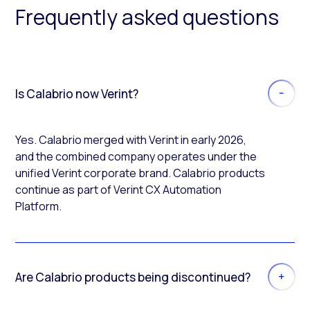
Frequently asked questions
Is Calabrio now Verint?
Yes. Calabrio merged with Verint in early 2026,
and the combined company operates under the
unified Verint corporate brand. Calabrio products
continue as part of Verint CX Automation
Platform.
Are Calabrio products being discontinued?