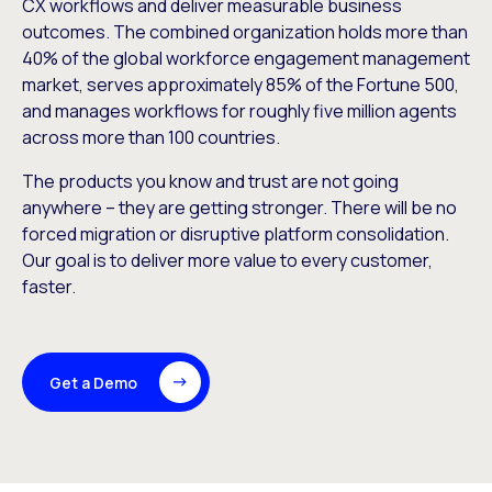
CX workflows and deliver measurable business
outcomes. The combined organization holds more than
40% of the global workforce engagement management
market, serves approximately 85% of the Fortune 500,
and manages workflows for roughly five million agents
across more than 100 countries.
The products you know and trust are not going
anywhere – they are getting stronger. There will be no
forced migration or disruptive platform consolidation.
Our goal is to deliver more value to every customer,
faster.
Get a Demo