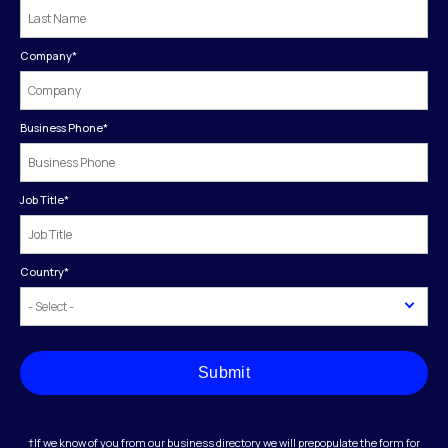
Company
*
Business Phone
*
Job Title
*
Country
*
Submit
†If we know of you from our business directory we will prepopulate the form for