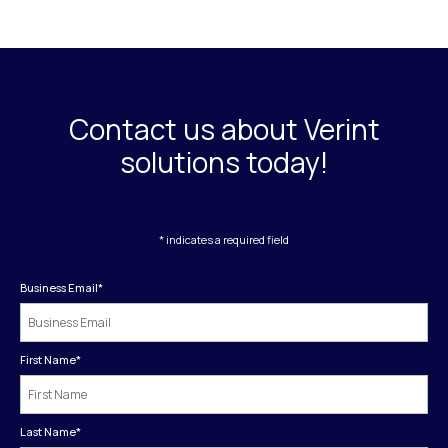
Contact us about Verint
solutions today!
* indicates a required field
Business Email
*
First Name
*
Last Name
*