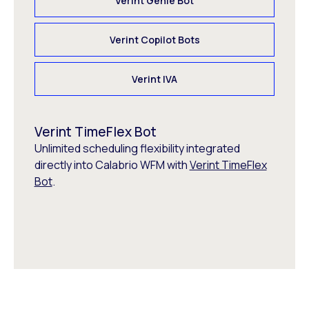
Verint Genie Bot
Verint Copilot Bots
Verint IVA
Verint TimeFlex Bot
Unlimited scheduling flexibility integrated
directly into Calabrio WFM with
Verint TimeFlex
Bot
.