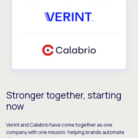
Stronger together, starting
now
Verint and Calabrio have come together as one
company with one mission: helping brands automate