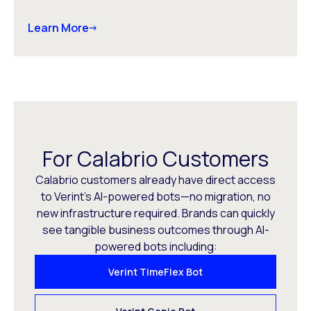
Learn More
For Calabrio Customers
Calabrio customers already have direct access
to Verint’s AI-powered bots—no migration, no
new infrastructure required. Brands can quickly
see tangible business outcomes through AI-
powered bots including:
Verint TimeFlex Bot