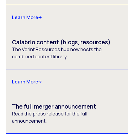
Learn More
Calabrio content (blogs, resources)
The Verint Resources hub now hosts the
combined content library.
Learn More
The full merger announcement
Read the press release for the full
announcement.