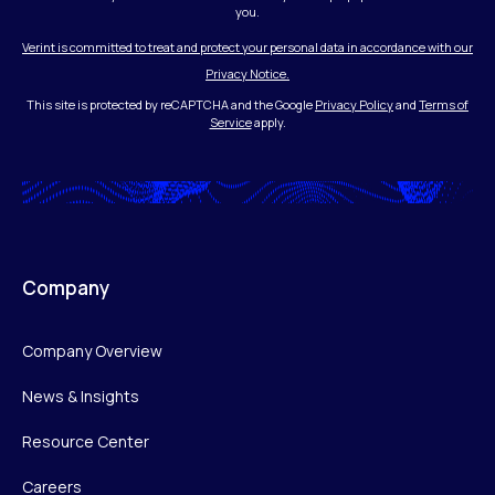
you.
Verint is committed to treat and protect your personal data in accordance with our
Privacy Notice.
This site is protected by reCAPTCHA and the Google
Privacy Policy
and
Terms of
Service
apply.
Company
Company Overview
News & Insights
Resource Center
Careers