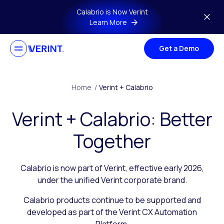
Skip to main content
Calabrio is Now Verint
Learn More
Get a Demo
Home
/
Verint + Calabrio
Verint + Calabrio: Better
Together
Calabrio is now part of Verint, effective early 2026,
under the unified Verint corporate brand.
Calabrio products continue to be supported and
developed as part of the Verint CX Automation