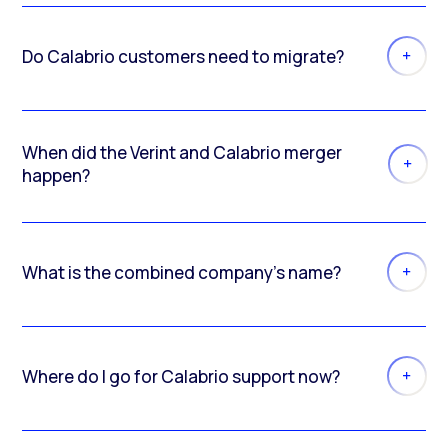
Do Calabrio customers need to migrate?
When did the Verint and Calabrio merger
happen?
What is the combined company’s name?
Where do I go for Calabrio support now?