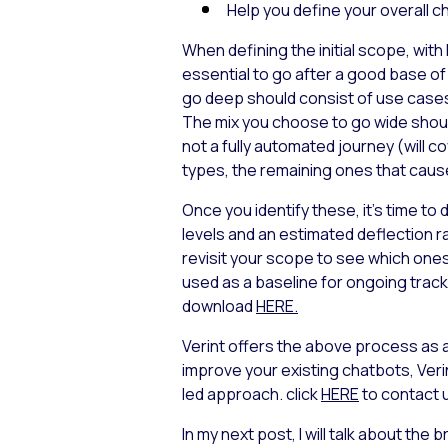
Help you define your overall ch
When defining the initial scope, with
essential to go after a good base of
go
deep
should consist of use cases f
The mix you choose to go
wide
shoul
not a fully automated journey (will 
types, the remaining ones that cause t
Once you identify these, it’s time 
levels and an estimated deflection r
revisit your scope to see which one
used as a baseline for ongoing track
download
HERE.
Verint offers the above process as a
improve your existing chatbots, Verin
led approach. click
HERE
to contact 
In my next post, I will talk about th