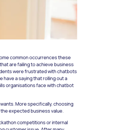
e become common occurrences these
that are failing to achieve business
dents were frustrated with chatbots
 have a saying that rolling out a
falls organisations face with chatbot
 wants. More specifically, choosing
g the expected business value.
ckathon competitions or internal
ing customer issue. After many