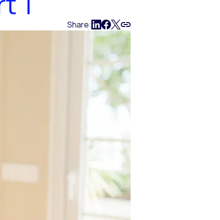
t 1
Share: