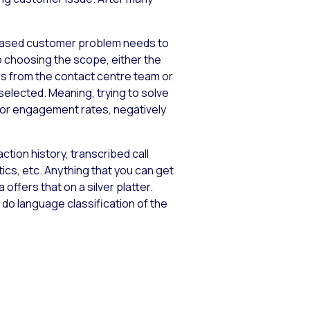
howcased customer problem needs to
o choosing the scope, either the
rs from the contact centre team or
elected. Meaning, trying to solve
oor engagement rates, negatively
tion history, transcribed call
s, etc. Anything that you can get
offers that on a silver platter.
 do language classification of the