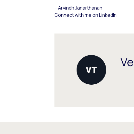
– Arvindh Janarthanan
Connect with me on LinkedIn
Ve