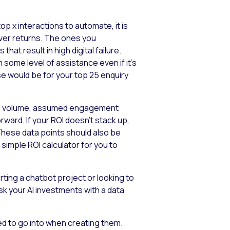
op x interactions to automate, it is
iver returns. The ones you
at result in high digital failure.
ome level of assistance even if it’s
se would be for your top 25 enquiry
tion volume, assumed engagement
ward. If your ROI doesn’t stack up,
These data points should also be
simple ROI calculator for you to
ting a chatbot project or looking to
isk your AI investments with a data
eed to go into when creating them.