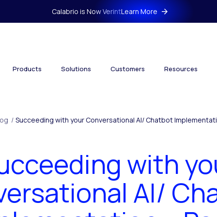
Calabrio is Now Verint
Learn More
Products
Solutions
Customers
Resources
log
/
Succeeding with your Conversational AI/ Chatbot Implementatio
ucceeding with yo
ersational AI/ Ch