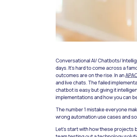
Conversational AI/ Chatbots/ Intell
days. It’s hard to come across a famo
outcomes are on the rise. In an
APAC
and live chats. The failed implementa
chatbot is easy but giving it intellig
implementations and how you can be
The number 1 mistake everyone makes 
wrong automation use cases and solv
Let’s start with how these projects 
team testing out a technology solu