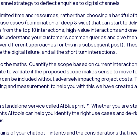
annel strategy to deflect enquiries to digital channels
 limited time and resources, rather than choosing a handful of t
 use cases (combination of deep & wide) that can start to del
rom the top 10 interactions, high-value interactions and ones th
d understand your customer’s common queries and give them s
cover different approaches for this in a subsequent post). The
he digital failure, and all the short turn interactions.
to do the maths. Quantify the scope based on current interac
ate to validate if the proposed scope makes sense to move for
s can be included without adversely impacting project costs. 
ing and measurement. to help you with this we have created a 
 standalone service called AI Blueprint™. Whether you are star
t’s AI tools can help you identify the right use cases and de-r
us
e brains of your chatbot – intents and the considerations that n