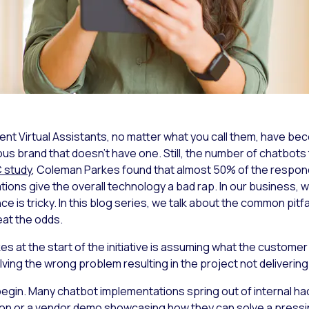
igent Virtual Assistants, no matter what you call them, hav
us brand that doesn’t have one. Still, the number of chatbots 
 study
, Coleman Parkes found that almost 50% of the respon
tions give the overall technology a bad rap. In our business, we
ence is tricky. In this blog series, we talk about the common pit
at the odds.
at the start of the initiative is assuming what the customer
ing the wrong problem resulting in the project not deliverin
begin. Many chatbot implementations spring out of internal ha
tion or a vendor demo showcasing how they can solve a press