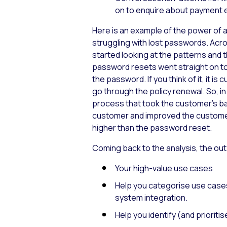
on to enquire about payment 
Here is an example of the power of a
struggling with lost passwords. Ac
started looking at the patterns and 
password resets went straight on to 
the password. If you think of it, it 
go through the policy renewal. So, i
process that took the customer’s basi
customer and improved the customer
higher than the password reset.
Coming back to the analysis, the out
Your high-value use cases
Help you categorise use cases:
system integration.
Help you identify (and priori