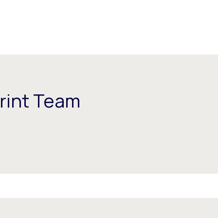
rint Team