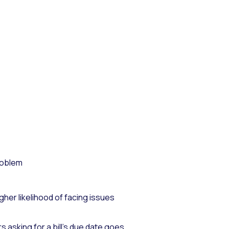
problem
gher likelihood of facing issues
asking for a bill’s due date goes