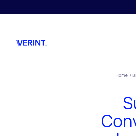
Skip to main content
Home
/
B
S
Conv