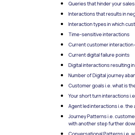
Queries that hinder your sale
Interactions that results in n
Interaction types in which cu
Time-sensitive interactions
Current customer interaction
Current digital failure points
Digital interactions resulting i
Number of Digital journey ab
Customer goals i.e. what is th
Your short turn interactions i
Agent led interactions i.e. t
Journey Patterns i.e. customers
with another step further do
Conversational Patterns i.e. 