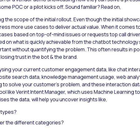
me POC or a pilot kicks off. Sound familiar? Read on,
g the scope of the initial rollout. Even though the initial s
ress more use cases to deliver actual value. When it comes t
ases based on top-of-mind issues or requests top call drive
on what is quickly achievable from the chatbot technology s
ant without quantifying the problem. This often results in p
sing trust in the bot & the brand.
lysing your current customer engagement data, like chat interac
site search data, knowledge management usage, web analytic
ng to solve your customer’s problem, and these interaction data 
ool like Verint Intent Manager, which uses Machine Learning to
es the data, will help you uncover insights like,
y types?
er the different categories?