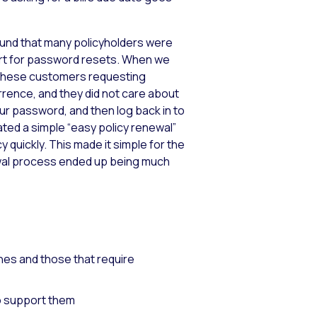
found that many policyholders were
ort for password resets. When we
of these customers requesting
rrence, and they did not care about
our password, and then log back in to
ated a simple “easy policy renewal”
y quickly. This made it simple for the
wal process ended up being much
nes and those that require
to support them