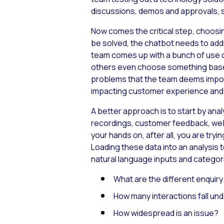
discussions, demos and approvals, so
Now comes the critical step, choosin
be solved, the chatbot needs to add
team comes up with a bunch of use c
others even choose something based 
problems that the team deems import
impacting customer experience and lo
A better approach is to start by ana
recordings, customer feedback, web
your hands on, after all, you are tryi
Loading these data into an analysis t
natural language inputs and categoris
What are the different enquir
How many interactions fall und
How widespread is an issue?