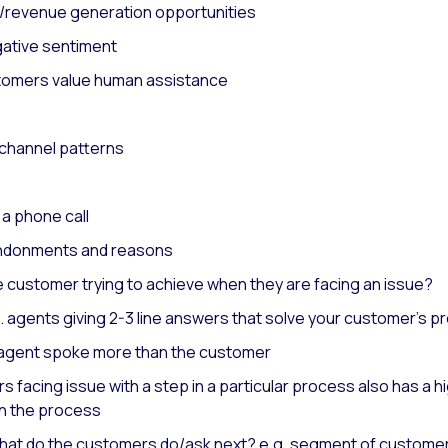
s/revenue generation opportunities
egative sentiment
stomers value human assistance
 channel patterns
n a phone call
andonments and reasons
e customer trying to achieve when they are facing an issue?
.e. agents giving 2-3 line answers that solve your customer’s 
he agent spoke more than the customer
 facing issue with a step in a particular process also has a hi
wn the process
what do the customers do/ask next? e.g. segment of customers 