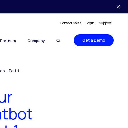
Contact Sales
Login
Support
Get a Demo
Partners
Company
n – Part 1
ur
atbot