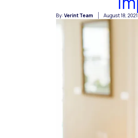
Im
By:
Verint Team
August 18, 2021