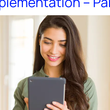
plementation – Par