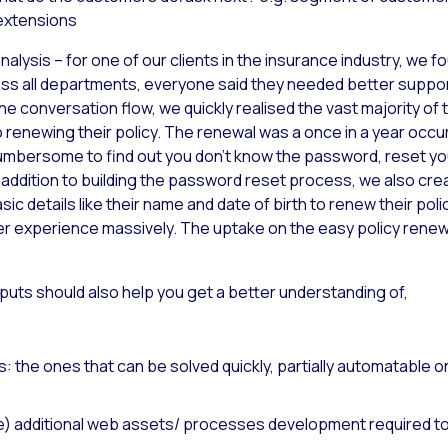
extensions
nalysis – for one of our clients in the insurance industry, we 
ross all departments, everyone said they needed better supp
the conversation flow, we quickly realised the vast majority 
renewing their policy. The renewal was a once in a year occu
is cumbersome to find out you don’t know the password, reset y
n addition to building the password reset process, we also cre
c details like their name and date of birth to renew their polic
 experience massively. The uptake on the easy policy rene
puts should also help you get a better understanding of,
 the ones that can be solved quickly, partially automatable o
tise) additional web assets/ processes development required 