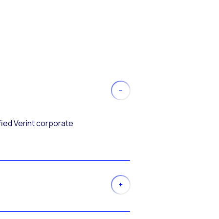
fied Verint corporate