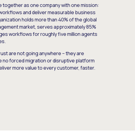
e together as one company with one mission:
workflows and deliver measurable business
nization holds more than 40% of the global
gement market, serves approximately 85%
es workflows for roughly five million agents
es.
ust are not going anywhere – they are
e no forced migration or disruptive platform
deliver more value to every customer, faster.