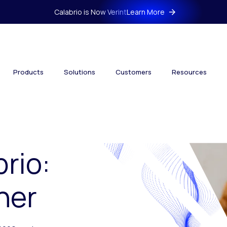
Calabrio is Now Verint
Learn More
Products
Solutions
Customers
Resources
brio:
her