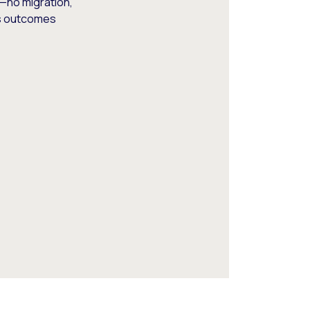
—no migration,
ss outcomes