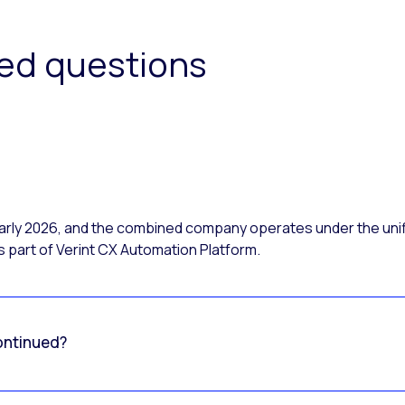
ked questions
 early 2026, and the combined company operates under the uni
 part of Verint CX Automation Platform.
ontinued?