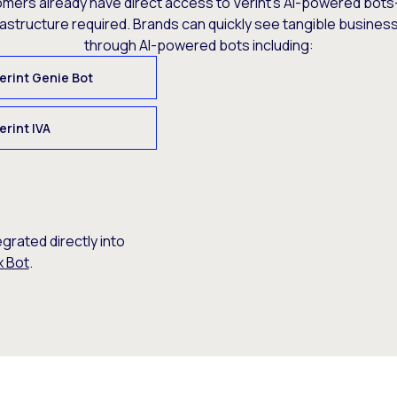
omers already have direct access to Verint’s AI-powered bots
rastructure required. Brands can quickly see tangible busine
through AI-powered bots including:
erint Genie Bot
erint IVA
egrated directly into
x Bot
.