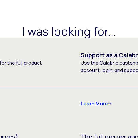
I was looking for...
Support as a Calab
or the full product
Use the Calabrio customer
account, login, and supp
Learn More
urces)
The full merger a