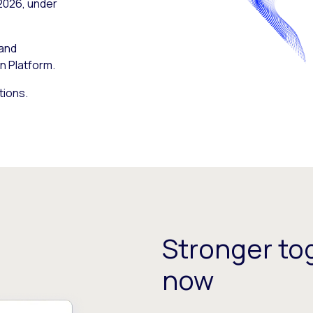
 2026, under
 and
n Platform.
tions.
Stronger tog
now