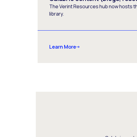
The Verint Resources hub now hosts t
library.
Learn More