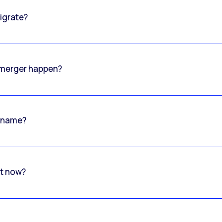
igrate?
o merger happen?
 name?
rt now?