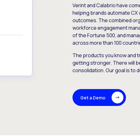
Verint and Calabrio have com
helping brands automate CX 
outcomes. The combined orga
workforce engagement mana
of the Fortune 500, and manag
across more than 100 countri
The products you know and tr
getting stronger. There will b
consolidation. Our goal is to 
Get a Demo