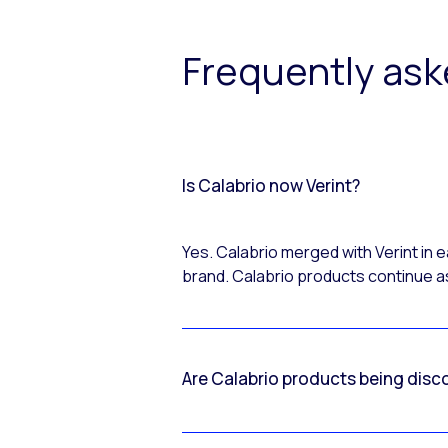
Frequently as
Is Calabrio now Verint?
Yes. Calabrio merged with Verint in
brand. Calabrio products continue as
Are Calabrio products being disc