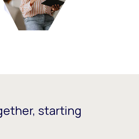
ether, starting