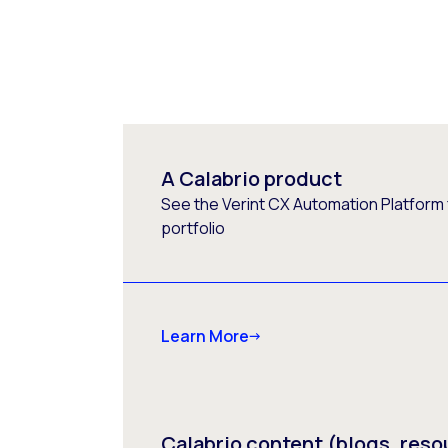
A Calabrio product
See the Verint CX Automation Platform f
portfolio
Learn More
Calabrio content (blogs, reso