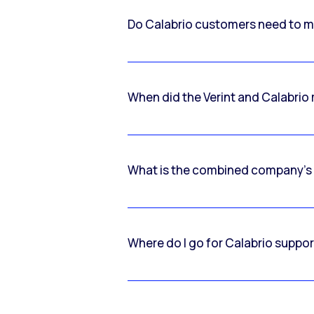
Do Calabrio customers need to m
When did the Verint and Calabri
What is the combined company’s
Where do I go for Calabrio suppo