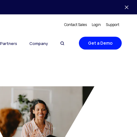
Contact Sales
Login
Support
Get a Demo
Partners
Company