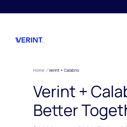
Skip to main content
Home
/
Verint + Calabrio
Verint + Cala
Better Toget