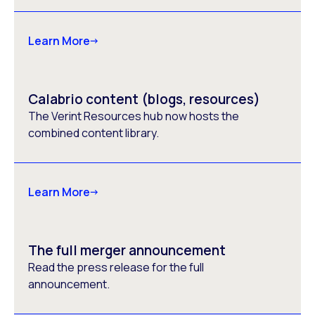
Learn More
Calabrio content (blogs, resources)
The Verint Resources hub now hosts the
combined content library.
Learn More
The full merger announcement
Read the press release for the full
announcement.