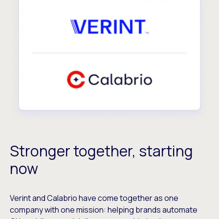
Stronger together, starting
now
Verint and Calabrio have come together as one
company with one mission: helping brands automate