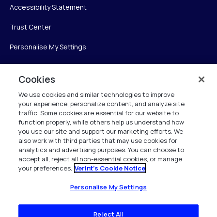
Accessibility Statement
Trust Center
Personalise My Settings
Cookies
Verint
We use cookies and similar technologies to improve
your experience, personalize content, and analyze site
Verint Systems Inc.
traffic. Some cookies are essential for our website to
225 Broadhollow Road, Suite 130
function properly, while others help us understand how
Melville, NY 11747
you use our site and support our marketing efforts. We
also work with third parties that may use cookies for
analytics and advertising purposes. You can choose to
1 (800) 483-7468
accept all, reject all non-essential cookies, or manage
your preferences.
Verint's Cookie Notice
All Rights Reserved 2026
Personalise My Settings
Reject All