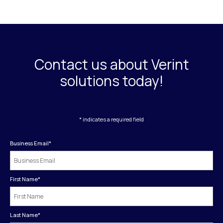
Contact us about Verint
solutions today!
* indicates a required field
Business Email
*
First Name
*
Last Name
*