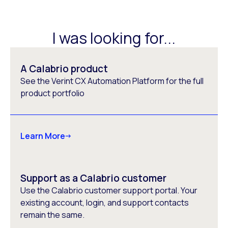
I was looking for...
A Calabrio product
See the Verint CX Automation Platform for the full
product portfolio
Learn More
Support as a Calabrio customer
Use the Calabrio customer support portal. Your
existing account, login, and support contacts
remain the same.