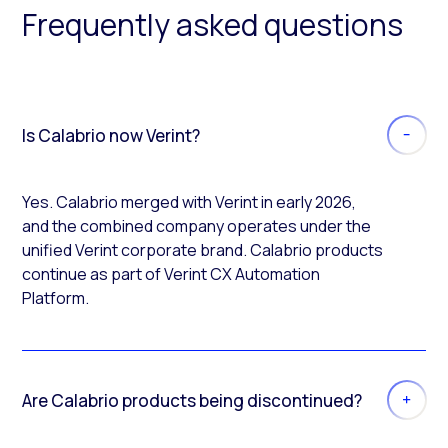
Frequently asked questions
Is Calabrio now Verint?
Yes. Calabrio merged with Verint in early 2026,
and the combined company operates under the
unified Verint corporate brand. Calabrio products
continue as part of Verint CX Automation
Platform.
Are Calabrio products being discontinued?