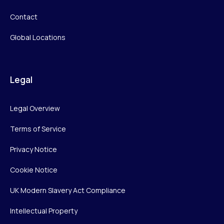
Contact
Global Locations
Legal
Legal Overview
Terms of Service
Privacy Notice
Cookie Notice
UK Modern Slavery Act Compliance
Intellectual Property