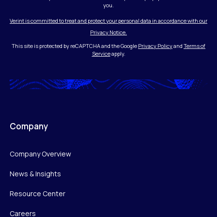
you.
Verint is committed to treat and protect your personal data in accordance with our
Privacy Notice.
This site is protected by reCAPTCHA and the Google
Privacy Policy
and
Terms of
Service
apply.
Company
Company Overview
News & Insights
Resource Center
Careers