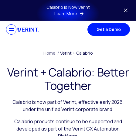
Skip to main content
Calabrio is Now Verint
Learn More
Get a Demo
Home
/
Verint + Calabrio
Verint + Calabrio: Better
Together
Calabrio is now part of Verint, effective early 2026,
under the unified Verint corporate brand.
Calabrio products continue to be supported and
developed as part of the Verint CX Automation