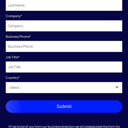
Company
*
Business Phone
*
Job Title
*
Country
*
Submit
†If we know of you from our business directory we will prepopulate the form for