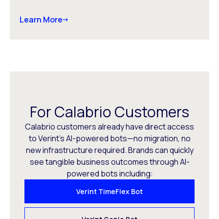
Learn More
For Calabrio Customers
Calabrio customers already have direct access
to Verint’s AI-powered bots—no migration, no
new infrastructure required. Brands can quickly
see tangible business outcomes through AI-
powered bots including:
Verint TimeFlex Bot