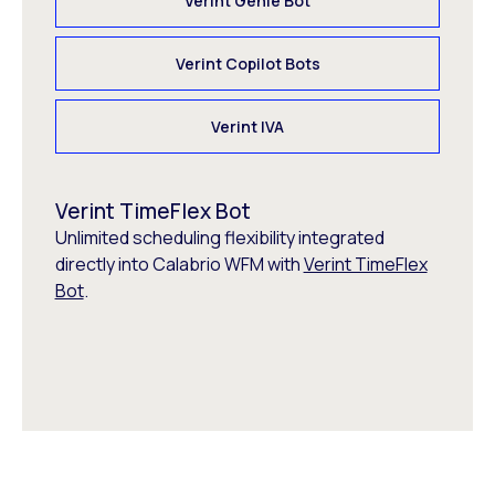
Verint Genie Bot
Verint Copilot Bots
Verint IVA
Verint TimeFlex Bot
Unlimited scheduling flexibility integrated
directly into Calabrio WFM with
Verint TimeFlex
Bot
.