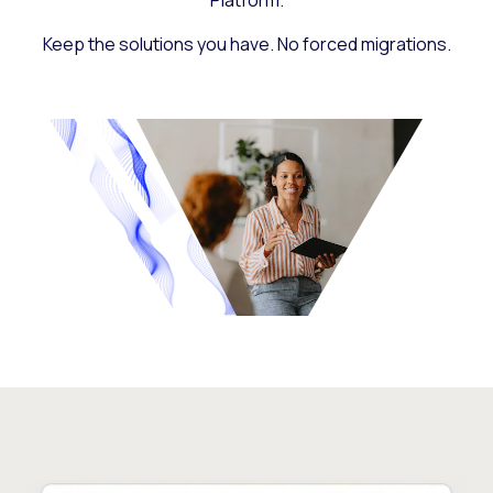
Platform.
Keep the solutions you have. No forced migrations.