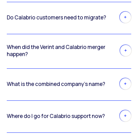
Do Calabrio customers need to migrate?
When did the Verint and Calabrio merger
happen?
What is the combined company’s name?
Where do I go for Calabrio support now?