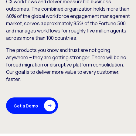
CX workflows and deliver measurable business
outcomes. The combined organization holds more than
40% of the global workforce engagement management
market, serves approximately 85% of the Fortune 500,
and manages workflows for roughly five million agents
across more than 100 countries.
The products you know and trust are not going
anywhere – they are getting stronger. There will be no
forced migration or disruptive platform consolidation.
Our goal is to deliver more value to every customer,
faster.
Get a Demo