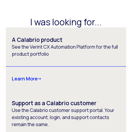
I was looking for...
A Calabrio product
See the Verint CX Automation Platform for the full
product portfolio
Learn More
Support as a Calabrio customer
Use the Calabrio customer support portal. Your
existing account, login, and support contacts
remain the same.