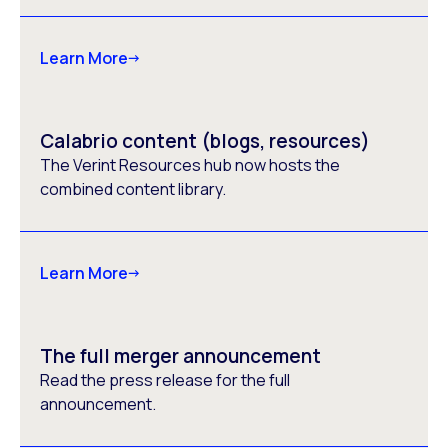
Learn More
Calabrio content (blogs, resources)
The Verint Resources hub now hosts the
combined content library.
Learn More
The full merger announcement
Read the press release for the full
announcement.