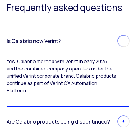
Frequently asked questions
Is Calabrio now Verint?
Yes. Calabrio merged with Verint in early 2026,
and the combined company operates under the
unified Verint corporate brand. Calabrio products
continue as part of Verint CX Automation
Platform.
Are Calabrio products being discontinued?