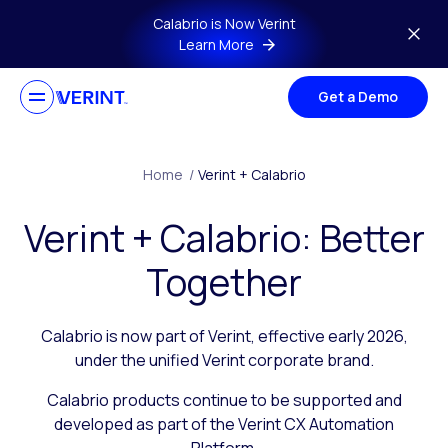
Skip to main content
Calabrio is Now Verint
Learn More
Get a Demo
Home
/
Verint + Calabrio
Verint + Calabrio: Better
Together
Calabrio is now part of Verint, effective early 2026,
under the unified Verint corporate brand.
Calabrio products continue to be supported and
developed as part of the Verint CX Automation