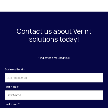
Contact us about Verint
solutions today!
* indicates a required field
Business Email
*
First Name
*
Last Name
*