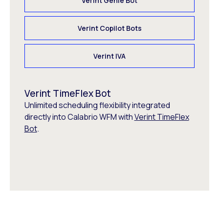
Verint Genie Bot
Verint Copilot Bots
Verint IVA
Verint TimeFlex Bot
Unlimited scheduling flexibility integrated
directly into Calabrio WFM with
Verint TimeFlex
Bot
.