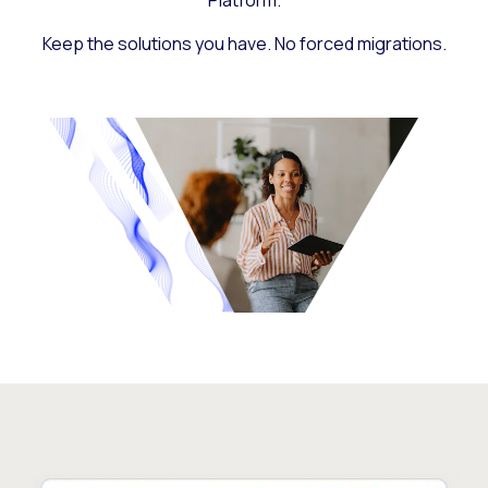
Platform.
Keep the solutions you have. No forced migrations.