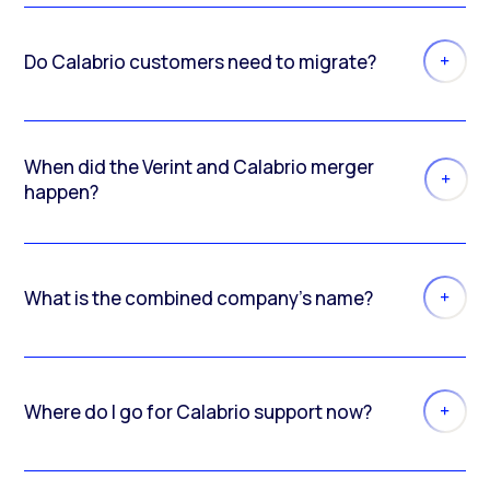
Do Calabrio customers need to migrate?
When did the Verint and Calabrio merger
happen?
What is the combined company’s name?
Where do I go for Calabrio support now?