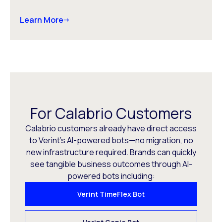
Learn More
For Calabrio Customers
Calabrio customers already have direct access
to Verint’s AI-powered bots—no migration, no
new infrastructure required. Brands can quickly
see tangible business outcomes through AI-
powered bots including:
Verint TimeFlex Bot