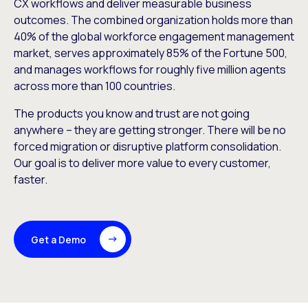
CX workflows and deliver measurable business
outcomes. The combined organization holds more than
40% of the global workforce engagement management
market, serves approximately 85% of the Fortune 500,
and manages workflows for roughly five million agents
across more than 100 countries.
The products you know and trust are not going
anywhere – they are getting stronger. There will be no
forced migration or disruptive platform consolidation.
Our goal is to deliver more value to every customer,
faster.
Get a Demo