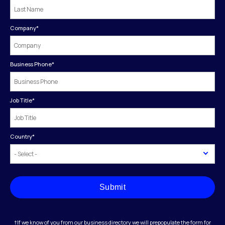
Company
*
Business Phone
*
Job Title
*
Country
*
Submit
†If we know of you from our business directory we will prepopulate the form for