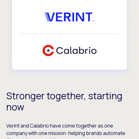
Stronger together, starting
now
Verint and Calabrio have come together as one
company with one mission: helping brands automate