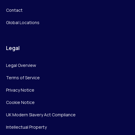
Contact
Global Locations
Legal
Legal Overview
Terms of Service
Privacy Notice
Cookie Notice
UK Modern Slavery Act Compliance
Intellectual Property