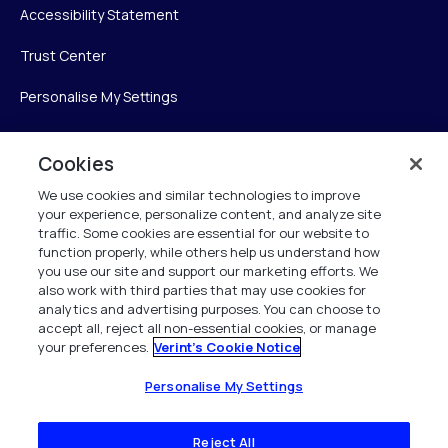
Accessibility Statement
Trust Center
Personalise My Settings
Cookies
Verint
We use cookies and similar technologies to improve
your experience, personalize content, and analyze site
Verint Systems Inc.
traffic. Some cookies are essential for our website to
225 Broadhollow Road, Suite 130
function properly, while others help us understand how
Melville, NY 11747
you use our site and support our marketing efforts. We
also work with third parties that may use cookies for
analytics and advertising purposes. You can choose to
1 (800) 483-7468
accept all, reject all non-essential cookies, or manage
your preferences.
Verint's Cookie Notice
All Rights Reserved 2026
Personalise My Settings
Reject All