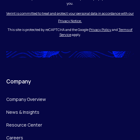
you.
Verint is committed to treat and protect your personal data in accordance with our
Privacy Notice.
This site is protected by reCAPTCHA and the Google
Privacy Policy
and
Terms of
Service
apply.
Company
Company Overview
News & Insights
Resource Center
Careers