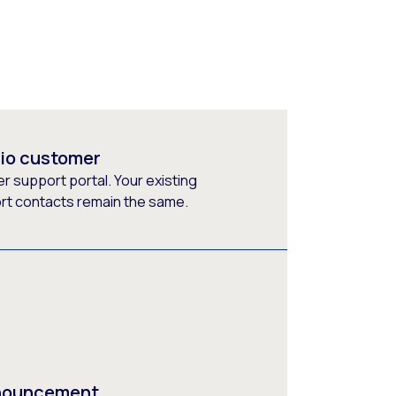
rio customer
 support portal. Your existing
ort contacts remain the same.
nnouncement