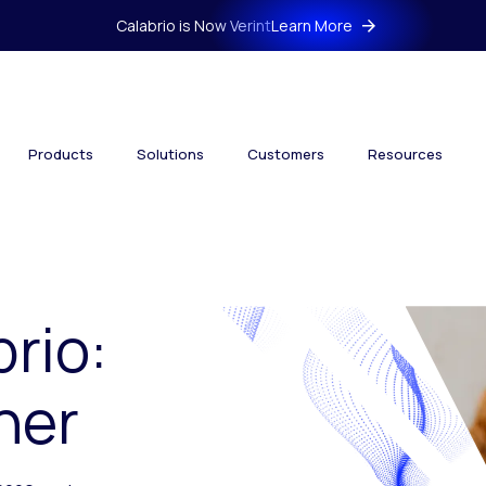
Calabrio is Now Verint
Learn More
Products
Solutions
Customers
Resources
brio:
her