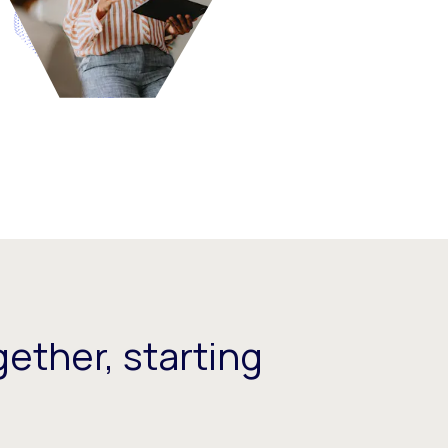
ether, starting