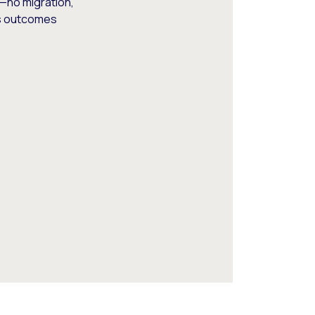
—no migration,
ss outcomes