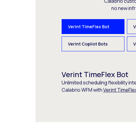
Calabrio cust
no new inf
Verint TimeFlex Bot
V
Verint Copilot Bots
V
Verint TimeFlex Bot
Unlimited scheduling flexibility int
Calabrio WFM with
Verint TimeFle