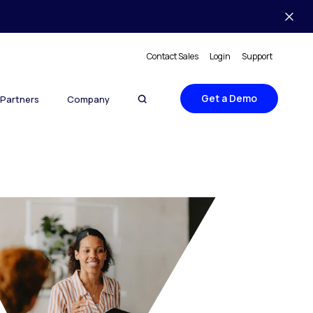
Contact Sales
Login
Support
Get a Demo
Partners
Company