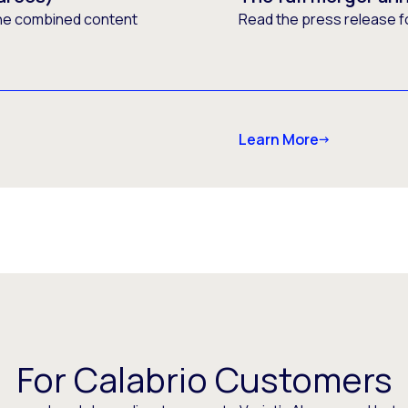
he combined content
Read the press release f
Learn More
For Calabrio Customers