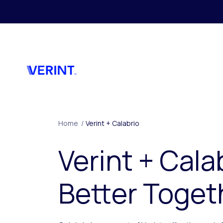
Skip to main content
Home
/
Verint + Calabrio
Verint + Cala
Better Toget