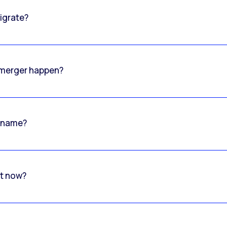
igrate?
o merger happen?
 name?
rt now?