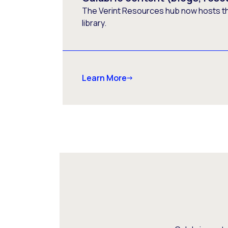
The Verint Resources hub now hosts t
library.
Learn More