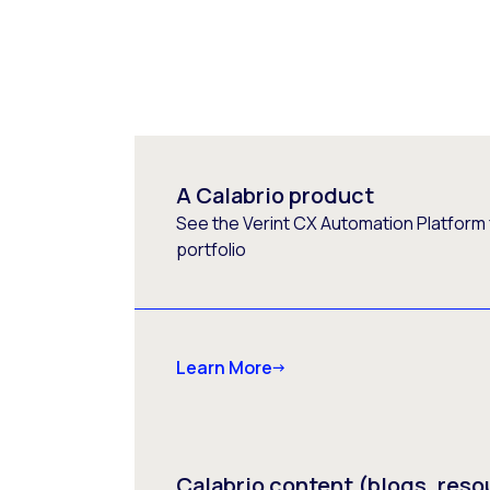
A Calabrio product
See the Verint CX Automation Platform f
portfolio
Learn More
Calabrio content (blogs, reso