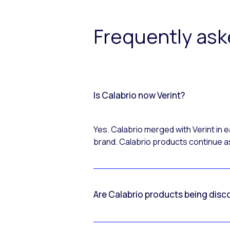
Frequently as
Is Calabrio now Verint?
Yes. Calabrio merged with Verint in
brand. Calabrio products continue as
Are Calabrio products being disc