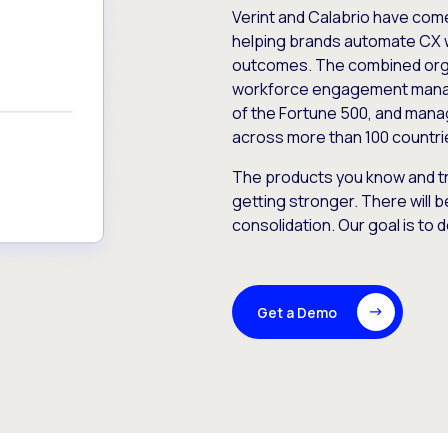
Verint and Calabrio have com
helping brands automate CX 
outcomes. The combined orga
workforce engagement mana
of the Fortune 500, and manag
across more than 100 countri
The products you know and tr
getting stronger. There will b
consolidation. Our goal is to 
Get a Demo