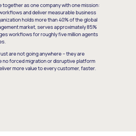
e together as one company with one mission:
workflows and deliver measurable business
nization holds more than 40% of the global
gement market, serves approximately 85%
es workflows for roughly five million agents
es.
ust are not going anywhere – they are
e no forced migration or disruptive platform
deliver more value to every customer, faster.