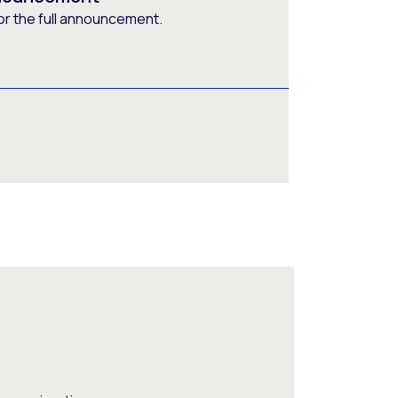
or the full announcement.