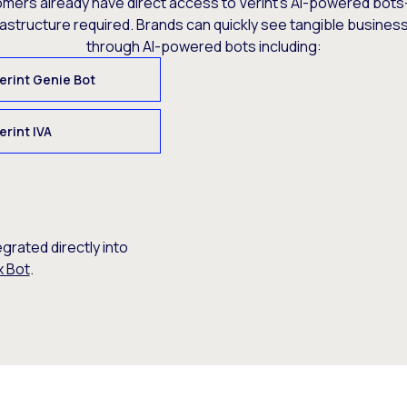
omers already have direct access to Verint’s AI-powered bots
rastructure required. Brands can quickly see tangible busine
through AI-powered bots including:
erint Genie Bot
erint IVA
egrated directly into
x Bot
.