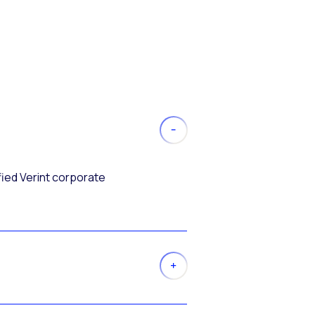
fied Verint corporate