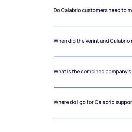
Do Calabrio customers need to m
When did the Verint and Calabri
What is the combined company’s
Where do I go for Calabrio suppo