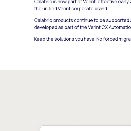
Calabrio is now part of Verint, effective early
the unified Verint corporate brand.
Calabrio products continue to be supported
developed as part of the Verint CX Automatio
Keep the solutions you have. No forced migra