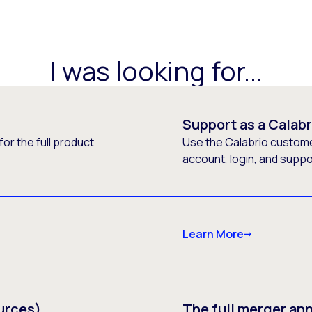
I was looking for...
Support as a Calab
or the full product
Use the Calabrio customer
account, login, and supp
Learn More
urces)
The full merger a