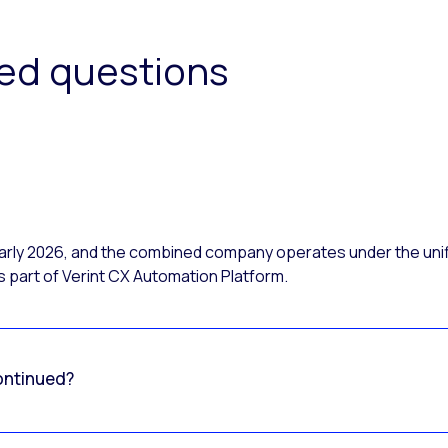
ked questions
 early 2026, and the combined company operates under the uni
 part of Verint CX Automation Platform.
ontinued?