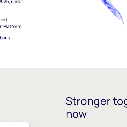
 2026, under
 and
n Platform.
tions.
Stronger tog
now