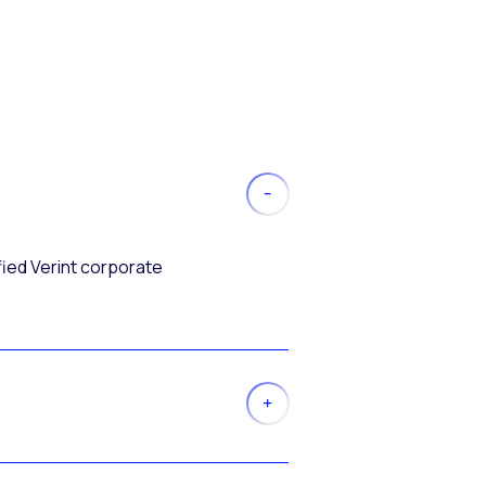
fied Verint corporate