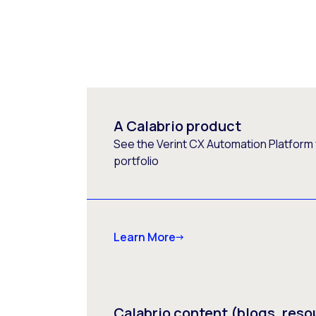
A Calabrio product
See the Verint CX Automation Platform f
portfolio
Learn More
Calabrio content (blogs, reso