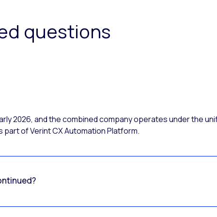
ked questions
 early 2026, and the combined company operates under the uni
 part of Verint CX Automation Platform.
ontinued?