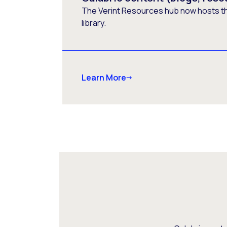
The Verint Resources hub now hosts t
library.
Learn More