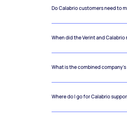
Do Calabrio customers need to m
When did the Verint and Calabri
What is the combined company’s
Where do I go for Calabrio suppo