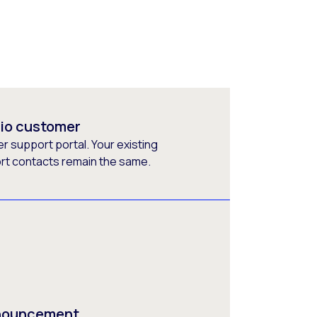
rio customer
 support portal. Your existing
ort contacts remain the same.
nnouncement