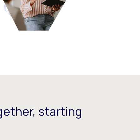
ether, starting