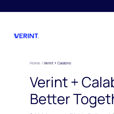
Skip to main content
Home
/
Verint + Calabrio
Verint + Cala
Better Toget