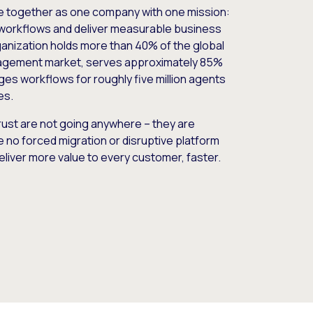
e together as one company with one mission:
workflows and deliver measurable business
nization holds more than 40% of the global
gement market, serves approximately 85%
es workflows for roughly five million agents
es.
ust are not going anywhere – they are
e no forced migration or disruptive platform
deliver more value to every customer, faster.