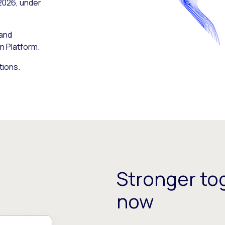
 2026, under
 and
n Platform.
tions.
Stronger tog
now