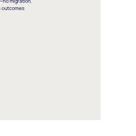
—no migration,
ss outcomes