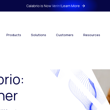
Calabrio is Now Verint
Learn More
Products
Solutions
Customers
Resources
brio:
her