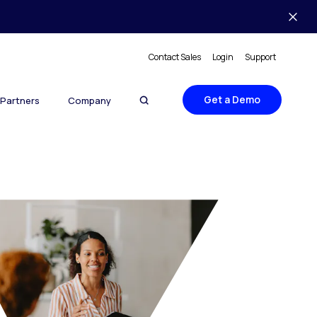
Contact Sales
Login
Support
Get a Demo
Partners
Company