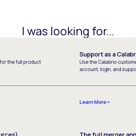
I was looking for...
Support as a Calab
or the full product
Use the Calabrio customer
account, login, and supp
Learn More
urces)
The full merger a