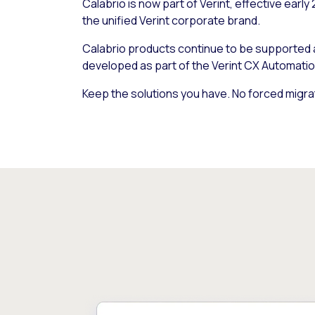
Calabrio is now part of Verint, effective early
the unified Verint corporate brand.
Calabrio products continue to be supported
developed as part of the Verint CX Automatio
Keep the solutions you have. No forced migra