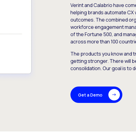
Verint and Calabrio have com
helping brands automate CX 
outcomes. The combined orga
workforce engagement mana
of the Fortune 500, and manag
across more than 100 countri
The products you know and tr
getting stronger. There will b
consolidation. Our goal is to 
Get a Demo