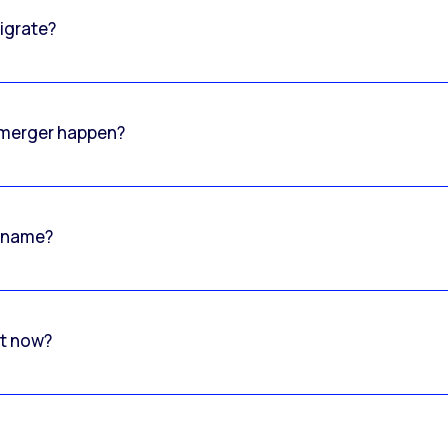
igrate?
o merger happen?
 name?
rt now?