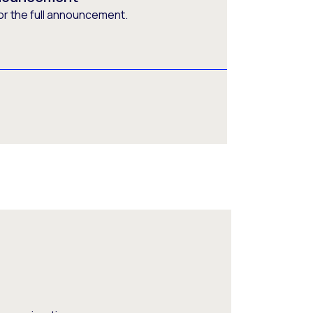
or the full announcement.