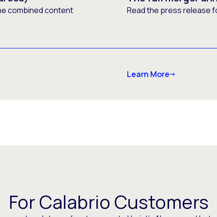
he combined content
Read the press release f
Learn More
For Calabrio Customers