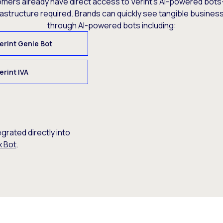
omers already have direct access to Verint’s AI-powered bots
rastructure required. Brands can quickly see tangible busine
through AI-powered bots including:
erint Genie Bot
erint IVA
egrated directly into
x Bot
.