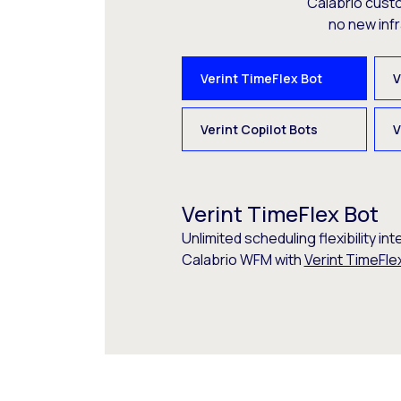
Calabrio cust
no new inf
Verint TimeFlex Bot
V
Verint Copilot Bots
V
Verint TimeFlex Bot
Unlimited scheduling flexibility int
Calabrio WFM with
Verint TimeFle