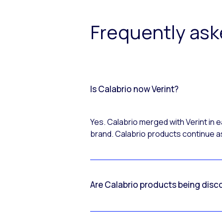
Frequently as
Is Calabrio now Verint?
Yes. Calabrio merged with Verint in
brand. Calabrio products continue as
Are Calabrio products being disc