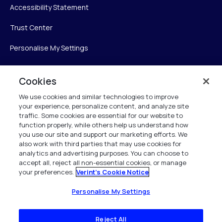
Accessibility Statement
Trust Center
Personalise My Settings
Cookies
Verint
We use cookies and similar technologies to improve
your experience, personalize content, and analyze site
Verint Systems Inc.
traffic. Some cookies are essential for our website to
225 Broadhollow Road, Suite 130
function properly, while others help us understand how
Melville, NY 11747
you use our site and support our marketing efforts. We
also work with third parties that may use cookies for
analytics and advertising purposes. You can choose to
1 (800) 483-7468
accept all, reject all non-essential cookies, or manage
your preferences.
Verint's Cookie Notice
All Rights Reserved 2026
Personalise My Settings
Reject All