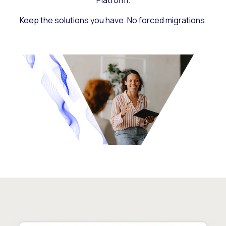
Platform.
Keep the solutions you have. No forced migrations.