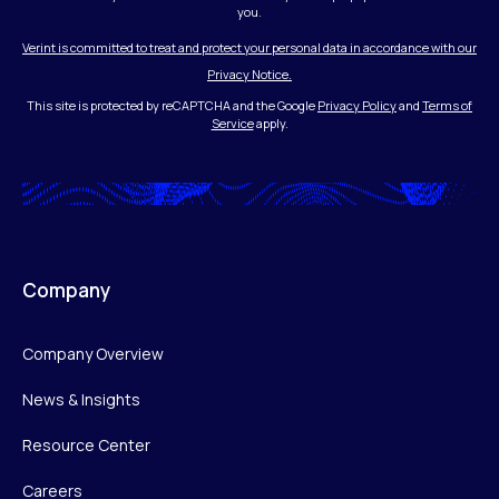
you.
Verint is committed to treat and protect your personal data in accordance with our
Privacy Notice.
This site is protected by reCAPTCHA and the Google
Privacy Policy
and
Terms of
Service
apply.
Company
Company Overview
News & Insights
Resource Center
Careers