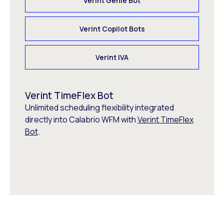
Verint Genie Bot
Verint Copilot Bots
Verint IVA
Verint TimeFlex Bot
Unlimited scheduling flexibility integrated
directly into Calabrio WFM with
Verint TimeFlex
Bot
.