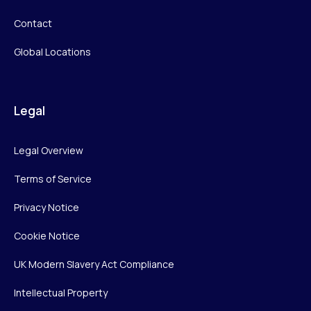
Contact
Global Locations
Legal
Legal Overview
Terms of Service
Privacy Notice
Cookie Notice
UK Modern Slavery Act Compliance
Intellectual Property