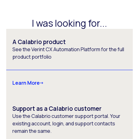
I was looking for...
A Calabrio product
See the Verint CX Automation Platform for the full
product portfolio
Learn More
Support as a Calabrio customer
Use the Calabrio customer support portal. Your
existing account, login, and support contacts
remain the same.