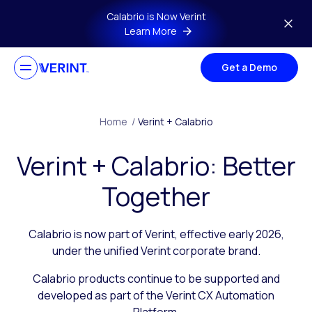
Skip to main content
Calabrio is Now Verint
Learn More
Get a Demo
Home
/
Verint + Calabrio
Verint + Calabrio: Better
Together
Calabrio is now part of Verint, effective early 2026,
under the unified Verint corporate brand.
Calabrio products continue to be supported and
developed as part of the Verint CX Automation