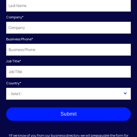
Company
*
Business Phone
*
Job Title
*
Country
*
Submit
†If we know of you from our business directory we will prepopulate the form for