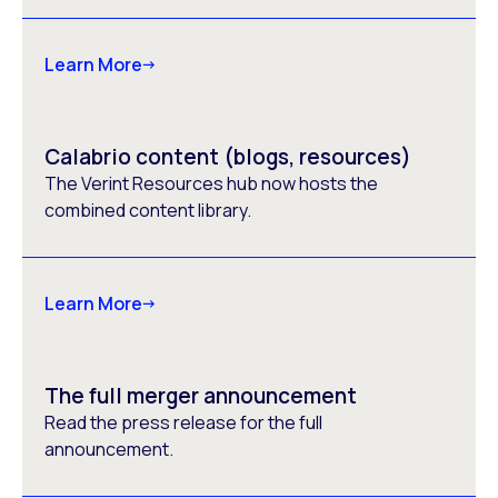
Learn More
Calabrio content (blogs, resources)
The Verint Resources hub now hosts the
combined content library.
Learn More
The full merger announcement
Read the press release for the full
announcement.