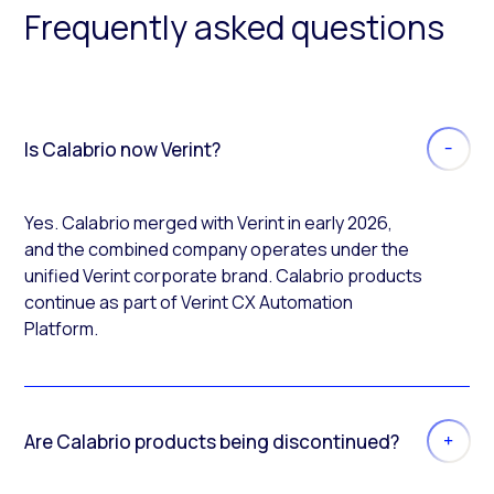
Frequently asked questions
Is Calabrio now Verint?
Yes. Calabrio merged with Verint in early 2026,
and the combined company operates under the
unified Verint corporate brand. Calabrio products
continue as part of Verint CX Automation
Platform.
Are Calabrio products being discontinued?