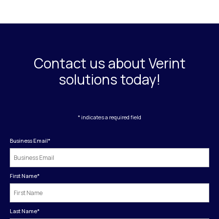
Contact us about Verint
solutions today!
* indicates a required field
Business Email
*
First Name
*
Last Name
*