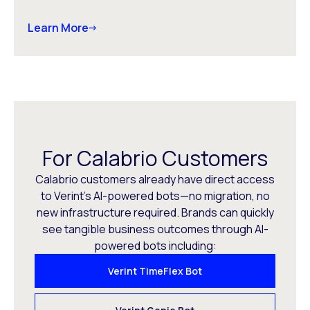
Learn More
For Calabrio Customers
Calabrio customers already have direct access
to Verint’s AI-powered bots—no migration, no
new infrastructure required. Brands can quickly
see tangible business outcomes through AI-
powered bots including:
Verint TimeFlex Bot