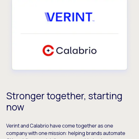
Stronger together, starting
now
Verint and Calabrio have come together as one
company with one mission: helping brands automate