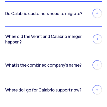
Do Calabrio customers need to migrate?
When did the Verint and Calabrio merger
happen?
What is the combined company’s name?
Where do I go for Calabrio support now?