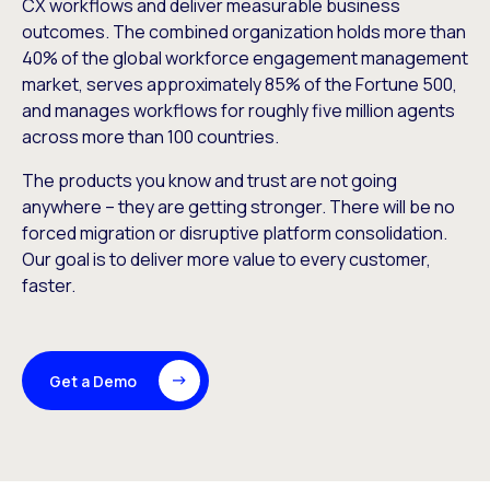
CX workflows and deliver measurable business
outcomes. The combined organization holds more than
40% of the global workforce engagement management
market, serves approximately 85% of the Fortune 500,
and manages workflows for roughly five million agents
across more than 100 countries.
The products you know and trust are not going
anywhere – they are getting stronger. There will be no
forced migration or disruptive platform consolidation.
Our goal is to deliver more value to every customer,
faster.
Get a Demo