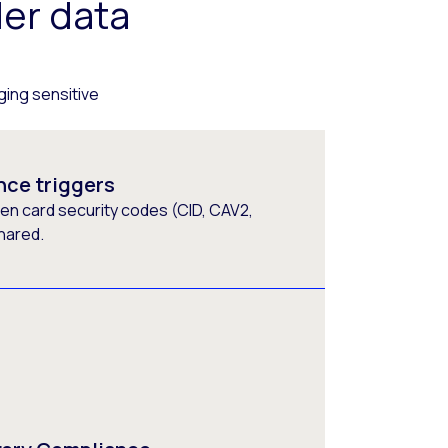
er data
ging sensitive
nce triggers
en card security codes (CID, CAV2,
hared.