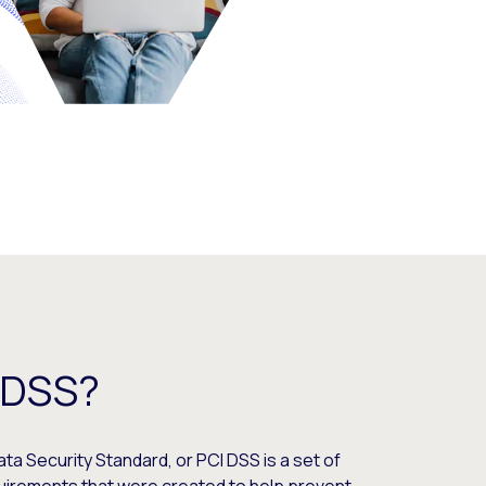
-DSS?
a Security Standard, or PCI DSS is a set of