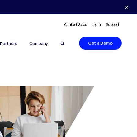
Contact Sales
Login
Support
Get a Demo
Partners
Company