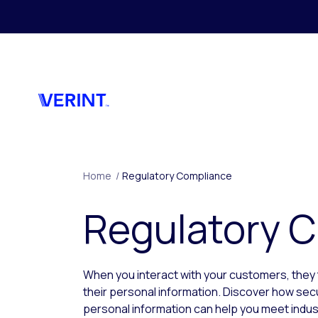
Skip to main content
Home
/
Regulatory Compliance
Regulatory 
When you interact with your customers, they 
their personal information. Discover how sec
personal information can help you meet indus