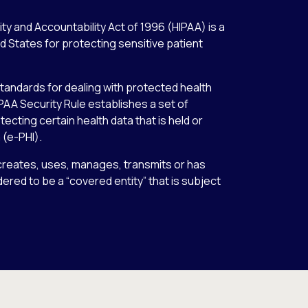
ty and Accountability Act of 1996 (HIPAA) is a
ed States for protecting sensitive patient
tandards for dealing with protected health
IPAA Security Rule establishes a set of
ecting certain health data that is held or
 (e-PHI).
, creates, uses, manages, transmits or has
idered to be a “covered entity” that is subject