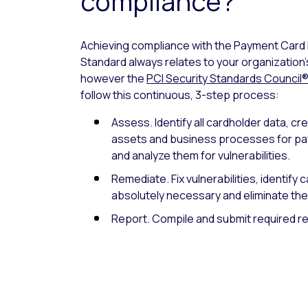
compliance?
Achieving compliance with the Payment Card 
Standard always relates to your organization
however the
PCI Security Standards Council
follow this continuous, 3-step process:
Assess. Identify all cardholder data, cr
assets and business processes for pa
and analyze them for vulnerabilities.
Remediate. Fix vulnerabilities, identify 
absolutely necessary and eliminate the
Report. Compile and submit required re