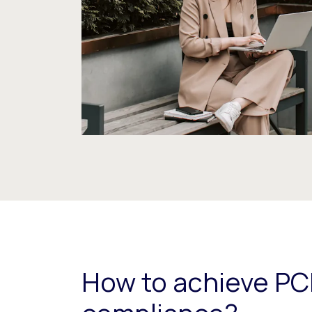
How to achieve PC