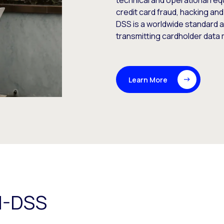
technical and operational re
credit card fraud, hacking and
DSS is a worldwide standard a
transmitting cardholder data
Learn More
I-DSS