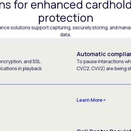
ons for enhanced cardhold
protection
ance solutions support capturing, securely storing, and mana
data.
Automatic complia
encryption, and SSL
To pause interactions wh
ications in playback
CVC2, CVV2) are being s
Learn More