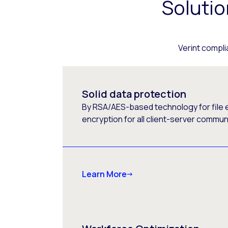
Soluti
Verint compli
Solid data protection
By RSA/AES-based technology for file 
encryption for all client-server commun
Learn More