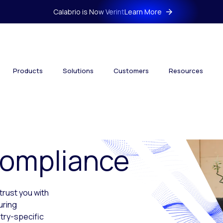
Calabrio is Now Verint
Learn More
Products
Solutions
Customers
Resources
Compliance
trust you with
uring
try-specific