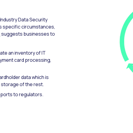
Industry Data Security
’s specific circumstances,
®
suggests businesses to
eate an inventory of IT
yment card processing,
cardholder data which is
 storage of the rest.
ports to regulators.