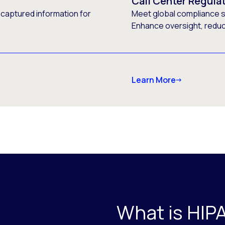
Call Center Regula
 captured information for
Meet global compliance s
Enhance oversight, reduce
Learn More
What is HIP