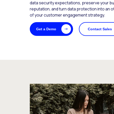
data security expectations, preserve your b
reputation, and turn data protection into an 
of your customer engagement strategy.
Get a Demo
Contact Sales