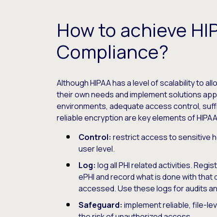
How to achieve HI
Compliance?
Although HIPAA has a level of scalability to al
their own needs and implement solutions appr
environments, adequate access control, suffic
reliable encryption are key elements of HIPA
Control:
restrict access to sensitive h
user level.
Log:
log all PHI related activities. Regi
ePHI and record what is done with that 
accessed. Use these logs for audits 
Safeguard:
implement reliable, file-le
the risk of unauthorized access.