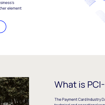
usiness’s
other element
What is PCI
The Payment Card Industry Dat