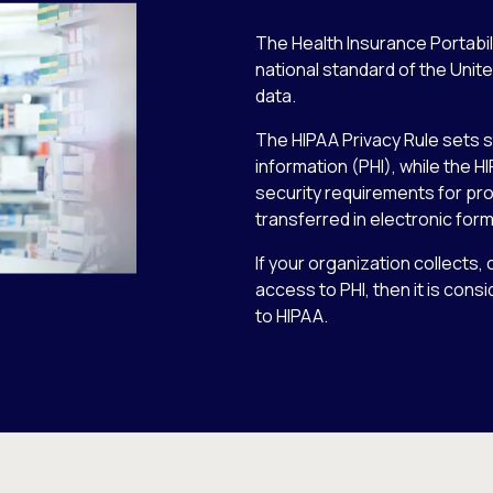
The Health Insurance Portabili
national standard of the Unit
data.
The HIPAA Privacy Rule sets s
information (PHI), while the H
security requirements for prot
transferred in electronic form
If your organization collects
access to PHI, then it is cons
to HIPAA.