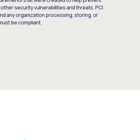
quirements that were created to help prevent
 other security vulnerabilities and threats. PCI
nd any organization processing, storing, or
 must be compliant.