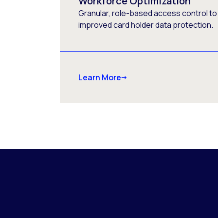
Workforce Optimization
Granular, role-based access control to
improved card holder data protection.
Learn More