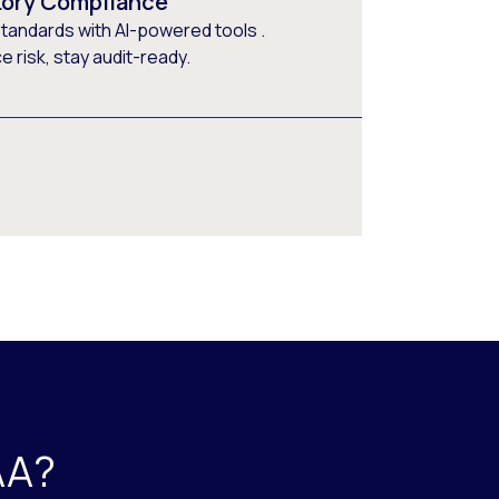
tory Compliance
tandards with AI-powered tools .
 risk, stay audit-ready.
AA?