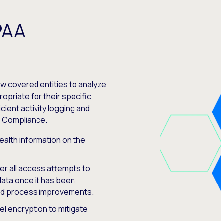
PAA
low covered entities to analyze
opriate for their specific
ient activity logging and
A Compliance.
ealth information on the
ster all access attempts to
data once it has been
and process improvements.
vel encryption to mitigate