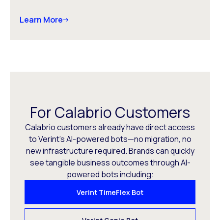
Learn More
For Calabrio Customers
Calabrio customers already have direct access
to Verint’s AI-powered bots—no migration, no
new infrastructure required. Brands can quickly
see tangible business outcomes through AI-
powered bots including:
Verint TimeFlex Bot