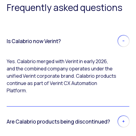
Frequently asked questions
Is Calabrio now Verint?
Yes. Calabrio merged with Verint in early 2026,
and the combined company operates under the
unified Verint corporate brand. Calabrio products
continue as part of Verint CX Automation
Platform.
Are Calabrio products being discontinued?