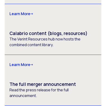
Learn More
Calabrio content (blogs, resources)
The Verint Resources hub now hosts the
combined content library.
Learn More
The full merger announcement
Read the press release for the full
announcement.