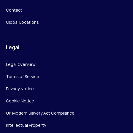
Contact
Global Locations
Legal
Legal Overview
Terms of Service
Privacy Notice
Cookie Notice
UK Modern Slavery Act Compliance
Intellectual Property