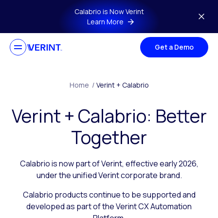
Skip to main content
Calabrio is Now Verint
Learn More
Get a Demo
Home
/
Verint + Calabrio
Verint + Calabrio: Better
Together
Calabrio is now part of Verint, effective early 2026,
under the unified Verint corporate brand.
Calabrio products continue to be supported and
developed as part of the Verint CX Automation