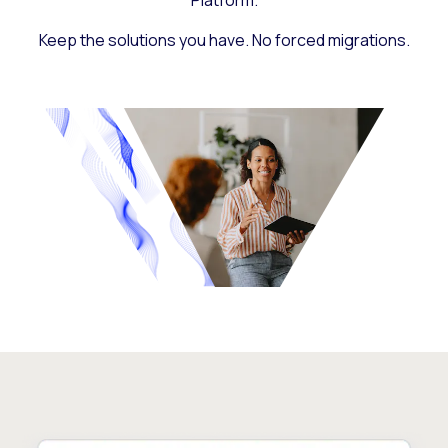
Platform.
Keep the solutions you have. No forced migrations.