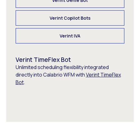
Verint Genie Bot
Verint Copilot Bots
Verint IVA
Verint TimeFlex Bot
Unlimited scheduling flexibility integrated
directly into Calabrio WFM with
Verint TimeFlex
Bot
.