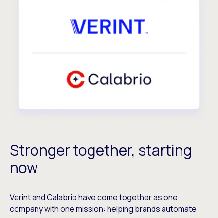
Stronger together, starting
now
Verint and Calabrio have come together as one
company with one mission: helping brands automate