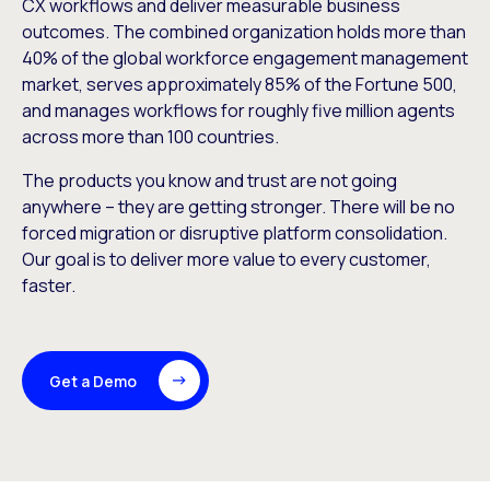
CX workflows and deliver measurable business
outcomes. The combined organization holds more than
40% of the global workforce engagement management
market, serves approximately 85% of the Fortune 500,
and manages workflows for roughly five million agents
across more than 100 countries.
The products you know and trust are not going
anywhere – they are getting stronger. There will be no
forced migration or disruptive platform consolidation.
Our goal is to deliver more value to every customer,
faster.
Get a Demo