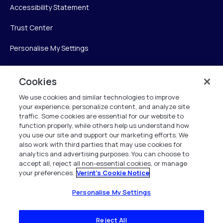
Accessibility Statement
Trust Center
Personalise My Settings
Cookies
Verint
We use cookies and similar technologies to improve
your experience, personalize content, and analyze site
Verint Systems Inc.
traffic. Some cookies are essential for our website to
225 Broadhollow Road, Suite 130
function properly, while others help us understand how
Melville, NY 11747
you use our site and support our marketing efforts. We
also work with third parties that may use cookies for
analytics and advertising purposes. You can choose to
1 (800) 483-7468
accept all, reject all non-essential cookies, or manage
your preferences.
Verint's Cookie Notice
All Rights Reserved 2026
Personalise My Settings
Reject All