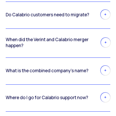
Do Calabrio customers need to migrate?
When did the Verint and Calabrio merger
happen?
What is the combined company’s name?
Where do I go for Calabrio support now?