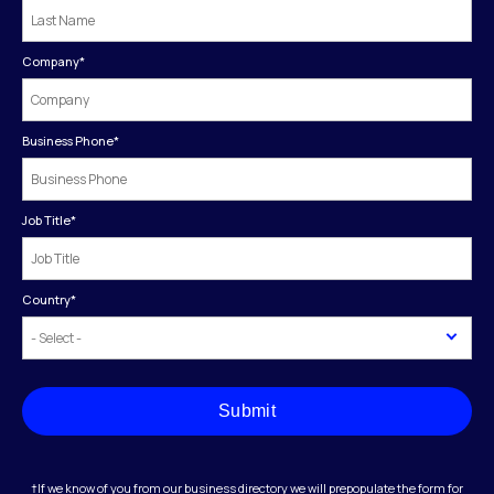
Company
*
Business Phone
*
Job Title
*
Country
*
Submit
†If we know of you from our business directory we will prepopulate the form for