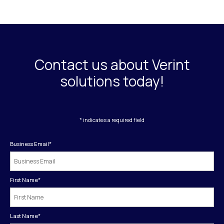
Contact us about Verint
solutions today!
* indicates a required field
Business Email
*
First Name
*
Last Name
*