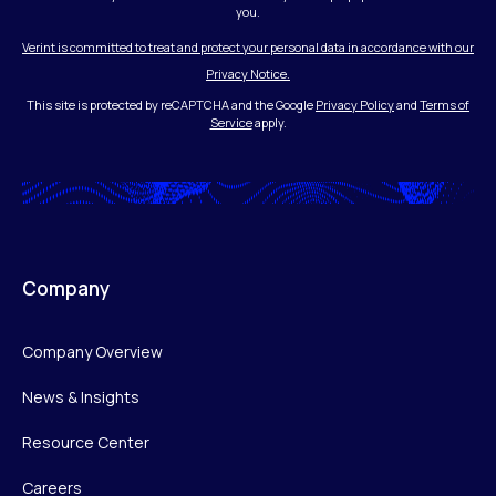
you.
Verint is committed to treat and protect your personal data in accordance with our
Privacy Notice.
This site is protected by reCAPTCHA and the Google
Privacy Policy
and
Terms of
Service
apply.
Company
Company Overview
News & Insights
Resource Center
Careers