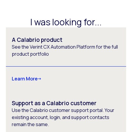
I was looking for...
A Calabrio product
See the Verint CX Automation Platform for the full
product portfolio
Learn More
Support as a Calabrio customer
Use the Calabrio customer support portal. Your
existing account, login, and support contacts
remain the same.