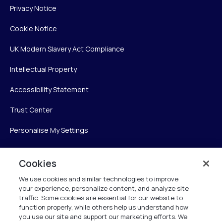
Privacy Notice
Cookie Notice
UK Modern Slavery Act Compliance
Intellectual Property
Accessibility Statement
Trust Center
Personalise My Settings
Cookies
Verint
We use cookies and similar technologies to improve
your experience, personalize content, and analyze site
Verint Systems Inc.
traffic. Some cookies are essential for our website to
225 Broadhollow Road, Suite 130
function properly, while others help us understand how
Melville, NY 11747
you use our site and support our marketing efforts. We