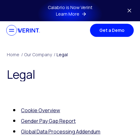
Skip to main content
Calabrio is Now Verint
Learn More
Get a Demo
Home
/
Our Company
/
Legal
Legal
Cookie Overview
Gender Pay Gap Report
Global Data Processing Addendum