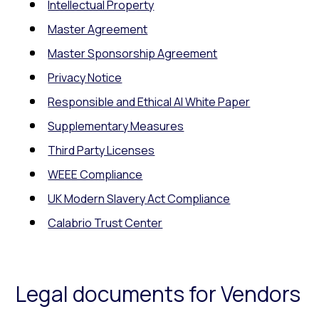
Intellectual Property
Master Agreement
Master Sponsorship Agreement
Privacy Notice
Responsible and Ethical AI White Paper
Supplementary Measures
Third Party Licenses
WEEE Compliance
UK Modern Slavery Act Compliance
Calabrio Trust Center
Legal documents for Vendors