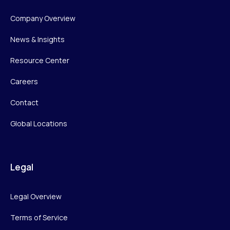
Company Overview
News & Insights
Resource Center
Careers
Contact
Global Locations
Legal
Legal Overview
Terms of Service