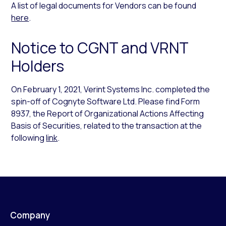
A list of legal documents for Vendors can be found
here
.
Notice to CGNT and VRNT
Holders
On February 1, 2021, Verint Systems Inc. completed the
spin-off of Cognyte Software Ltd. Please find Form
8937, the Report of Organizational Actions Affecting
Basis of Securities, related to the transaction at the
following
link
.
Company