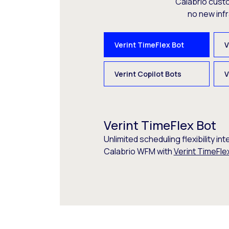
Calabrio cust
no new inf
Verint TimeFlex Bot
V
Verint Copilot Bots
V
Verint TimeFlex Bot
Unlimited scheduling flexibility int
Calabrio WFM with
Verint TimeFle