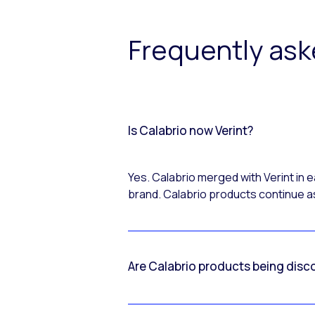
Frequently as
Is Calabrio now Verint?
Yes. Calabrio merged with Verint in
brand. Calabrio products continue as
Are Calabrio products being disc