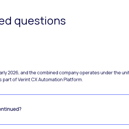
ked questions
 early 2026, and the combined company operates under the uni
 part of Verint CX Automation Platform.
ontinued?