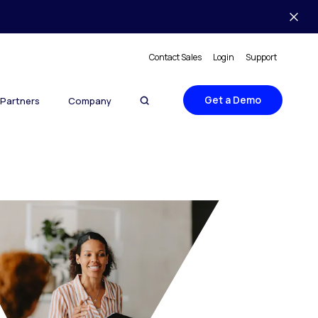
Contact Sales
Login
Support
Get a Demo
Partners
Company