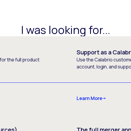
I was looking for...
Support as a Calab
or the full product
Use the Calabrio customer
account, login, and supp
Learn More
urces)
The full merger a