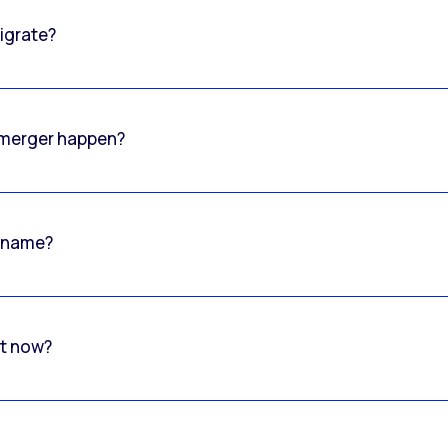
igrate?
o merger happen?
 name?
rt now?