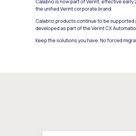
Calabrio is now part of Verint, effective early
the unified Verint corporate brand.
Calabrio products continue to be supported
developed as part of the Verint CX Automatio
Keep the solutions you have. No forced migra