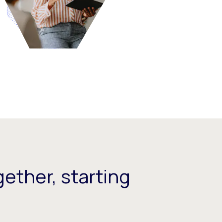
ether, starting