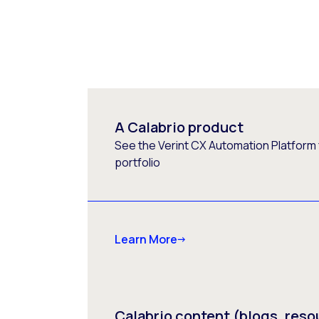
A Calabrio product
See the Verint CX Automation Platform f
portfolio
Learn More
Calabrio content (blogs, reso