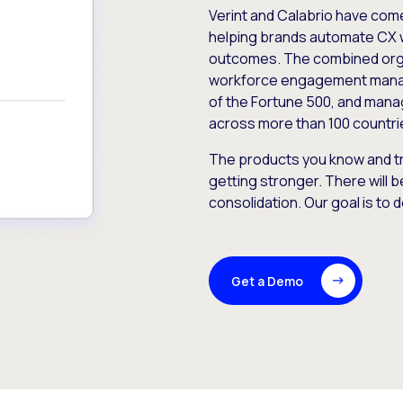
Verint and Calabrio have com
helping brands automate CX 
outcomes. The combined orga
workforce engagement mana
of the Fortune 500, and manag
across more than 100 countri
The products you know and tr
getting stronger. There will b
consolidation. Our goal is to 
Get a Demo