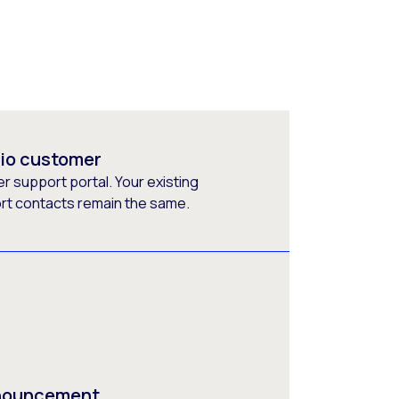
rio customer
 support portal. Your existing
ort contacts remain the same.
nnouncement