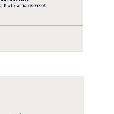
or the full announcement.