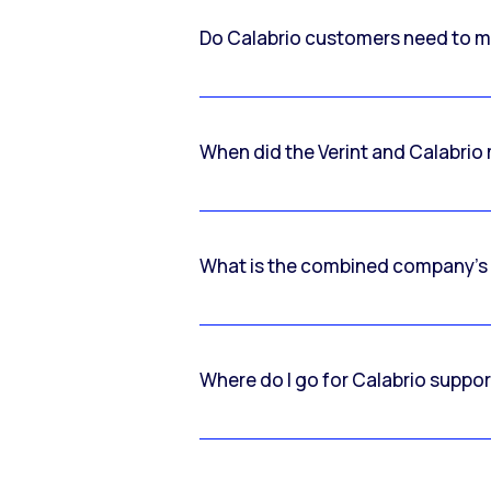
Do Calabrio customers need to m
When did the Verint and Calabri
What is the combined company’s
Where do I go for Calabrio suppo