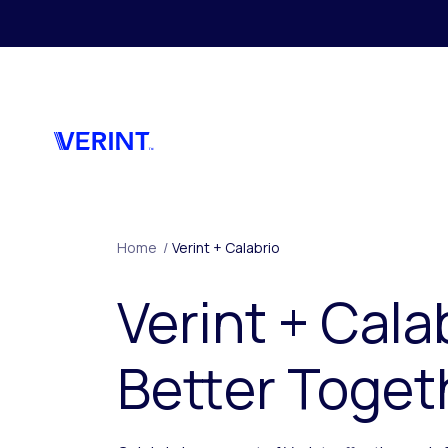
Skip to main content
Home
/
Verint + Calabrio
Verint + Cala
Better Toget