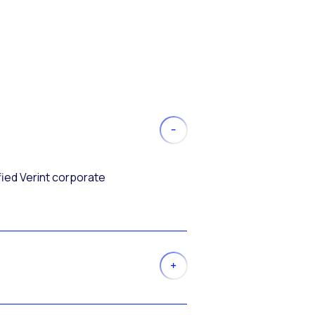
fied Verint corporate