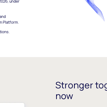
 2026, under
 and
n Platform.
tions.
Stronger tog
now