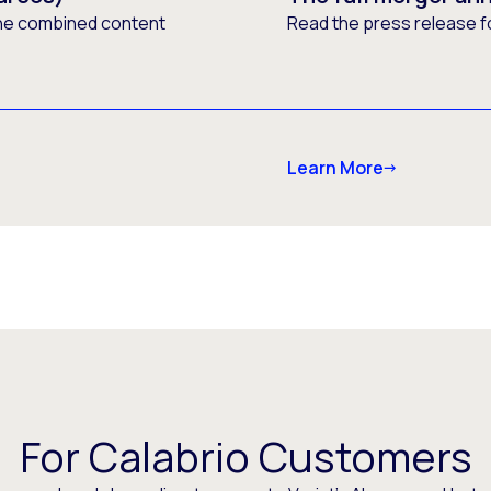
he combined content
Read the press release f
Learn More
For Calabrio Customers