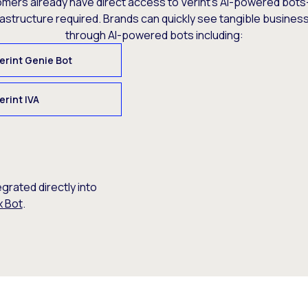
omers already have direct access to Verint’s AI-powered bots
rastructure required. Brands can quickly see tangible busine
through AI-powered bots including:
erint Genie Bot
erint IVA
egrated directly into
x Bot
.