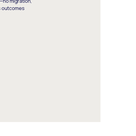
—no migration,
ss outcomes