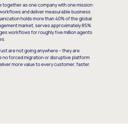
e together as one company with one mission:
workflows and deliver measurable business
nization holds more than 40% of the global
gement market, serves approximately 85%
es workflows for roughly five million agents
es.
ust are not going anywhere – they are
e no forced migration or disruptive platform
deliver more value to every customer, faster.