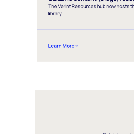
The Verint Resources hub now hosts t
library.
Learn More