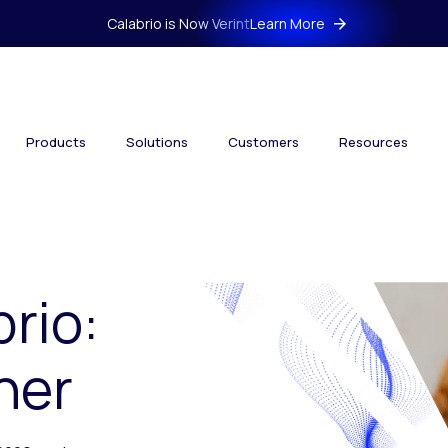
Calabrio is Now Verint
Learn More
Products
Solutions
Customers
Resources
brio:
her