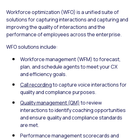
Workforce optimization (WFO) is a unified suite of
solutions for capturing interactions and capturing and
improving the quality of interactions and the
performance of employees across the enterprise.
WFO solutions include:
Workforce management (WFM) to forecast,
plan, and schedule agents to meet your CX
and efficiency goals.
Call recording
to capture voice interactions for
quality and compliance purposes.
Quality management (QM)
to review
interactions to identify coaching opportunities
and ensure quality and compliance standards
are met.
Performance management scorecards and