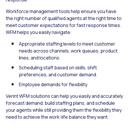
Workforce management tools help ensure you have
the right number of qualified agents at the right time to
meet customer expectations for fast response times.
WFM helps you easily navigate:
Appropriate staffing levels to meet customer
needs across channels, work queues, product
lines, and locations.
Scheduling staff based on skills, shift
preferences, and customer demand.
Employee demands for flexibility.
Verint WFM solutions can help you easily and accurately
forecast demand, build staffing plans, and schedule
your agents while still providing them the flexibility they
need to achieve the work-life balance they want.