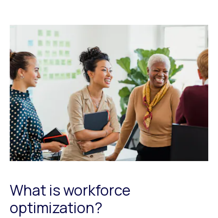
What is workforce
optimization?