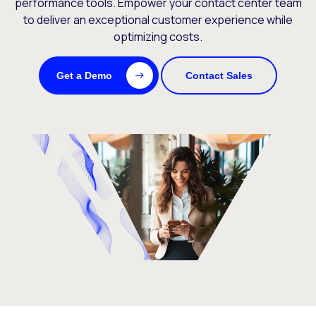
performance tools. Empower your contact center team
to deliver an exceptional customer experience while
optimizing costs.
Get a Demo
Contact Sales