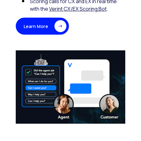
Scoring calls for CX and EX in real time
with the
Verint CX/EX Scoring Bot
.
Learn More