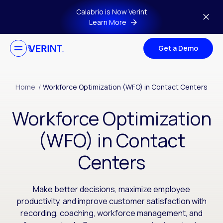
Skip to main content
Calabrio is Now Verint
Learn More
Get a Demo
Home
/
Workforce Optimization (WFO) in Contact Centers
Workforce Optimization
(WFO) in Contact
Centers
Make better decisions, maximize employee
productivity, and improve customer satisfaction with
recording, coaching, workforce management, and