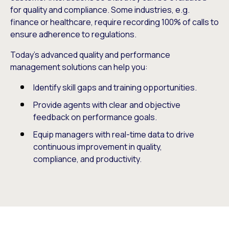
for quality and compliance. Some industries, e.g.
finance or healthcare, require recording 100% of calls to
ensure adherence to regulations.
Today’s advanced quality and performance
management solutions can help you:
Identify skill gaps and training opportunities.
Provide agents with clear and objective
feedback on performance goals.
Equip managers with real-time data to drive
continuous improvement in quality,
compliance, and productivity.