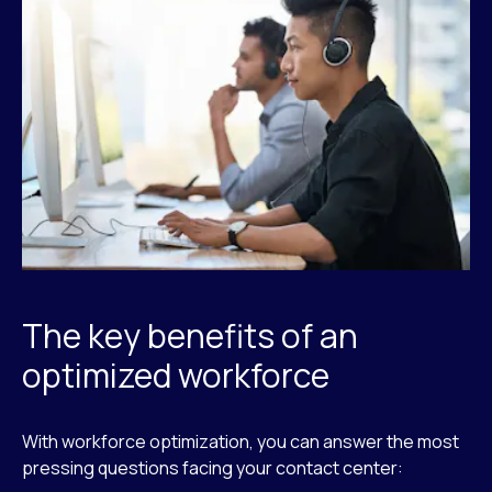
The key benefits of an
optimized workforce
With workforce optimization, you can answer the most
pressing questions facing your contact center: