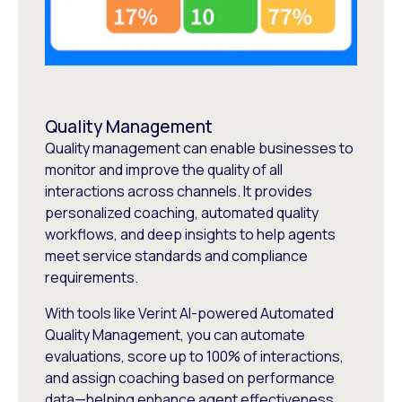
Quality Management
Quality management can enable businesses to
monitor and improve the quality of all
interactions across channels. It provides
personalized coaching, automated quality
workflows, and deep insights to help agents
meet service standards and compliance
requirements.
With tools like Verint AI-powered Automated
Quality Management, you can automate
evaluations, score up to 100% of interactions,
and assign coaching based on performance
data—helping enhance agent effectiveness