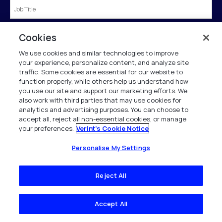
Country
*
Cookies
We use cookies and similar technologies to improve
your experience, personalize content, and analyze site
traffic. Some cookies are essential for our website to
Submit
function properly, while others help us understand how
you use our site and support our marketing efforts. We
also work with third parties that may use cookies for
analytics and advertising purposes. You can choose to
†If we know of you from our business directory we will prepopulate the form for
accept all, reject all non-essential cookies, or manage
you.
your preferences.
Verint's Cookie Notice
Verint is committed to treat and protect your personal data in accordance with our
Personalise My Settings
Privacy Notice.
This site is protected by reCAPTCHA and the Google
Privacy Policy
and
Terms of
Service
apply.
Reject All
Accept All