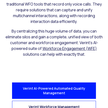
traditional WFO tools that record only voice calls. They
require solutions that can capture and unify
multichannel interactions, along with recording
interaction data efficiently.
By centralizing this huge volume of data, you can
eliminate silos and gain a complete, unified view of both
customer and workforce engagement. Verint’s AI-
powered suite of
Workforce Engagement (WFE)
solutions can help with exactly that.
Verint AI-Powered Automated Quality
Management
Verint Workforce Management