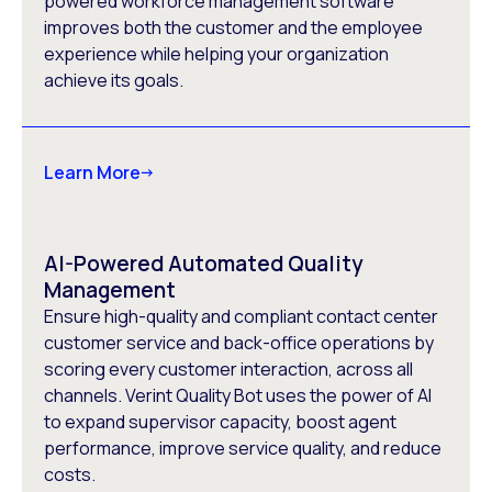
powered workforce management software
improves both the customer and the employee
experience while helping your organization
achieve its goals.
Learn More
AI-Powered Automated Quality
Management
Ensure high-quality and compliant contact center
customer service and back-office operations by
scoring every customer interaction, across all
channels. Verint Quality Bot uses the power of AI
to expand supervisor capacity, boost agent
performance, improve service quality, and reduce
costs.