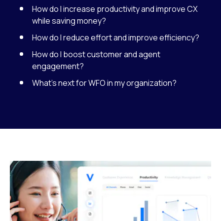
How do I increase productivity and improve CX
while saving money?
How do I reduce effort and improve efficiency?
How do I boost customer and agent
engagement?
What’s next for WFO in my organization?