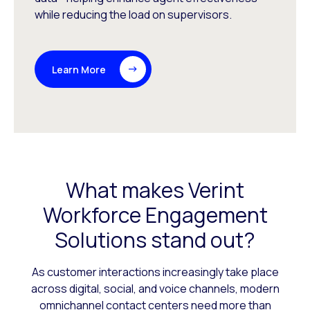
while reducing the load on supervisors.
Learn More
What makes Verint
Workforce Engagement
Solutions stand out?
As customer interactions increasingly take place
across digital, social, and voice channels, modern
omnichannel contact centers need more than