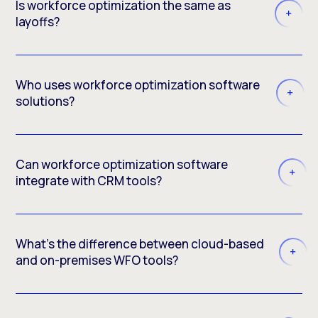
Is workforce optimization the same as
layoffs?
Who uses workforce optimization software
solutions?
Can workforce optimization software
integrate with CRM tools?
What’s the difference between cloud-based
and on-premises WFO tools?