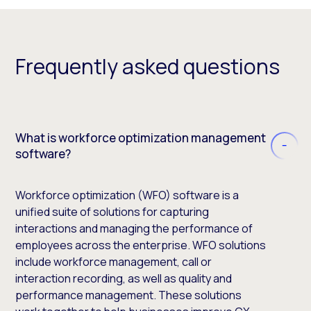
Frequently asked questions
What is workforce optimization management
software?
Workforce optimization (WFO) software is a
unified suite of solutions for capturing
interactions and managing the performance of
employees across the enterprise. WFO solutions
include workforce management, call or
interaction recording, as well as quality and
performance management. These solutions