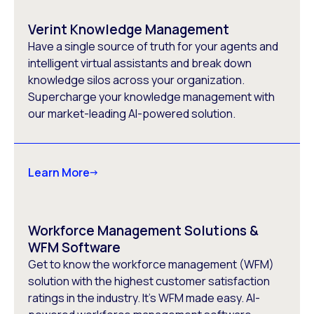
Verint Knowledge Management
Have a single source of truth for your agents and
intelligent virtual assistants and break down
knowledge silos across your organization.
Supercharge your knowledge management with
our market-leading AI-powered solution.
Learn More
Workforce Management Solutions &
WFM Software
Get to know the workforce management (WFM)
solution with the highest customer satisfaction
ratings in the industry. It’s WFM made easy. AI-