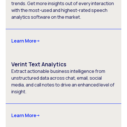
trends. Get more insights out of every interaction
with the most-used and highest-rated speech
analytics software on the market.
Learn More
Verint Text Analytics
Extract actionable business intelligence from
unstructured data across chat, email, social
media, and call notes to drive an enhanced level of
insight.
Learn More