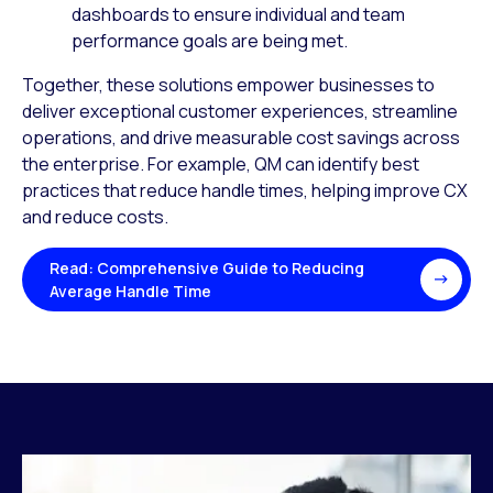
dashboards to ensure individual and team
performance goals are being met.
Together, these solutions empower businesses to
deliver exceptional customer experiences, streamline
operations, and drive measurable cost savings across
the enterprise. For example, QM can identify best
practices that reduce handle times, helping improve CX
and reduce costs.
Read: Comprehensive Guide to Reducing
Average Handle Time