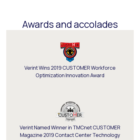
Awards and accolades
Verint Wins 2019 CUSTOMER Workforce
Optimization Innovation Award
Verint Named Winner in TMCnet CUSTOMER
Magazine 2019 Contact Center Technology