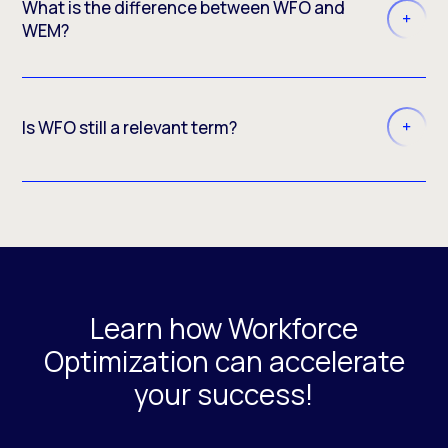
What is the difference between WFO and
WEM?
Is WFO still a relevant term?
Learn how Workforce
Optimization can accelerate
your success!