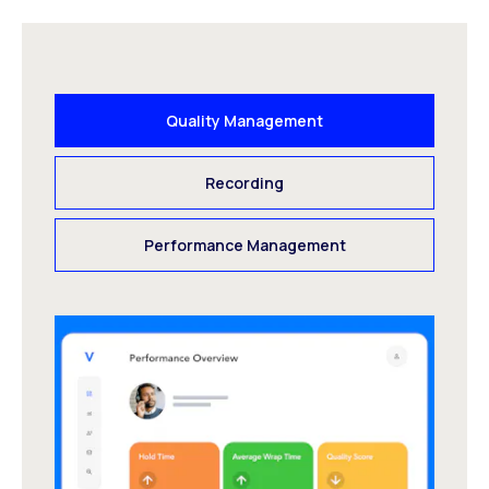
Quality Management
Recording
Performance Management