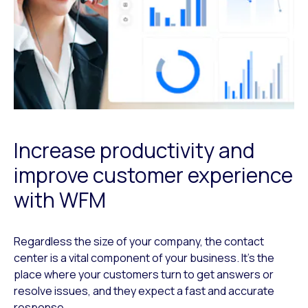
Increase productivity and
improve customer experience
with WFM
Regardless the size of your company, the contact
center is a vital component of your business. It’s the
place where your customers turn to get answers or
resolve issues, and they expect a fast and accurate
response.