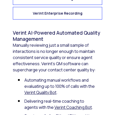
Verint Enterprise Recording
Verint AI-Powered Automated Quality
Management
Manually reviewing just a small sample of
interactions is no longer enough to maintain
consistent service quality or ensure agent
effectiveness. Verint’s QM software can
supercharge your contact center quality by:
Automating manual workflows and
evaluating up to 100% of calls with the
Verint Quality Bot
.
Delivering real-time coaching to
agents with the
Verint Coaching Bot
.