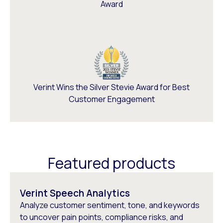
Award
Verint Wins the Silver Stevie Award for Best
Customer Engagement
Featured products
Verint Speech Analytics
Analyze customer sentiment, tone, and keywords
to uncover pain points, compliance risks, and