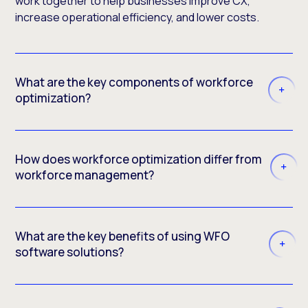
work together to help businesses improve CX,
increase operational efficiency, and lower costs.
What are the key components of workforce
optimization?
How does workforce optimization differ from
workforce management?
What are the key benefits of using WFO
software solutions?