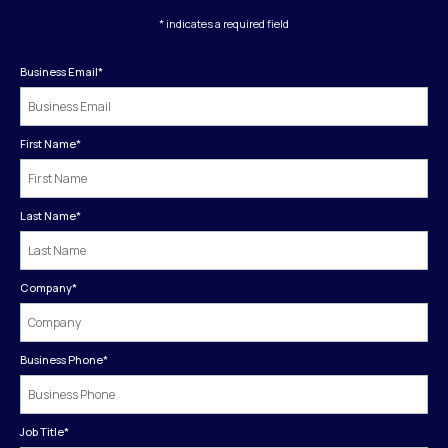
* indicates a required field
Business Email
*
First Name
*
Last Name
*
Company
*
Business Phone
*
Job Title
*