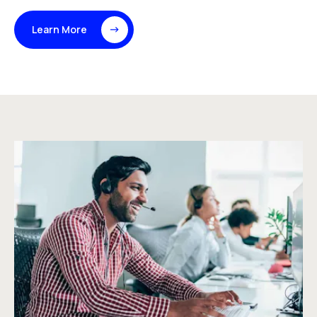
Learn More