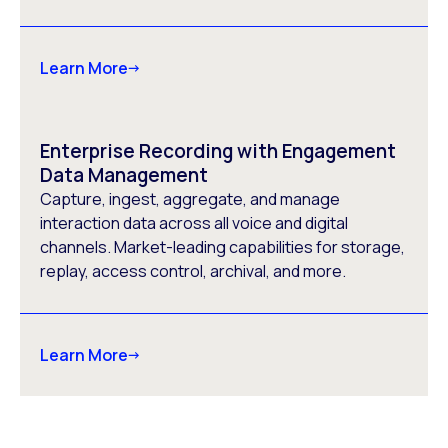
Learn More
Enterprise Recording with Engagement
Data Management
Capture, ingest, aggregate, and manage
interaction data across all voice and digital
channels. Market-leading capabilities for storage,
replay, access control, archival, and more.
Learn More