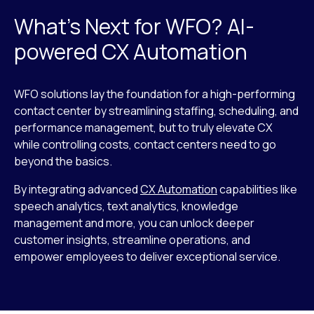
What’s Next for WFO? AI-
powered CX Automation
WFO solutions lay the foundation for a high-performing
contact center by streamlining staffing, scheduling, and
performance management, but to truly elevate CX
while controlling costs, contact centers need to go
beyond the basics.
By integrating advanced
CX Automation
capabilities like
speech analytics, text analytics, knowledge
management and more, you can unlock deeper
customer insights, streamline operations, and
empower employees to deliver exceptional service.