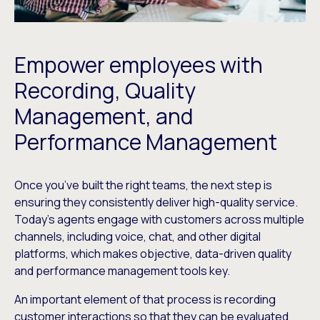
Empower employees with
Recording, Quality
Management, and
Performance Management
Once you’ve built the right teams, the next step is
ensuring they consistently deliver high-quality service.
Today’s agents engage with customers across multiple
channels, including voice, chat, and other digital
platforms, which makes objective, data-driven quality
and performance management tools key.
An important element of that process is recording
customer interactions so that they can be evaluated