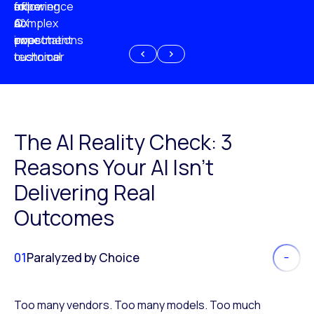
experience
of
following
more
AI
CX
a
complex
investment
expectations
poor
or
customer
technical
experience
because
of
AI
The AI Reality Check: 3
Reasons Your AI Isn’t
Delivering Real
Outcomes
01
Paralyzed by Choice
Too many vendors. Too many models. Too much