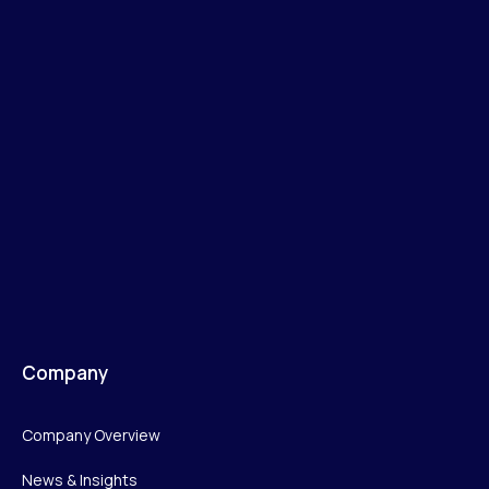
Company
Company Overview
News & Insights