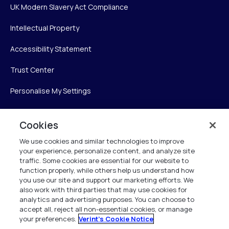
UK Modern Slavery Act Compliance
Intellectual Property
Accessibility Statement
Trust Center
Personalise My Settings
Cookies
Verint
We use cookies and similar technologies to improve
your experience, personalize content, and analyze site
Verint Systems Inc.
traffic. Some cookies are essential for our website to
225 Broadhollow Road, Suite 130
function properly, while others help us understand how
Melville, NY 11747
you use our site and support our marketing efforts. We
also work with third parties that may use cookies for
analytics and advertising purposes. You can choose to
1 (800) 483-7468
accept all, reject all non-essential cookies, or manage
your preferences.
Verint's Cookie Notice
All Rights Reserved 2026