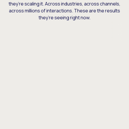
they’re scaling it. Across industries, across channels,
across millions of interactions. These are the results
they’re seeing right now.