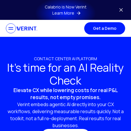
Skip to main content
Calabrio is Now Verint
Learn More
Get a Demo
CONTACT CENTER AI PLATFORM
It’s time for an AI Reality
Check
Elevate CX while lowering costs for real P&L
results, not empty promises.
Verint embeds agentic AI directly into your CX
workflows, delivering measurable results quickly. Not a
toolkit, not a full re-deployment. Real results for real
businesses.