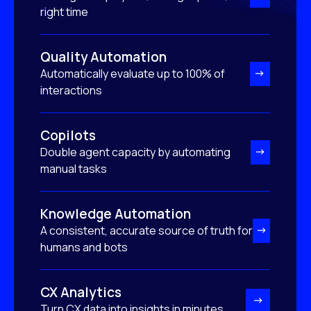
right time
Quality Automation
Automatically evaluate up to 100% of
interactions
Copilots
Double agent capacity by automating
manual tasks
Knowledge Automation
A consistent, accurate source of truth for
humans and bots
CX Analytics
Turn CX data into insights in minutes