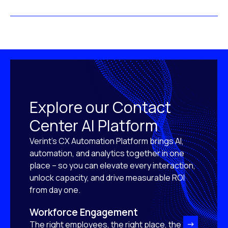
Explore our Contact
Center AI Platform
Verint’s CX Automation Platform brings AI,
automation, and analytics together in one
place – so you can elevate every interaction,
unlock capacity, and drive measurable ROI
from day one.
Workforce Engagement
The right employees, the right place, the