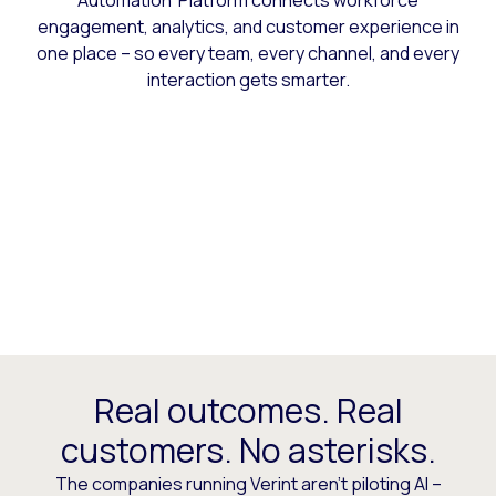
Automation Platform connects workforce
engagement, analytics, and customer experience in
one place – so every team, every channel, and every
interaction gets smarter.
Real outcomes. Real
customers. No asterisks.
The companies running Verint aren’t piloting AI –