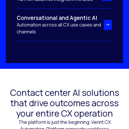
Conversational and Agentic AI
Automation across all CX use cases and
channels
Contact center AI solutions
that drive outcomes across
your entire CX operation
The platform is just the beginning. Verint CX