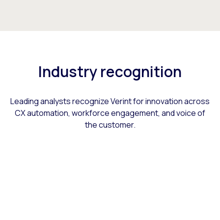
Industry recognition
Leading analysts recognize Verint for innovation across
CX automation, workforce engagement, and voice of
the customer.