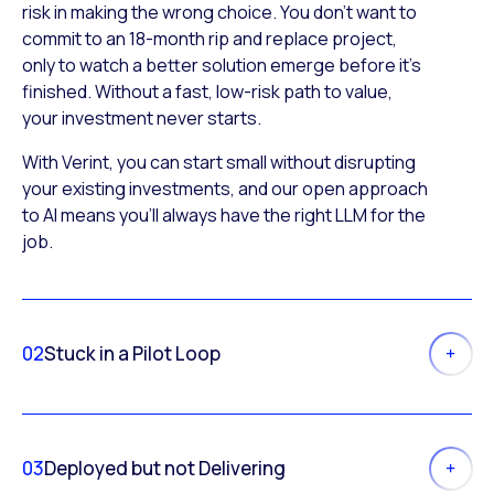
risk in making the wrong choice. You don’t want to
commit to an 18-month rip and replace project,
only to watch a better solution emerge before it’s
finished. Without a fast, low-risk path to value,
your investment never starts.
With Verint, you can start small without disrupting
your existing investments, and our open approach
to AI means you’ll always have the right LLM for the
job.
02
Stuck in a Pilot Loop
03
Deployed but not Delivering