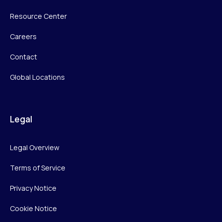
Resource Center
Careers
Contact
Global Locations
Legal
Legal Overview
Terms of Service
Privacy Notice
Cookie Notice