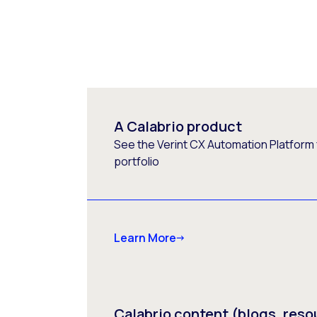
A Calabrio product
See the Verint CX Automation Platform f
portfolio
Learn More
Calabrio content (blogs, reso