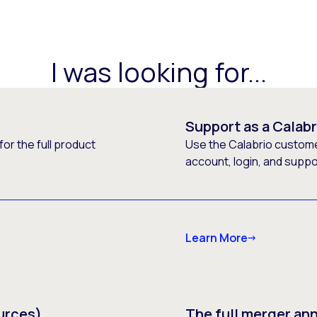
I was looking for...
Support as a Calab
or the full product
Use the Calabrio customer
account, login, and supp
Learn More
urces)
The full merger a