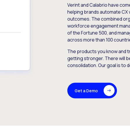
Verint and Calabrio have com
helping brands automate CX 
outcomes. The combined orga
workforce engagement mana
of the Fortune 500, and manag
across more than 100 countri
The products you know and tr
getting stronger. There will b
consolidation. Our goal is to 
Get a Demo