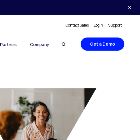
Contact Sales
Login
Support
Get a Demo
Partners
Company