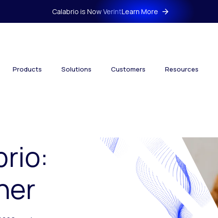
Calabrio is Now Verint
Learn More
Products
Solutions
Customers
Resources
brio:
her