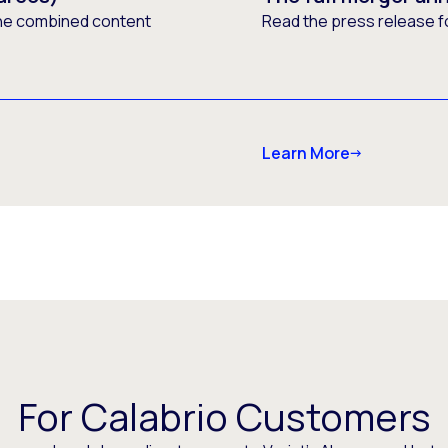
he combined content
Read the press release f
Learn More
For Calabrio Customers