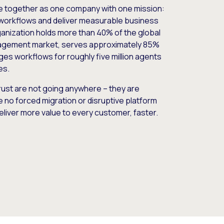
e together as one company with one mission:
workflows and deliver measurable business
nization holds more than 40% of the global
gement market, serves approximately 85%
es workflows for roughly five million agents
es.
ust are not going anywhere – they are
e no forced migration or disruptive platform
deliver more value to every customer, faster.