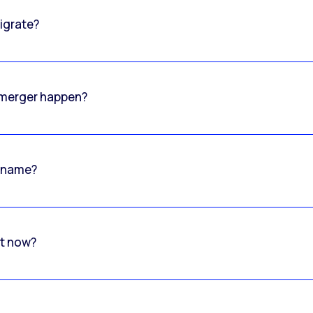
igrate?
o merger happen?
 name?
rt now?