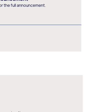
or the full announcement.