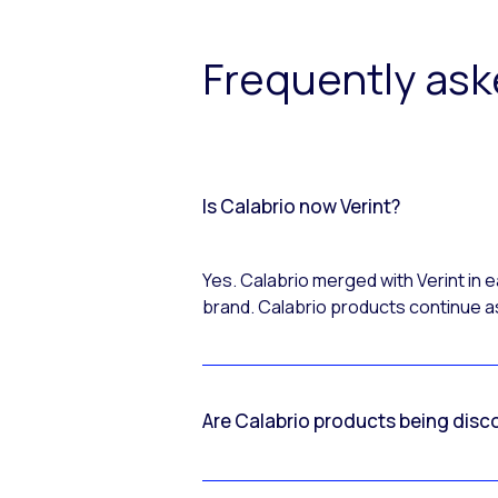
Frequently as
Is Calabrio now Verint?
Yes. Calabrio merged with Verint in
brand. Calabrio products continue as
Are Calabrio products being disc