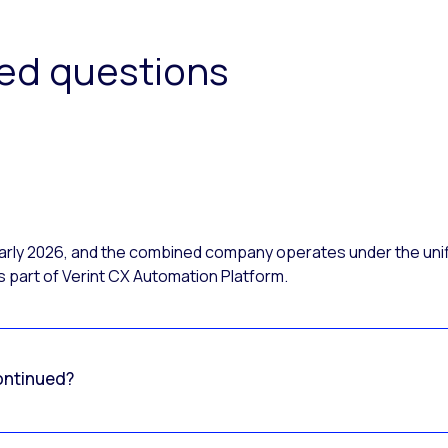
ked questions
 early 2026, and the combined company operates under the uni
 part of Verint CX Automation Platform.
ontinued?