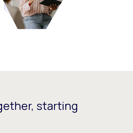
ether, starting