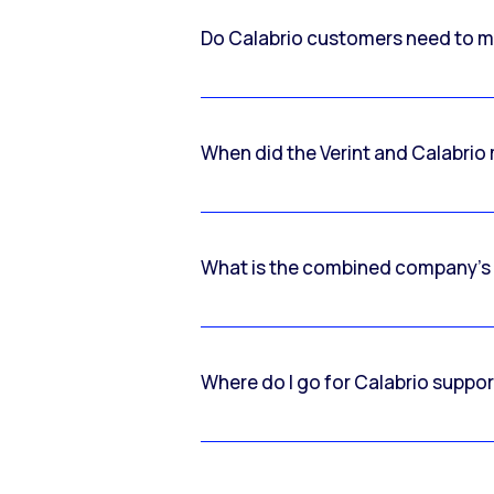
Do Calabrio customers need to m
When did the Verint and Calabri
What is the combined company’s
Where do I go for Calabrio suppo