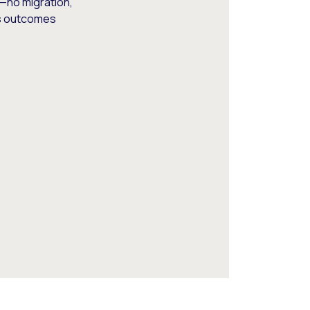
—no migration,
ss outcomes