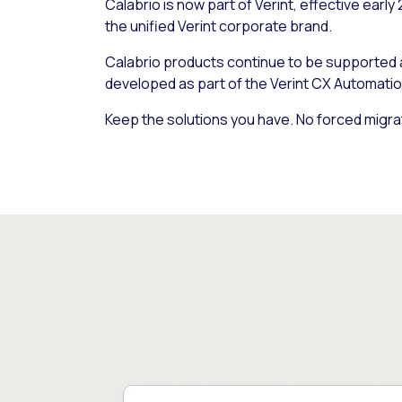
Calabrio is now part of Verint, effective early
the unified Verint corporate brand.
Calabrio products continue to be supported
developed as part of the Verint CX Automatio
Keep the solutions you have. No forced migra