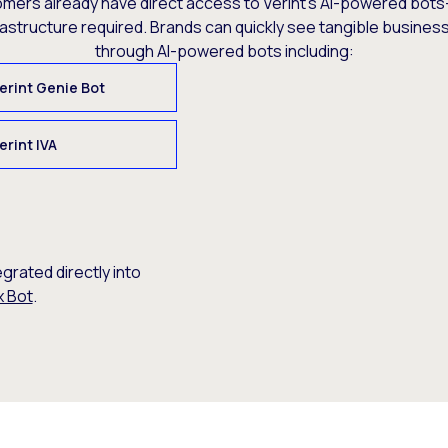
omers already have direct access to Verint’s AI-powered bots
rastructure required. Brands can quickly see tangible busine
through AI-powered bots including:
erint Genie Bot
erint IVA
egrated directly into
x Bot
.