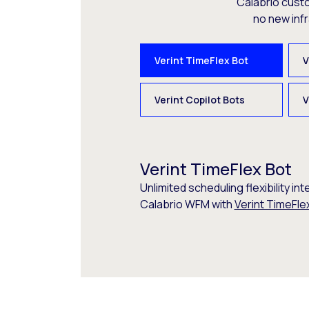
Calabrio cust
no new inf
Verint TimeFlex Bot
V
Verint Copilot Bots
V
Verint TimeFlex Bot
Unlimited scheduling flexibility int
Calabrio WFM with
Verint TimeFle