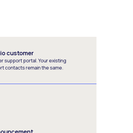
rio customer
 support portal. Your existing
ort contacts remain the same.
nnouncement