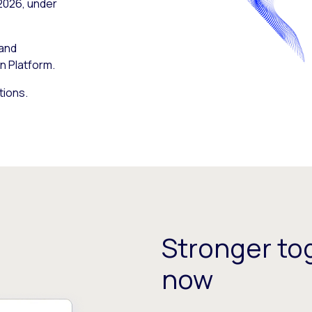
 2026, under
 and
n Platform.
tions.
Stronger tog
now