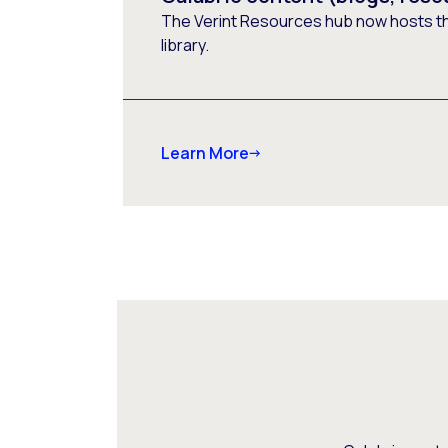
The Verint Resources hub now hosts t
library.
Learn More