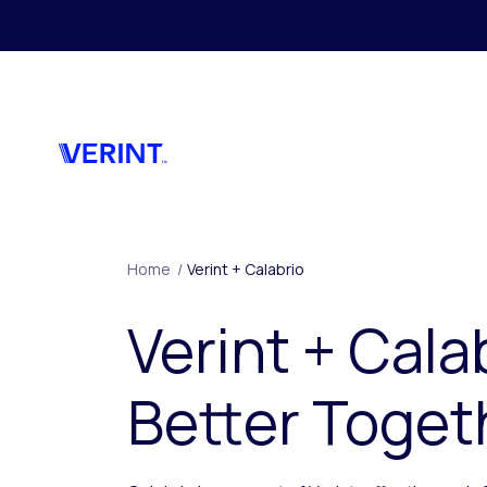
Skip to main content
Home
/
Verint + Calabrio
Verint + Cala
Better Toget