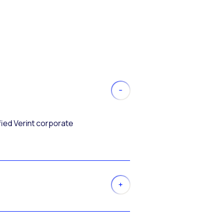
fied Verint corporate