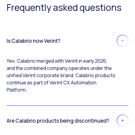
Frequently asked questions
Is Calabrio now Verint?
Yes. Calabrio merged with Verint in early 2026,
and the combined company operates under the
unified Verint corporate brand. Calabrio products
continue as part of Verint CX Automation
Platform.
Are Calabrio products being discontinued?