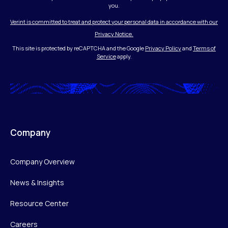
you.
Verint is committed to treat and protect your personal data in accordance with our
Privacy Notice.
This site is protected by reCAPTCHA and the Google
Privacy Policy
and
Terms of
Service
apply.
Company
Company Overview
News & Insights
Resource Center
Careers