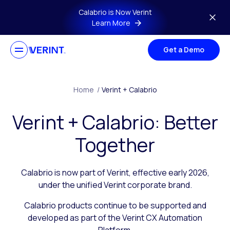
Skip to main content
Calabrio is Now Verint
Learn More
Get a Demo
Home
/
Verint + Calabrio
Verint + Calabrio: Better
Together
Calabrio is now part of Verint, effective early 2026,
under the unified Verint corporate brand.
Calabrio products continue to be supported and
developed as part of the Verint CX Automation