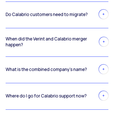
Do Calabrio customers need to migrate?
When did the Verint and Calabrio merger
happen?
What is the combined company’s name?
Where do I go for Calabrio support now?