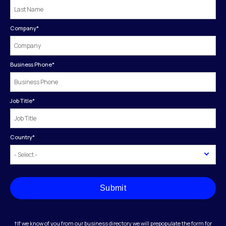
Company
*
Business Phone
*
Job Title
*
Country
*
Submit
†If we know of you from our business directory we will prepopulate the form for