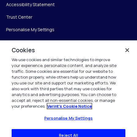
Accessibility Statement
Trust Center
Personalise My Settings
Cookies
Verint
We use cookies and similar technologies to improve
your experience, personalize content, and analyze site
Verint Systems Inc.
traffic. Some cookies are essential for our website to
225 Broadhollow Road, Suite 130
function properly, while others help us understand how
Melville, NY 11747
you use our site and support our marketing efforts. We
also work with third parties that may use cookies for
analytics and advertising purposes. You can choose to
1 (800) 483-7468
accept all, reject all non-essential cookies, or manage
your preferences.
Verint's Cookie Notice
All Rights Reserved 2026
Personalise My Settings
Reject All