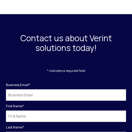
Contact us about Verint
solutions today!
* indicates a required field
Business Email
*
First Name
*
Last Name
*