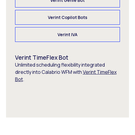
Verint Genie Bot
Verint Copilot Bots
Verint IVA
Verint TimeFlex Bot
Unlimited scheduling flexibility integrated
directly into Calabrio WFM with
Verint TimeFlex
Bot
.