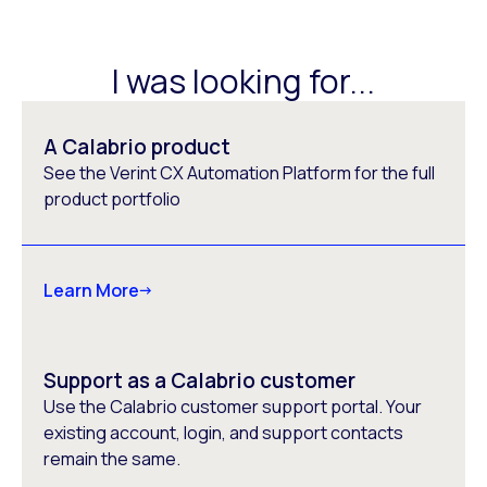
I was looking for...
A Calabrio product
See the Verint CX Automation Platform for the full
product portfolio
Learn More
Support as a Calabrio customer
Use the Calabrio customer support portal. Your
existing account, login, and support contacts
remain the same.