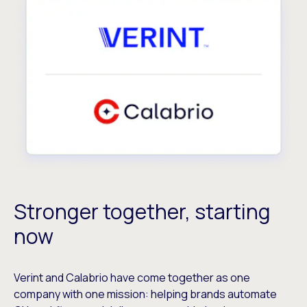
Stronger together, starting
now
Verint and Calabrio have come together as one
company with one mission: helping brands automate