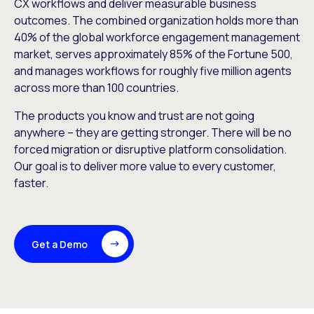
CX workflows and deliver measurable business
outcomes. The combined organization holds more than
40% of the global workforce engagement management
market, serves approximately 85% of the Fortune 500,
and manages workflows for roughly five million agents
across more than 100 countries.
The products you know and trust are not going
anywhere – they are getting stronger. There will be no
forced migration or disruptive platform consolidation.
Our goal is to deliver more value to every customer,
faster.
Get a Demo