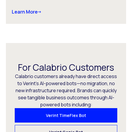
Learn More
For Calabrio Customers
Calabrio customers already have direct access
to Verint’s AI-powered bots—no migration, no
new infrastructure required. Brands can quickly
see tangible business outcomes through AI-
powered bots including:
Verint TimeFlex Bot