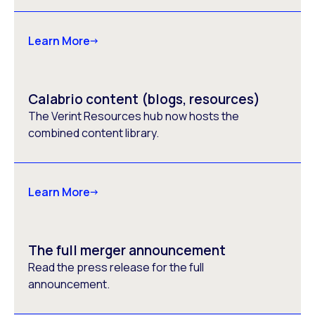
Learn More
Calabrio content (blogs, resources)
The Verint Resources hub now hosts the
combined content library.
Learn More
The full merger announcement
Read the press release for the full
announcement.