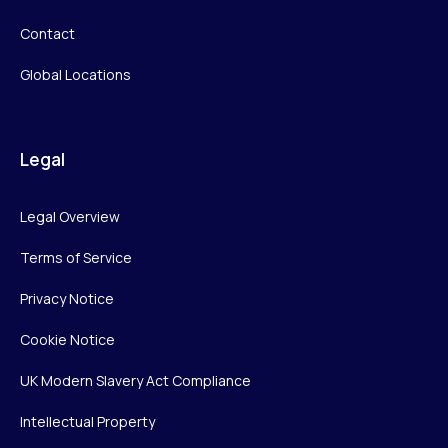
Contact
Global Locations
Legal
Legal Overview
Terms of Service
Privacy Notice
Cookie Notice
UK Modern Slavery Act Compliance
Intellectual Property