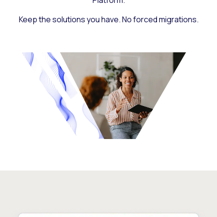
Platform.
Keep the solutions you have. No forced migrations.