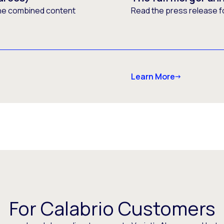
he combined content
Read the press release f
Learn More
For Calabrio Customers