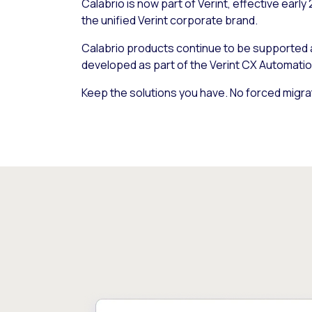
Calabrio is now part of Verint, effective early
the unified Verint corporate brand.
Calabrio products continue to be supported
developed as part of the Verint CX Automatio
Keep the solutions you have. No forced migra