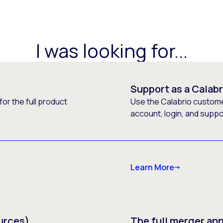
I was looking for...
Support as a Calab
or the full product
Use the Calabrio customer
account, login, and supp
Learn More
urces)
The full merger a