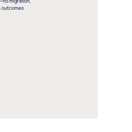
—no migration,
ss outcomes