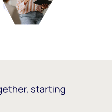
ether, starting