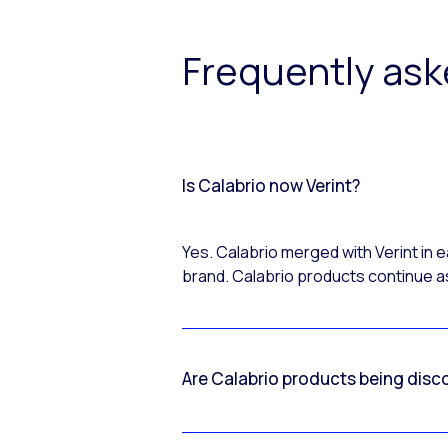
Frequently as
Is Calabrio now Verint?
Yes. Calabrio merged with Verint in
brand. Calabrio products continue as
Are Calabrio products being disc