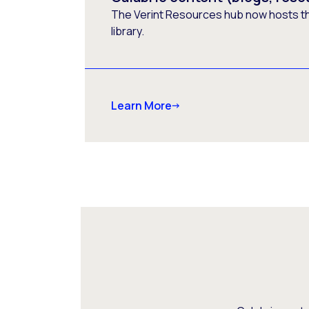
The Verint Resources hub now hosts t
library.
Learn More