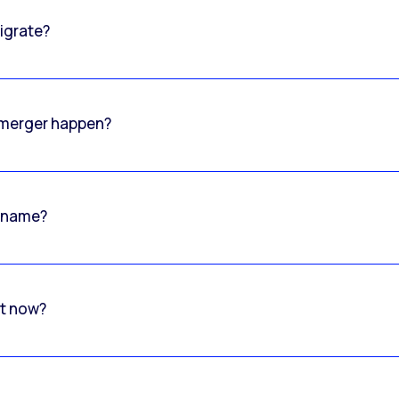
igrate?
o merger happen?
 name?
rt now?