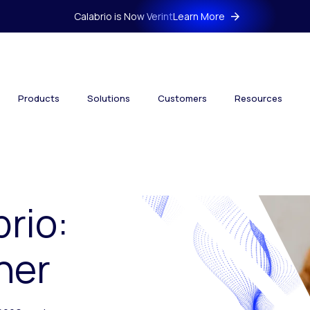
Calabrio is Now Verint
Learn More
Products
Solutions
Customers
Resources
brio:
her