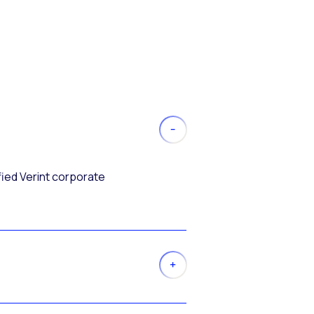
fied Verint corporate