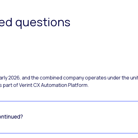
ked questions
 early 2026, and the combined company operates under the uni
 part of Verint CX Automation Platform.
ontinued?