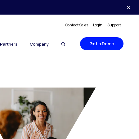
Contact Sales
Login
Support
Get a Demo
Partners
Company