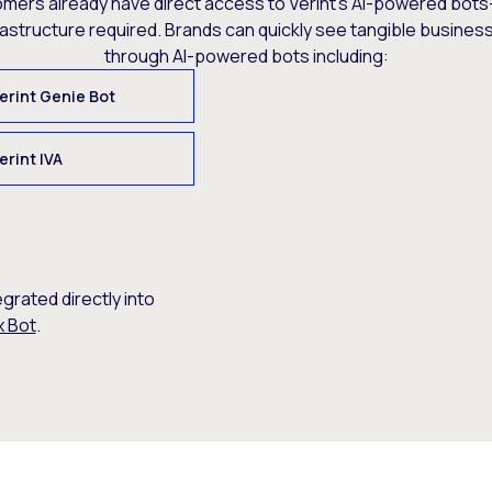
omers already have direct access to Verint’s AI-powered bots
rastructure required. Brands can quickly see tangible busine
through AI-powered bots including:
erint Genie Bot
erint IVA
egrated directly into
x Bot
.