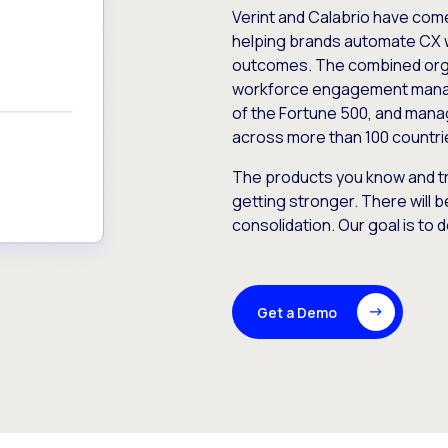
Verint and Calabrio have com
helping brands automate CX 
outcomes. The combined orga
workforce engagement mana
of the Fortune 500, and manag
across more than 100 countri
The products you know and tr
getting stronger. There will b
consolidation. Our goal is to 
Get a Demo