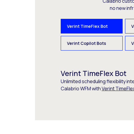
Calabrio cust
no new inf
Verint TimeFlex Bot
V
Verint Copilot Bots
V
Verint TimeFlex Bot
Unlimited scheduling flexibility int
Calabrio WFM with
Verint TimeFle