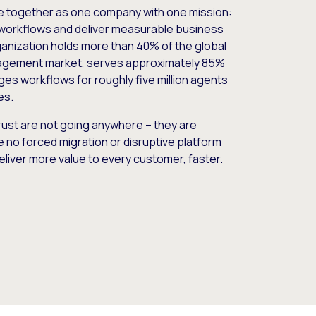
e together as one company with one mission:
workflows and deliver measurable business
nization holds more than 40% of the global
gement market, serves approximately 85%
es workflows for roughly five million agents
es.
ust are not going anywhere – they are
e no forced migration or disruptive platform
deliver more value to every customer, faster.