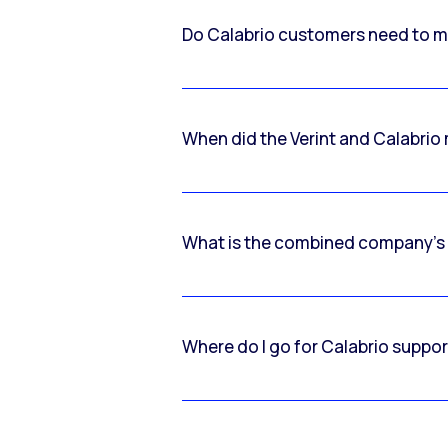
Do Calabrio customers need to m
When did the Verint and Calabri
What is the combined company’s
Where do I go for Calabrio suppo