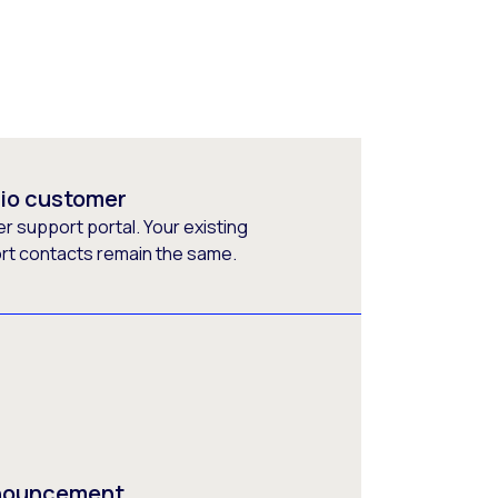
rio customer
 support portal. Your existing
ort contacts remain the same.
nnouncement