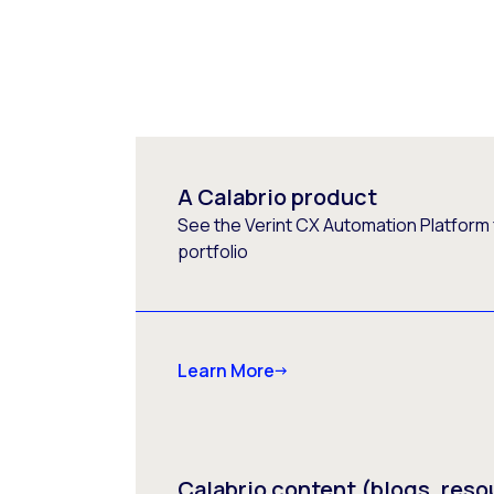
A Calabrio product
See the Verint CX Automation Platform f
portfolio
Learn More
Calabrio content (blogs, reso