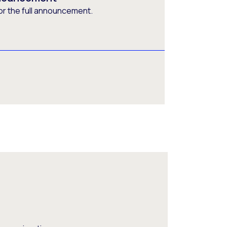
or the full announcement.