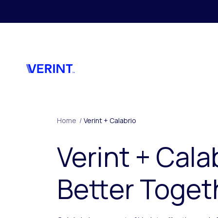
Skip to main content
Home
/
Verint + Calabrio
Verint + Cala
Better Toget