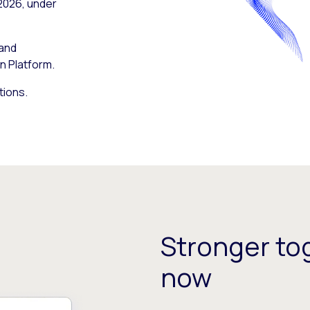
 2026, under
 and
n Platform.
tions.
Stronger tog
now