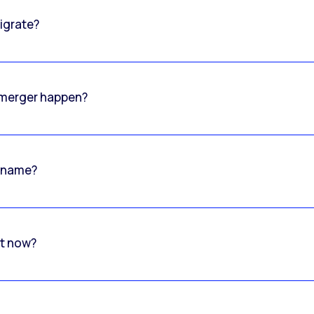
igrate?
o merger happen?
 name?
rt now?