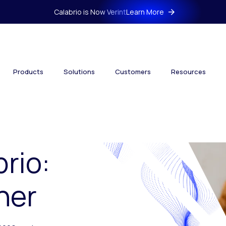
Calabrio is Now Verint
Learn More
Products
Solutions
Customers
Resources
brio:
her