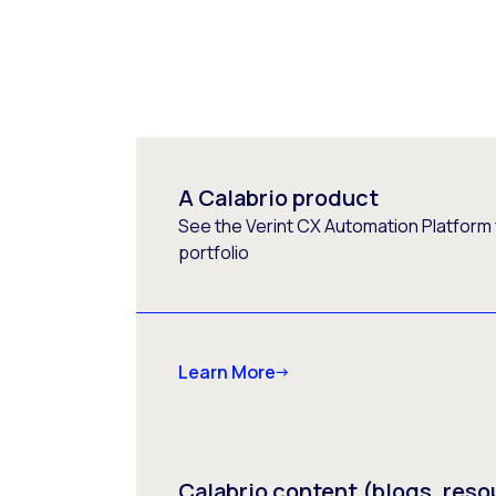
A Calabrio product
See the Verint CX Automation Platform f
portfolio
Learn More
Calabrio content (blogs, reso