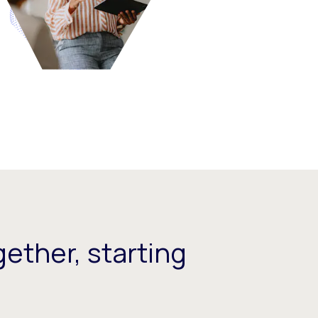
ether, starting