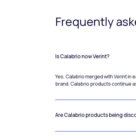
Frequently as
Is Calabrio now Verint?
Yes. Calabrio merged with Verint in
brand. Calabrio products continue as
Are Calabrio products being disc