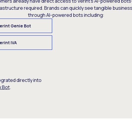
omers already have direct access to Verint’s AI-powered bots
rastructure required. Brands can quickly see tangible busine
through AI-powered bots including:
erint Genie Bot
erint IVA
egrated directly into
x Bot
.