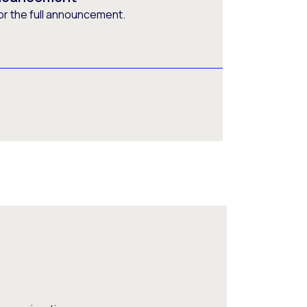
or the full announcement.