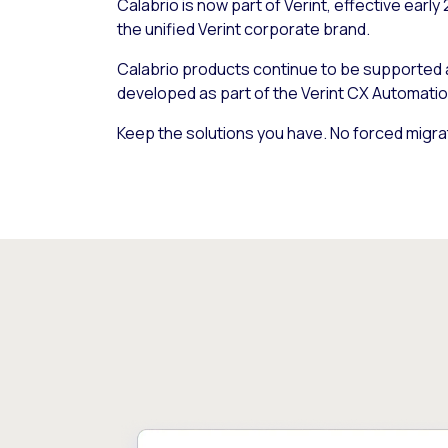
Calabrio is now part of Verint, effective early
the unified Verint corporate brand.
Calabrio products continue to be supported
developed as part of the Verint CX Automatio
Keep the solutions you have. No forced migra