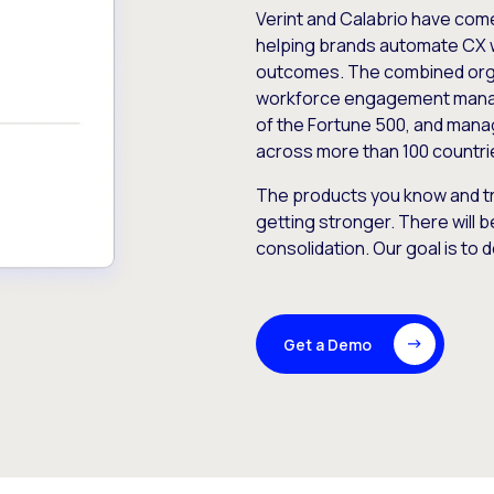
Verint and Calabrio have com
helping brands automate CX 
outcomes. The combined orga
workforce engagement mana
of the Fortune 500, and manag
across more than 100 countri
The products you know and tr
getting stronger. There will b
consolidation. Our goal is to 
Get a Demo