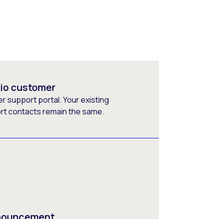
rio customer
 support portal. Your existing
ort contacts remain the same.
nnouncement