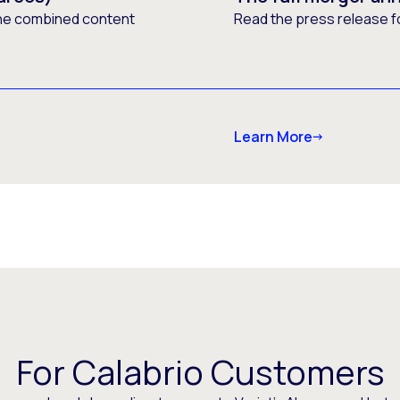
he combined content
Read the press release f
Learn More
For Calabrio Customers