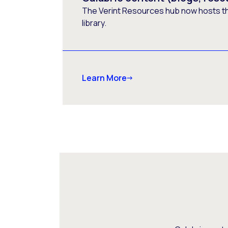
The Verint Resources hub now hosts t
library.
Learn More