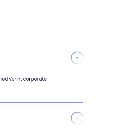
fied Verint corporate