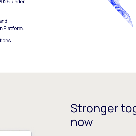
 2026, under
 and
n Platform.
tions.
Stronger tog
now