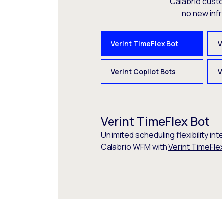
Calabrio cust
no new inf
Verint TimeFlex Bot
V
Verint Copilot Bots
V
Verint TimeFlex Bot
Unlimited scheduling flexibility int
Calabrio WFM with
Verint TimeFle