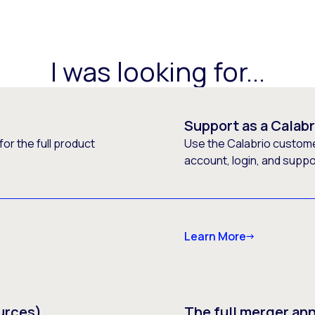
I was looking for...
Support as a Calab
or the full product
Use the Calabrio customer
account, login, and supp
Learn More
urces)
The full merger a