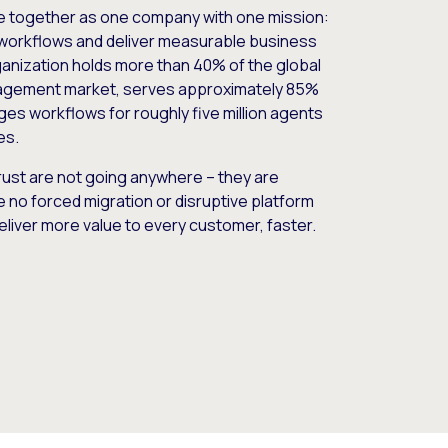
e together as one company with one mission:
workflows and deliver measurable business
nization holds more than 40% of the global
gement market, serves approximately 85%
es workflows for roughly five million agents
es.
ust are not going anywhere – they are
e no forced migration or disruptive platform
deliver more value to every customer, faster.