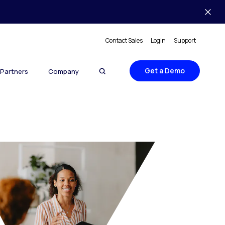
Contact Sales
Login
Support
Get a Demo
Partners
Company