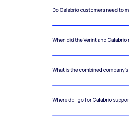
Do Calabrio customers need to m
When did the Verint and Calabri
What is the combined company’s
Where do I go for Calabrio suppo