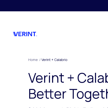
Skip to main content
Home
/
Verint + Calabrio
Verint + Cala
Better Toget