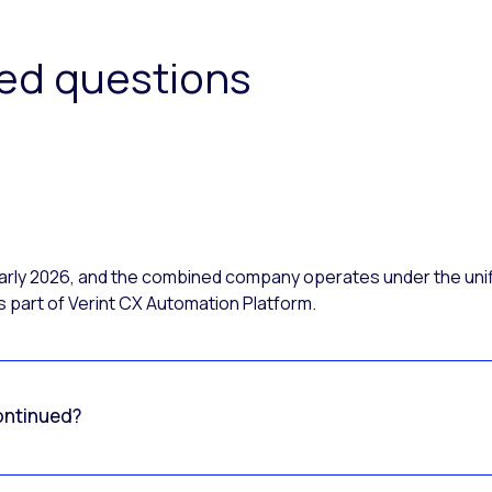
ked questions
 early 2026, and the combined company operates under the uni
 part of Verint CX Automation Platform.
ontinued?