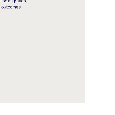
—no migration,
ss outcomes