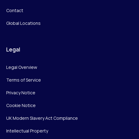
Contact
Global Locations
Legal
Legal Overview
Terms of Service
Privacy Notice
Cookie Notice
UK Modern Slavery Act Compliance
Intellectual Property