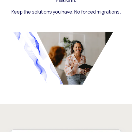
Platform.
Keep the solutions you have. No forced migrations.