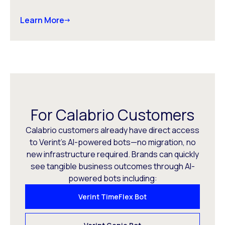
Learn More
For Calabrio Customers
Calabrio customers already have direct access
to Verint’s AI-powered bots—no migration, no
new infrastructure required. Brands can quickly
see tangible business outcomes through AI-
powered bots including:
Verint TimeFlex Bot