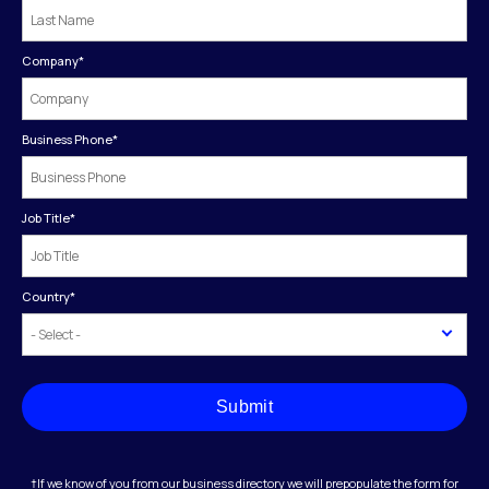
Company
*
Business Phone
*
Job Title
*
Country
*
Submit
†If we know of you from our business directory we will prepopulate the form for