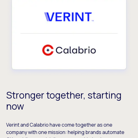
Stronger together, starting
now
Verint and Calabrio have come together as one
company with one mission: helping brands automate