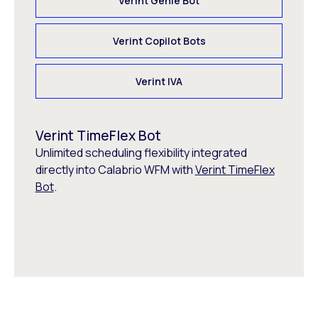
Verint Genie Bot
Verint Copilot Bots
Verint IVA
Verint TimeFlex Bot
Unlimited scheduling flexibility integrated
directly into Calabrio WFM with
Verint TimeFlex
Bot
.