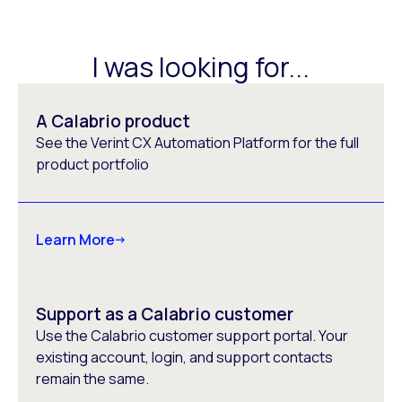
I was looking for...
A Calabrio product
See the Verint CX Automation Platform for the full
product portfolio
Learn More
Support as a Calabrio customer
Use the Calabrio customer support portal. Your
existing account, login, and support contacts
remain the same.