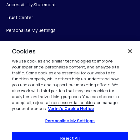
Accessibility Statement
Trust Center
Personalise My Settings
Cookies
Verint
We use cookies and similar technologies to improve
your experience, personalize content, and analyze site
Verint Systems Inc.
traffic. Some cookies are essential for our website to
225 Broadhollow Road, Suite 130
function properly, while others help us understand how
Melville, NY 11747
you use our site and support our marketing efforts. We
also work with third parties that may use cookies for
analytics and advertising purposes. You can choose to
1 (800) 483-7468
accept all, reject all non-essential cookies, or manage
your preferences.
Verint's Cookie Notice
All Rights Reserved 2026
Personalise My Settings
Reject All