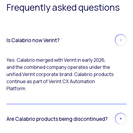
Frequently asked questions
Is Calabrio now Verint?
Yes. Calabrio merged with Verint in early 2026,
and the combined company operates under the
unified Verint corporate brand. Calabrio products
continue as part of Verint CX Automation
Platform.
Are Calabrio products being discontinued?