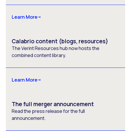
Learn More
Calabrio content (blogs, resources)
The Verint Resources hub now hosts the
combined content library.
Learn More
The full merger announcement
Read the press release for the full
announcement.