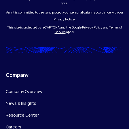
you.
Verint is committed to treat and protect your personal data in accordance with our
Privacy Notice.
This site is protected by reCAPTCHA and the Google
Privacy Policy
and
Terms of
Service
apply.
Company
Company Overview
News & Insights
Resource Center
Careers