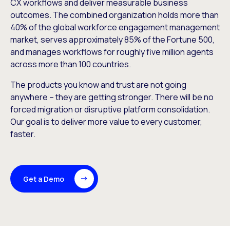
CX workflows and deliver measurable business
outcomes. The combined organization holds more than
40% of the global workforce engagement management
market, serves approximately 85% of the Fortune 500,
and manages workflows for roughly five million agents
across more than 100 countries.
The products you know and trust are not going
anywhere – they are getting stronger. There will be no
forced migration or disruptive platform consolidation.
Our goal is to deliver more value to every customer,
faster.
Get a Demo