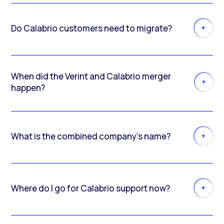
Do Calabrio customers need to migrate?
When did the Verint and Calabrio merger
happen?
What is the combined company’s name?
Where do I go for Calabrio support now?