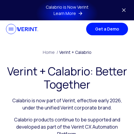
Skip to main content
Calabrio is Now Verint
Learn More
Get a Demo
Home
/
Verint + Calabrio
Verint + Calabrio: Better
Together
Calabrio is now part of Verint, effective early 2026,
under the unified Verint corporate brand.
Calabrio products continue to be supported and
developed as part of the Verint CX Automation