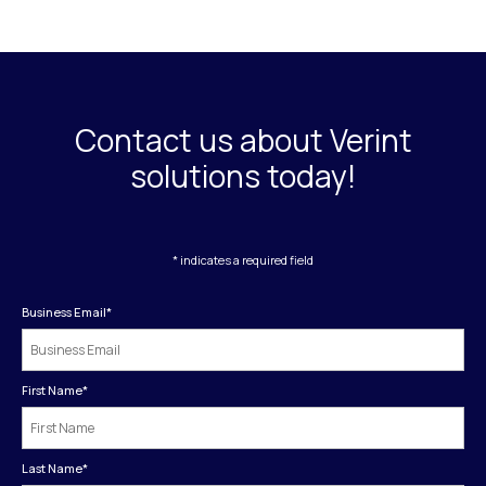
Contact us about Verint
solutions today!
* indicates a required field
Business Email
*
First Name
*
Last Name
*