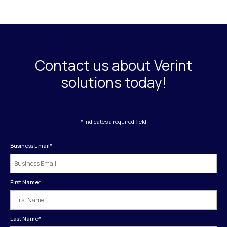
Contact us about Verint
solutions today!
* indicates a required field
Business Email
*
First Name
*
Last Name
*