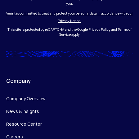
you.
Verint is committed to treat and protect your personal data in accordance with our
Privacy Notice.
This site is protected by reCAPTCHA and the Google
Privacy Policy
and
Terms of
Service
apply.
Company
Company Overview
News & Insights
Resource Center
Careers