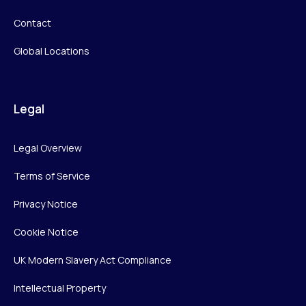
Contact
Global Locations
Legal
Legal Overview
Terms of Service
Privacy Notice
Cookie Notice
UK Modern Slavery Act Compliance
Intellectual Property