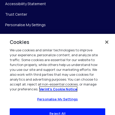
Accessibility Statement
Trust Center
Personalise My Settings
Cookies
Verint
We use cookies and similar technologies to improve
your experience, personalize content, and analyze site
Verint Systems Inc.
traffic. Some cookies are essential for our website to
225 Broadhollow Road, Suite 130
function properly, while others help us understand how
Melville, NY 11747
you use our site and support our marketing efforts. We
also work with third parties that may use cookies for
analytics and advertising purposes. You can choose to
1 (800) 483-7468
accept all, reject all non-essential cookies, or manage
your preferences.
Verint's Cookie Notice
All Rights Reserved 2026
Personalise My Settings
Reject All