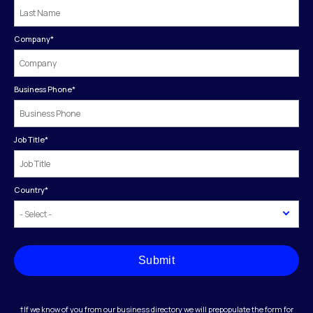
Company
*
Business Phone
*
Job Title
*
Country
*
Submit
†If we know of you from our business directory we will prepopulate the form for