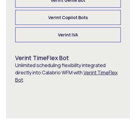
Verint Genie Bot
Verint Copilot Bots
Verint IVA
Verint TimeFlex Bot
Unlimited scheduling flexibility integrated
directly into Calabrio WFM with
Verint TimeFlex
Bot
.