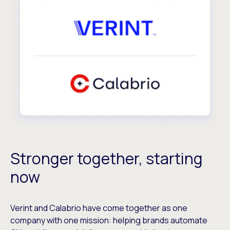
Stronger together, starting
now
Verint and Calabrio have come together as one
company with one mission: helping brands automate