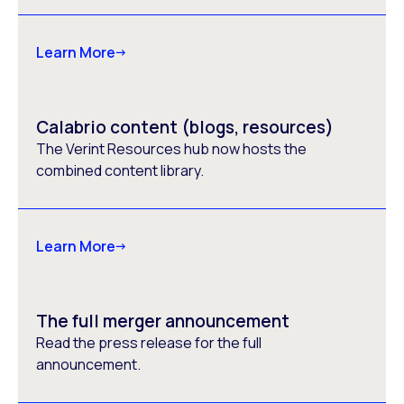
Learn More
Calabrio content (blogs, resources)
The Verint Resources hub now hosts the
combined content library.
Learn More
The full merger announcement
Read the press release for the full
announcement.