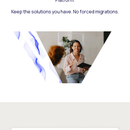
Platform.
Keep the solutions you have. No forced migrations.