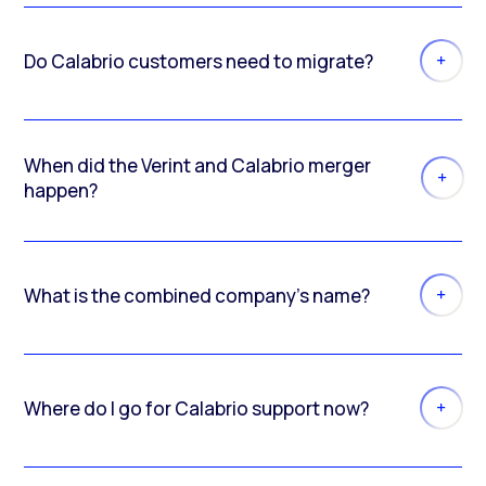
Do Calabrio customers need to migrate?
When did the Verint and Calabrio merger
happen?
What is the combined company’s name?
Where do I go for Calabrio support now?