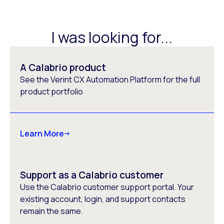
I was looking for...
A Calabrio product
See the Verint CX Automation Platform for the full
product portfolio
Learn More
Support as a Calabrio customer
Use the Calabrio customer support portal. Your
existing account, login, and support contacts
remain the same.