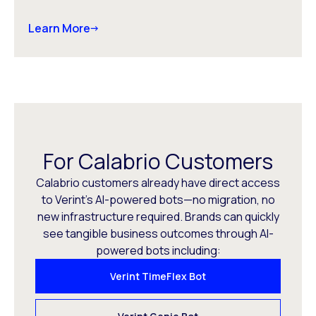
Learn More
For Calabrio Customers
Calabrio customers already have direct access
to Verint’s AI-powered bots—no migration, no
new infrastructure required. Brands can quickly
see tangible business outcomes through AI-
powered bots including:
Verint TimeFlex Bot