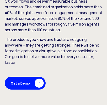
CX workflows and deliver measurable business
outcomes. The combined organization holds more than
40% of the global workforce engagement management
market, serves approximately 85% of the Fortune 500,
and manages workflows for roughly five million agents
across more than 100 countries.
The products you know and trust are not going
anywhere – they are getting stronger. There will be no
forced migration or disruptive platform consolidation.
Our goal is to deliver more value to every customer,
faster.
Get a Demo