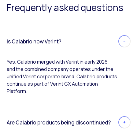
Frequently asked questions
Is Calabrio now Verint?
Yes. Calabrio merged with Verint in early 2026,
and the combined company operates under the
unified Verint corporate brand. Calabrio products
continue as part of Verint CX Automation
Platform.
Are Calabrio products being discontinued?