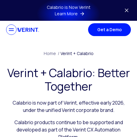
Skip to main content
Calabrio is Now Verint
Learn More
Get a Demo
Home
/
Verint + Calabrio
Verint + Calabrio: Better
Together
Calabrio is now part of Verint, effective early 2026,
under the unified Verint corporate brand.
Calabrio products continue to be supported and
developed as part of the Verint CX Automation