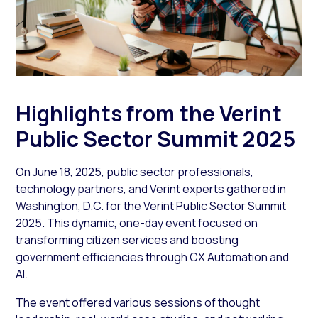
Highlights from the Verint
Public Sector Summit 2025
On June 18, 2025, public sector professionals,
technology partners, and Verint experts gathered in
Washington, D.C. for the Verint Public Sector Summit
2025. This dynamic, one-day event focused on
transforming citizen services and boosting
government efficiencies through CX Automation and
AI.
The event offered various sessions of thought