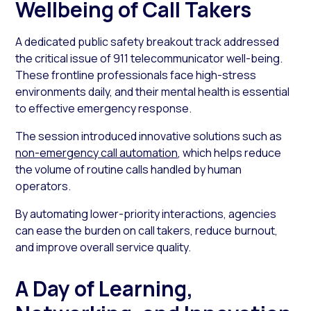
Wellbeing of Call Takers
A dedicated public safety breakout track addressed
the critical issue of 911 telecommunicator well-being.
These frontline professionals face high-stress
environments daily, and their mental health is essential
to effective emergency response.
The session introduced innovative solutions such as
non-emergency call automation
, which helps reduce
the volume of routine calls handled by human
operators.
By automating lower-priority interactions, agencies
can ease the burden on call takers, reduce burnout,
and improve overall service quality.
A Day of Learning,