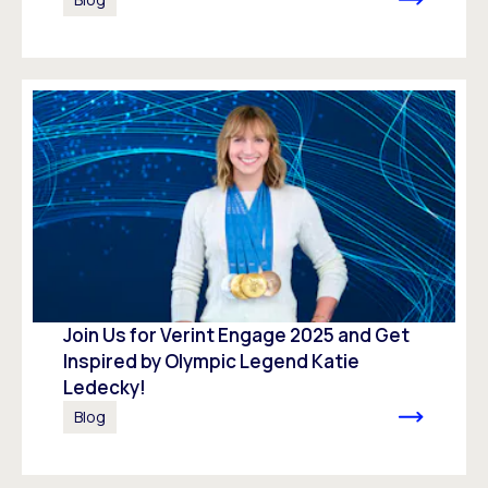
Join Us for Verint Engage 2025 and Get
Inspired by Olympic Legend Katie
Ledecky!
Blog