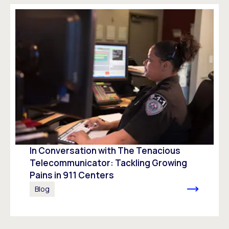
In Conversation with The Tenacious
Telecommunicator: Tackling Growing
Pains in 911 Centers
Blog