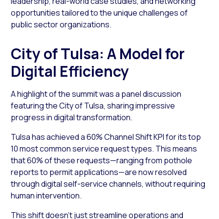
leadership, real-world case studies, and networking
opportunities tailored to the unique challenges of
public sector organizations.
City of Tulsa: A Model for
Digital Efficiency
A highlight of the summit was a panel discussion
featuring the City of Tulsa, sharing impressive
progress in digital transformation.
Tulsa has achieved a 60% Channel Shift KPI for its top
10 most common service request types. This means
that 60% of these requests—ranging from pothole
reports to permit applications—are now resolved
through digital self-service channels, without requiring
human intervention.
This shift doesn’t just streamline operations and