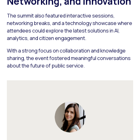
Networking, and Innovation
The summit also featured interactive sessions,
networking breaks, and a technology showcase where
attendees could explore the latest solutions in AI,
analytics, and citizen engagement.
With a strong focus on collaboration and knowledge
sharing, the event fostered meaningful conversations
about the future of public service.