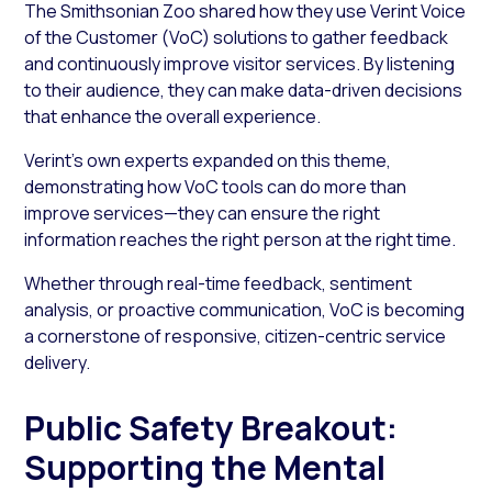
The Smithsonian Zoo shared how they use Verint Voice
of the Customer (VoC) solutions to gather feedback
and continuously improve visitor services. By listening
to their audience, they can make data-driven decisions
that enhance the overall experience.
Verint’s own experts expanded on this theme,
demonstrating how VoC tools can do more than
improve services—they can ensure the right
information reaches the right person at the right time.
Whether through real-time feedback, sentiment
analysis, or proactive communication, VoC is becoming
a cornerstone of responsive, citizen-centric service
delivery.
Public Safety Breakout:
Supporting the Mental