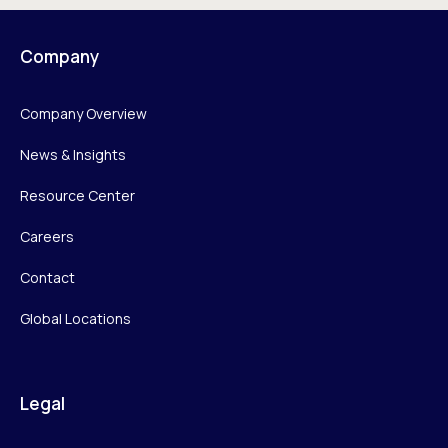
Company
Company Overview
News & Insights
Resource Center
Careers
Contact
Global Locations
Legal