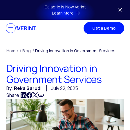
Skip to main content
Calabrio is Now Verint
Learn More
Get a Demo
Home
/
Blog
/
Driving Innovation in Government Services
Driving Innovation in
Government Services
By:
Reka Sarudi
July 22, 2025
Share: