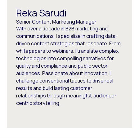
Reka Sarudi
Senior Content Marketing Manager
With over a decade in B2B marketing and
communications, I specialize in crafting data-
driven content strategies that resonate. From
whitepapers to webinars, I translate complex
technologies into compelling narratives for
quality and compliance and public sector
audiences. Passionate about innovation, I
challenge conventional tactics to drive real
results and build lasting customer
relationships through meaningful, audience-
centric storytelling.