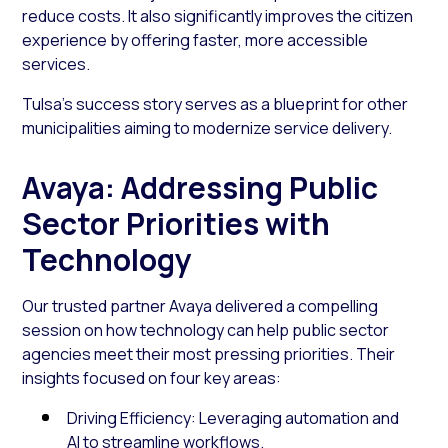
reduce costs. It also significantly improves the citizen
experience by offering faster, more accessible
services.
Tulsa’s success story serves as a blueprint for other
municipalities aiming to modernize service delivery.
Avaya: Addressing Public
Sector Priorities with
Technology
Our trusted partner Avaya delivered a compelling
session on how technology can help public sector
agencies meet their most pressing priorities. Their
insights focused on four key areas:
Driving Efficiency: Leveraging automation and
AI to streamline workflows.