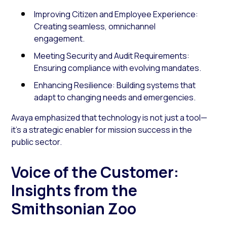
Improving Citizen and Employee Experience:
Creating seamless, omnichannel
engagement.
Meeting Security and Audit Requirements:
Ensuring compliance with evolving mandates.
Enhancing Resilience: Building systems that
adapt to changing needs and emergencies.
Avaya emphasized that technology is not just a tool—
it’s a strategic enabler for mission success in the
public sector.
Voice of the Customer:
Insights from the
Smithsonian Zoo