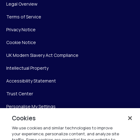
Legal Overview
Terms of Service
Privacy Notice
Cookie Notice
UK Modern Slavery Act Compliance
Intellectual Property
Accessibility Statement
Trust Center
Personalise My Settings
Cookies
We use cookies and similar technologies to improve
Verint
your experience, personalize content, and analyze site
traffic. Some cookies are essential for our website to