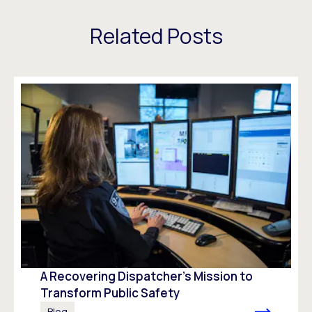
Related Posts
A Recovering Dispatcher’s Mission to
Transform Public Safety
Blog