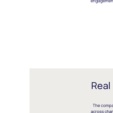
engagement,
Real
The compani
across chann