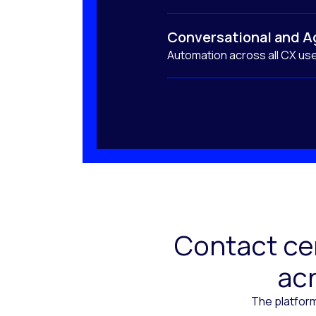
Conversational and A
Automation across all CX us
Contact cen
acr
The platform