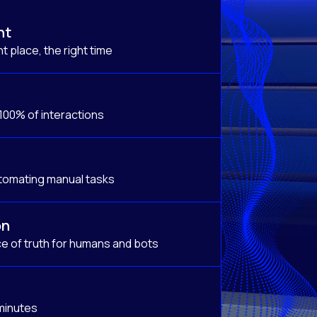
nt
t place, the right time
 100% of interactions
tomating manual tasks
on
e of truth for humans and bots
 minutes