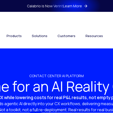
Calabrio is Now Verint
Learn More
Products
Solutions
Customers
Resources
CONTACT CENTER AI PLATFORM
ime for an AI Realit
X while lowering costs for real P&L results, not empty
s agentic AI directly into your CX workflows, delivering measu
 Not a toolkit, not a full re-deployment. Real results for real bu