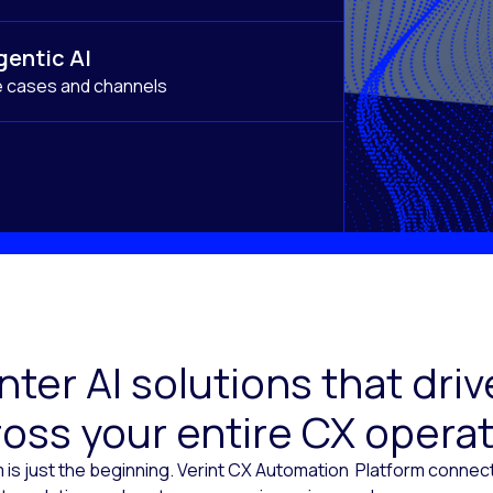
gentic AI
e cases and channels
ter AI solutions that dr
oss your entire CX opera
 is just the beginning. Verint CX Automation Platform conne