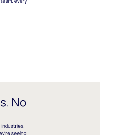
 team, every
s. No
 industries,
hey’re seeing