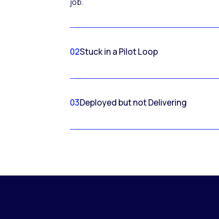
job.
02
Stuck in a Pilot Loop
03
Deployed but not Delivering