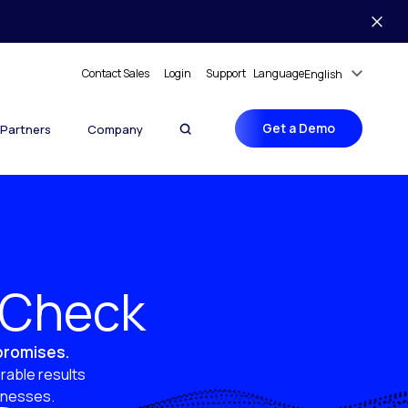
Contact Sales
Login
Support
Language
English
Get a Demo
Partners
Company
y Check
 promises.
rable results
sinesses.