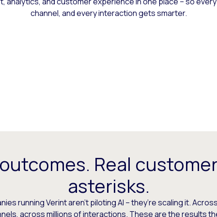
 analytics, and customer experience in one place – so every
channel, and every interaction gets smarter.
 outcomes. Real customer
asterisks.
es running Verint aren’t piloting AI – they’re scaling it. Across
els, across millions of interactions. These are the results t