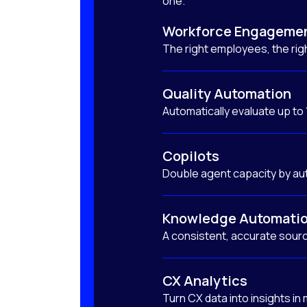
one.
Workforce Engageme
The right employees, the righ
Quality Automation
Automatically evaluate up to
Copilots
Double agent capacity by au
Knowledge Automati
A consistent, accurate sourc
CX Analytics
Turn CX data into insights in