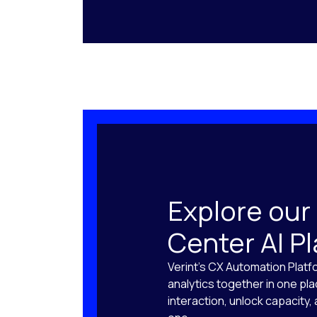
Explore our
Center AI P
Verint’s CX Automation Platf
analytics together in one pl
interaction, unlock capacity