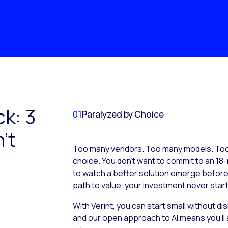
ck: 3
01
Paralyzed by Choice
’t
Too many vendors. Too many models. Too 
choice. You don’t want to commit to an 18-
to watch a better solution emerge before it
path to value, your investment never start
With Verint, you can start small without d
and our open approach to AI means you’ll 