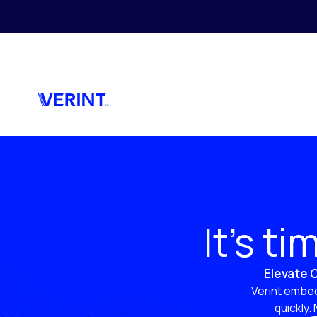
Skip to main content
It’s t
Elevate C
Verint embed
quickly.