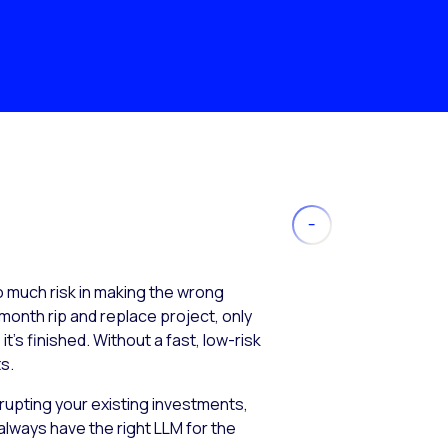
much risk in making the wrong
month rip and replace project, only
’s finished. Without a fast, low-risk
s.
isrupting your existing investments,
always have the right LLM for the