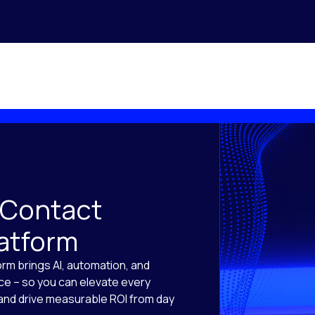
 Contact
latform
orm brings AI, automation, and
ace – so you can elevate every
, and drive measurable ROI from day