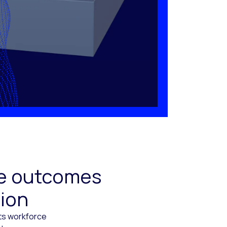
ive outcomes
tion
cts workforce