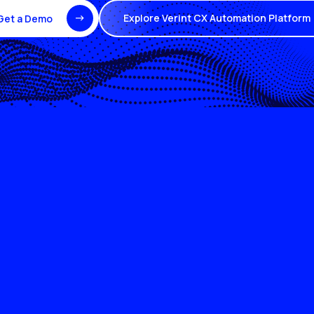
Explore Verint CX Automation Platform
Get a Demo