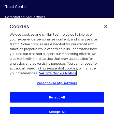
Trust Center
Personalise My Settings
Cookies
We use cookies and similar technologies to improve
Verint
your experience, personalize content, and analyze site
traffic. Some cookies are essential for our website to
function properly, while others help us understand how
Verint Systems Inc.
you use our site and support our marketing efforts. We
225 Broadhollow Road, Suite 130
also work with third parties that may use cookies for
Melville, NY 11747
analytics and advertising purposes. You can choose to
accept all, reject all non-essential cookies, or manage
your preferences.
Verint's Cookie Notice
1 (800) 483-7468
All Rights Reserved 2026
Personalise My Settings
Reject All
Accept All