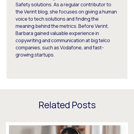
Safety solutions. As a regular contributor to
the Verint blog, she focuses on giving a human
voice to tech solutions and finding the
meaning behind the metrics. Before Verint,
Barbara gained valuable experience in
copywriting and communication at big telco
companies, such as Vodafone, and fast-
growing startups.
Related Posts