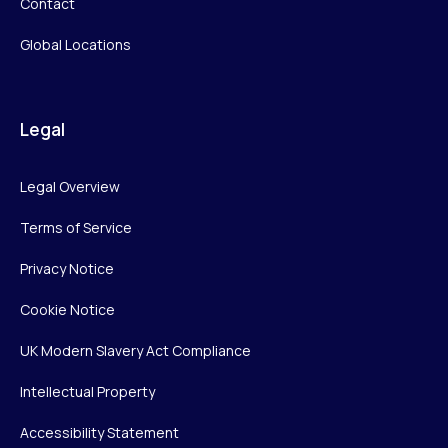
Contact
Global Locations
Legal
Legal Overview
Terms of Service
Privacy Notice
Cookie Notice
UK Modern Slavery Act Compliance
Intellectual Property
Accessibility Statement