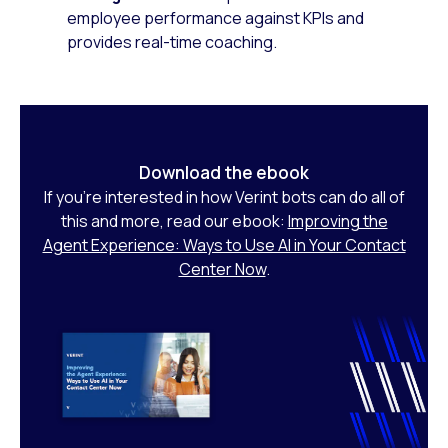
employee performance against KPIs and
provides real-time coaching.
Download the ebook
If you’re interested in how Verint bots can do all of
this and more, read our ebook:
Improving the
Agent Experience: Ways to Use AI in Your Contact
Center Now
.