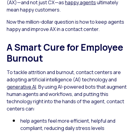
(AX)—and not just CX—as
happy agents
ultimately
mean happy customers.
Now the million-dollar question is how to keep agents
happy and improve AX in a contact center.
A Smart Cure for Employee
Burnout
To tackle attrition and burnout, contact centers are
adopting artificial intelligence (AI) technology and
generative AI
. By using AI-powered bots that augment
human agents and workflows, and putting this
technology right into the hands of the agent, contact
centers can:
help agents feel more efficient, helpful and
compliant, reducing daily stress levels