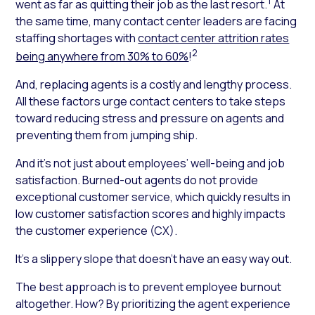
1
went as far as quitting their job as the last resort.
At
the same time, many contact center leaders are facing
staffing shortages with
contact center attrition rates
2
being anywhere from 30% to 60%
!
And, replacing agents is a costly and lengthy process.
All these factors urge contact centers to take steps
toward reducing stress and pressure on agents and
preventing them from jumping ship.
And it’s not just about employees’ well-being and job
satisfaction. Burned-out agents do not provide
exceptional customer service, which quickly results in
low customer satisfaction scores and highly impacts
the customer experience (CX).
It’s a slippery slope that doesn’t have an easy way out.
The best approach is to prevent employee burnout
altogether. How? By prioritizing the agent experience