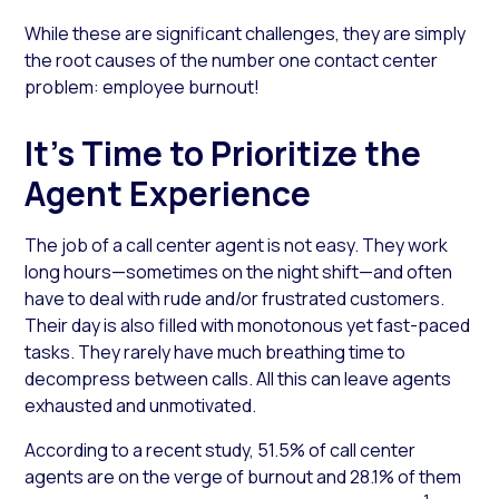
While these are significant challenges, they are simply
the root causes of the number one contact center
problem: employee burnout!
It’s Time to Prioritize the
Agent Experience
The job of a call center agent is not easy. They work
long hours—sometimes on the night shift—and often
have to deal with rude and/or frustrated customers.
Their day is also filled with monotonous yet fast-paced
tasks. They rarely have much breathing time to
decompress between calls. All this can leave agents
exhausted and unmotivated.
According to a recent study, 51.5% of call center
agents are on the verge of burnout and 28.1% of them