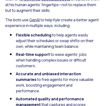
at his human agents’ fingertips—not to replace them
but to augment their skills.
The bots use
GenAI
to help Kyle create a better agent
experience in multiple ways, including:
Flexible scheduling
to help agents easily
adjust their schedules or swap shifts on their
own, while maintaining team balance.
Real-time support
to ease agents’ jobs
when handling complex issues or difficult
customers.
Accurate and unbiased interaction
summaries
to free agents for more valuable
work, boosting engagement and
performance.
Automated quality and performance
management
that captures and scores