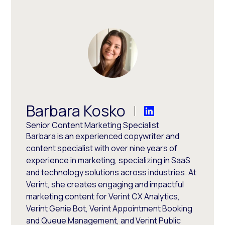
Barbara Kosko
Senior Content Marketing Specialist
Barbara is an experienced copywriter and
content specialist with over nine years of
experience in marketing, specializing in SaaS
and technology solutions across industries. At
Verint, she creates engaging and impactful
marketing content for Verint CX Analytics,
Verint Genie Bot, Verint Appointment Booking
and Queue Management, and Verint Public