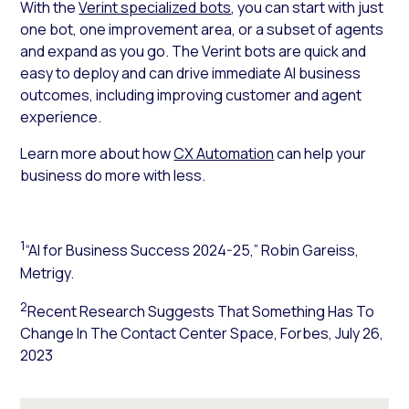
With the
Verint specialized bots
, you can start with just
one bot, one improvement area, or a subset of agents
and expand as you go. The Verint bots are quick and
easy to deploy and can
drive immediate AI business
outcomes
, including improving customer and agent
experience.
Learn more about how
CX Automation
can help your
business do more with less.
1
“AI for Business Success 2024-25,” Robin Gareiss,
Metrigy.
2
Recent Research Suggests That Something Has To
Change In The Contact Center Space,
Forbes
, July 26,
2023