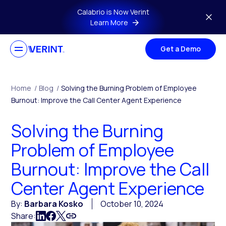
Skip to main content
Calabrio is Now Verint
Learn More
Get a Demo
Home
/
Blog
/
Solving the Burning Problem of Employee
Burnout: Improve the Call Center Agent Experience
Solving the Burning
Problem of Employee
Burnout: Improve the Call
Center Agent Experience
By:
Barbara Kosko
October 10, 2024
Share: