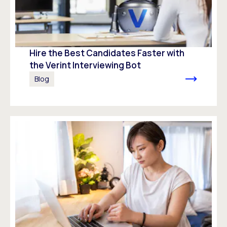
Hire the Best Candidates Faster with
the Verint Interviewing Bot
Blog