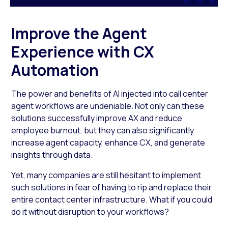
Improve the Agent
Experience with CX
Automation
The power and benefits of AI injected into call center
agent workflows are undeniable. Not only can these
solutions successfully improve AX and reduce
employee burnout, but they can also significantly
increase agent capacity, enhance CX, and generate
insights through data.
Yet, many companies are still hesitant to implement
such solutions in fear of having to rip and replace their
entire contact center infrastructure. What if you could
do it without disruption to your workflows?