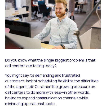
Do you know what the single biggest problem is that
call centers are facing today?
You might say it’s demanding and frustrated
customers, lack of scheduling flexibility, the difficulties
of the agent job. Or rather, the growing pressure on
call centers to do more with less—in other words,
having to expand communication channels while
minimizing operational costs.