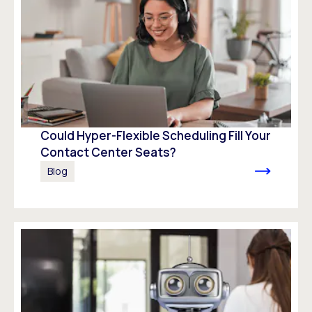
Could Hyper-Flexible Scheduling Fill Your
Contact Center Seats?
Blog