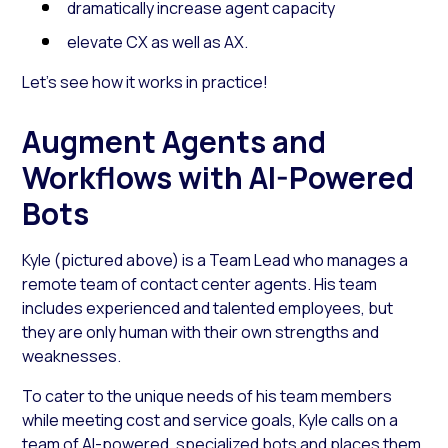
dramatically increase agent capacity
elevate CX as well as AX.
Let’s see how it works in practice!
Augment Agents and
Workflows with AI-Powered
Bots
Kyle (pictured above) is a Team Lead who manages a
remote team of contact center agents. His team
includes experienced and talented employees, but
they are only human with their own strengths and
weaknesses.
To cater to the unique needs of his team members
while meeting cost and service goals, Kyle calls on a
team of
AI-powered, specialized bots
and places them