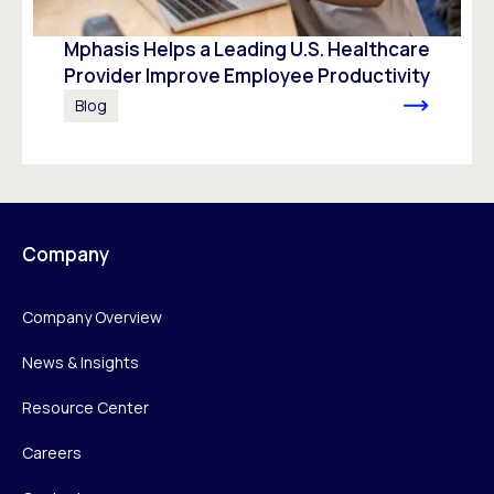
Mphasis Helps a Leading U.S. Healthcare
Provider Improve Employee Productivity
Blog
Company
Company Overview
News & Insights
Resource Center
Careers