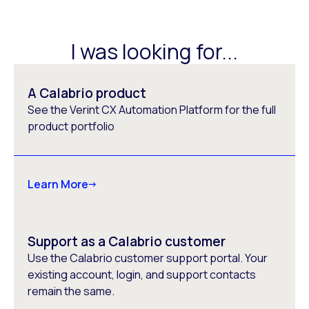
I was looking for...
A Calabrio product
See the Verint CX Automation Platform for the full
product portfolio
Learn More
Support as a Calabrio customer
Use the Calabrio customer support portal. Your
existing account, login, and support contacts
remain the same.