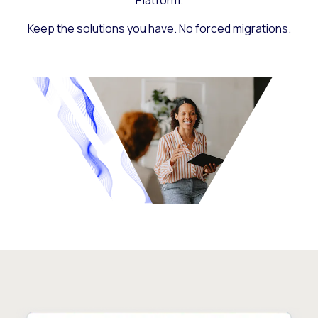
Platform.
Keep the solutions you have. No forced migrations.