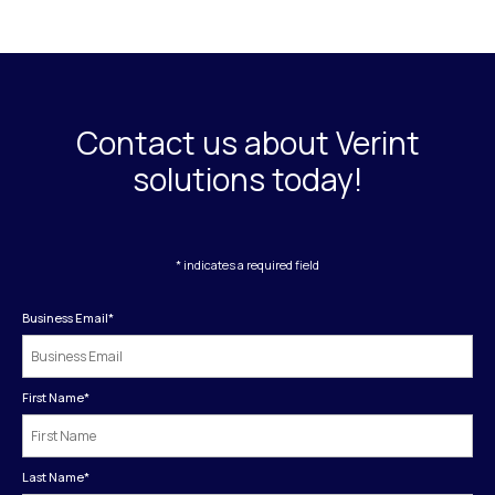
Contact us about Verint
solutions today!
* indicates a required field
Business Email
*
First Name
*
Last Name
*