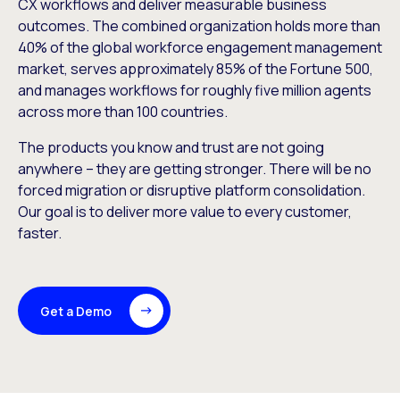
CX workflows and deliver measurable business
outcomes. The combined organization holds more than
40% of the global workforce engagement management
market, serves approximately 85% of the Fortune 500,
and manages workflows for roughly five million agents
across more than 100 countries.
The products you know and trust are not going
anywhere – they are getting stronger. There will be no
forced migration or disruptive platform consolidation.
Our goal is to deliver more value to every customer,
faster.
Get a Demo