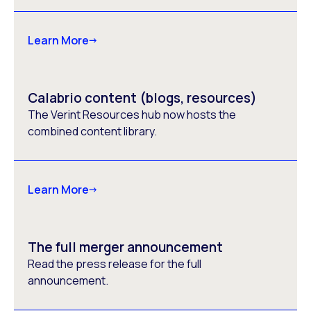
Learn More
Calabrio content (blogs, resources)
The Verint Resources hub now hosts the
combined content library.
Learn More
The full merger announcement
Read the press release for the full
announcement.