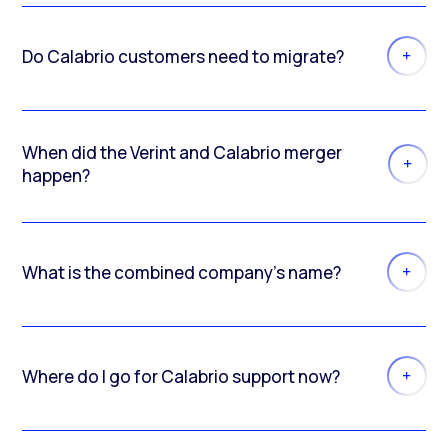
Do Calabrio customers need to migrate?
When did the Verint and Calabrio merger
happen?
What is the combined company’s name?
Where do I go for Calabrio support now?