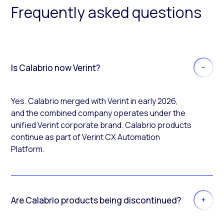
Frequently asked questions
Is Calabrio now Verint?
Yes. Calabrio merged with Verint in early 2026,
and the combined company operates under the
unified Verint corporate brand. Calabrio products
continue as part of Verint CX Automation
Platform.
Are Calabrio products being discontinued?