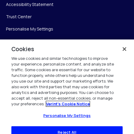
Accessibility Statement
Trust Center
Personalise My Settings
Cookies
Verint
We use cookies and similar technologies to improve
your experience, personalize content, and analyze site
Verint Systems Inc.
traffic. Some cookies are essential for our website to
225 Broadhollow Road, Suite 130
function properly, while others help us understand how
Melville, NY 11747
you use our site and support our marketing efforts. We
also work with third parties that may use cookies for
analytics and advertising purposes. You can choose to
1 (800) 483-7468
accept all, reject all non-essential cookies, or manage
your preferences.
Verint's Cookie Notice
All Rights Reserved 2026
Personalise My Settings
Reject All