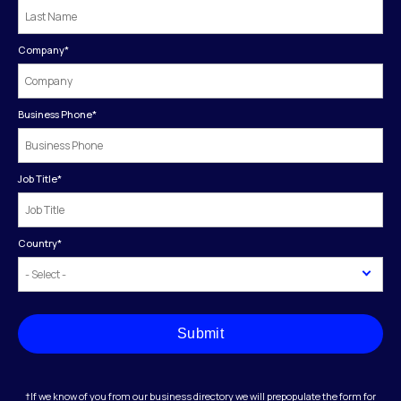
Company
*
Business Phone
*
Job Title
*
Country
*
Submit
†If we know of you from our business directory we will prepopulate the form for