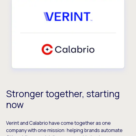
Stronger together, starting
now
Verint and Calabrio have come together as one
company with one mission: helping brands automate