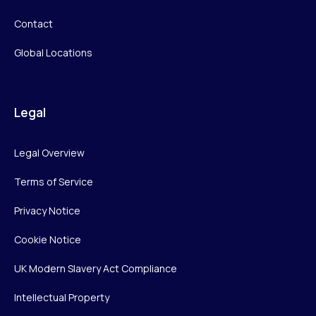
Contact
Global Locations
Legal
Legal Overview
Terms of Service
Privacy Notice
Cookie Notice
UK Modern Slavery Act Compliance
Intellectual Property