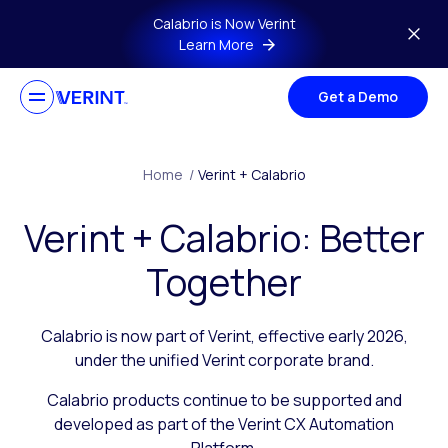
Skip to main content
Calabrio is Now Verint
Learn More
Get a Demo
Home
/
Verint + Calabrio
Verint + Calabrio: Better
Together
Calabrio is now part of Verint, effective early 2026,
under the unified Verint corporate brand.
Calabrio products continue to be supported and
developed as part of the Verint CX Automation