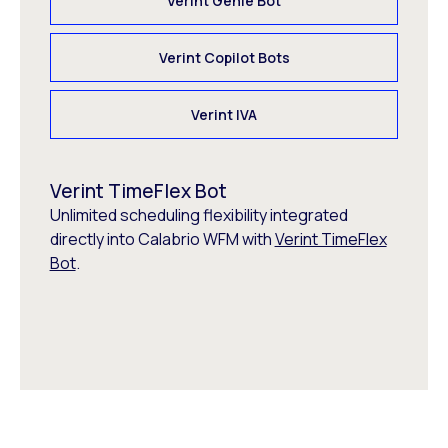
Verint Genie Bot
Verint Copilot Bots
Verint IVA
Verint TimeFlex Bot
Unlimited scheduling flexibility integrated
directly into Calabrio WFM with
Verint TimeFlex
Bot
.