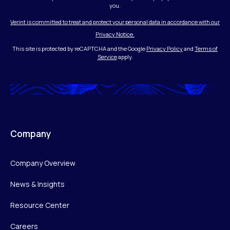
you.
Verint is committed to treat and protect your personal data in accordance with our
Privacy Notice.
This site is protected by reCAPTCHA and the Google
Privacy Policy
and
Terms of
Service
apply.
Company
Company Overview
News & Insights
Resource Center
Careers