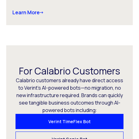
Learn More
For Calabrio Customers
Calabrio customers already have direct access
to Verint’s AI-powered bots—no migration, no
new infrastructure required. Brands can quickly
see tangible business outcomes through AI-
powered bots including:
Verint TimeFlex Bot