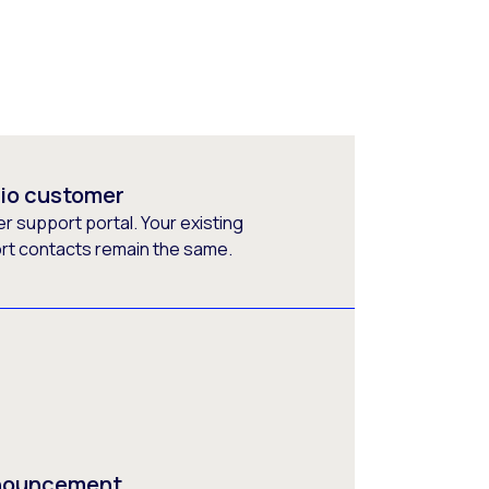
rio customer
 support portal. Your existing
ort contacts remain the same.
nnouncement