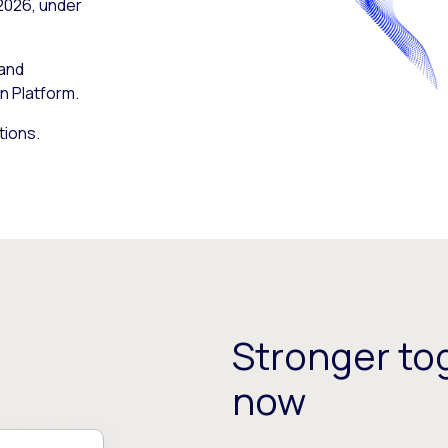
 2026, under
 and
n Platform.
tions.
Stronger tog
now