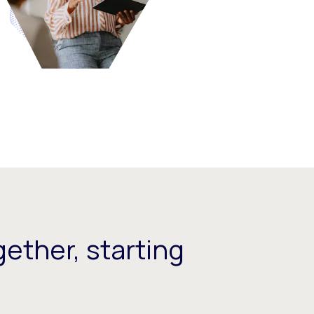
ether, starting