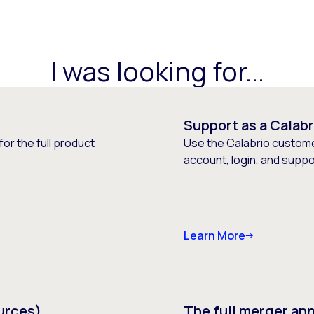
I was looking for...
Support as a Calab
or the full product
Use the Calabrio customer
account, login, and supp
Learn More
urces)
The full merger a