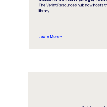
The Verint Resources hub now hosts t
library.
Learn More