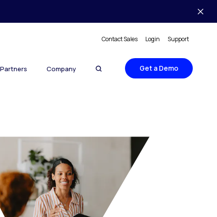
Contact Sales
Login
Support
Get a Demo
Partners
Company