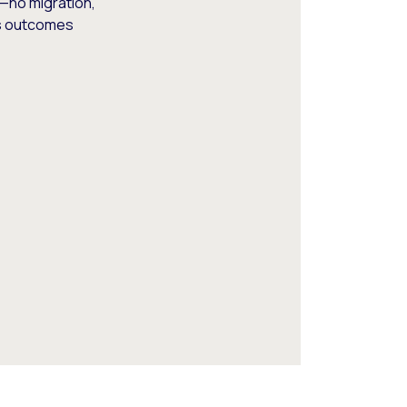
—no migration,
ss outcomes