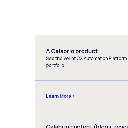
A Calabrio product
See the Verint CX Automation Platform f
portfolio
Learn More
Calabrio content (blogs, reso