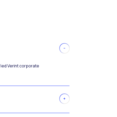
fied Verint corporate