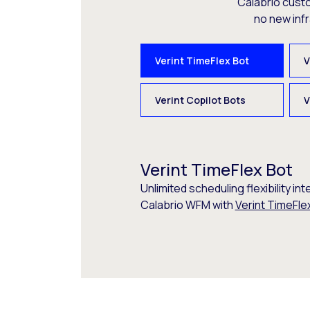
Calabrio cust
no new inf
Verint TimeFlex Bot
V
Verint Copilot Bots
V
Verint TimeFlex Bot
Unlimited scheduling flexibility int
Calabrio WFM with
Verint TimeFle