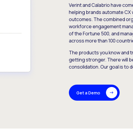
Verint and Calabrio have com
helping brands automate CX 
outcomes. The combined orga
workforce engagement mana
of the Fortune 500, and manag
across more than 100 countri
The products you know and tr
getting stronger. There will b
consolidation. Our goal is to 
Get a Demo