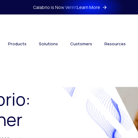
Calabrio is Now Verint
Learn More
Products
Solutions
Customers
Resources
brio:
her