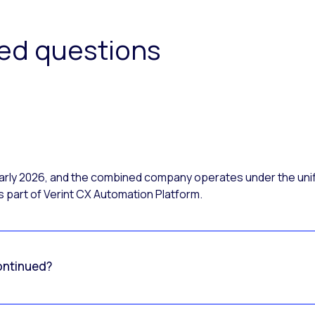
ked questions
 early 2026, and the combined company operates under the uni
 part of Verint CX Automation Platform.
ontinued?