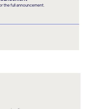
or the full announcement.