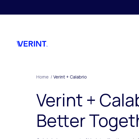
Skip to main content
Home
/
Verint + Calabrio
Verint + Cala
Better Toget