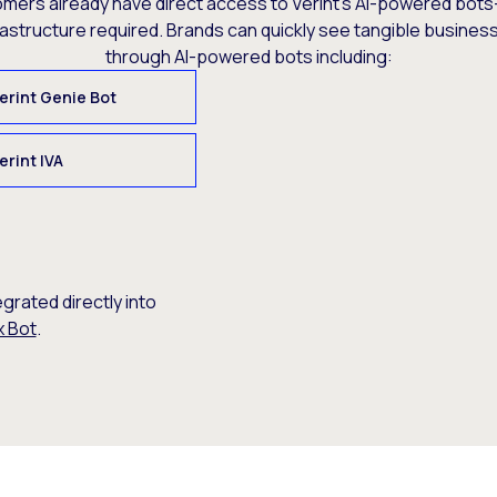
omers already have direct access to Verint’s AI-powered bots
rastructure required. Brands can quickly see tangible busine
through AI-powered bots including:
erint Genie Bot
erint IVA
egrated directly into
x Bot
.