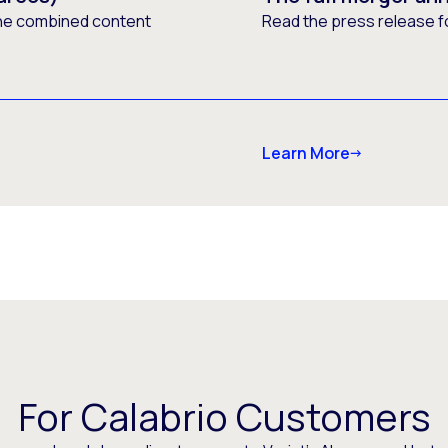
he combined content
Read the press release f
Learn More
For Calabrio Customers