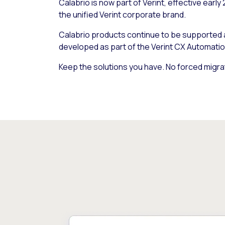
Calabrio is now part of Verint, effective early
the unified Verint corporate brand.
Calabrio products continue to be supported
developed as part of the Verint CX Automatio
Keep the solutions you have. No forced migra