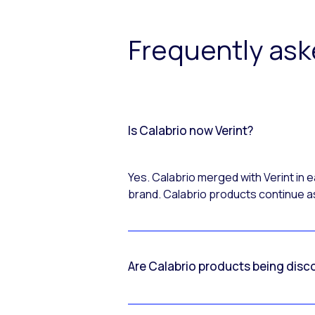
Frequently as
Is Calabrio now Verint?
Yes. Calabrio merged with Verint in
brand. Calabrio products continue as
Are Calabrio products being disc