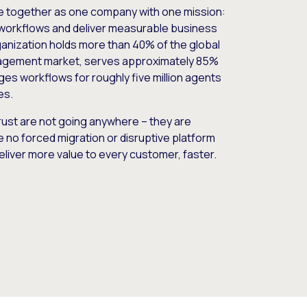
e together as one company with one mission:
workflows and deliver measurable business
nization holds more than 40% of the global
gement market, serves approximately 85%
es workflows for roughly five million agents
es.
ust are not going anywhere – they are
e no forced migration or disruptive platform
deliver more value to every customer, faster.