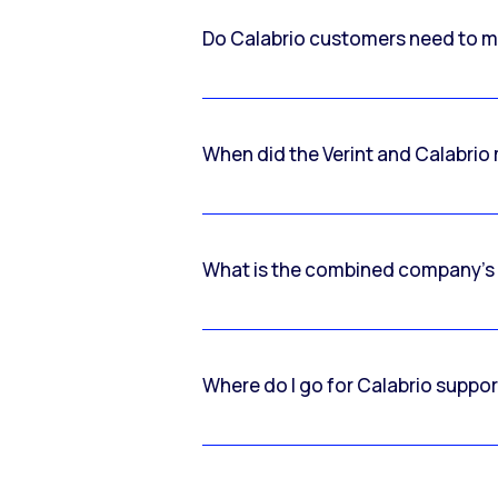
Do Calabrio customers need to m
When did the Verint and Calabri
What is the combined company’s
Where do I go for Calabrio suppo