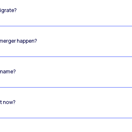
igrate?
o merger happen?
 name?
rt now?