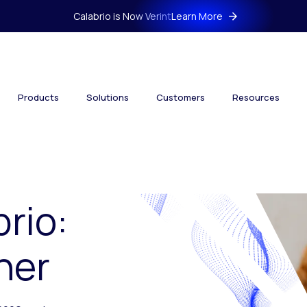
Calabrio is Now Verint
Learn More
Products
Solutions
Customers
Resources
brio:
her