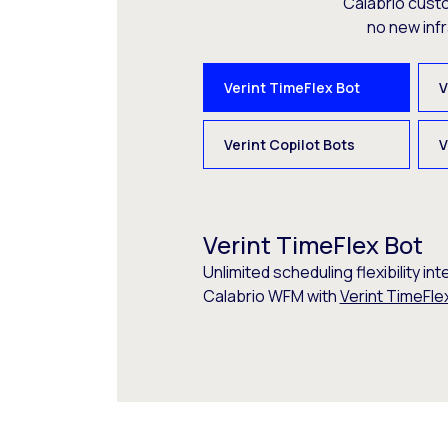
Calabrio cust
no new inf
Verint TimeFlex Bot
V
Verint Copilot Bots
V
Verint TimeFlex Bot
Unlimited scheduling flexibility int
Calabrio WFM with
Verint TimeFle