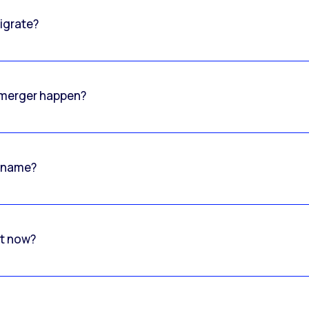
igrate?
o merger happen?
 name?
rt now?