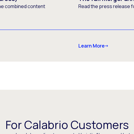
he combined content
Read the press release f
Learn More
For Calabrio Customers