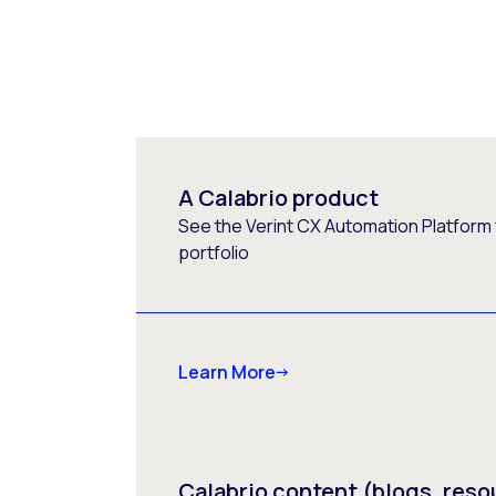
A Calabrio product
See the Verint CX Automation Platform f
portfolio
Learn More
Calabrio content (blogs, reso