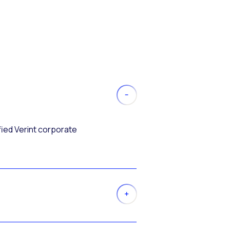
fied Verint corporate