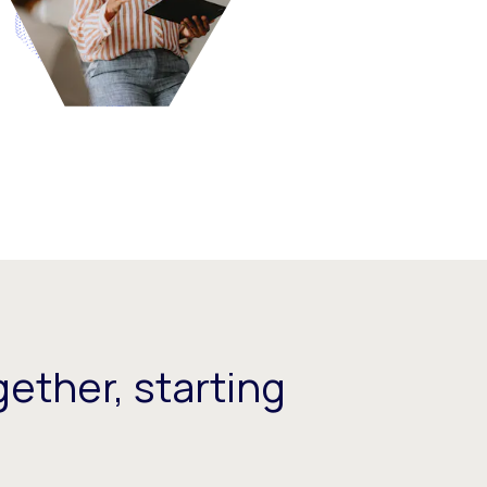
ether, starting