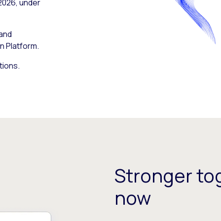
 2026, under
 and
n Platform.
tions.
Stronger tog
now