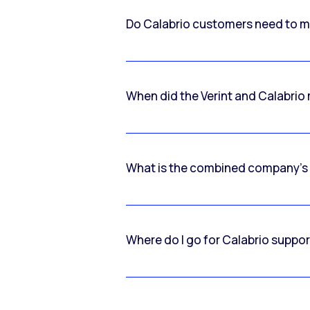
Do Calabrio customers need to m
When did the Verint and Calabri
What is the combined company’s
Where do I go for Calabrio suppo