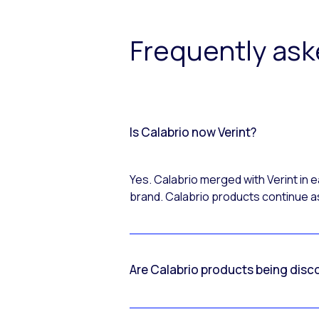
Frequently as
Is Calabrio now Verint?
Yes. Calabrio merged with Verint in
brand. Calabrio products continue as
Are Calabrio products being disc