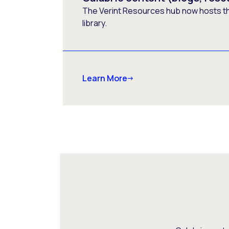
The Verint Resources hub now hosts t
library.
Learn More