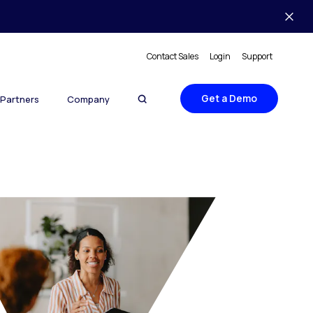
Contact Sales
Login
Support
Get a Demo
Partners
Company