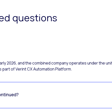
ked questions
 early 2026, and the combined company operates under the uni
 part of Verint CX Automation Platform.
ontinued?