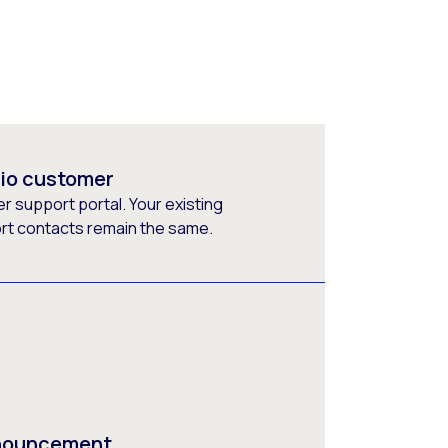
rio customer
 support portal. Your existing
ort contacts remain the same.
nnouncement