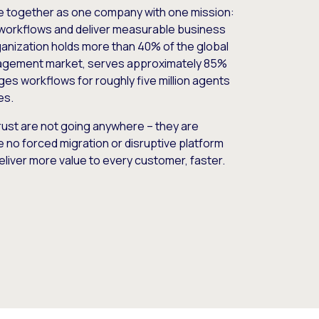
e together as one company with one mission:
workflows and deliver measurable business
nization holds more than 40% of the global
gement market, serves approximately 85%
es workflows for roughly five million agents
es.
ust are not going anywhere – they are
e no forced migration or disruptive platform
deliver more value to every customer, faster.