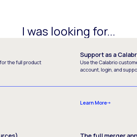
I was looking for...
Support as a Calab
or the full product
Use the Calabrio customer
account, login, and supp
Learn More
urces)
The full merger a