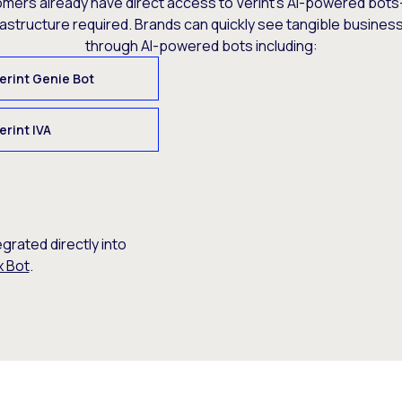
omers already have direct access to Verint’s AI-powered bots
rastructure required. Brands can quickly see tangible busine
through AI-powered bots including:
erint Genie Bot
erint IVA
egrated directly into
x Bot
.