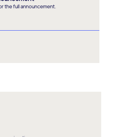
or the full announcement.