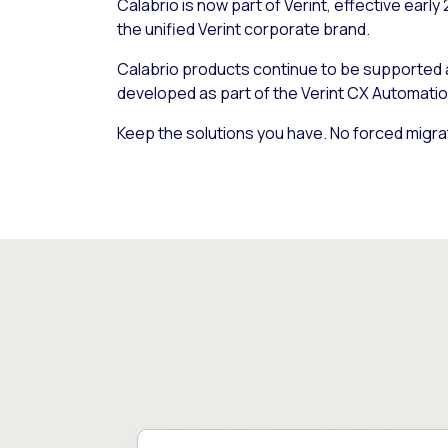
Calabrio is now part of Verint, effective early
the unified Verint corporate brand.
Calabrio products continue to be supported
developed as part of the Verint CX Automatio
Keep the solutions you have. No forced migra