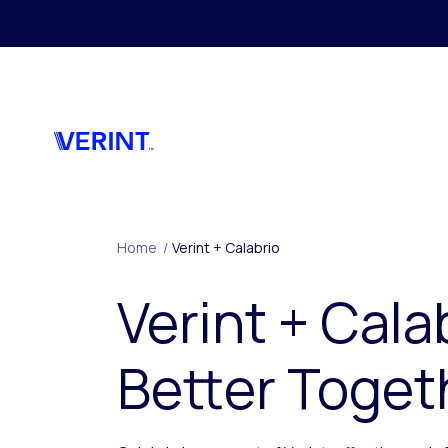
Skip to main content
Home
/
Verint + Calabrio
Verint + Cala
Better Toget