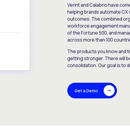
Verint and Calabrio have com
helping brands automate CX 
outcomes. The combined orga
workforce engagement mana
of the Fortune 500, and manag
across more than 100 countri
The products you know and tr
getting stronger. There will b
consolidation. Our goal is to 
Get a Demo