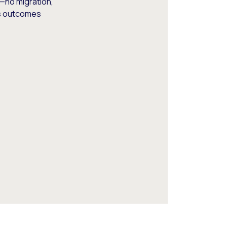
—no migration,
ss outcomes