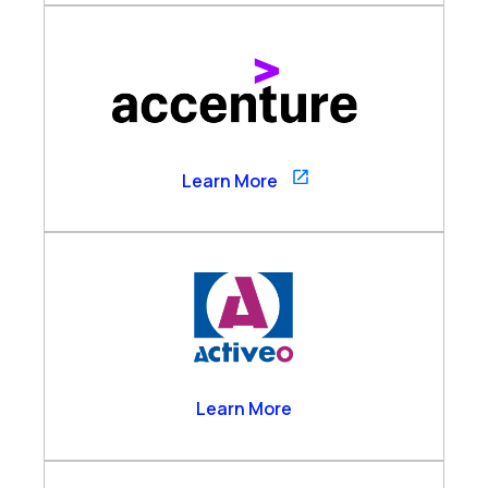
Accenture
Learn More
Activeo
Learn More