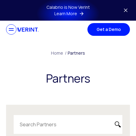
Skip to main content
Calabrio is Now Verint
Learn More
Get a Demo
Home
/
Partners
Partners