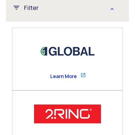
Filter
APAC
CALA
EMEA
Global
US/Canada
1GLOBAL
Learn More
Channel Partner
Consultancy Partner
Global Alliance
Technology Partner