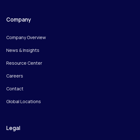
Company
Company Overview
News & Insights
Resource Center
Careers
Contact
Global Locations
Legal