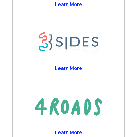
Agent Copilot Bots
2Ring
Learn More
Business Analytics
Channels & Desktop
Customer Self-Service
Engagement Data Management
Verint Cloud Platform
Verint Financial Compliance
Voice of the Customer
3sides
Learn More
Workforce Engagement
4 Roads
Learn More