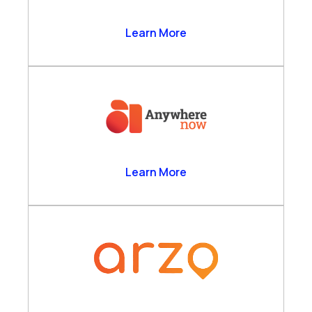
Anthrolytics Ltd
Learn More
AnywhereNow
Learn More