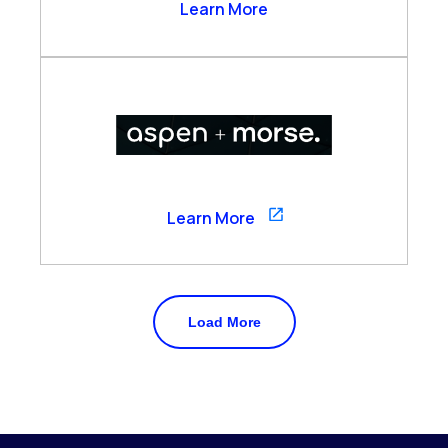
Arzo Services
Learn More
Aspen
Learn More
Load More