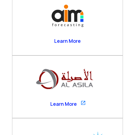
AIM Forecasting
Learn More
Al Asila
Learn More