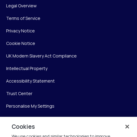
Legal Overview
Terms of Service
Privacy Notice
Cookie Notice
UK Modern Slavery Act Compliance
Intellectual Property
Accessibility Statement
Trust Center
Personalise My Settings
Cookies
Verint
We use cookies and similar technologies to improve