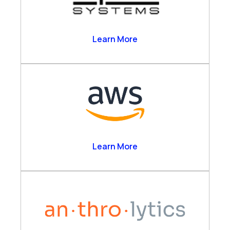
Alpha Systems
Learn More
Amazon Web Services
Learn More