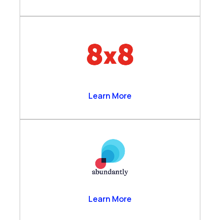
8×8
Learn More
Abundantly
Learn More