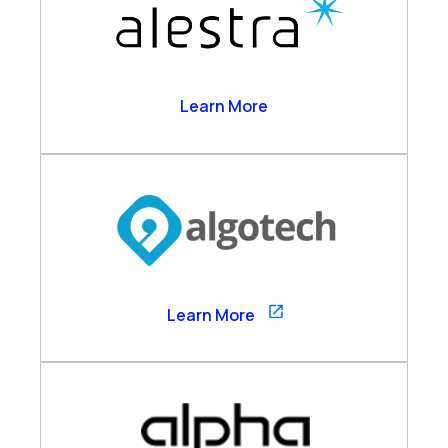
Alestra
Learn More
Algotech
Learn More