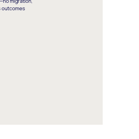
—no migration,
ss outcomes