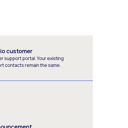
rio customer
 support portal. Your existing
ort contacts remain the same.
nnouncement