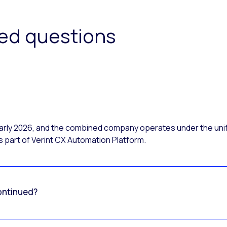
ked questions
 early 2026, and the combined company operates under the uni
 part of Verint CX Automation Platform.
ontinued?