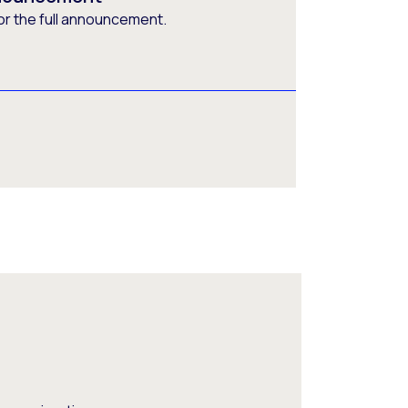
or the full announcement.