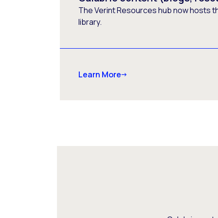
The Verint Resources hub now hosts t
library.
Learn More