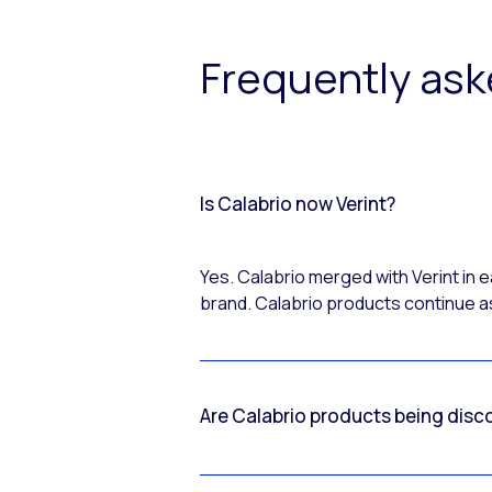
Frequently as
Is Calabrio now Verint?
Yes. Calabrio merged with Verint in
brand. Calabrio products continue as
Are Calabrio products being disc