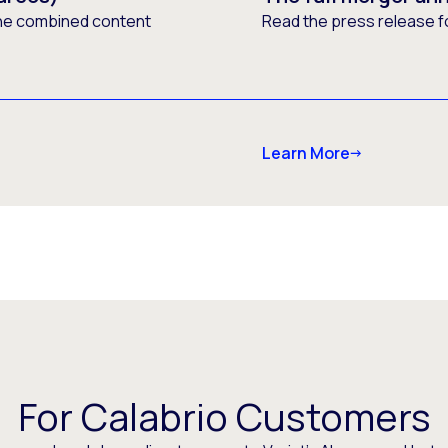
he combined content
Read the press release f
Learn More
For Calabrio Customers