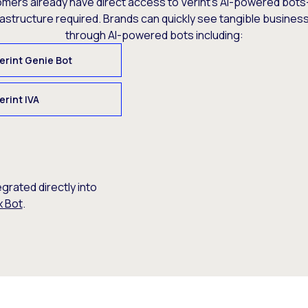
omers already have direct access to Verint’s AI-powered bots
rastructure required. Brands can quickly see tangible busine
through AI-powered bots including:
erint Genie Bot
erint IVA
egrated directly into
x Bot
.