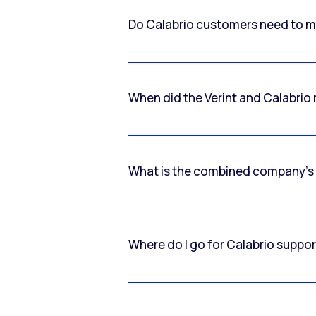
Do Calabrio customers need to m
When did the Verint and Calabri
What is the combined company’s
Where do I go for Calabrio suppo