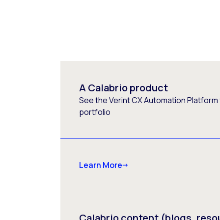
A Calabrio product
See the Verint CX Automation Platform f
portfolio
Learn More
Calabrio content (blogs, reso