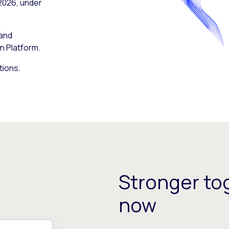
 2026, under
 and
n Platform.
tions.
Stronger tog
now