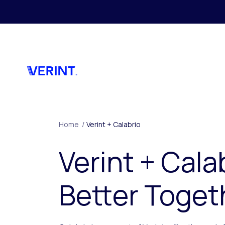
Skip to main content
Home
/
Verint + Calabrio
Verint + Cala
Better Toget