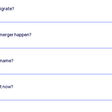
igrate?
o merger happen?
 name?
rt now?