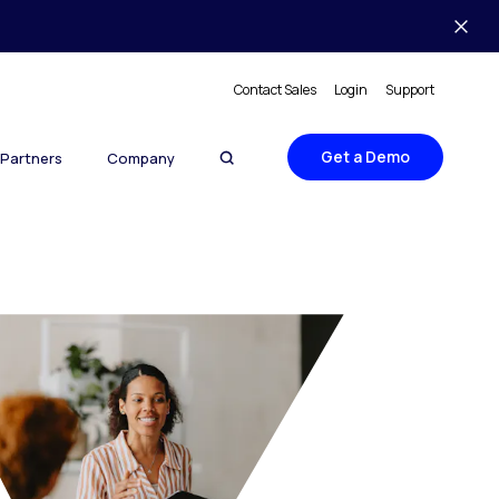
Contact Sales
Login
Support
Get a Demo
Partners
Company