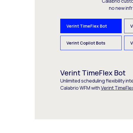
Calabrio cust
no new inf
Verint TimeFlex Bot
V
Verint Copilot Bots
V
Verint TimeFlex Bot
Unlimited scheduling flexibility int
Calabrio WFM with
Verint TimeFle