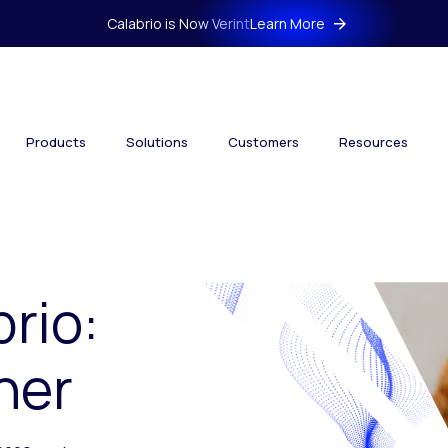
Calabrio is Now Verint
Learn More
Products
Solutions
Customers
Resources
brio:
her