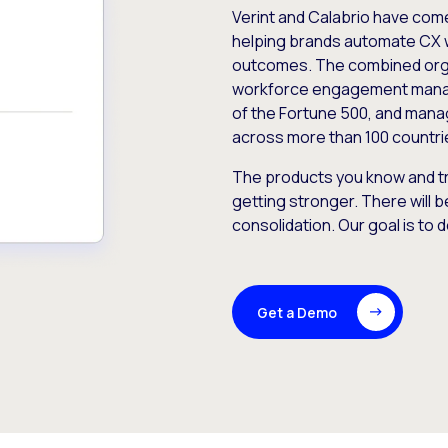
Verint and Calabrio have com
helping brands automate CX 
outcomes. The combined orga
workforce engagement mana
of the Fortune 500, and manag
across more than 100 countri
The products you know and tr
getting stronger. There will b
consolidation. Our goal is to 
Get a Demo