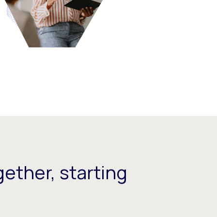
ether, starting