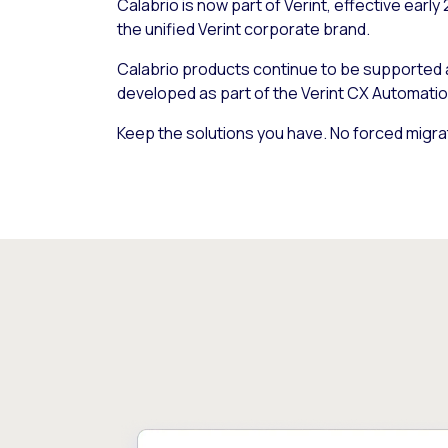
Calabrio is now part of Verint, effective early
the unified Verint corporate brand.
Calabrio products continue to be supported
developed as part of the Verint CX Automatio
Keep the solutions you have. No forced migra