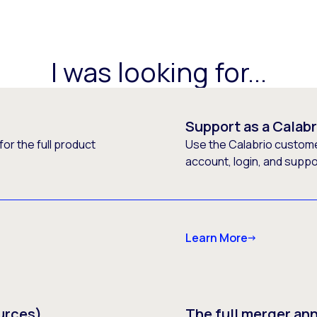
I was looking for...
Support as a Calab
or the full product
Use the Calabrio customer
account, login, and supp
Learn More
urces)
The full merger a