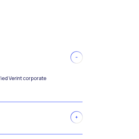
fied Verint corporate