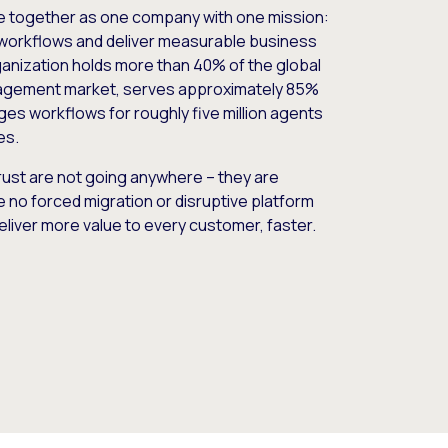
e together as one company with one mission:
workflows and deliver measurable business
nization holds more than 40% of the global
gement market, serves approximately 85%
es workflows for roughly five million agents
es.
ust are not going anywhere – they are
e no forced migration or disruptive platform
deliver more value to every customer, faster.