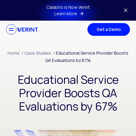
Skip to main content
Calabrio is Now Verint
Learn More
Get a Demo
Home
/
Case Studies
/
Educational Service Provider Boosts
QA Evaluations by 67%
Educational Service
Provider Boosts QA
Evaluations by 67%