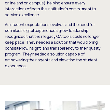
online and on campus), helping ensure every
interaction reflects the institution’s commitment to
service excellence.
As student expectations evolved and the need for
seamless digital experiences grew, leadership
recognized that their legacy QA tools could no longer
keep pace. They needed a solution that would bring
consistency, insight, and transparency to their quality
program. They needed a solution capable of
empowering their agents and elevating the student
experience.