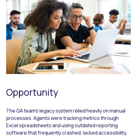
Opportunity
The QA team’s legacy system relied heavily on manual
processes. Agents were tracking metrics through
Excel spreadsheets and using outdated reporting
software that frequently crashed, lacked accessibility,