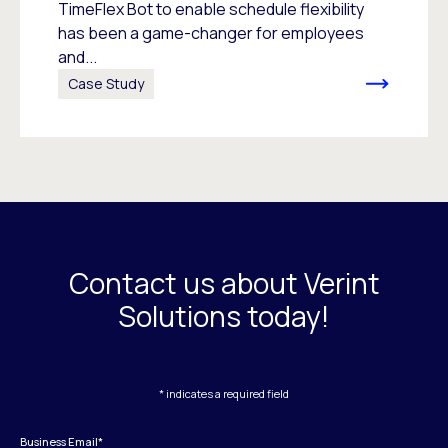
TimeFlex Bot to enable schedule flexibility
has been a game-changer for employees
and...
Case Study
Contact us about Verint
Solutions today!
* indicates a required field
Business Email
*