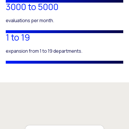
3000 to 5000
evaluations per month.
1 to 19
expansion from 1 to 19 departments.