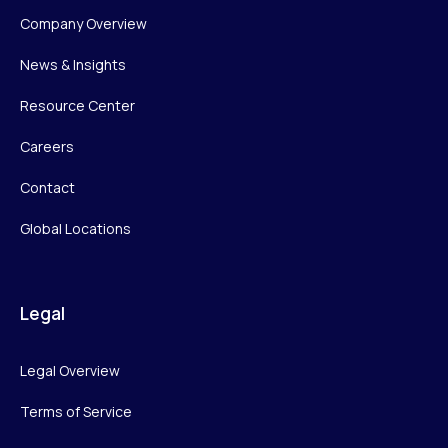
Company Overview
News & Insights
Resource Center
Careers
Contact
Global Locations
Legal
Legal Overview
Terms of Service