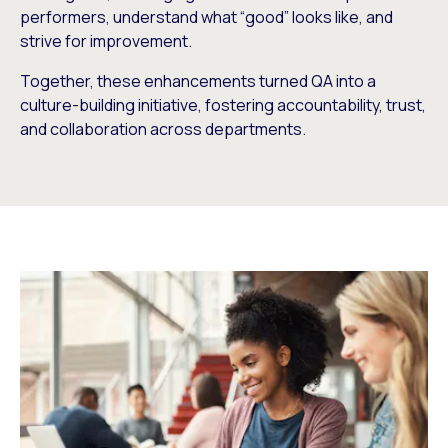
performers, understand what “good” looks like, and
strive for improvement.
Together, these enhancements turned QA into a
culture-building initiative, fostering accountability, trust,
and collaboration across departments.