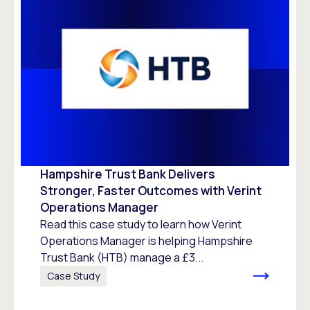
Hampshire Trust Bank Delivers
Stronger, Faster Outcomes with Verint
Operations Manager
Read this case study to learn how Verint
Operations Manager is helping Hampshire
Trust Bank (HTB) manage a £3...
Case Study