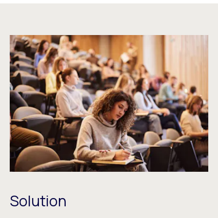
Solution