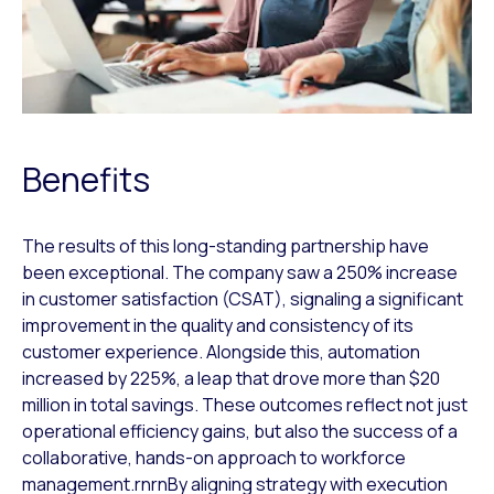
Benefits
The results of this long-standing partnership have
been exceptional. The company saw a 250% increase
in customer satisfaction (CSAT), signaling a significant
improvement in the quality and consistency of its
customer experience. Alongside this, automation
increased by 225%, a leap that drove more than $20
million in total savings. These outcomes reflect not just
operational efficiency gains, but also the success of a
collaborative, hands-on approach to workforce
management.rnrnBy aligning strategy with execution