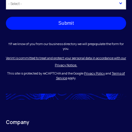
Submit
†If we know of you from our business directory we will prepopulate the form for
you.
Verint is committed to treat and protect your personal data in accordance with our
Privacy Notice.
This site is protected by reCAPTCHA and the Google
Privacy Policy
and
Terms of
Service
apply.
Company