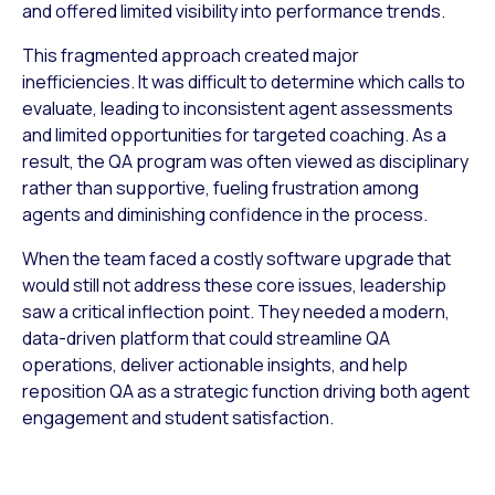
and offered limited visibility into performance trends.
This fragmented approach created major
inefficiencies. It was difficult to determine which calls to
evaluate, leading to inconsistent agent assessments
and limited opportunities for targeted coaching. As a
result, the QA program was often viewed as disciplinary
rather than supportive, fueling frustration among
agents and diminishing confidence in the process.
When the team faced a costly software upgrade that
would still not address these core issues, leadership
saw a critical inflection point. They needed a modern,
data-driven platform that could streamline QA
operations, deliver actionable insights, and help
reposition QA as a strategic function driving both agent
engagement and student satisfaction.