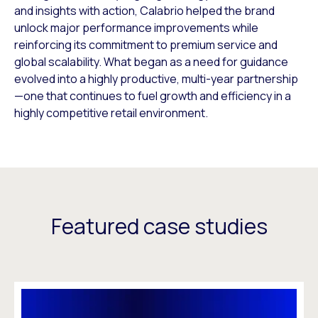
and insights with action, Calabrio helped the brand
unlock major performance improvements while
reinforcing its commitment to premium service and
global scalability. What began as a need for guidance
evolved into a highly productive, multi-year partnership
—one that continues to fuel growth and efficiency in a
highly competitive retail environment.
Featured case studies