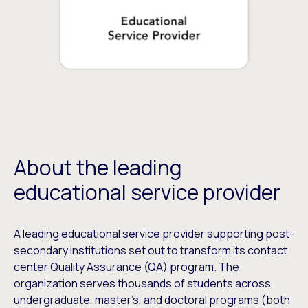
About the leading
educational service provider
A leading educational service provider supporting post-
secondary institutions set out to transform its contact
center Quality Assurance (QA) program. The
organization serves thousands of students across
undergraduate, master’s, and doctoral programs (both