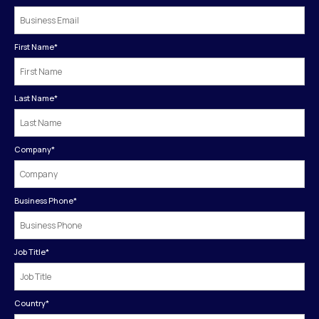
First Name
*
Last Name
*
Company
*
Business Phone
*
Job Title
*
Country
*