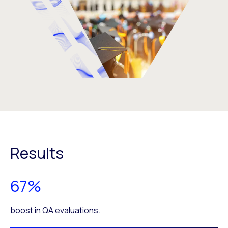
Results
67%
boost in QA evaluations.