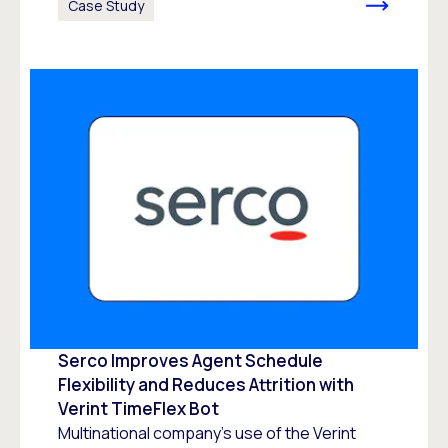
Case Study
Serco Improves Agent Schedule
Flexibility and Reduces Attrition with
Verint TimeFlex Bot
Multinational company’s use of the Verint