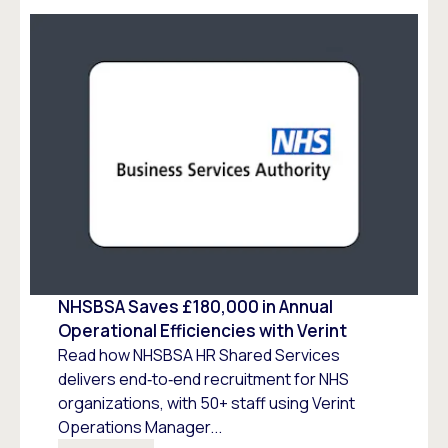
NHSBSA Saves £180,000 in Annual
Operational Efficiencies with Verint
Read how NHSBSA HR Shared Services
delivers end‑to‑end recruitment for NHS
organizations, with 50+ staff using Verint
Operations Manager...