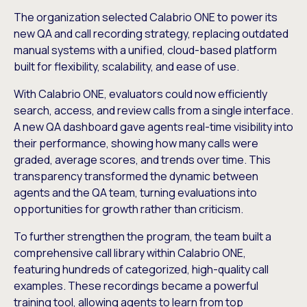
The organization selected Calabrio ONE to power its
new QA and call recording strategy, replacing outdated
manual systems with a unified, cloud-based platform
built for flexibility, scalability, and ease of use.
With Calabrio ONE, evaluators could now efficiently
search, access, and review calls from a single interface.
A new QA dashboard gave agents real-time visibility into
their performance, showing how many calls were
graded, average scores, and trends over time. This
transparency transformed the dynamic between
agents and the QA team, turning evaluations into
opportunities for growth rather than criticism.
To further strengthen the program, the team built a
comprehensive call library within Calabrio ONE,
featuring hundreds of categorized, high-quality call
examples. These recordings became a powerful
training tool, allowing agents to learn from top