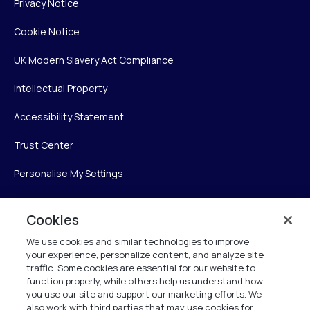
Privacy Notice
Cookie Notice
UK Modern Slavery Act Compliance
Intellectual Property
Accessibility Statement
Trust Center
Personalise My Settings
Cookies
Verint
We use cookies and similar technologies to improve
your experience, personalize content, and analyze site
Verint Systems Inc.
traffic. Some cookies are essential for our website to
225 Broadhollow Road, Suite 130
function properly, while others help us understand how
Melville, NY 11747
you use our site and support our marketing efforts. We
also work with third parties that may use cookies for