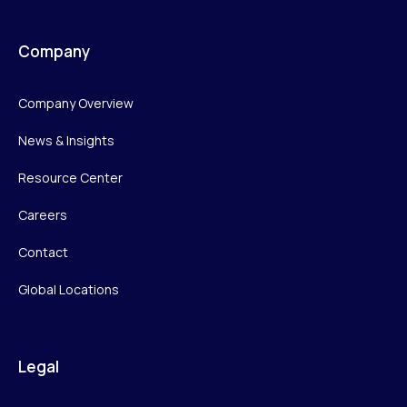
Company
Company Overview
News & Insights
Resource Center
Careers
Contact
Global Locations
Legal