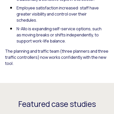
Employee satisfaction increased: staff have
greater visibility and control over their
schedules.
N-Allo is expanding self-service options, such
as moving breaks or shifts independently, to
support work-life balance.
The planning and traffic team (three planners and three
traffic controllers) now works confidently with the new
tool.
Featured case studies