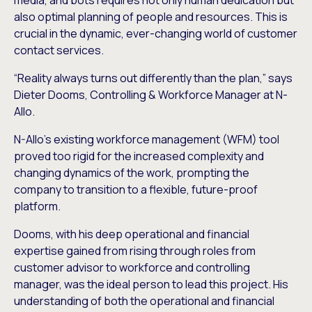
also optimal planning of people and resources. This is
crucial in the dynamic, ever-changing world of customer
contact services.
“Reality always turns out differently than the plan,” says
Dieter Dooms, Controlling & Workforce Manager at N-
Allo.
N-Allo’s existing workforce management (WFM) tool
proved too rigid for the increased complexity and
changing dynamics of the work, prompting the
company to transition to a flexible, future-proof
platform.
Dooms, with his deep operational and financial
expertise gained from rising through roles from
customer advisor to workforce and controlling
manager, was the ideal person to lead this project. His
understanding of both the operational and financial