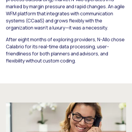
marked by margin pressure and rapid changes. An agile
WFM platform that integrates with communication
systems (CCaaS) and grows flexibly with the
organization wasn’t a luxury—it was a necessity.
After eight months of exploring providers, N-Allo chose
Calabrio for its real-time data processing, user-
friendliness for both planners and advisors, and
flexibility without custom coding.