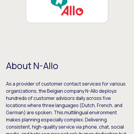
About N-Allo
As a provider of customer contact services for various
organizations, the Belgian company N-Allo deploys
hundreds of customer advisors daily across five
locations where three languages (Dutch, French, and
German) are spoken. This multilingual environment
makes planning especially complex. Delivering
consistent, high-quality service via phone, chat, social
media, and bots requires not only human dedication but