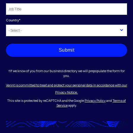
Country
*
Submit
†If we know of you from our business directory we will prepopulate the form for
you.
Verint is committed to treat and protect your personal data in accordance with our
Privacy Notice.
This site is protected by reCAPTCHA and the Google
Privacy Policy
and
Terms of
Service
apply.