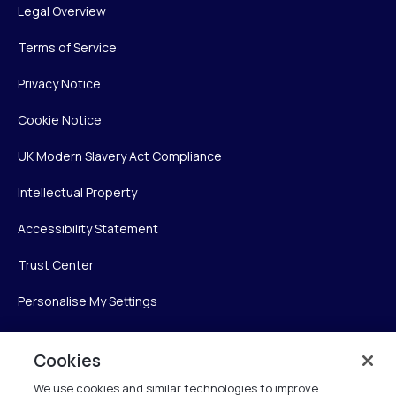
Legal Overview
Terms of Service
Privacy Notice
Cookie Notice
UK Modern Slavery Act Compliance
Intellectual Property
Accessibility Statement
Trust Center
Personalise My Settings
Cookies
Verint
We use cookies and similar technologies to improve