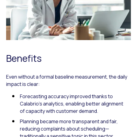
Benefits
Even without a formal baseline measurement, the daily
impact is clear:
Forecasting accuracy improved thanks to
Calabrio’s analytics, enabling better alignment
of capacity with customer demand.
Planning became more transparent and fair,
reducing complaints about scheduling—
traditionally a sensitive topic in this sector.