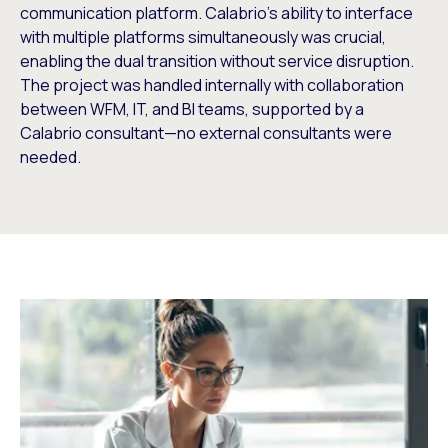
communication platform. Calabrio’s ability to interface
with multiple platforms simultaneously was crucial,
enabling the dual transition without service disruption.
The project was handled internally with collaboration
between WFM, IT, and BI teams, supported by a
Calabrio consultant—no external consultants were
needed.