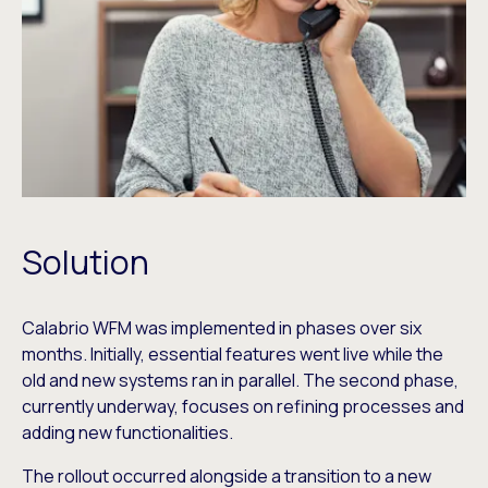
Solution
Calabrio WFM was implemented in phases over six
months. Initially, essential features went live while the
old and new systems ran in parallel. The second phase,
currently underway, focuses on refining processes and
adding new functionalities.
The rollout occurred alongside a transition to a new