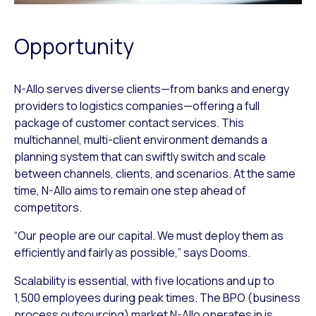
Opportunity
N-Allo serves diverse clients—from banks and energy
providers to logistics companies—offering a full
package of customer contact services. This
multichannel, multi-client environment demands a
planning system that can swiftly switch and scale
between channels, clients, and scenarios. At the same
time, N-Allo aims to remain one step ahead of
competitors.
“Our people are our capital. We must deploy them as
efficiently and fairly as possible,” says Dooms.
Scalability is essential, with five locations and up to
1,500 employees during peak times. The BPO (business
process outsourcing) market N-Allo operates in is