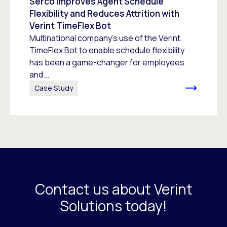
Serco Improves Agent Schedule
Flexibility and Reduces Attrition with
Verint TimeFlex Bot
Multinational company’s use of the Verint
TimeFlex Bot to enable schedule flexibility
has been a game-changer for employees
and...
Case Study
Contact us about Verint
Solutions today!