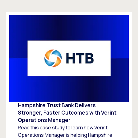
Hampshire Trust Bank Delivers
Stronger, Faster Outcomes with Verint
Operations Manager
Read this case study to learn how Verint
Operations Manager is helping Hampshire