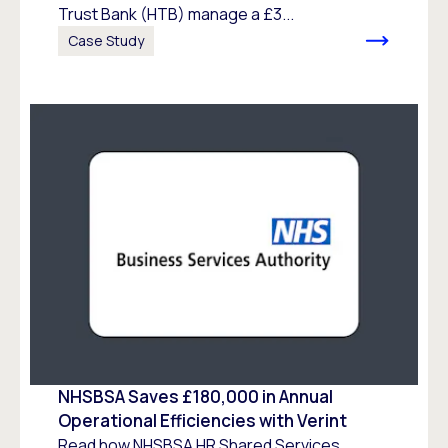
Trust Bank (HTB) manage a £3...
Case Study
NHSBSA Saves £180,000 in Annual
Operational Efficiencies with Verint
Read how NHSBSA HR Shared Services