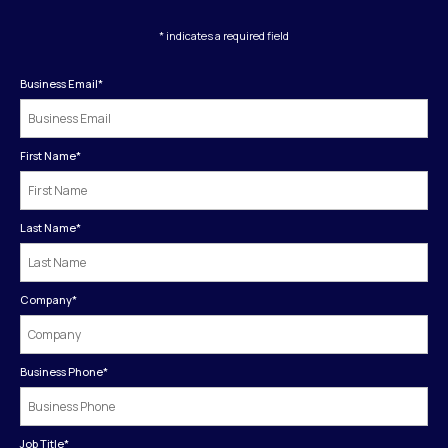
* indicates a required field
Business Email
*
First Name
*
Last Name
*
Company
*
Business Phone
*
Job Title
*