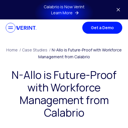
Skip to main content
Calabrio is Now Verint
Learn More
Get a Demo
Home
/
Case Studies
/
N-Allo is Future-Proof with Workforce
Management from Calabrio
N-Allo is Future-Proof
with Workforce
Management from
Calabrio