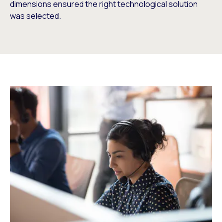
dimensions ensured the right technological solution
was selected.