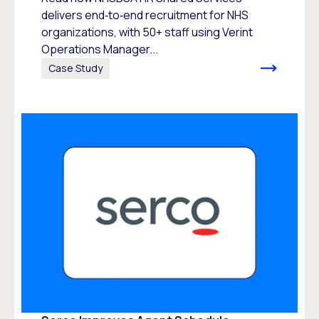
delivers end‑to‑end recruitment for NHS
organizations, with 50+ staff using Verint
Operations Manager...
Case Study