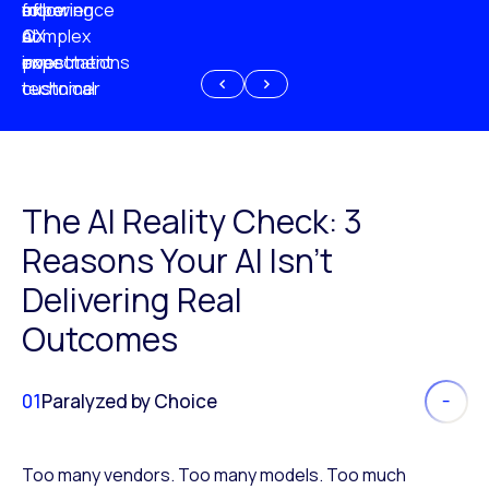
experience
of
following
more
AI
CX
a
complex
investment
expectations
poor
or
customer
technical
experience
because
of
AI
The AI Reality Check: 3
Reasons Your AI Isn’t
Delivering Real
Outcomes
01
Paralyzed by Choice
Too many vendors. Too many models. Too much