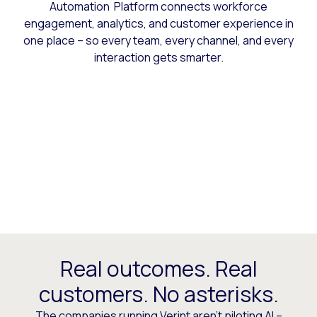
Automation Platform connects workforce
engagement, analytics, and customer experience in
one place – so every team, every channel, and every
interaction gets smarter.
Real outcomes. Real
customers. No asterisks.
The companies running Verint aren’t piloting AI –