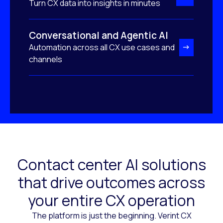
Turn CX data into insights in minutes
Conversational and Agentic AI
Automation across all CX use cases and
channels
Contact center AI solutions
that drive outcomes across
your entire CX operation
The platform is just the beginning. Verint CX