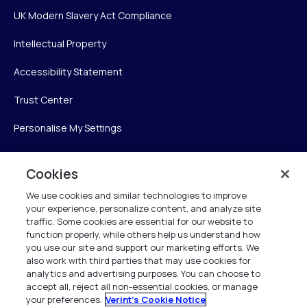
UK Modern Slavery Act Compliance
Intellectual Property
Accessibility Statement
Trust Center
Personalise My Settings
Cookies
Verint
We use cookies and similar technologies to improve
your experience, personalize content, and analyze site
Verint Systems Inc.
traffic. Some cookies are essential for our website to
225 Broadhollow Road, Suite 130
function properly, while others help us understand how
Melville, NY 11747
you use our site and support our marketing efforts. We
also work with third parties that may use cookies for
analytics and advertising purposes. You can choose to
1 (800) 483-7468
accept all, reject all non-essential cookies, or manage
your preferences.
Verint's Cookie Notice
All Rights Reserved 2026