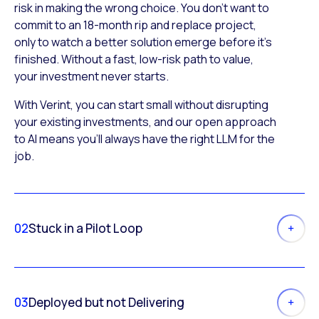
risk in making the wrong choice. You don’t want to
commit to an 18-month rip and replace project,
only to watch a better solution emerge before it’s
finished. Without a fast, low-risk path to value,
your investment never starts.
With Verint, you can start small without disrupting
your existing investments, and our open approach
to AI means you’ll always have the right LLM for the
job.
02
Stuck in a Pilot Loop
03
Deployed but not Delivering