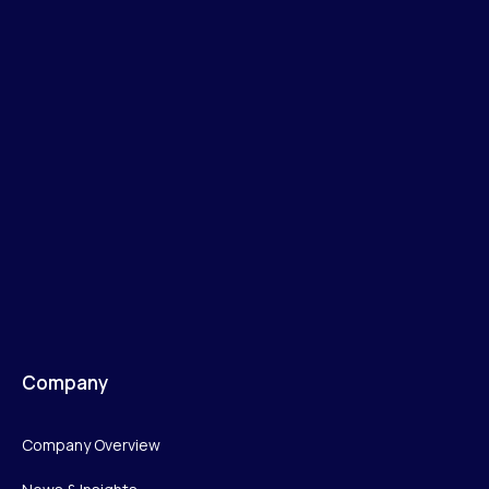
Company
Company Overview