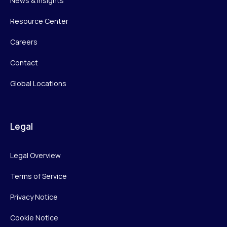
News & Insights
Resource Center
Careers
Contact
Global Locations
Legal
Legal Overview
Terms of Service
Privacy Notice
Cookie Notice