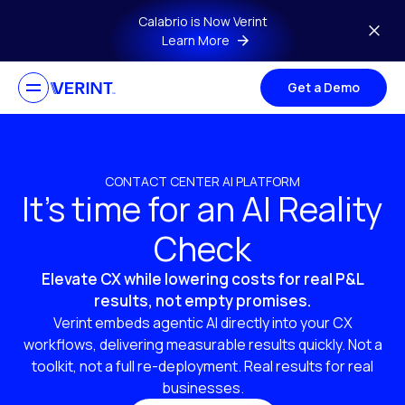
Skip to main content
Calabrio is Now Verint
Learn More
Get a Demo
CONTACT CENTER AI PLATFORM
It’s time for an AI Reality
Check
Elevate CX while lowering costs for real P&L
results, not empty promises.
Verint embeds agentic AI directly into your CX
workflows, delivering measurable results quickly. Not a
toolkit, not a full re-deployment. Real results for real
businesses.