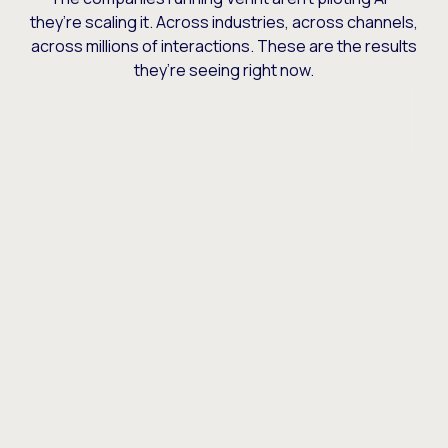
they’re scaling it. Across industries, across channels,
across millions of interactions. These are the results
they’re seeing right now.