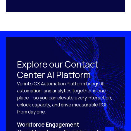
Explore our Contact
Center AI Platform
Verint’s CX Automation Platform brings AI,
automation, and analytics together in one
place – so you can elevate every interaction,
unlock capacity, and drive measurable ROI
from day one.
Workforce Engagement