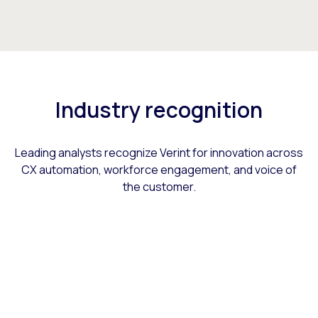
Industry recognition
Leading analysts recognize Verint for innovation across
CX automation, workforce engagement, and voice of
the customer.