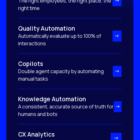
The right employees, the right place, the
right time
Quality Automation
Automatically evaluate up to 100% of
interactions
Copilots
Double agent capacity by automating
manual tasks
Knowledge Automation
A consistent, accurate source of truth for
humans and bots
CX Analytics