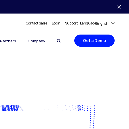
Contact Sales
Login
Support
Language
English
Get a Demo
Partners
Company