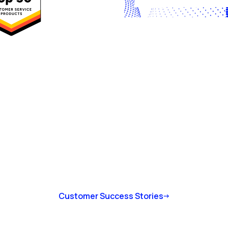
Customer Success Stories