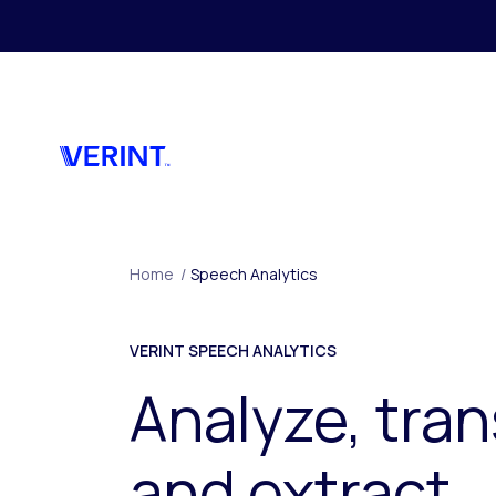
Skip to main content
Home
/
Speech Analytics
VERINT SPEECH ANALYTICS
Analyze, tran
and extract