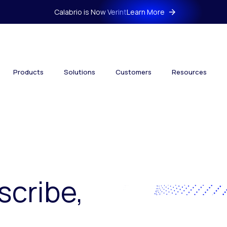
Calabrio is Now Verint
Learn More
Products
Solutions
Customers
Resources
scribe,