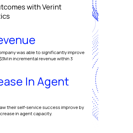
utcomes with Verint
ics
Revenue
ompany was able to significantly improve
 $3M in incremental revenue within 3
ease In Agent
saw their self-service success improve by
ncrease in agent capacity.