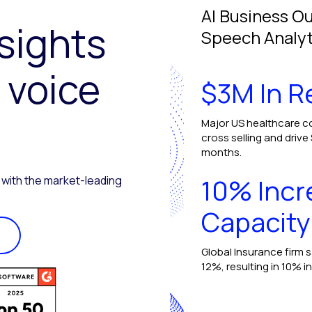
AI Business O
nsights
Speech Analyt
 voice
$3M In 
Major US healthcare c
cross selling and drive
months.
10% Incr
 with the market-leading
Capacity
Global Insurance firm 
12%, resulting in 10% i