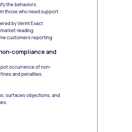
tify the behaviors
om those who need support.
ered by Verint Exact
s market-leading
ome customers reporting
 non-compliance and
 spot occurrence of non-
 fines and penalties.
ns, surfaces objections, and
ies.