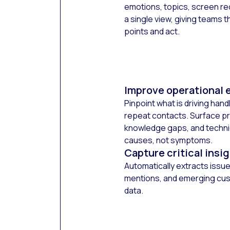
emotions, topics, screen re
a single view, giving teams th
points and act.
Improve operational e
Pinpoint what is driving hand
repeat contacts. Surface pr
knowledge gaps, and technica
causes, not symptoms.
Capture critical insi
Automatically extracts issu
mentions, and emerging cus
data.