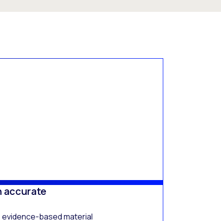
h accurate
, evidence-based material