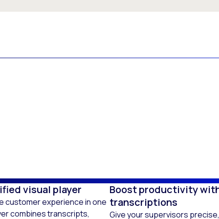
fied visual player
Boost productivity wit
transcriptions
he customer experience in one
ayer combines transcripts,
Give your supervisors precise