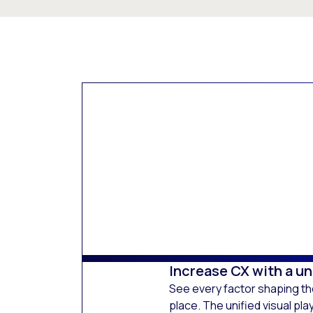
Increase CX with a uni
See every factor shaping t
place. The unified visual pl