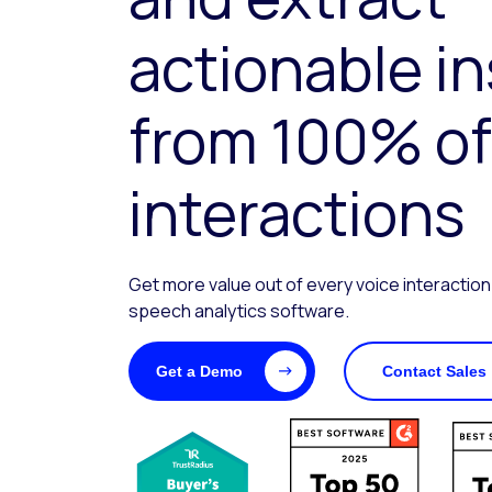
actionable i
from 100% of
interactions
Get more value out of every voice interaction
speech analytics software.
Get a Demo
Contact Sales