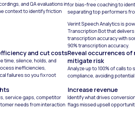
cordings, and QA evaluations in
for bias-free coaching to iden
e context to identify friction
separating top performers fr
Verint Speech Analytics is pow
Transcription Bot that deliver
transcription accuracy with s
90% transcription accuracy.
fficiency and cut costs
Reveal occurrences of
mitigate risk
le time, silence, holds, and
ocess inefficiencies,
Analyze up to 100% of calls to
l failures so you fix root
compliance, avoiding potential
ghts
Increase revenue
es, service gaps, competitor
Identify what drives conversio
tomer needs from interaction
flags missed upsell opportunit