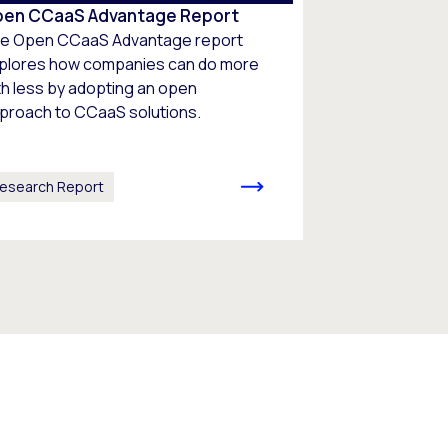
en CCaaS Advantage Report
e Open CCaaS Advantage report
plores how companies can do more
th less by adopting an open
proach to CCaaS solutions.
esearch Report