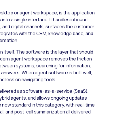
esktop or agent workspace, is the application
into a single interface. It handles inbound
, and digital channels, surfaces the customer
ntegrates with the CRM, knowledge base, and
ersation.
 itself. The software is the layer that should
modern agent workspace removes the friction
between systems, searching for information,
l answers. When agent software is built well,
d less on navigating tools.
delivered as software-as-a-service (SaaS),
ybrid agents, and allows ongoing updates
 now standard in this category, with real-time
l, and post-call summarization all delivered