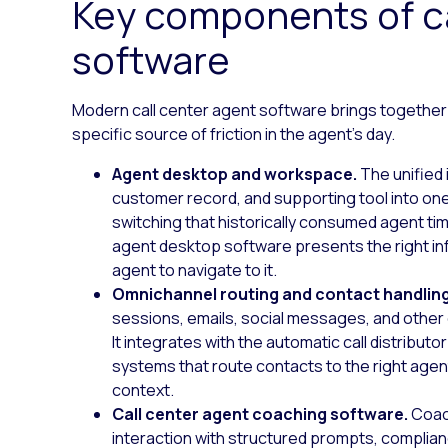
Key components of ca
software
Modern call center agent software brings together
specific source of friction in the agent’s day.
Agent desktop and workspace.
The unified 
customer record, and supporting tool into one
switching that historically consumed agent ti
agent desktop software presents the right inf
agent to navigate to it.
Omnichannel routing and contact handlin
sessions, emails, social messages, and other d
It integrates with the automatic call distribut
systems that route contacts to the right agent 
context.
Call center agent coaching software.
Coac
interaction with structured prompts, complia