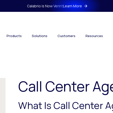
Calabrio is Now Verint
Learn More
Products
Solutions
Customers
Resources
Call Center Ag
What Is Call Center 