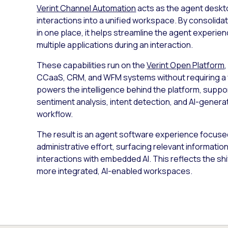
Verint Channel Automation
acts as the agent deskto
interactions into a unified workspace. By consolid
in one place, it helps streamline the agent experi
multiple applications during an interaction.
These capabilities run on the
Verint Open Platform
CCaaS, CRM, and WFM systems without requiring a 
powers the intelligence behind the platform, suppor
sentiment analysis, intent detection, and AI-gene
workflow.
The result is an agent software experience focused 
administrative effort, surfacing relevant informatio
interactions with embedded AI. This reflects the sh
more integrated, AI-enabled workspaces.