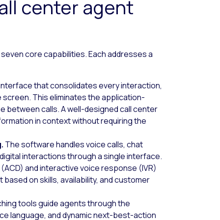
ll center agent
 seven core capabilities. Each addresses a
interface that consolidates every interaction,
 screen. This eliminates the application-
me between calls. A well-designed call center
ormation in context without requiring the
g.
The software handles voice calls, chat
igital interactions through a single interface.
or (ACD) and interactive voice response (IVR)
based on skills, availability, and customer
hing tools guide agents through the
nce language, and dynamic next-best-action