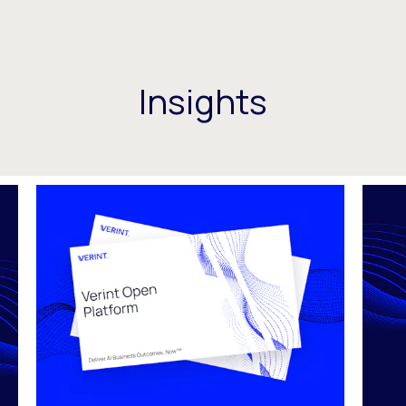
Insights