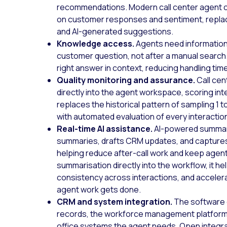
recommendations. Modern call center agent c
on customer responses and sentiment, replacin
and AI-generated suggestions.
Knowledge access.
Agents need informatio
customer question, not after a manual searc
right answer in context, reducing handling tim
Quality monitoring and assurance.
Call cen
directly into the agent workspace, scoring inte
replaces the historical pattern of sampling 1
with automated evaluation of every interactio
Real-time AI assistance.
AI-powered summari
summaries, drafts CRM updates, and captures
helping reduce after-call work and keep age
summarisation directly into the workflow, it 
consistency across interactions, and acceler
agent work gets done.
CRM and system integration.
The software 
records, the workforce management platform
office systems the agent needs. Open integr