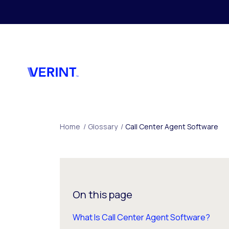
Skip to main content
Home
/
Glossary
/
Call Center Agent Software
On this page
What Is Call Center Agent Software?