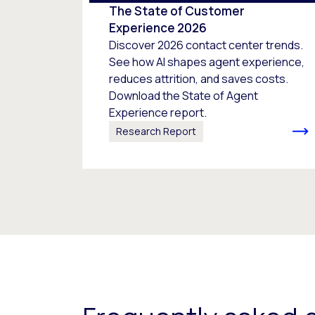
The State of Customer
Experience 2026
Discover 2026 contact center trends.
See how AI shapes agent experience,
reduces attrition, and saves costs.
Download the State of Agent
Experience report.
Research Report