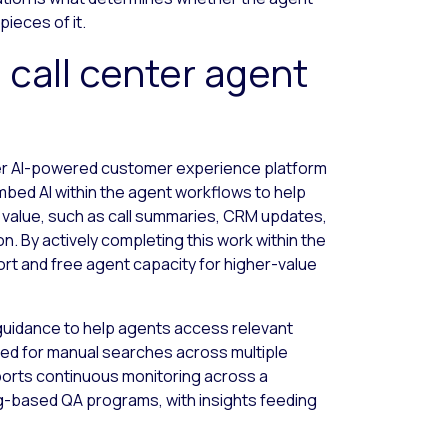
pieces of it.
 call center agent
der AI-powered customer experience platform
bed AI within the agent workflows to help
 value, such as call summaries, CRM updates,
n. By actively completing this work within the
ort and free agent capacity for higher-value
guidance to help agents access relevant
eed for manual searches across multiple
orts continuous monitoring across a
ing-based QA programs, with insights feeding