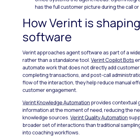
has the full customer picture during the call or 
How Verint is shaping
software
Verint approaches agent software as part of a wi
rather than a standalone tool.
Verint Copilot Bots
em
automate work that does not directly add customer
completing transactions, and post-call administratio
flow of the interaction, they help reduce manual eff
customer engagement.
Verint Knowledge Automation
provides contextual 
information at the moment of need, reducing the n
knowledge sources.
Verint Quality Automation
supp
broader set of interactions than traditional sampl
into coaching workflows.