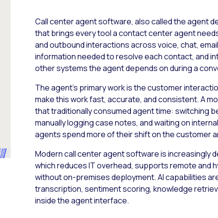
Call center agent software, also called the agent d
that brings every tool a contact center agent needs 
and outbound interactions across voice, chat, email
information needed to resolve each contact, and i
other systems the agent depends on during a conv
The agent’s primary work is the customer interaction
make this work fast, accurate, and consistent. A 
that traditionally consumed agent time: switching 
manually logging case notes, and waiting on interna
agents spend more of their shift on the customer an
Modern call center agent software is increasingly 
which reduces IT overhead, supports remote and h
without on-premises deployment. AI capabilities are
transcription, sentiment scoring, knowledge retrieva
inside the agent interface.