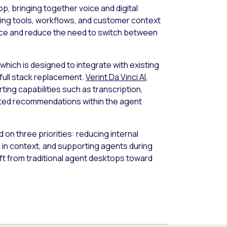
p, bringing together voice and digital
ating tools, workflows, and customer context
ence and reduce the need to switch between
, which is designed to integrate with existing
full stack replacement.
Verint Da Vinci AI
,
ting capabilities such as transcription,
rated recommendations within the agent
on three priorities: reducing internal
n in context, and supporting agents during
ift from traditional agent desktops toward