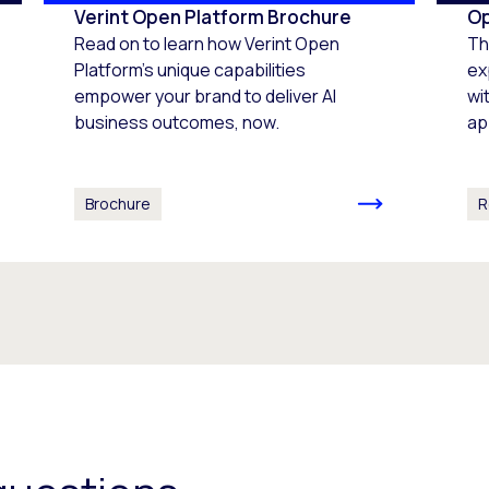
Verint Open Platform Brochure
Op
Read on to learn how Verint Open
Th
Platform's unique capabilities
ex
empower your brand to deliver AI
wi
business outcomes, now.
ap
Brochure
R