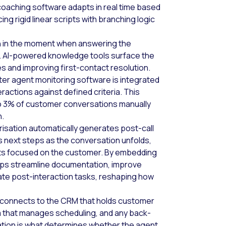
oaching software adapts in real time based
g rigid linear scripts with branching logic
n in the moment when answering the
h. AI-powered knowledge tools surface the
es and improving first-contact resolution.
ter agent monitoring software is integrated
ractions against defined criteria. This
 to 3% of customer conversations manually
n.
sation automatically generates post-call
 next steps as the conversation unfolds,
nts focused on the customer. By embedding
helps streamline documentation, improve
ate post-interaction tasks, reshaping how
connects to the CRM that holds customer
 that manages scheduling, and any back-
ation is what determines whether the agent