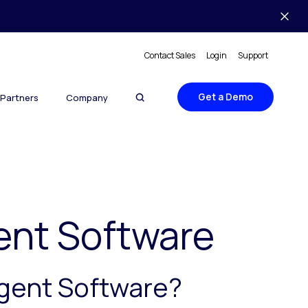
Contact Sales
Login
Support
Get a Demo
Partners
Company
ent Software
Agent Software?