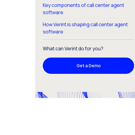
Key components of call center agent
software
How Verint is shaping call center agent
software
What can Verint do for you?
Get a Demo