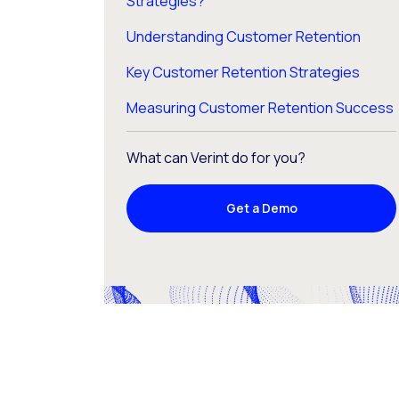
Strategies?
Understanding Customer Retention
Key Customer Retention Strategies
Measuring Customer Retention Success
What can Verint do for you?
Get a Demo