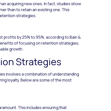
han acquiring new ones. In fact, studies show
mer than to retain an existing one. This
retention strategies.
t profits by 25% to 95%, according to Bain &
enefits of focusing on retention strategies,
inable growth.
ion Strategies
ies involves a combination of understanding
ing loyalty. Below are some of the most
aramount. This includes ensuring that