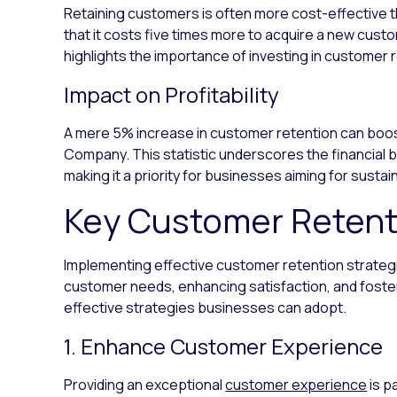
Retaining customers is often more cost-effective t
that it costs five times more to acquire a new custo
highlights the importance of investing in customer 
Impact on Profitability
A mere 5% increase in customer retention can boos
Company. This statistic underscores the financial b
making it a priority for businesses aiming for susta
Key Customer Retent
Implementing effective customer retention strateg
customer needs, enhancing satisfaction, and foster
effective strategies businesses can adopt.
1. Enhance Customer Experience
Providing an exceptional
customer experience
is p