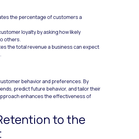
cates the percentage of customers a
stomer loyalty by asking how likely
o others.
es the total revenue a business can expect
.
g customer behavior and preferences. By
nds, predict future behavior, and tailor their
n approach enhances the effectiveness of
etention to the
t