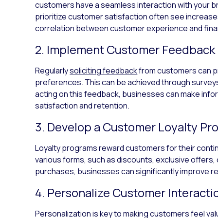
customers have a seamless interaction with your b
prioritize customer satisfaction often see increases 
correlation between customer experience and fina
2. Implement Customer Feedbac
Regularly
soliciting feedback
from customers can pro
preferences. This can be achieved through surveys
acting on this feedback, businesses can make inf
satisfaction and retention.
3. Develop a Customer Loyalty Pr
Loyalty programs reward customers for their cont
various forms, such as discounts, exclusive offers, 
purchases, businesses can significantly improve re
4. Personalize Customer Interacti
Personalization is key to making customers feel va