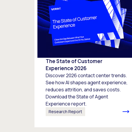
The State of Customer
Experience 2026
Discover 2026 contact center trends.
See how AI shapes agent experience,
reduces attrition, and saves costs.
Download the State of Agent
Experience report.
Research Report