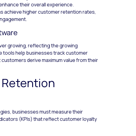
nhance their overall experience.
 achieve higher customer retention rates,
 engagement.
ftware
er growing, reflecting the growing
 tools help businesses track customer
at customers derive maximum value from their
 Retention
egies, businesses must measure their
icators (KPIs) that reflect customer loyalty