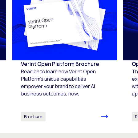
Verint Open Platform Brochure
Op
Read on to learn how Verint Open
Th
Platform's unique capabilities
ex
empower your brand to deliver AI
wi
business outcomes, now.
ap
Brochure
R