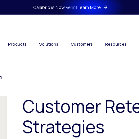
Calabrio is Now Verint
Learn More
Products
Solutions
Customers
Resources
es
Customer Rete
Strategies