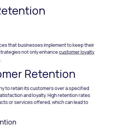
etention
ices that businesses implement to keep their
strategies not only enhance
customer loyalty
.
omer Retention
ny to retain its customers over a specified
satisfaction and loyalty. High retention rates
ucts or services offered, which can lead to
ntion