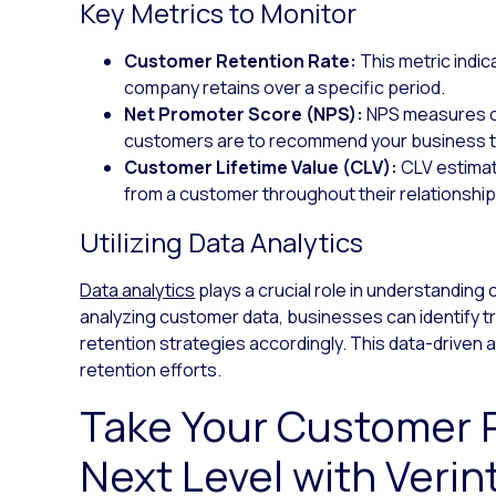
Key Metrics to Monitor
Customer Retention Rate:
This metric indi
company retains over a specific period.
Net Promoter Score (NPS):
NPS measures cu
customers are to recommend your business t
Customer Lifetime Value (CLV):
CLV estimat
from a customer throughout their relationship
Utilizing Data Analytics
Data analytics
plays a crucial role in understandin
analyzing customer data, businesses can identify tre
retention strategies accordingly. This data-drive
retention efforts.
Take Your Customer R
Next Level with Verin