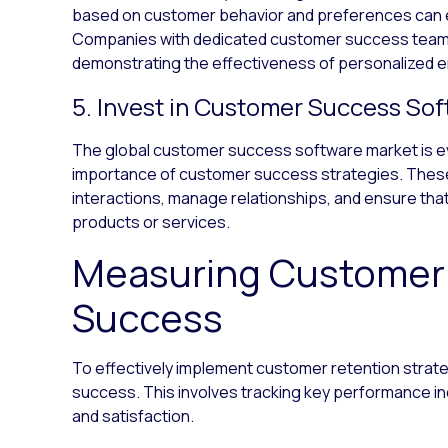
based on customer behavior and preferences can e
Companies with dedicated customer success teams
demonstrating the effectiveness of personalized
5. Invest in Customer Success So
The global customer success software market is ev
importance of customer success strategies. These
interactions, manage relationships, and ensure th
products or services.
Measuring Customer
Success
To effectively implement customer retention strat
success. This involves tracking key performance ind
and satisfaction.