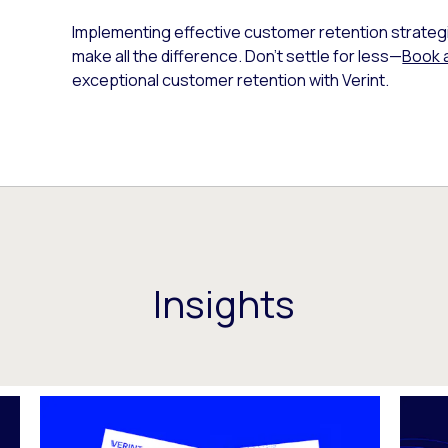
Implementing effective customer retention strategies
make all the difference. Don’t settle for less—
Book 
exceptional customer retention with Verint.
Insights