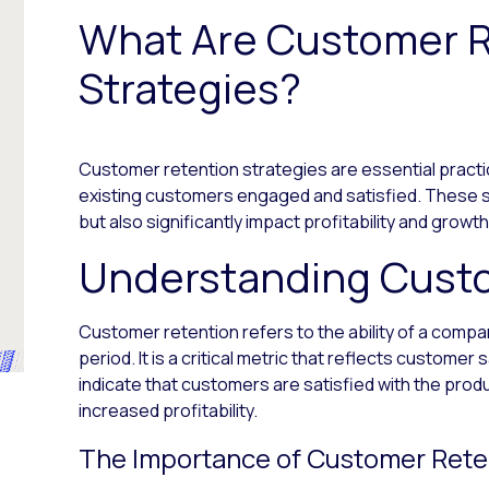
What Are Customer R
Strategies?
Customer retention strategies are essential pract
existing customers engaged and satisfied. These 
but also significantly impact profitability and growth
Understanding Cust
Customer retention refers to the ability of a compa
period. It is a critical metric that reflects customer 
indicate that customers are satisfied with the prod
increased profitability.
The Importance of Customer Rete