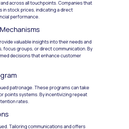
rand across all touchpoints. Companies that
in stock prices, indicating a direct
ncial performance.
k Mechanisms
vide valuable insights into their needs and
, focus groups, or direct communication. By
ormed decisions that enhance customer
ogram
inued patronage. These programs can take
or points systems. By incentivizing repeat
tention rates.
ons
lued. Tailoring communications and offers