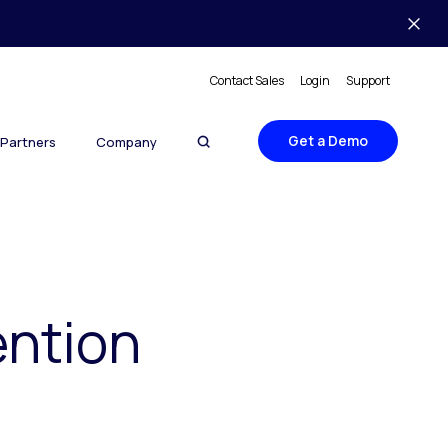
Contact Sales
Login
Support
Get a Demo
Partners
Company
ntion