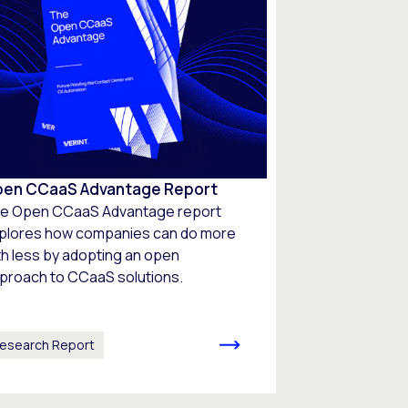
en CCaaS Advantage Report
e Open CCaaS Advantage report
plores how companies can do more
th less by adopting an open
proach to CCaaS solutions.
esearch Report