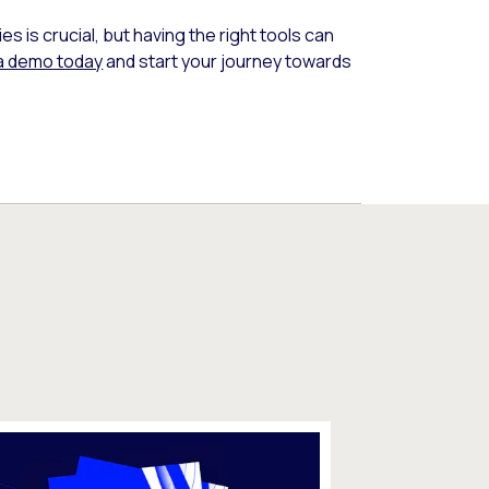
 is crucial, but having the right tools can
a demo today
and start your journey towards