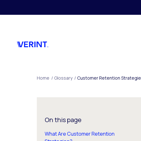
Skip to main content
Home
/
Glossary
/
Customer Retention Strategi
On this page
What Are Customer Retention