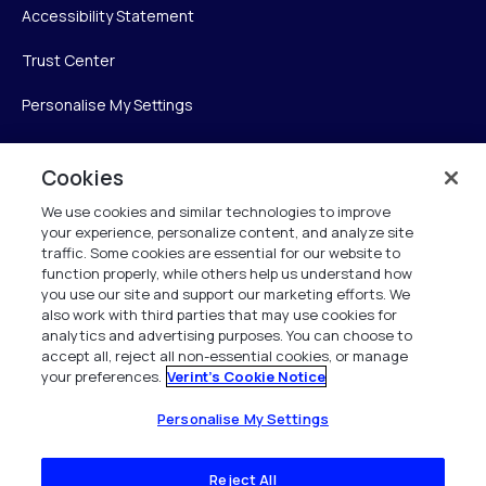
Accessibility Statement
Trust Center
Personalise My Settings
Cookies
Verint
We use cookies and similar technologies to improve
your experience, personalize content, and analyze site
Verint Systems Inc.
traffic. Some cookies are essential for our website to
225 Broadhollow Road, Suite 130
function properly, while others help us understand how
Melville, NY 11747
you use our site and support our marketing efforts. We
also work with third parties that may use cookies for
analytics and advertising purposes. You can choose to
1 (800) 483-7468
accept all, reject all non-essential cookies, or manage
your preferences.
Verint's Cookie Notice
All Rights Reserved 2026
Personalise My Settings
Reject All