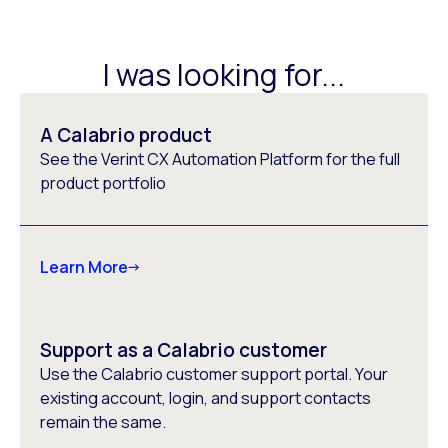
I was looking for...
A Calabrio product
See the Verint CX Automation Platform for the full
product portfolio
Learn More
Support as a Calabrio customer
Use the Calabrio customer support portal. Your
existing account, login, and support contacts
remain the same.