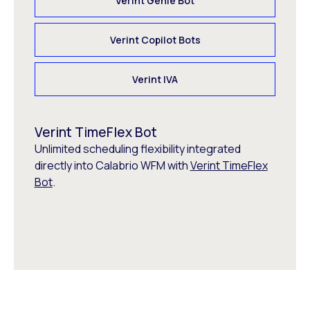
Verint Genie Bot
Verint Copilot Bots
Verint IVA
Verint TimeFlex Bot
Unlimited scheduling flexibility integrated
directly into Calabrio WFM with
Verint TimeFlex
Bot
.