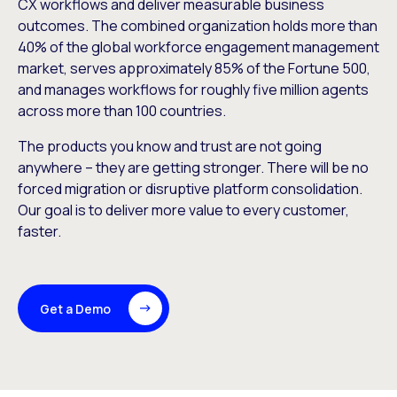
CX workflows and deliver measurable business
outcomes. The combined organization holds more than
40% of the global workforce engagement management
market, serves approximately 85% of the Fortune 500,
and manages workflows for roughly five million agents
across more than 100 countries.
The products you know and trust are not going
anywhere – they are getting stronger. There will be no
forced migration or disruptive platform consolidation.
Our goal is to deliver more value to every customer,
faster.
Get a Demo