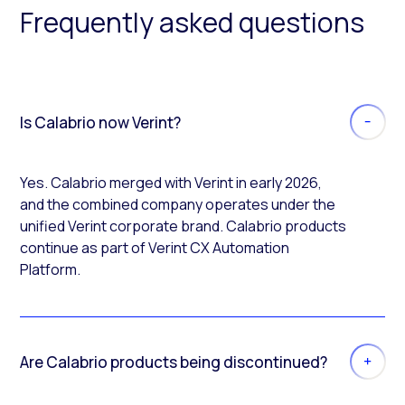
Frequently asked questions
Is Calabrio now Verint?
Yes. Calabrio merged with Verint in early 2026,
and the combined company operates under the
unified Verint corporate brand. Calabrio products
continue as part of Verint CX Automation
Platform.
Are Calabrio products being discontinued?