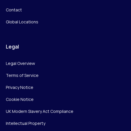
Contact
Global Locations
Legal
Legal Overview
Terms of Service
Privacy Notice
Cookie Notice
UK Modern Slavery Act Compliance
Intellectual Property