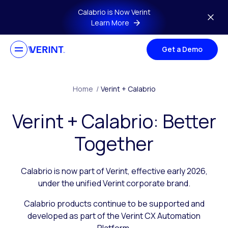
Skip to main content
Calabrio is Now Verint
Learn More
Get a Demo
Home
/
Verint + Calabrio
Verint + Calabrio: Better
Together
Calabrio is now part of Verint, effective early 2026,
under the unified Verint corporate brand.
Calabrio products continue to be supported and
developed as part of the Verint CX Automation