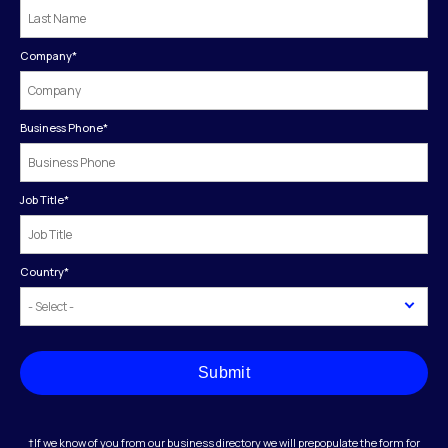
Company
*
Business Phone
*
Job Title
*
Country
*
Submit
†If we know of you from our business directory we will prepopulate the form for