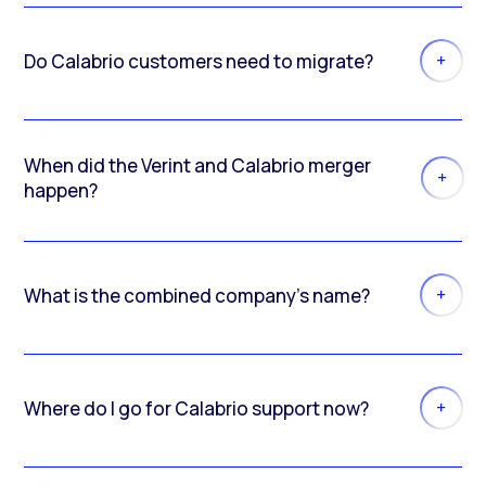
Do Calabrio customers need to migrate?
When did the Verint and Calabrio merger
happen?
What is the combined company’s name?
Where do I go for Calabrio support now?