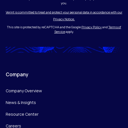
you.
Verint is committed to treat and protect your personal data in accordance with our
Privacy Notice.
This site is protected by reCAPTCHA and the Google
Privacy Policy
and
Terms of
Service
apply.
Company
Company Overview
News & Insights
Resource Center
Careers