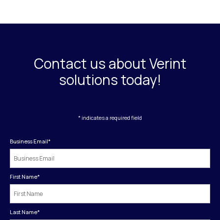
Contact us about Verint
solutions today!
* indicates a required field
Business Email
*
First Name
*
Last Name
*