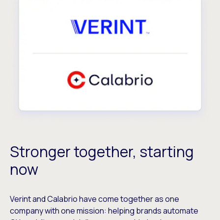
Stronger together, starting
now
Verint and Calabrio have come together as one
company with one mission: helping brands automate