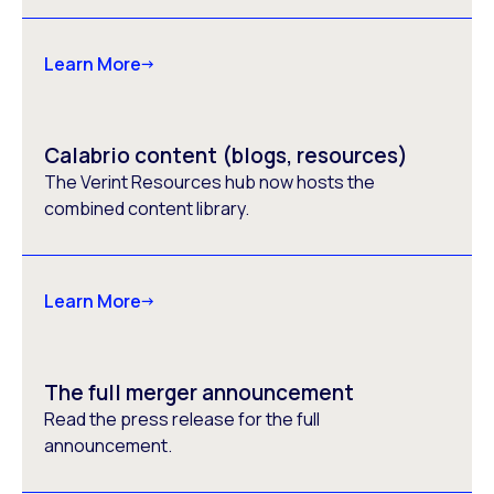
Learn More
Calabrio content (blogs, resources)
The Verint Resources hub now hosts the
combined content library.
Learn More
The full merger announcement
Read the press release for the full
announcement.