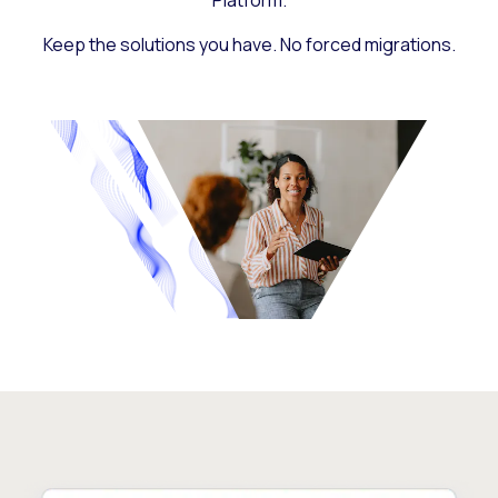
Platform.
Keep the solutions you have. No forced migrations.