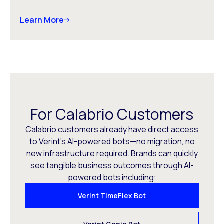
Learn More
For Calabrio Customers
Calabrio customers already have direct access
to Verint’s AI-powered bots—no migration, no
new infrastructure required. Brands can quickly
see tangible business outcomes through AI-
powered bots including:
Verint TimeFlex Bot