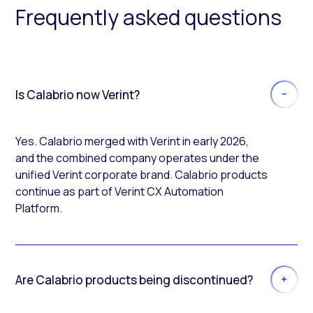
Frequently asked questions
Is Calabrio now Verint?
Yes. Calabrio merged with Verint in early 2026,
and the combined company operates under the
unified Verint corporate brand. Calabrio products
continue as part of Verint CX Automation
Platform.
Are Calabrio products being discontinued?