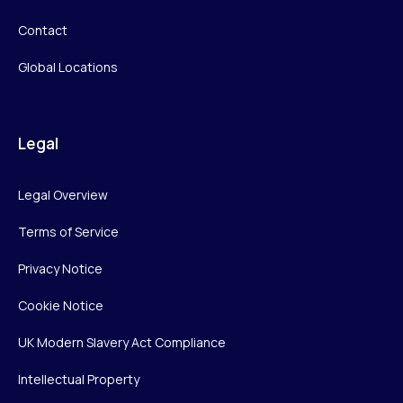
Contact
Global Locations
Legal
Legal Overview
Terms of Service
Privacy Notice
Cookie Notice
UK Modern Slavery Act Compliance
Intellectual Property