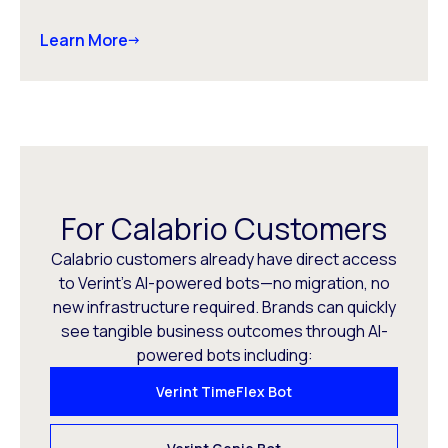
Learn More
For Calabrio Customers
Calabrio customers already have direct access
to Verint’s AI-powered bots—no migration, no
new infrastructure required. Brands can quickly
see tangible business outcomes through AI-
powered bots including:
Verint TimeFlex Bot