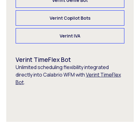
Verint Genie Bot
Verint Copilot Bots
Verint IVA
Verint TimeFlex Bot
Unlimited scheduling flexibility integrated
directly into Calabrio WFM with
Verint TimeFlex
Bot
.