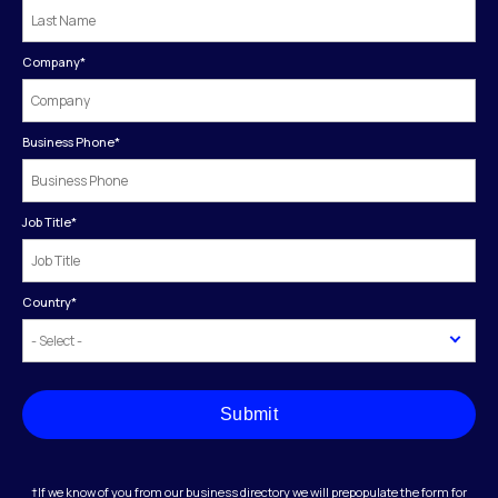
Company
*
Business Phone
*
Job Title
*
Country
*
Submit
†If we know of you from our business directory we will prepopulate the form for