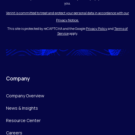
you.
Verint is committed to treat and protect your personal data in accordance with our
Privacy Notice.
This site is protected by reCAPTCHA and the Google
Privacy Policy
and
Terms of
Service
apply.
Company
Company Overview
News & Insights
Resource Center
Careers