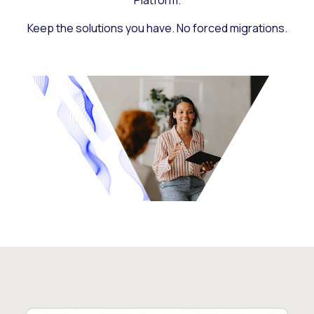
Platform.
Keep the solutions you have. No forced migrations.