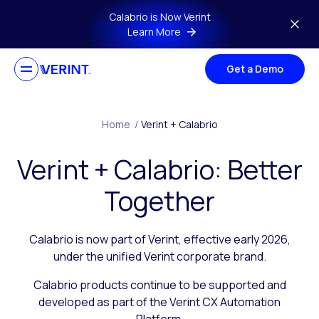
Skip to main content
Calabrio is Now Verint
Learn More
Get a Demo
Home
/
Verint + Calabrio
Verint + Calabrio: Better
Together
Calabrio is now part of Verint, effective early 2026,
under the unified Verint corporate brand.
Calabrio products continue to be supported and
developed as part of the Verint CX Automation