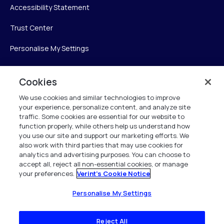
Accessibility Statement
Trust Center
Personalise My Settings
Cookies
Verint
We use cookies and similar technologies to improve
your experience, personalize content, and analyze site
Verint Systems Inc.
traffic. Some cookies are essential for our website to
225 Broadhollow Road, Suite 130
function properly, while others help us understand how
Melville, NY 11747
you use our site and support our marketing efforts. We
also work with third parties that may use cookies for
analytics and advertising purposes. You can choose to
1 (800) 483-7468
accept all, reject all non-essential cookies, or manage
your preferences.
Verint's Cookie Notice
All Rights Reserved 2026
Personalise My Settings
Reject All