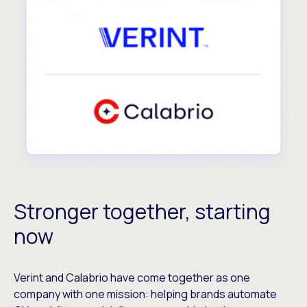
Stronger together, starting
now
Verint and Calabrio have come together as one
company with one mission: helping brands automate