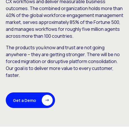
CX workflows and deliver measurable business
outcomes. The combined organization holds more than
40% of the global workforce engagement management
market, serves approximately 85% of the Fortune 500,
and manages workflows for roughly five million agents
across more than 100 countries.
The products you know and trust are not going
anywhere – they are getting stronger. There will be no
forced migration or disruptive platform consolidation.
Our goal is to deliver more value to every customer,
faster.
Get a Demo