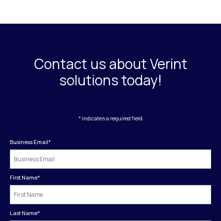
Contact us about Verint
solutions today!
* indicates a required field
Business Email
*
First Name
*
Last Name
*