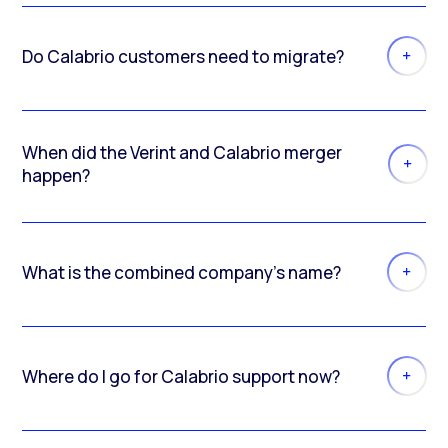
Do Calabrio customers need to migrate?
When did the Verint and Calabrio merger
happen?
What is the combined company’s name?
Where do I go for Calabrio support now?