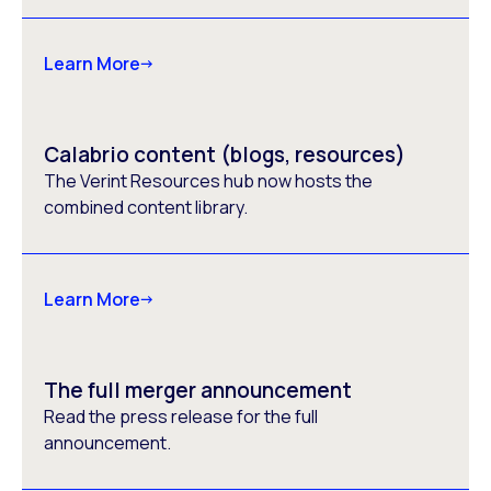
Learn More
Calabrio content (blogs, resources)
The Verint Resources hub now hosts the
combined content library.
Learn More
The full merger announcement
Read the press release for the full
announcement.