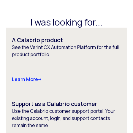
I was looking for...
A Calabrio product
See the Verint CX Automation Platform for the full
product portfolio
Learn More
Support as a Calabrio customer
Use the Calabrio customer support portal. Your
existing account, login, and support contacts
remain the same.