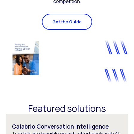
competition.
Get the Guide
Featured solutions
Calabrio Conversation Intelligence
Turn talk into tangible growth, effortlessly, with AI-