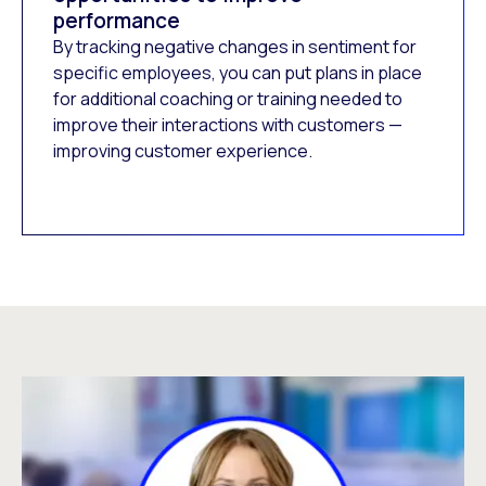
performance
By tracking negative changes in sentiment for
specific employees, you can put plans in place
for additional coaching or training needed to
improve their interactions with customers —
improving customer experience.