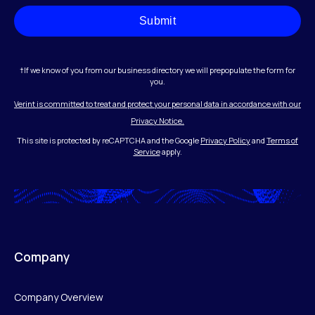
Submit
†If we know of you from our business directory we will prepopulate the form for
you.
Verint is committed to treat and protect your personal data in accordance with our
Privacy Notice.
This site is protected by reCAPTCHA and the Google
Privacy Policy
and
Terms of
Service
apply.
Company
Company Overview