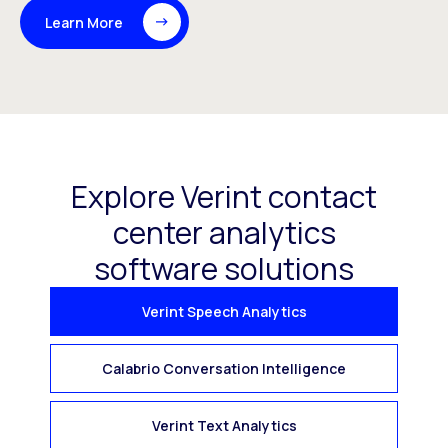
Learn More
Explore Verint contact
center analytics
software solutions
Verint Speech Analytics
Calabrio Conversation Intelligence
Verint Text Analytics