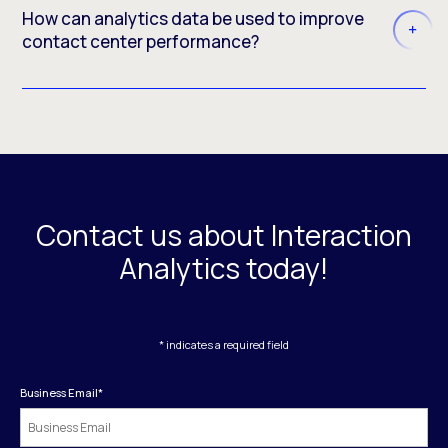
How can analytics data be used to improve
contact center performance?
Contact us about Interaction
Analytics today!
* indicates a required field
Business Email
*