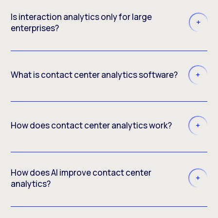
Is interaction analytics only for large
enterprises?
What is contact center analytics software?
How does contact center analytics work?
How does AI improve contact center
analytics?