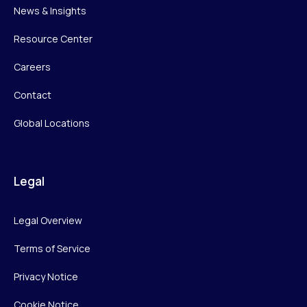
News & Insights
Resource Center
Careers
Contact
Global Locations
Legal
Legal Overview
Terms of Service
Privacy Notice
Cookie Notice