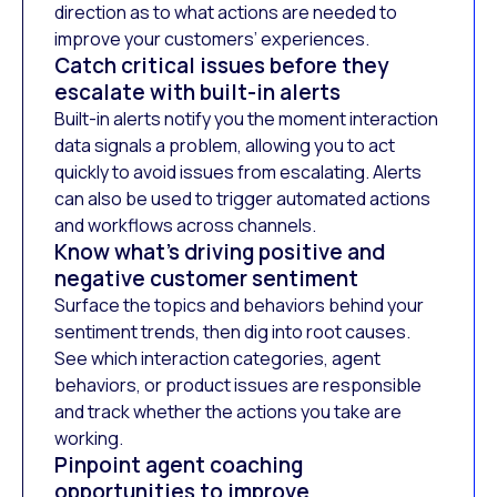
direction as to what actions are needed to
improve your customers’ experiences.
Catch critical issues before they
escalate with built-in alerts
Built-in alerts notify you the moment interaction
data signals a problem, allowing you to act
quickly to avoid issues from escalating. Alerts
can also be used to trigger automated actions
and workflows across channels.
Know what’s driving positive and
negative customer sentiment
Surface the topics and behaviors behind your
sentiment trends, then dig into root causes.
See which interaction categories, agent
behaviors, or product issues are responsible
and track whether the actions you take are
working.
Pinpoint agent coaching
opportunities to improve