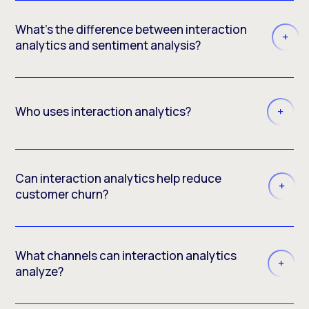
What’s the difference between interaction
analytics and sentiment analysis?
Who uses interaction analytics?
Can interaction analytics help reduce
customer churn?
What channels can interaction analytics
analyze?