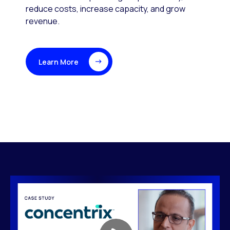
reduce costs, increase capacity, and grow
revenue.
Learn More