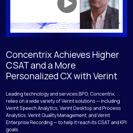
Concentrix Achieves Higher
CSAT and a More
Personalized CX with Verint
Leading technology and services BPO, Concentrix,
relies on a wide variety of Verint solutions — including
Verint Speech Analytics, Verint Desktop and Process
Analytics, Verint Quality Management, and Verint
Enterprise Recording — to help it reach its CSAT and KPI
goals.