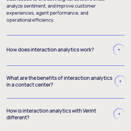
analyze sentiment, and improve customer
experiences, agent performance, and
operational efficiency.
How does interaction analytics work?
What are the benefits of interaction analytics
in a contact center?
How is interaction analytics with Verint
different?