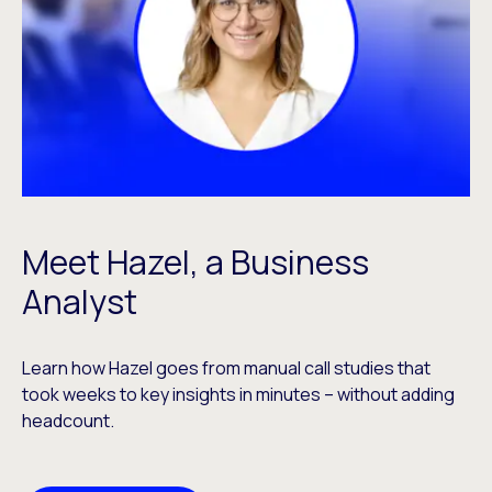
Meet Hazel, a Business
Analyst
Learn how Hazel goes from manual call studies that
took weeks to key insights in minutes – without adding
headcount.