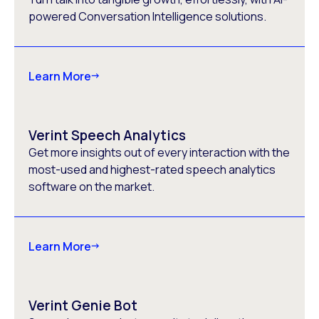
powered Conversation Intelligence solutions.
Learn More
Verint Speech Analytics
Get more insights out of every interaction with the
most-used and highest-rated speech analytics
software on the market.
Learn More
Verint Genie Bot