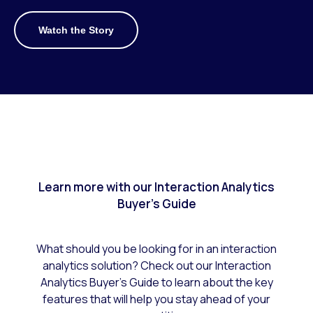
Watch the Story
Learn more with our Interaction Analytics
Buyer's Guide
What should you be looking for in an interaction
analytics solution? Check out our Interaction
Analytics Buyer’s Guide to learn about the key
features that will help you stay ahead of your