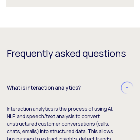
Frequently asked questions
What is interaction analytics?
Interaction analytics is the process of using AI,
NLP, and speech/text analysis to convert
unstructured customer conversations (calls,
chats, emails) into structured data. This allows
businesses to extract insights, detect trends,