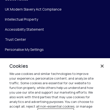
UK Modern Slavery Act Compliance
Intellectual Property
Accessibility Statement
Trust Center
Personalise My Settings
Cookies
Verint
We use cookies and similar technologies to improve
your experience, personalize content, and analyze site
Verint Systems Inc.
traffic. Some cookies are essential for our website to
225 Broadhollow Road, Suite 130
function properly, while others help us understand how
Melville, NY 11747
you use our site and support our marketing efforts. We
also work with third parties that may use cookies for
analytics and advertising purposes. You can choose to
1 (800) 483-7468
accept all, reject all non-essential cookies, or manage