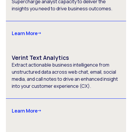
Supercharge analyst capacity to deliver the
insights you need to drive business outcomes.
Learn More
Verint Text Analytics
Extract actionable business intelligence from
unstructured data across web chat, email, social
media, and call notes to drive an enhanced insight
into your customer experience (CX).
Learn More