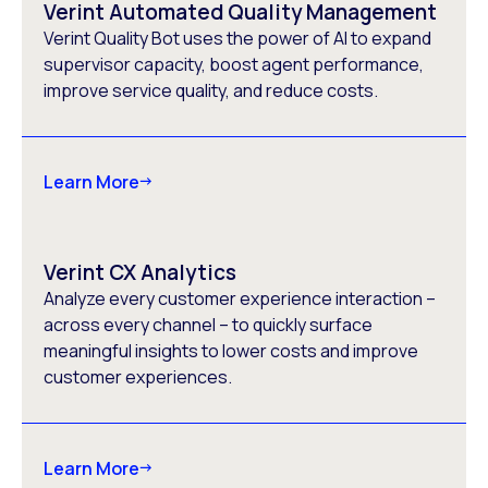
Verint Automated Quality Management
Verint Quality Bot uses the power of AI to expand
supervisor capacity, boost agent performance,
improve service quality, and reduce costs.
Learn More
Verint CX Analytics
Analyze every customer experience interaction –
across every channel – to quickly surface
meaningful insights to lower costs and improve
customer experiences.
Learn More