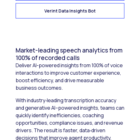
Verint Data Insights Bot
Market-leading speech analytics from
100% of recorded calls
Deliver AI-powered insights from 100% of voice
interactions to improve customer experience,
boost efficiency, and drive measurable
business outcomes.
With industry‑leading transcription accuracy
and generative AI–powered insights, teams can
quickly identify inefficiencies, coaching
opportunities, compliance issues, and revenue
drivers. The result is faster, data‑driven
decisions that improve agent productivity,