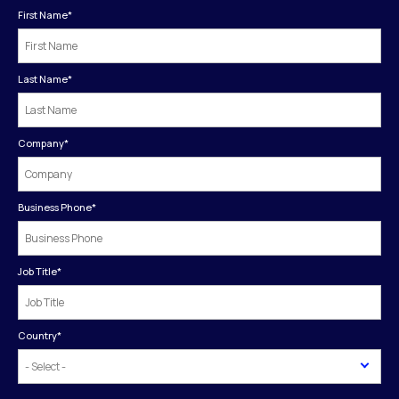
First Name
*
Last Name
*
Company
*
Business Phone
*
Job Title
*
Country
*