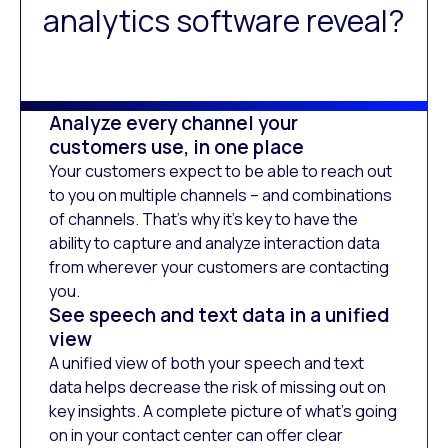
analytics software reveal?
Analyze every channel your
customers use, in one place
Your customers expect to be able to reach out
to you on multiple channels – and combinations
of channels. That’s why it’s key to have the
ability to capture and analyze interaction data
from wherever your customers are contacting
you.
See speech and text data in a unified
view
A unified view of both your speech and text
data helps decrease the risk of missing out on
key insights. A complete picture of what’s going
on in your contact center can offer clear