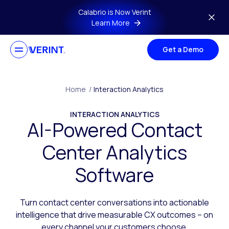
Skip to main content
Calabrio is Now Verint
Learn More
Get a Demo
Home
/
Interaction Analytics
INTERACTION ANALYTICS
AI-Powered Contact
Center Analytics
Software
Turn contact center conversations into actionable
intelligence that drive measurable CX outcomes – on
every channel your customers choose.