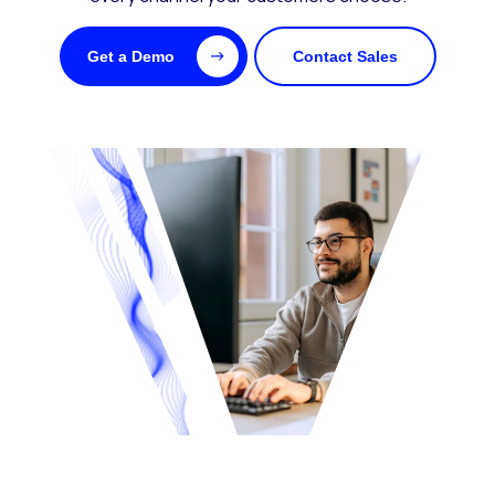
Get a Demo
Contact Sales