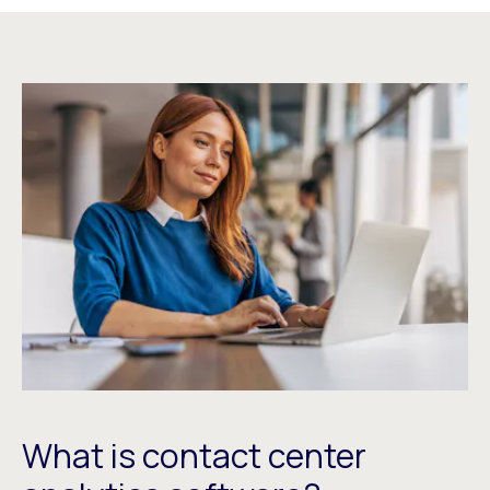
What is contact center