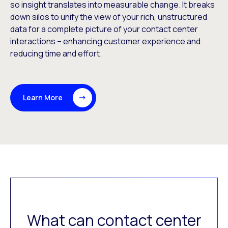
so insight translates into measurable change. It breaks
down silos to unify the view of your rich, unstructured
data for a complete picture of your contact center
interactions – enhancing customer experience and
reducing time and effort.
Learn More
What can contact center