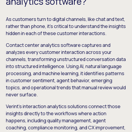
analytics software?
As customers turn to digital channels, like chat and text,
rather than phone, it’s critical to understand the insights
hidden in each of these customer interactions.
Contact center analytics software captures and
analyzes every customer interaction across your
channels, transforming unstructured conversation data
into structured intelligence. Using AI, natural language
processing, and machine learning, it identifies patterns
in customer sentiment, agent behavior, emerging
topics, and operational trends that manual review would
never surface.
Verint’s interaction analytics solutions connect those
insights directly to the workflows where action
happens, including quality management, agent
coaching, compliance monitoring, and CX improvement,