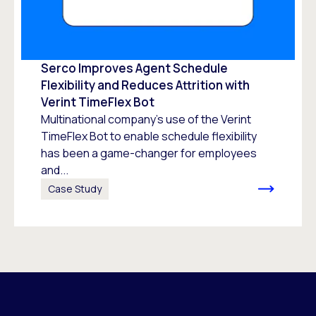
Serco Improves Agent Schedule
Flexibility and Reduces Attrition with
Verint TimeFlex Bot
Multinational company’s use of the Verint
TimeFlex Bot to enable schedule flexibility
has been a game-changer for employees
and...
Case Study