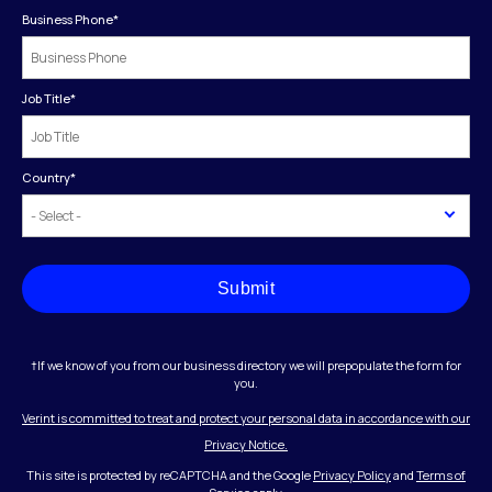
Business Phone
*
Job Title
*
Country
*
Submit
†If we know of you from our business directory we will prepopulate the form for
you.
Verint is committed to treat and protect your personal data in accordance with our
Privacy Notice.
This site is protected by reCAPTCHA and the Google
Privacy Policy
and
Terms of