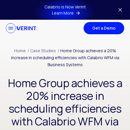
Skip to main content
Calabrio is Now Verint
Learn More
Get a Demo
Home
/
Case Studies
/
Home Group achieves a 20%
increase in scheduling efficiencies with Calabrio WFM via
Business Systems
Home Group achieves a
20% increase in
scheduling efficiencies
with Calabrio WFM via