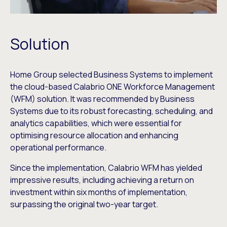
Solution
Home Group selected Business Systems to implement
the cloud-based Calabrio ONE Workforce Management
(WFM) solution. It was recommended by Business
Systems due to its robust forecasting, scheduling, and
analytics capabilities, which were essential for
optimising resource allocation and enhancing
operational performance.
Since the implementation, Calabrio WFM has yielded
impressive results, including achieving a return on
investment within six months of implementation,
surpassing the original two-year target.