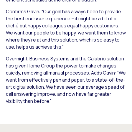
Confirms Gavin: “Our goal has always been to provide
the best end user experience – it might be a bit of a
cliché but happy colleagues equal happy customers.
We want our people to be happy, we want them to know
where they’re at and this solution, which is so easy to
use, helps us achieve this.”
Overnight, Business Systems and the Calabrio solution
has given Home Group the power to make changes
quickly, removing all manual processes. Adds Gavin: “We
went from effectively pen and paper, to a state-of-the-
art digital solution. We have seen our average speed of
call answering improve, and now have far greater
visibility than before.”