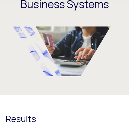
Business Systems
Results