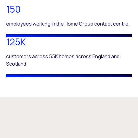
150
employees working in the Home Group contact centre.
125K
customers across 55K homes across England and
Scotland.