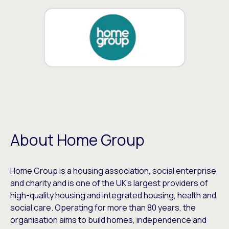
About Home Group
Home Group is a housing association, social enterprise
and charity and is one of the UK’s largest providers of
high-quality housing and integrated housing, health and
social care. Operating for more than 80 years, the
organisation aims to build homes, independence and