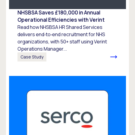
NHSBSA Saves £180,000 in Annual
Operational Efficiencies with Verint
Read how NHSBSA HR Shared Services
delivers end‑to‑end recruitment for NHS
organizations, with 50+ staff using Verint
Operations Manager...
Case Study