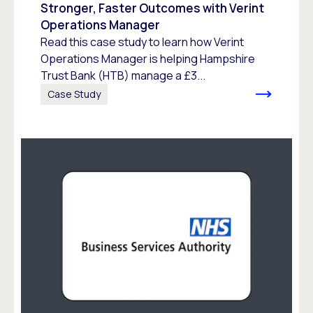
Stronger, Faster Outcomes with Verint
Operations Manager
Read this case study to learn how Verint
Operations Manager is helping Hampshire
Trust Bank (HTB) manage a £3...
Case Study