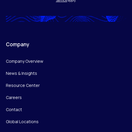
Service
apply.
Company
Company Overview
News & Insights
Resource Center
Careers
Contact
Global Locations