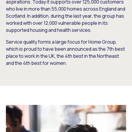
aspirations. Today it supports over 125,000 customers
who live in more than 55,000 homes across England and
Scotland. In addition, during the last year, the group has
worked with over 12,000 vulnerable people in its
supported housing and health services.
Service quality forms a large focus for Home Group,
which is proud to have been announced as the 7th best
place to work in the UK, the 4th best in the Northeast
and the 4th best for women.