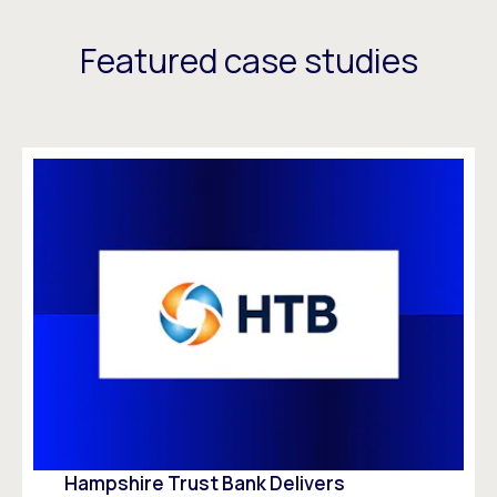
Featured case studies
Hampshire Trust Bank Delivers