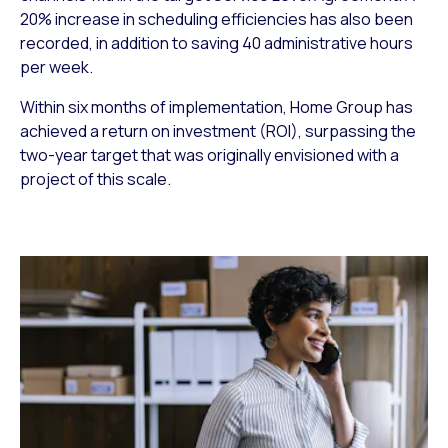
20% increase in scheduling efficiencies has also been
recorded, in addition to saving 40 administrative hours
per week.
Within six months of implementation, Home Group has
achieved a return on investment (ROI), surpassing the
two-year target that was originally envisioned with a
project of this scale.