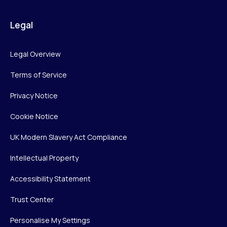
Legal
Legal Overview
Terms of Service
Privacy Notice
Cookie Notice
UK Modern Slavery Act Compliance
Intellectual Property
Accessibility Statement
Trust Center
Personalise My Settings