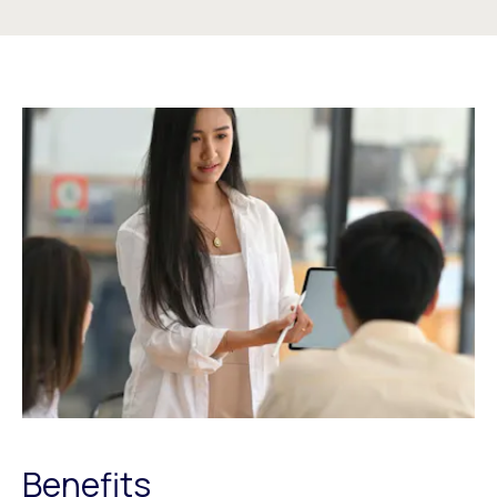
Benefits