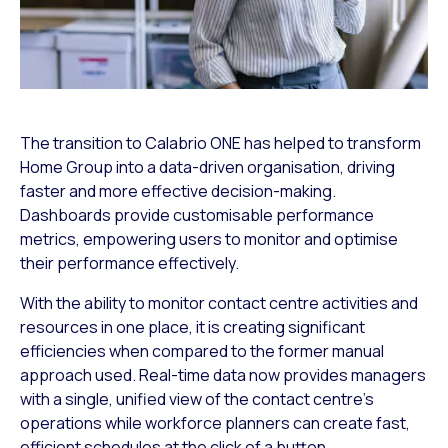
The transition to Calabrio ONE has helped to transform
Home Group into a data-driven organisation, driving
faster and more effective decision-making.
Dashboards provide customisable performance
metrics, empowering users to monitor and optimise
their performance effectively.
With the ability to monitor contact centre activities and
resources in one place, it is creating significant
efficiencies when compared to the former manual
approach used. Real-time data now provides managers
with a single, unified view of the contact centre’s
operations while workforce planners can create fast,
efficient schedules at the click of a button.