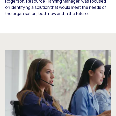
Rogerson, Resource Planning Manager, was focused
on identifying a solution that would meet the needs of
the organisation, both now and in the future.