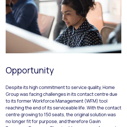
Opportunity
Despite its high commitment to service quality, Home
Group was facing challenges in its contact centre due
to its former Workforce Management (WFM) tool
reaching the end of its serviceable life. With the contact
centre growing to 150 seats, the original solution was
no longer fit for purpose, and therefore Gavin