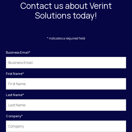
Contact us about Verint
Solutions today!
* indicates a required field
Business Email
*
First Name
*
Last Name
*
Company
*