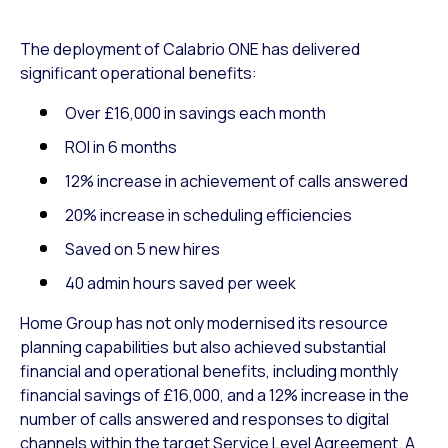
The deployment of Calabrio ONE has delivered
significant operational benefits:
Over £16,000 in savings each month
ROI in 6 months
12% increase in achievement of calls answered
20% increase in scheduling efficiencies
Saved on 5 new hires
40 admin hours saved per week
Home Group has not only modernised its resource
planning capabilities but also achieved substantial
financial and operational benefits, including monthly
financial savings of £16,000, and a 12% increase in the
number of calls answered and responses to digital
channels within the target Service Level Agreement. A