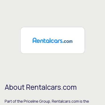
About Rentalcars.com
Part of the Priceline Group, Rentalcars.com is the