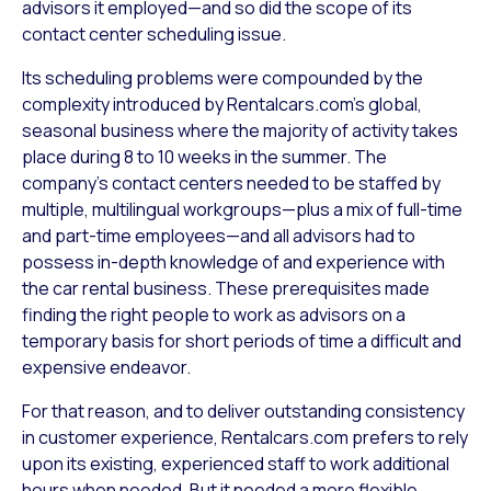
advisors it employed—and so did the scope of its
contact center scheduling issue.
Its scheduling problems were compounded by the
complexity introduced by Rentalcars.com’s global,
seasonal business where the majority of activity takes
place during 8 to 10 weeks in the summer. The
company’s contact centers needed to be staffed by
multiple, multilingual workgroups—plus a mix of full-time
and part-time employees—and all advisors had to
possess in-depth knowledge of and experience with
the car rental business. These prerequisites made
finding the right people to work as advisors on a
temporary basis for short periods of time a difficult and
expensive endeavor.
For that reason, and to deliver outstanding consistency
in customer experience, Rentalcars.com prefers to rely
upon its existing, experienced staff to work additional
hours when needed. But it needed a more flexible,