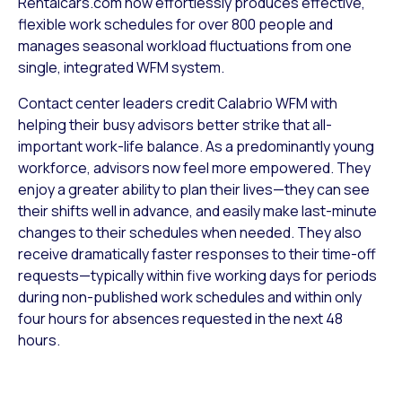
Rentalcars.com now effortlessly produces effective,
flexible work schedules for over 800 people and
manages seasonal workload fluctuations from one
single, integrated WFM system.
Contact center leaders credit Calabrio WFM with
helping their busy advisors better strike that all-
important work-life balance. As a predominantly young
workforce, advisors now feel more empowered. They
enjoy a greater ability to plan their lives—they can see
their shifts well in advance, and easily make last-minute
changes to their schedules when needed. They also
receive dramatically faster responses to their time-off
requests—typically within five working days for periods
during non-published work schedules and within only
four hours for absences requested in the next 48
hours.