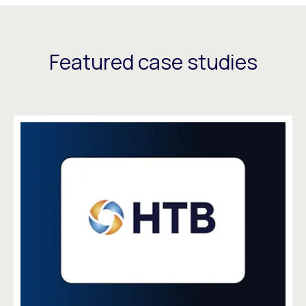
Featured case studies