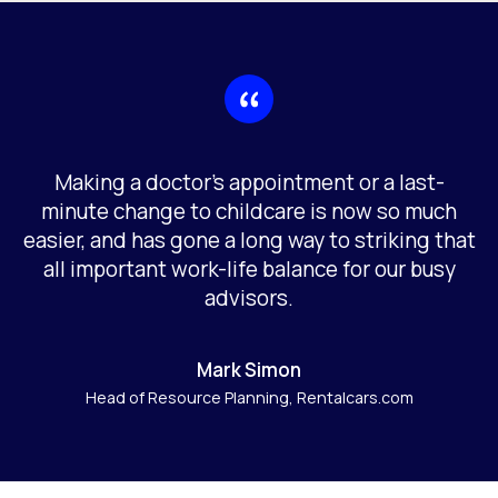
Making a doctor’s appointment or a last-
minute change to childcare is now so much
easier, and has gone a long way to striking that
all important work-life balance for our busy
advisors.
Mark Simon
Head of Resource Planning, Rentalcars.com