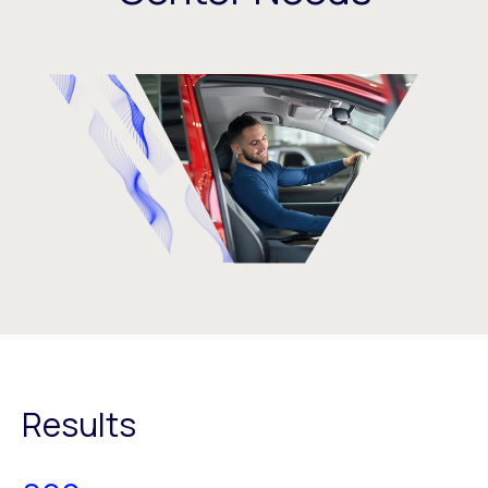
Results