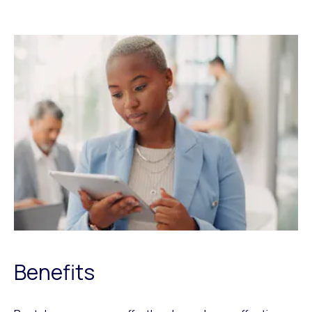
Benefits