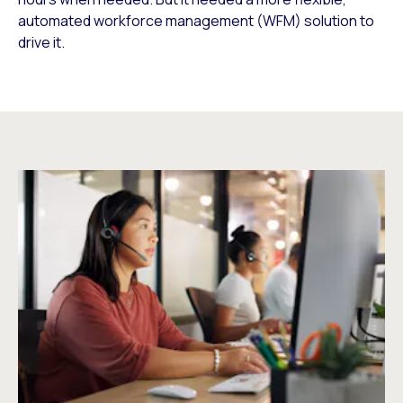
automated workforce management (WFM) solution to
drive it.