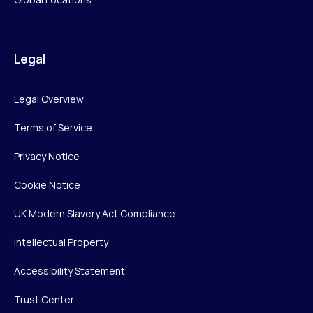
Legal
Legal Overview
Terms of Service
Privacy Notice
Cookie Notice
UK Modern Slavery Act Compliance
Intellectual Property
Accessibility Statement
Trust Center