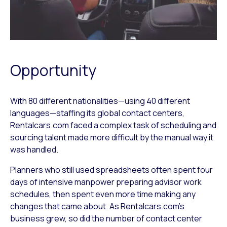
Opportunity
With 80 different nationalities—using 40 different
languages—staffing its global contact centers,
Rentalcars.com faced a complex task of scheduling and
sourcing talent made more difficult by the manual way it
was handled.
Planners who still used spreadsheets often spent four
days of intensive manpower preparing advisor work
schedules, then spent even more time making any
changes that came about. As Rentalcars.com’s
business grew, so did the number of contact center