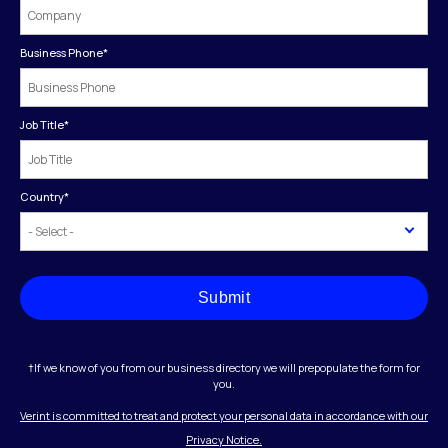
Business Phone
*
Job Title
*
Country
*
Submit
†If we know of you from our business directory we will prepopulate the form for
you.
Verint is committed to treat and protect your personal data in accordance with our
Privacy Notice.