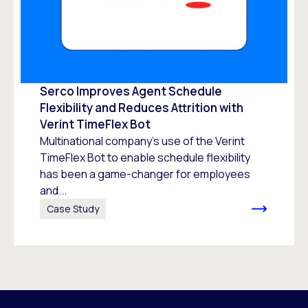
Serco Improves Agent Schedule
Flexibility and Reduces Attrition with
Verint TimeFlex Bot
Multinational company’s use of the Verint
TimeFlex Bot to enable schedule flexibility
has been a game-changer for employees
and...
Case Study