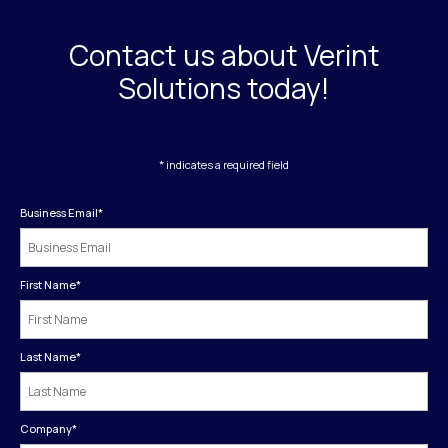
Contact us about Verint
Solutions today!
* indicates a required field
Business Email
*
First Name
*
Last Name
*
Company
*