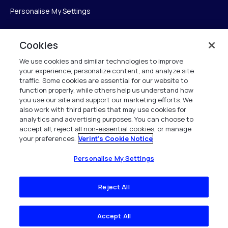
Personalise My Settings
Cookies
Verint
We use cookies and similar technologies to improve
your experience, personalize content, and analyze site
Verint Systems Inc.
traffic. Some cookies are essential for our website to
225 Broadhollow Road, Suite 130
function properly, while others help us understand how
Melville, NY 11747
you use our site and support our marketing efforts. We
also work with third parties that may use cookies for
analytics and advertising purposes. You can choose to
1 (800) 483-7468
accept all, reject all non-essential cookies, or manage
your preferences.
Verint's Cookie Notice
All Rights Reserved 2026
Personalise My Settings
Reject All
Accept All