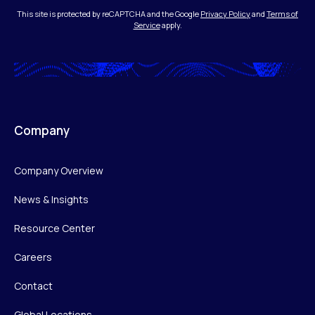
This site is protected by reCAPTCHA and the Google
Privacy Policy
and
Terms of
Service
apply.
Company
Company Overview
News & Insights
Resource Center
Careers
Contact
Global Locations