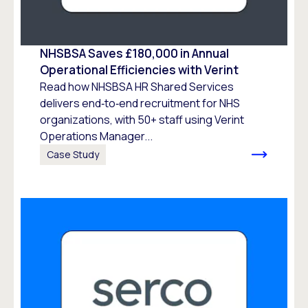
NHSBSA Saves £180,000 in Annual
Operational Efficiencies with Verint
Read how NHSBSA HR Shared Services
delivers end‑to‑end recruitment for NHS
organizations, with 50+ staff using Verint
Operations Manager...
Case Study