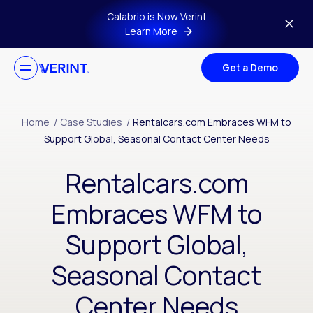
Skip to main content
Calabrio is Now Verint
Learn More
Get a Demo
Home
/
Case Studies
/
Rentalcars.com Embraces WFM to
Support Global, Seasonal Contact Center Needs
Rentalcars.com
Embraces WFM to
Support Global,
Seasonal Contact
Center Needs