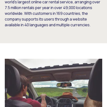
world’s largest online car rental service, arranging over
7.5 million rentals per year in over 49,000 locations
worldwide. With customers in 169 countries, the
company supports its users through a website
available in 40 languages and multiple currencies.