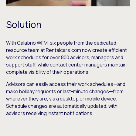
Solution
With Calabrio WFM, six people from the dedicated
resource team at Rentalcars.com now create efficient
work schedules for over 800 advisors, managers and
support staff, while contact center managers maintain
complete visibility of their operations.
Advisors can easily access their work schedules—and
make holiday requests or last-minute changes—from
wherever they are, via a desktop or mobile device.
Schedule changes are automatically updated, with
advisors receiving instant notifications.