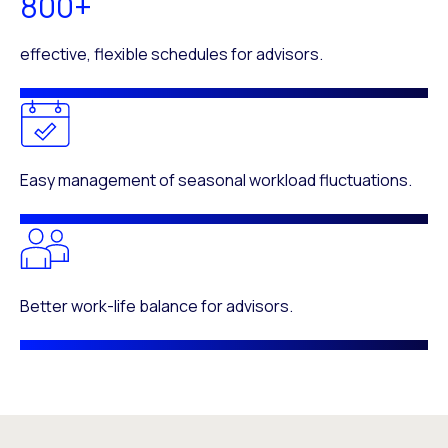
800+
effective, flexible schedules for advisors.
Easy management of seasonal workload fluctuations.
Better work-life balance for advisors.