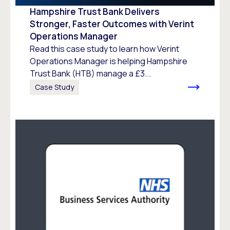
Hampshire Trust Bank Delivers
Stronger, Faster Outcomes with Verint
Operations Manager
Read this case study to learn how Verint
Operations Manager is helping Hampshire
Trust Bank (HTB) manage a £3...
Case Study