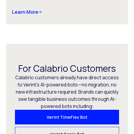
Learn More
For Calabrio Customers
Calabrio customers already have direct access
to Verint’s AI-powered bots—no migration, no
new infrastructure required. Brands can quickly
see tangible business outcomes through AI-
powered bots including:
Verint TimeFlex Bot