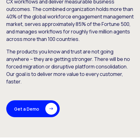
CX workflows and deliver measurable business
outcomes. The combined organization holds more than
40% of the global workforce engagement management
market, serves approximately 85% of the Fortune 500,
and manages workflows for roughly five million agents
across more than 100 countries.
The products you know and trust are not going
anywhere – they are getting stronger. There will be no
forced migration or disruptive platform consolidation.
Our goal is to deliver more value to every customer,
faster.
Get a Demo