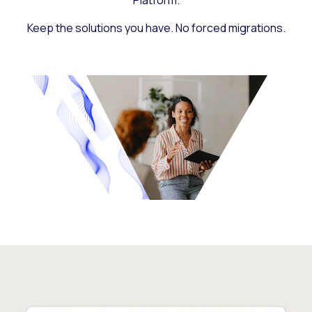
Platform.
Keep the solutions you have. No forced migrations.