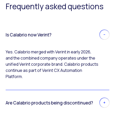
Frequently asked questions
Is Calabrio now Verint?
Yes. Calabrio merged with Verint in early 2026,
and the combined company operates under the
unified Verint corporate brand. Calabrio products
continue as part of Verint CX Automation
Platform.
Are Calabrio products being discontinued?