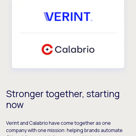
Stronger together, starting
now
Verint and Calabrio have come together as one
company with one mission: helping brands automate