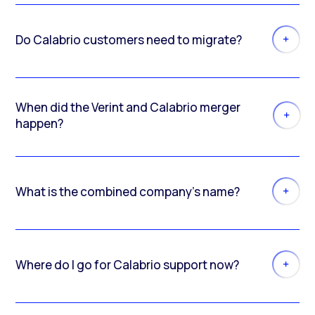
Do Calabrio customers need to migrate?
When did the Verint and Calabrio merger
happen?
What is the combined company’s name?
Where do I go for Calabrio support now?