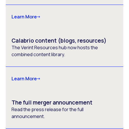
Learn More
Calabrio content (blogs, resources)
The Verint Resources hub now hosts the
combined content library.
Learn More
The full merger announcement
Read the press release for the full
announcement.