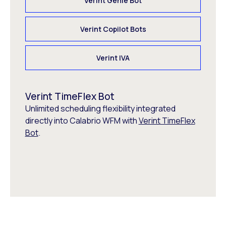
Verint Genie Bot
Verint Copilot Bots
Verint IVA
Verint TimeFlex Bot
Unlimited scheduling flexibility integrated
directly into Calabrio WFM with
Verint TimeFlex
Bot
.