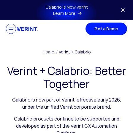
Skip to main content
Calabrio is Now Verint
Learn More
Get a Demo
Home
/
Verint + Calabrio
Verint + Calabrio: Better
Together
Calabrio is now part of Verint, effective early 2026,
under the unified Verint corporate brand.
Calabrio products continue to be supported and
developed as part of the Verint CX Automation