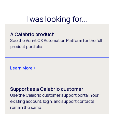
I was looking for...
A Calabrio product
See the Verint CX Automation Platform for the full
product portfolio
Learn More
Support as a Calabrio customer
Use the Calabrio customer support portal. Your
existing account, login, and support contacts
remain the same.