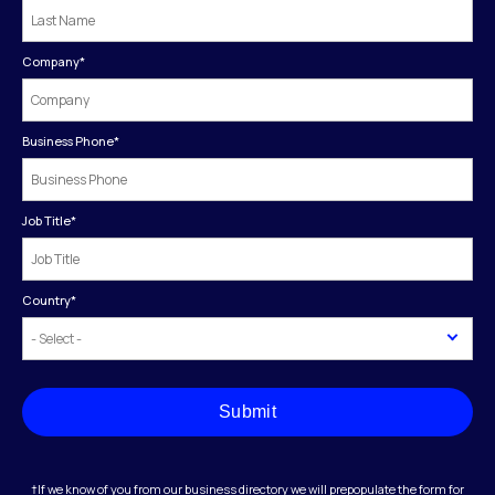
Company
*
Business Phone
*
Job Title
*
Country
*
Submit
†If we know of you from our business directory we will prepopulate the form for