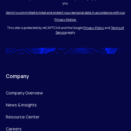
you.
Verint is committed to treat and protect your personal data in accordance with our
Privacy Notice.
This site is protected by reCAPTCHA and the Google
Privacy Policy
and
Terms of
Service
apply.
Company
Company Overview
News & Insights
Resource Center
Careers