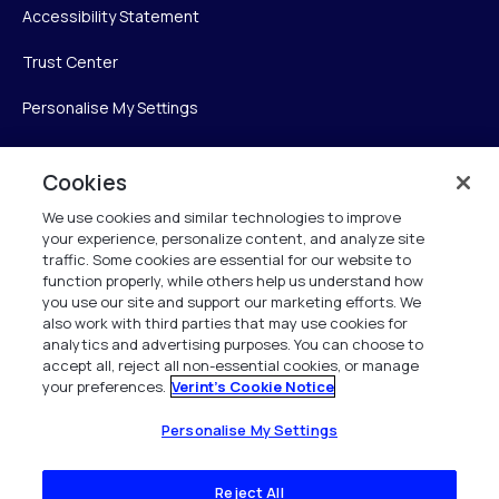
Accessibility Statement
Trust Center
Personalise My Settings
Cookies
Verint
We use cookies and similar technologies to improve
your experience, personalize content, and analyze site
Verint Systems Inc.
traffic. Some cookies are essential for our website to
225 Broadhollow Road, Suite 130
function properly, while others help us understand how
Melville, NY 11747
you use our site and support our marketing efforts. We
also work with third parties that may use cookies for
analytics and advertising purposes. You can choose to
1 (800) 483-7468
accept all, reject all non-essential cookies, or manage
your preferences.
Verint's Cookie Notice
All Rights Reserved 2026
Personalise My Settings
Reject All