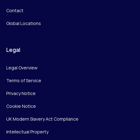
Contact
Global Locations
Legal
Legal Overview
Terms of Service
Privacy Notice
Cookie Notice
UK Modern Slavery Act Compliance
Intellectual Property