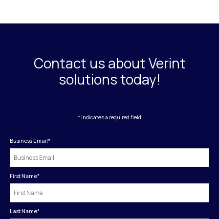
Contact us about Verint
solutions today!
* indicates a required field
Business Email
*
First Name
*
Last Name
*