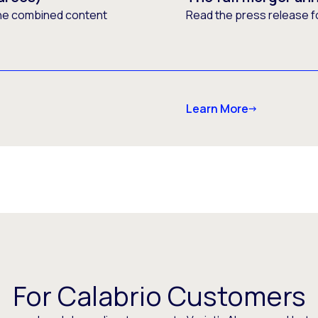
he combined content
Read the press release f
Learn More
For Calabrio Customers