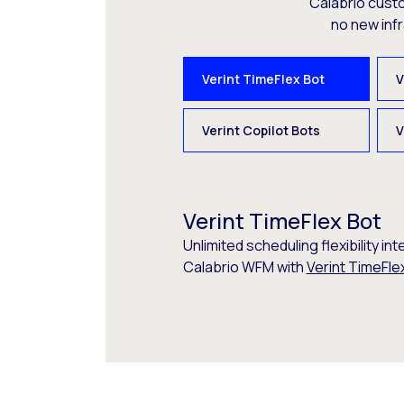
Calabrio cust
no new inf
Verint TimeFlex Bot
V
Verint Copilot Bots
V
Verint TimeFlex Bot
Unlimited scheduling flexibility int
Calabrio WFM with
Verint TimeFle