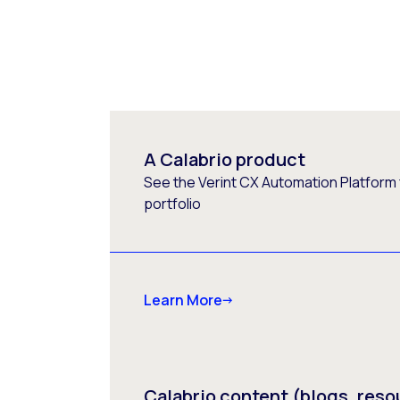
A Calabrio product
See the Verint CX Automation Platform f
portfolio
Learn More
Calabrio content (blogs, reso