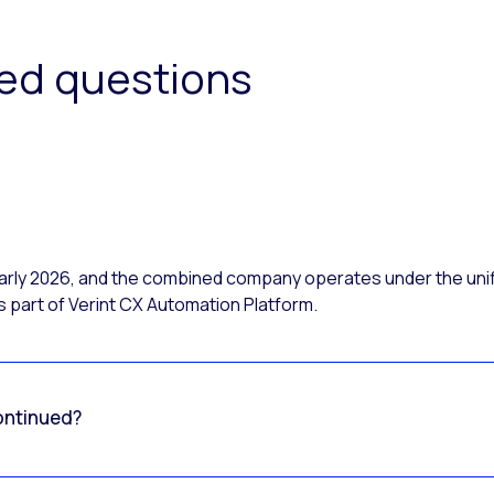
ked questions
 early 2026, and the combined company operates under the uni
 part of Verint CX Automation Platform.
ontinued?