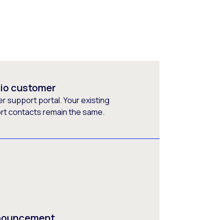
rio customer
 support portal. Your existing
ort contacts remain the same.
nnouncement