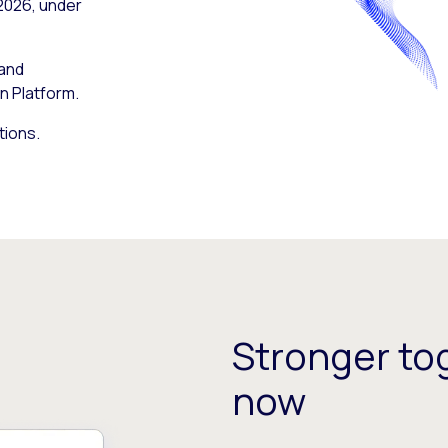
 2026, under
 and
n Platform.
tions.
Stronger tog
now