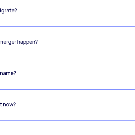
igrate?
o merger happen?
 name?
rt now?