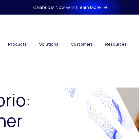
Calabrio is Now Verint
Learn More
Products
Solutions
Customers
Resources
brio:
her