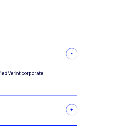
fied Verint corporate