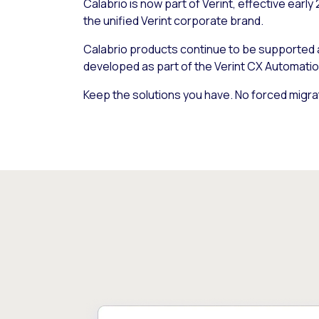
Calabrio is now part of Verint, effective early
the unified Verint corporate brand.
Calabrio products continue to be supported
developed as part of the Verint CX Automatio
Keep the solutions you have. No forced migra