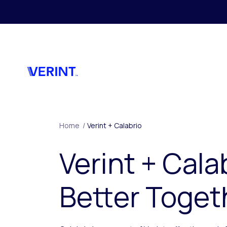
Skip to main content
Home
/
Verint + Calabrio
Verint + Cala
Better Toget