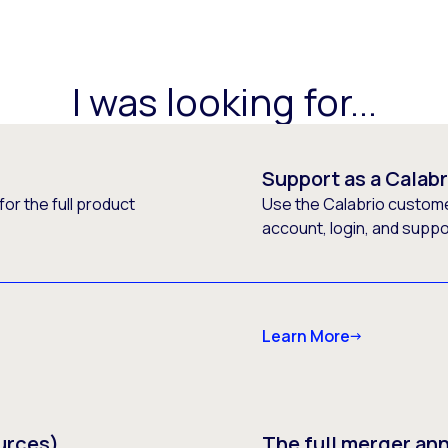
I was looking for...
Support as a Calab
or the full product
Use the Calabrio customer
account, login, and supp
Learn More
urces)
The full merger a