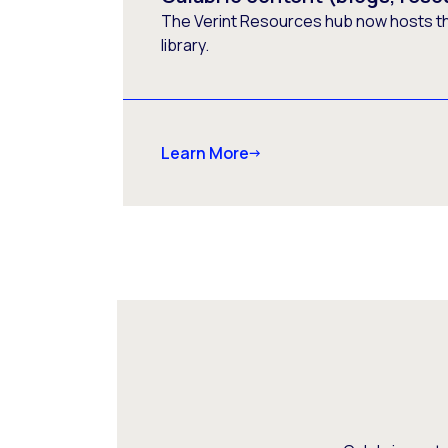
The Verint Resources hub now hosts t
library.
Learn More