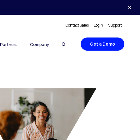
Contact Sales
Login
Support
Get a Demo
Partners
Company