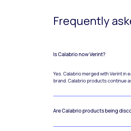
Frequently as
Is Calabrio now Verint?
Yes. Calabrio merged with Verint in
brand. Calabrio products continue as
Are Calabrio products being disc