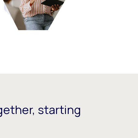
ether, starting