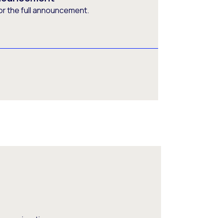
or the full announcement.