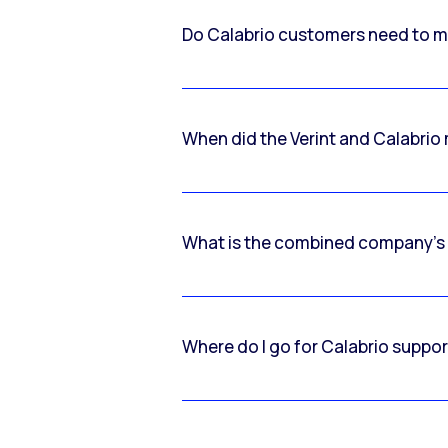
Do Calabrio customers need to m
When did the Verint and Calabri
What is the combined company’s
Where do I go for Calabrio suppo