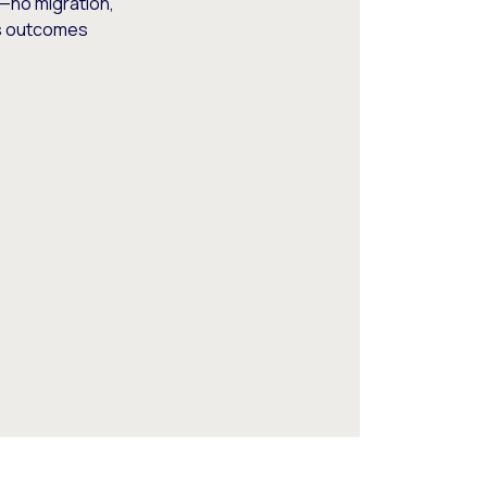
—no migration,
ss outcomes