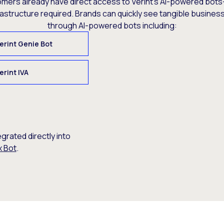
omers already have direct access to Verint’s AI-powered bots
rastructure required. Brands can quickly see tangible busine
through AI-powered bots including:
erint Genie Bot
erint IVA
egrated directly into
x Bot
.