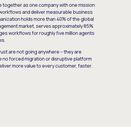
e together as one company with one mission:
workflows and deliver measurable business
nization holds more than 40% of the global
gement market, serves approximately 85%
es workflows for roughly five million agents
es.
ust are not going anywhere – they are
e no forced migration or disruptive platform
deliver more value to every customer, faster.