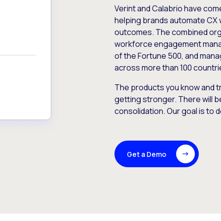
Verint and Calabrio have com
helping brands automate CX 
outcomes. The combined orga
workforce engagement mana
of the Fortune 500, and manag
across more than 100 countri
The products you know and tr
getting stronger. There will b
consolidation. Our goal is to 
Get a Demo