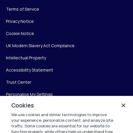
Terms of Service
Privacy Notice
Cookie Notice
UK Modern Slavery Act Compliance
Intellectual Property
Accessibility Statement
Trust Center
Personalise My Settings
Cookies
We use cookies and similar technologies to improve
Verint
your experience, personalize content, and analyze site
traffic. Some cookies are essential for our website to
function properly, while others help us understand how
Verint Systems Inc.