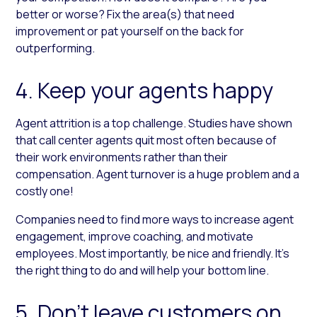
better or worse? Fix the area(s) that need
improvement or pat yourself on the back for
outperforming.
4. Keep your agents happy
Agent attrition is a top challenge. Studies have shown
that call center agents quit most often because of
their work environments rather than their
compensation. Agent turnover is a huge problem and a
costly one!
Companies need to find more ways to increase agent
engagement, improve coaching, and motivate
employees. Most importantly, be nice and friendly. It’s
the right thing to do and will help your bottom line.
5. Don’t leave customers on