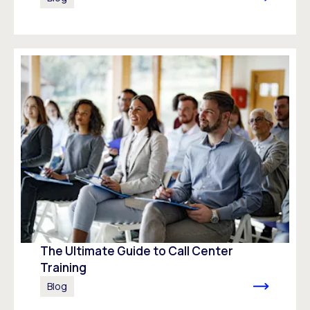
The Ultimate Guide to Call Center
Training
Blog