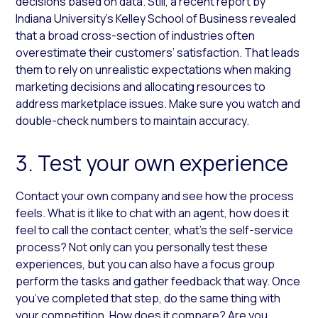
decisions based on data. Still, a recent report by
Indiana University’s Kelley School of Business revealed
that a broad cross-section of industries often
overestimate their customers’ satisfaction. That leads
them to rely on unrealistic expectations when making
marketing decisions and allocating resources to
address marketplace issues. Make sure you watch and
double-check numbers to maintain accuracy.
3. Test your own experience
Contact your own company and see how the process
feels. What is it like to chat with an agent, how does it
feel to call the contact center, what’s the self-service
process? Not only can you personally test these
experiences, but you can also have a focus group
perform the tasks and gather feedback that way. Once
you’ve completed that step, do the same thing with
your competition. How does it compare? Are you