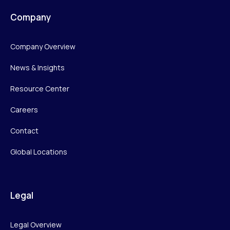
Company
Company Overview
News & Insights
Resource Center
Careers
Contact
Global Locations
Legal
Legal Overview