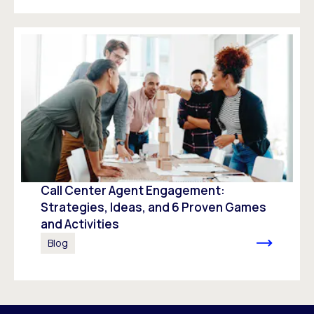
Call Center Agent Engagement:
Strategies, Ideas, and 6 Proven Games
and Activities
Blog