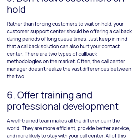
hold
Rather than forcing customers to wait on hold, your
customer support center should be offering a callback
during periods of long queue times. Just keep in mind
that a callback solution can also hurt your contact
center. There are two types of callback
methodologies on the market. Often, the call center
manager doesn’t realize the vast differences between
the two.
6. Offer training and
professional development
A well-trained team makes all the difference in the
world. They are more efficient, provide better service,
and more likely to stay with your call center. All of this