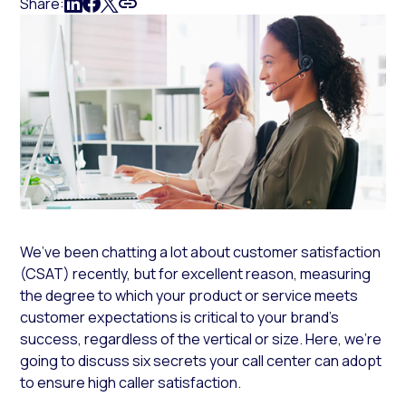
Share:
We’ve been chatting a lot about customer satisfaction
(CSAT) recently, but for excellent reason, measuring
the degree to which your product or service meets
customer expectations is critical to your brand’s
success, regardless of the vertical or size. Here, we’re
going to discuss six secrets your call center can adopt
to ensure high caller satisfaction.