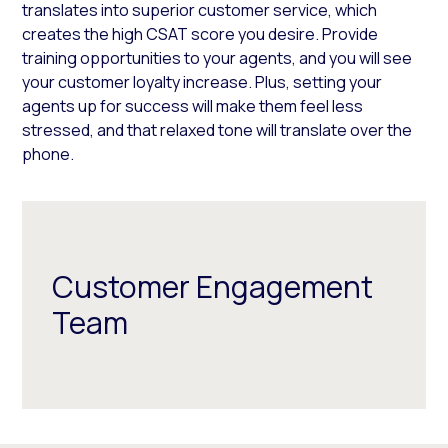
translates into superior customer service, which
creates the high CSAT score you desire. Provide
training opportunities to your agents, and you will see
your customer loyalty increase. Plus, setting your
agents up for success will make them feel less
stressed, and that relaxed tone will translate over the
phone.
Customer Engagement
Team