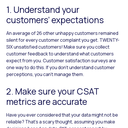
1. Understand your
customers’ expectations
An average of 26 other unhappy customers remained
silent for every customer complaint you get. TWENTY-
SIX unsatisfied customers! Make sure you collect
customer feedback to understand what customers
expect from you. Customer satisfaction surveys are
one way to do this. If you don’t understand customer
perceptions, you can’t manage them.
2. Make sure your CSAT
metrics are accurate
Have you ever considered that your data might not be
reliable? That’s a scary thought, assuming you make