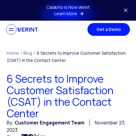
Skip to main content
Calabrio is Now Verint
Learn More
Get a Demo
Home
/
Blog
/
6 Secrets to Improve Customer Satisfaction
(CSAT) in the Contact Center
6 Secrets to Improve
Customer Satisfaction
(CSAT) in the Contact
Center
By:
Customer Engagement Team
November 23,
2023