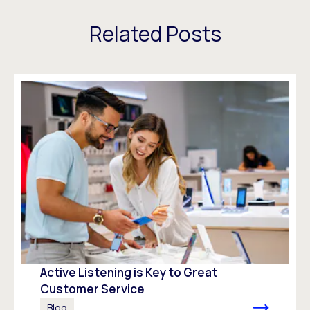
Related Posts
Active Listening is Key to Great
Customer Service
Blog