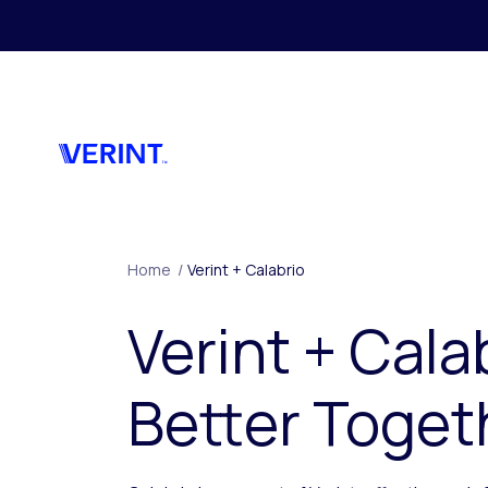
Skip to main content
Home
/
Verint + Calabrio
Verint + Cala
Better Toget