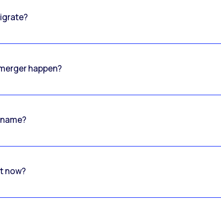
igrate?
o merger happen?
 name?
rt now?