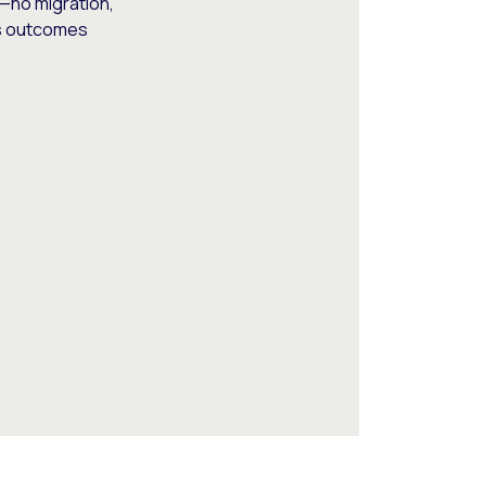
—no migration,
ss outcomes