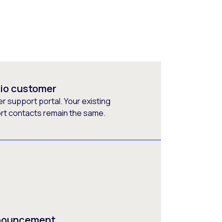
rio customer
 support portal. Your existing
ort contacts remain the same.
nnouncement