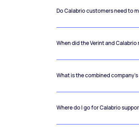
Do Calabrio customers need to m
When did the Verint and Calabri
What is the combined company’s
Where do I go for Calabrio suppo