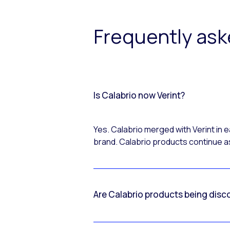
Frequently as
Is Calabrio now Verint?
Yes. Calabrio merged with Verint in
brand. Calabrio products continue as
Are Calabrio products being disc