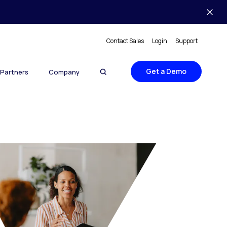
Contact Sales
Login
Support
Get a Demo
Partners
Company