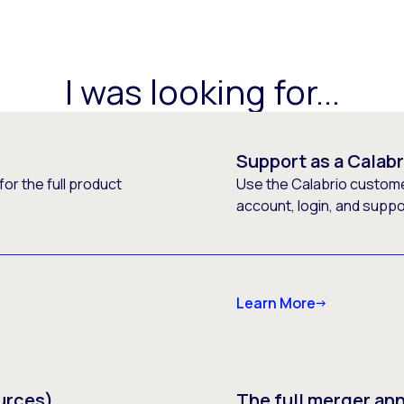
I was looking for...
Support as a Calab
or the full product
Use the Calabrio customer
account, login, and supp
Learn More
urces)
The full merger a