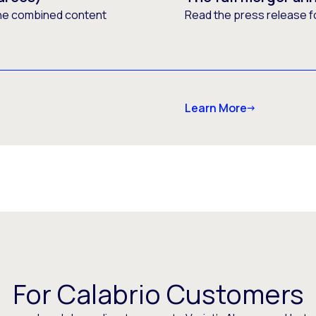
he combined content
Read the press release f
Learn More
For Calabrio Customers