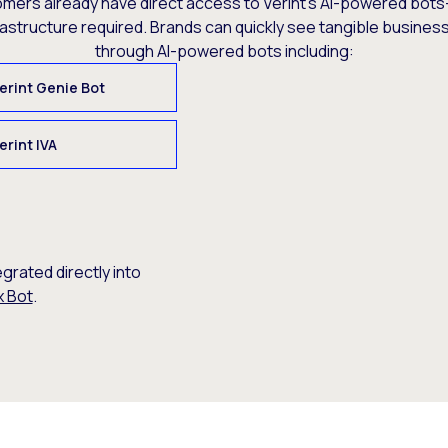
omers already have direct access to Verint’s AI-powered bots
rastructure required. Brands can quickly see tangible busine
through AI-powered bots including:
erint Genie Bot
erint IVA
egrated directly into
x Bot
.