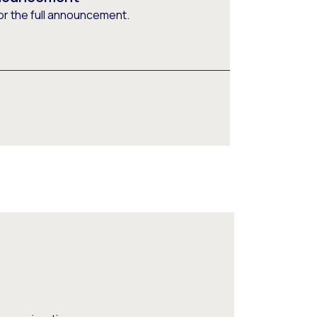
or the full announcement.