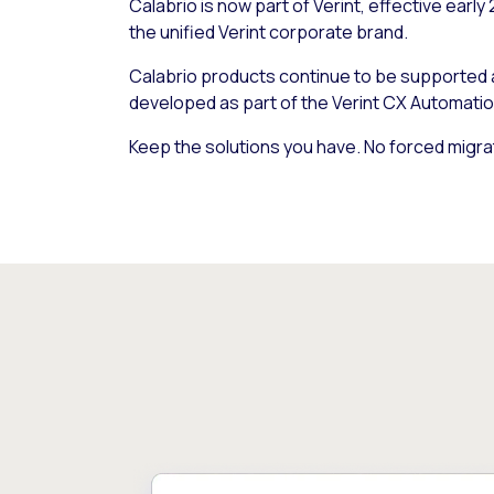
Calabrio is now part of Verint, effective early
the unified Verint corporate brand.
Calabrio products continue to be supported
developed as part of the Verint CX Automatio
Keep the solutions you have. No forced migra