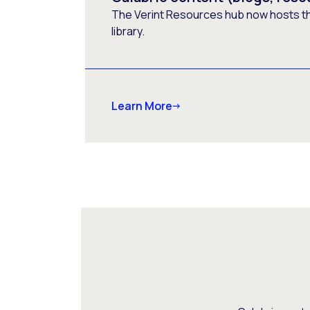
The Verint Resources hub now hosts t
library.
Learn More