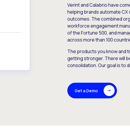
Verint and Calabrio have com
helping brands automate CX 
outcomes. The combined orga
workforce engagement mana
of the Fortune 500, and manag
across more than 100 countri
The products you know and tr
getting stronger. There will b
consolidation. Our goal is to 
Get a Demo