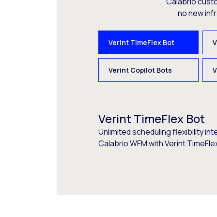
Calabrio cust
no new inf
Verint TimeFlex Bot
V
Verint Copilot Bots
V
Verint TimeFlex Bot
Unlimited scheduling flexibility int
Calabrio WFM with
Verint TimeFle