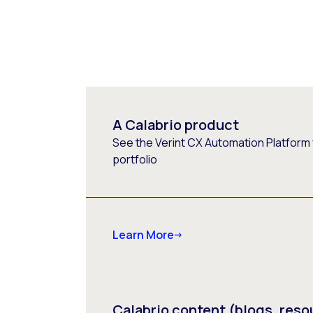
A Calabrio product
See the Verint CX Automation Platform f
portfolio
Learn More
Calabrio content (blogs, reso