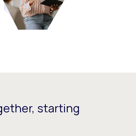
ether, starting