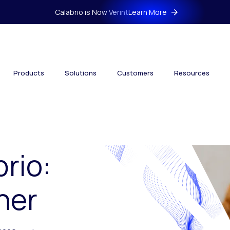
Calabrio is Now Verint
Learn More
Products
Solutions
Customers
Resources
brio:
her