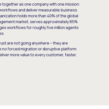
e together as one company with one mission:
workflows and deliver measurable business
nization holds more than 40% of the global
gement market, serves approximately 85%
es workflows for roughly five million agents
es.
ust are not going anywhere – they are
e no forced migration or disruptive platform
deliver more value to every customer, faster.