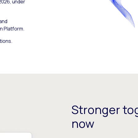
 2026, under
 and
n Platform.
tions.
Stronger tog
now