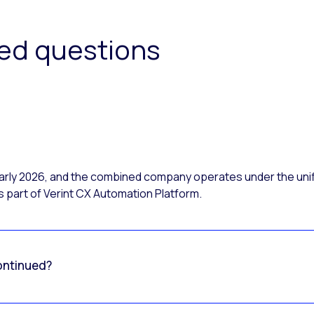
ked questions
 early 2026, and the combined company operates under the uni
 part of Verint CX Automation Platform.
ontinued?