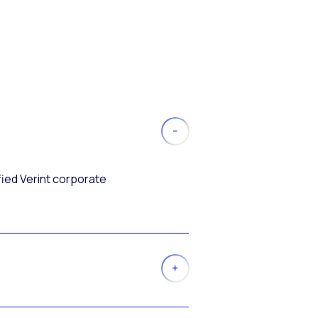
fied Verint corporate