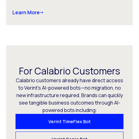
Learn More
For Calabrio Customers
Calabrio customers already have direct access
to Verint’s AI-powered bots—no migration, no
new infrastructure required. Brands can quickly
see tangible business outcomes through AI-
powered bots including:
Verint TimeFlex Bot