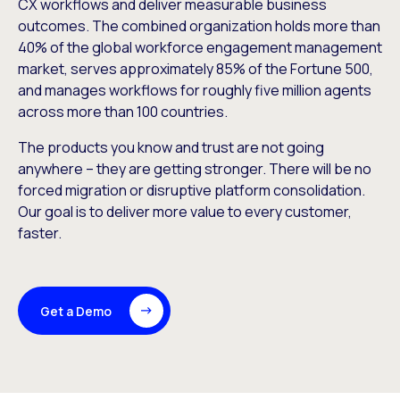
CX workflows and deliver measurable business
outcomes. The combined organization holds more than
40% of the global workforce engagement management
market, serves approximately 85% of the Fortune 500,
and manages workflows for roughly five million agents
across more than 100 countries.
The products you know and trust are not going
anywhere – they are getting stronger. There will be no
forced migration or disruptive platform consolidation.
Our goal is to deliver more value to every customer,
faster.
Get a Demo