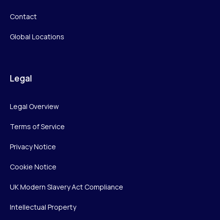
Contact
Global Locations
Legal
Legal Overview
Terms of Service
Privacy Notice
Cookie Notice
UK Modern Slavery Act Compliance
Intellectual Property