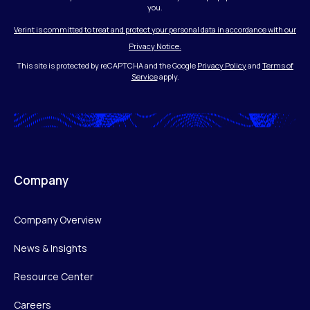
you.
Verint is committed to treat and protect your personal data in accordance with our
Privacy Notice.
This site is protected by reCAPTCHA and the Google
Privacy Policy
and
Terms of
Service
apply.
Company
Company Overview
News & Insights
Resource Center
Careers