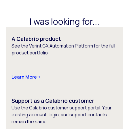
I was looking for...
A Calabrio product
See the Verint CX Automation Platform for the full
product portfolio
Learn More
Support as a Calabrio customer
Use the Calabrio customer support portal. Your
existing account, login, and support contacts
remain the same.