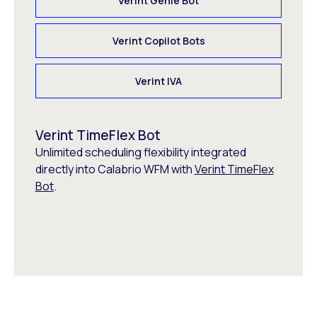
Verint Genie Bot
Verint Copilot Bots
Verint IVA
Verint TimeFlex Bot
Unlimited scheduling flexibility integrated
directly into Calabrio WFM with
Verint TimeFlex
Bot
.