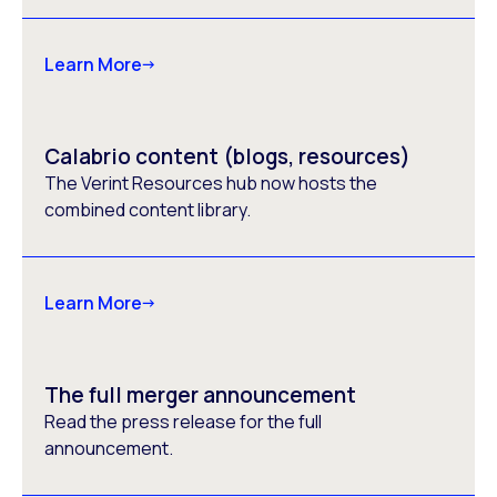
Learn More
Calabrio content (blogs, resources)
The Verint Resources hub now hosts the
combined content library.
Learn More
The full merger announcement
Read the press release for the full
announcement.