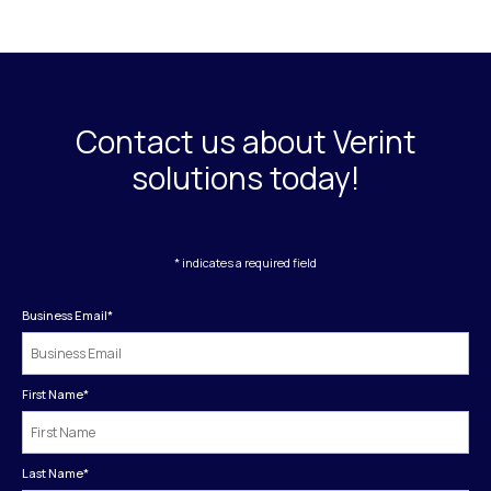
Contact us about Verint
solutions today!
* indicates a required field
Business Email
*
First Name
*
Last Name
*