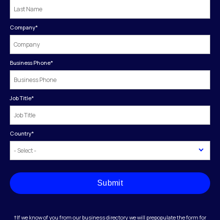
Company
*
Business Phone
*
Job Title
*
Country
*
Submit
†If we know of you from our business directory we will prepopulate the form for