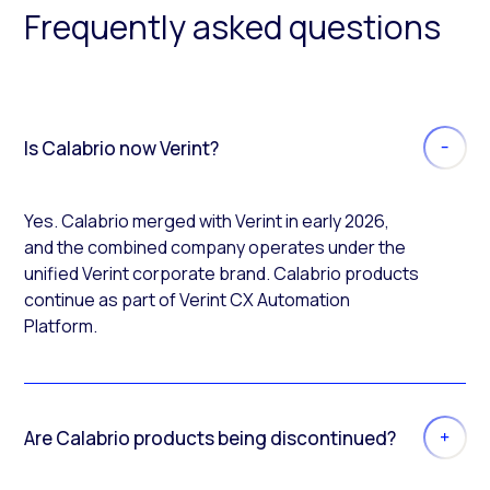
Frequently asked questions
Is Calabrio now Verint?
Yes. Calabrio merged with Verint in early 2026,
and the combined company operates under the
unified Verint corporate brand. Calabrio products
continue as part of Verint CX Automation
Platform.
Are Calabrio products being discontinued?