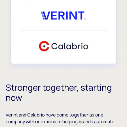
Stronger together, starting
now
Verint and Calabrio have come together as one
company with one mission: helping brands automate