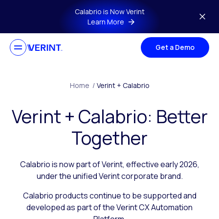
Skip to main content
Calabrio is Now Verint
Learn More
Get a Demo
Home
/
Verint + Calabrio
Verint + Calabrio: Better
Together
Calabrio is now part of Verint, effective early 2026,
under the unified Verint corporate brand.
Calabrio products continue to be supported and
developed as part of the Verint CX Automation