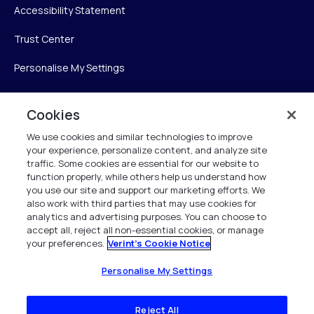
Accessibility Statement
Trust Center
Personalise My Settings
Cookies
Verint
We use cookies and similar technologies to improve
your experience, personalize content, and analyze site
Verint Systems Inc.
traffic. Some cookies are essential for our website to
225 Broadhollow Road, Suite 130
function properly, while others help us understand how
Melville, NY 11747
you use our site and support our marketing efforts. We
also work with third parties that may use cookies for
analytics and advertising purposes. You can choose to
1 (800) 483-7468
accept all, reject all non-essential cookies, or manage
your preferences.
Verint's Cookie Notice
All Rights Reserved 2026
Personalise My Settings
Reject All