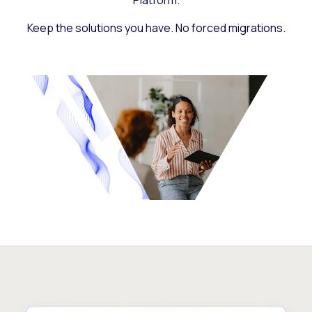
Platform.
Keep the solutions you have. No forced migrations.