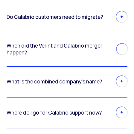
Do Calabrio customers need to migrate?
When did the Verint and Calabrio merger
happen?
What is the combined company’s name?
Where do I go for Calabrio support now?