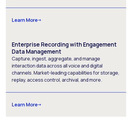
Learn More
Enterprise Recording with Engagement
Data Management
Capture, ingest, aggregate, and manage
interaction data across all voice and digital
channels. Market-leading capabilities for storage,
replay, access control, archival, and more.
Learn More