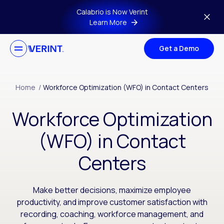
Skip to main content
Calabrio is Now Verint
Learn More
Get a Demo
Home
/
Workforce Optimization (WFO) in Contact Centers
Workforce Optimization
(WFO) in Contact
Centers
Make better decisions, maximize employee
productivity, and improve customer satisfaction with
recording, coaching, workforce management, and