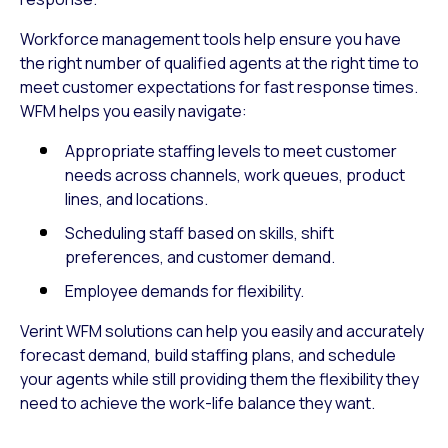
Workforce management tools help ensure you have
the right number of qualified agents at the right time to
meet customer expectations for fast response times.
WFM helps you easily navigate:
Appropriate staffing levels to meet customer
needs across channels, work queues, product
lines, and locations.
Scheduling staff based on skills, shift
preferences, and customer demand.
Employee demands for flexibility.
Verint WFM solutions can help you easily and accurately
forecast demand, build staffing plans, and schedule
your agents while still providing them the flexibility they
need to achieve the work-life balance they want.