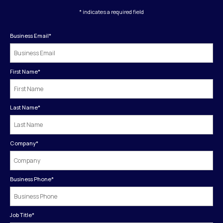
* indicates a required field
Business Email
*
First Name
*
Last Name
*
Company
*
Business Phone
*
Job Title
*