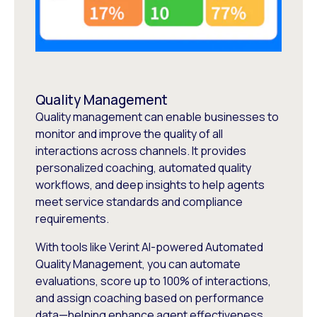
Quality Management
Quality management can enable businesses to
monitor and improve the quality of all
interactions across channels. It provides
personalized coaching, automated quality
workflows, and deep insights to help agents
meet service standards and compliance
requirements.
With tools like Verint AI-powered Automated
Quality Management, you can automate
evaluations, score up to 100% of interactions,
and assign coaching based on performance
data—helping enhance agent effectiveness