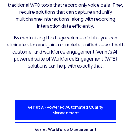
traditional WFO tools that record only voice calls. They
require solutions that can capture and unify
multichannel interactions, along with recording
interaction data efficiently.
By centralizing this huge volume of data, you can
eliminate silos and gain a complete, unified view of both
customer and workforce engagement. Verint’s AI-
powered suite of
Workforce Engagement (WFE)
solutions can help with exactly that.
Verint AI-Powered Automated Quality
Management
Verint Workforce Management