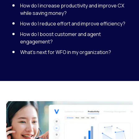
How do I increase productivity and improve CX
while saving money?
How do I reduce effort and improve efficiency?
How do I boost customer and agent
engagement?
What’s next for WFO in my organization?