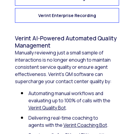
Verint Enterprise Recording
Verint AI-Powered Automated Quality
Management
Manually reviewing just a small sample of
interactions is no longer enough to maintain
consistent service quality or ensure agent
effectiveness. Verint’s QM software can
supercharge your contact center quality by:
Automating manual workflows and
evaluating up to 100% of calls with the
Verint Quality Bot
.
Delivering real-time coaching to
agents with the
Verint Coaching Bot
.