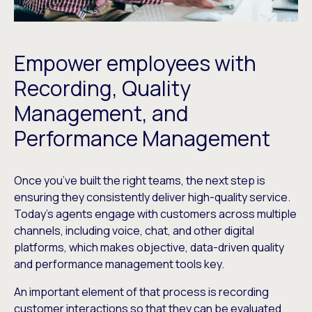
Empower employees with
Recording, Quality
Management, and
Performance Management
Once you’ve built the right teams, the next step is
ensuring they consistently deliver high-quality service.
Today’s agents engage with customers across multiple
channels, including voice, chat, and other digital
platforms, which makes objective, data-driven quality
and performance management tools key.
An important element of that process is recording
customer interactions so that they can be evaluated