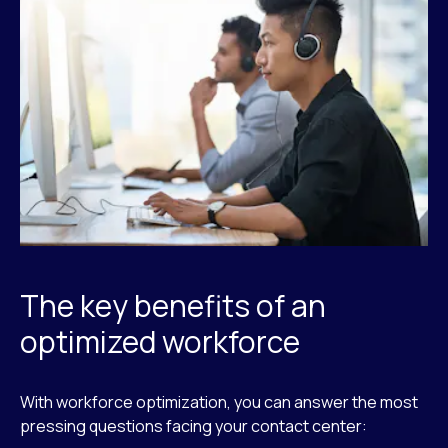
The key benefits of an
optimized workforce
With workforce optimization, you can answer the most
pressing questions facing your contact center: