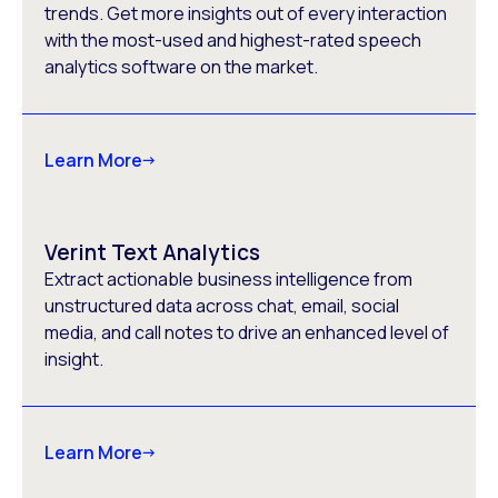
trends. Get more insights out of every interaction
with the most-used and highest-rated speech
analytics software on the market.
Learn More
Verint Text Analytics
Extract actionable business intelligence from
unstructured data across chat, email, social
media, and call notes to drive an enhanced level of
insight.
Learn More