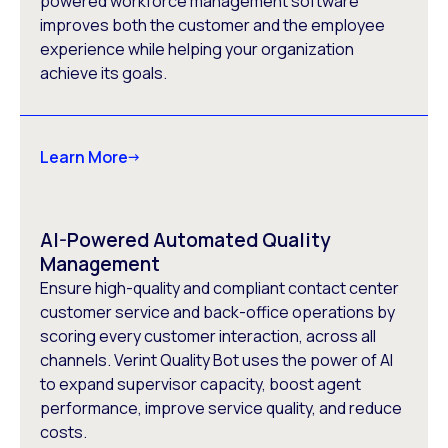
powered workforce management software
improves both the customer and the employee
experience while helping your organization
achieve its goals.
Learn More
AI-Powered Automated Quality
Management
Ensure high-quality and compliant contact center
customer service and back-office operations by
scoring every customer interaction, across all
channels. Verint Quality Bot uses the power of AI
to expand supervisor capacity, boost agent
performance, improve service quality, and reduce
costs.