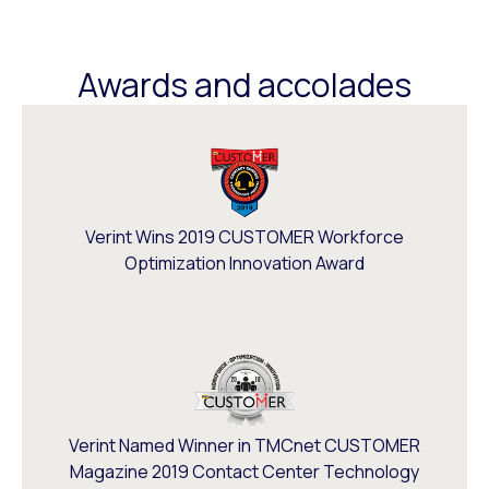
Awards and accolades
Verint Wins 2019 CUSTOMER Workforce
Optimization Innovation Award
Verint Named Winner in TMCnet CUSTOMER
Magazine 2019 Contact Center Technology