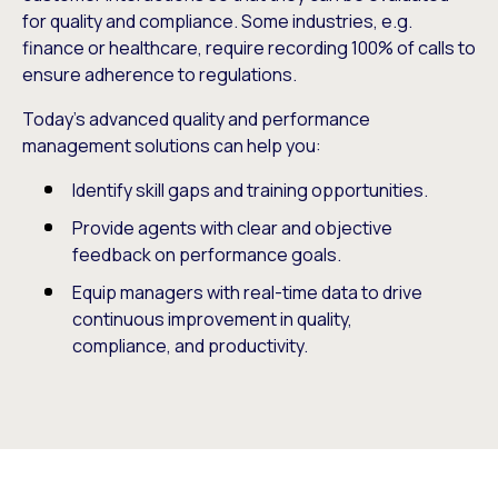
for quality and compliance. Some industries, e.g.
finance or healthcare, require recording 100% of calls to
ensure adherence to regulations.
Today’s advanced quality and performance
management solutions can help you:
Identify skill gaps and training opportunities.
Provide agents with clear and objective
feedback on performance goals.
Equip managers with real-time data to drive
continuous improvement in quality,
compliance, and productivity.