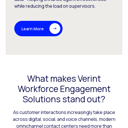
while reducing the load on supervisors.
Learn More
What makes Verint
Workforce Engagement
Solutions stand out?
As customer interactions increasingly take place
across digital, social, and voice channels, modern
omnichannel contact centers need more than