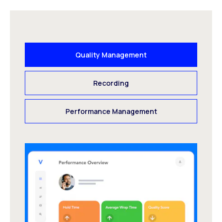
Quality Management
Recording
Performance Management