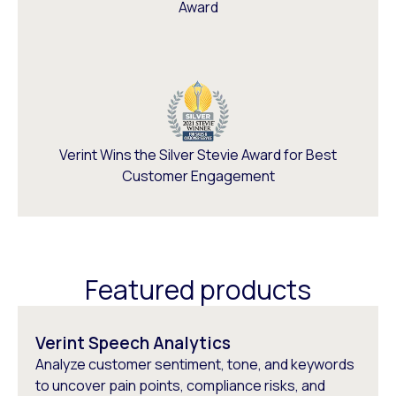
Award
Verint Wins the Silver Stevie Award for Best
Customer Engagement
Featured products
Verint Speech Analytics
Analyze customer sentiment, tone, and keywords
to uncover pain points, compliance risks, and