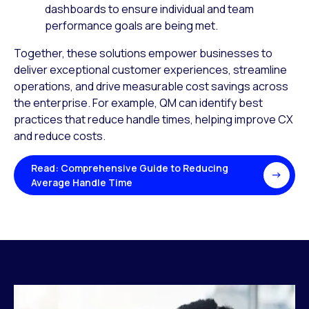
dashboards to ensure individual and team
performance goals are being met.
Together, these solutions empower businesses to
deliver exceptional customer experiences, streamline
operations, and drive measurable cost savings across
the enterprise. For example, QM can identify best
practices that reduce handle times, helping improve CX
and reduce costs.
Read: Comprehensive Guide to Reducing
Average Handle Time