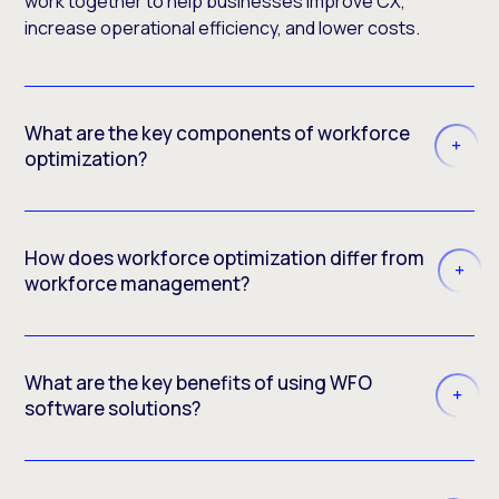
work together to help businesses improve CX,
increase operational efficiency, and lower costs.
What are the key components of workforce
optimization?
How does workforce optimization differ from
workforce management?
What are the key benefits of using WFO
software solutions?