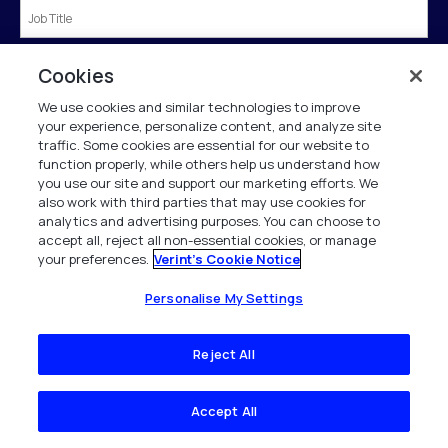
Country
*
Cookies
We use cookies and similar technologies to improve
your experience, personalize content, and analyze site
traffic. Some cookies are essential for our website to
Submit
function properly, while others help us understand how
you use our site and support our marketing efforts. We
also work with third parties that may use cookies for
analytics and advertising purposes. You can choose to
†If we know of you from our business directory we will prepopulate the form for
accept all, reject all non-essential cookies, or manage
you.
your preferences.
Verint's Cookie Notice
Verint is committed to treat and protect your personal data in accordance with our
Personalise My Settings
Privacy Notice.
This site is protected by reCAPTCHA and the Google
Privacy Policy
and
Terms of
Service
apply.
Reject All
Accept All