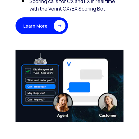
Scoring calls for CX and EX in real time
with the
Verint CX/EX Scoring Bot
.
Learn More