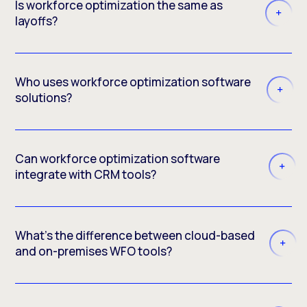
Is workforce optimization the same as
layoffs?
Who uses workforce optimization software
solutions?
Can workforce optimization software
integrate with CRM tools?
What’s the difference between cloud-based
and on-premises WFO tools?