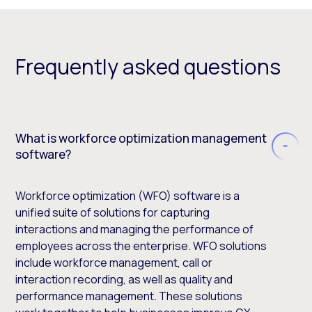
Frequently asked questions
What is workforce optimization management
software?
Workforce optimization (WFO) software is a
unified suite of solutions for capturing
interactions and managing the performance of
employees across the enterprise. WFO solutions
include workforce management, call or
interaction recording, as well as quality and
performance management. These solutions