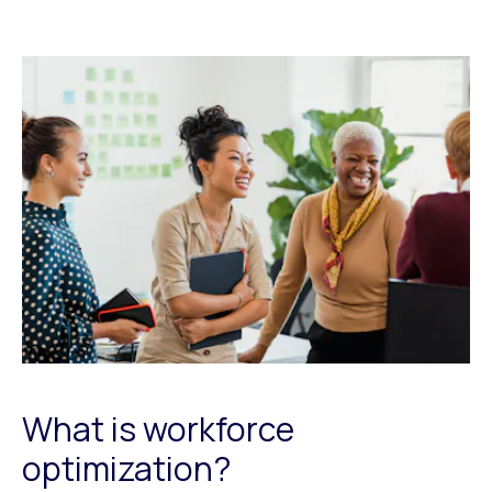
What is workforce
optimization?