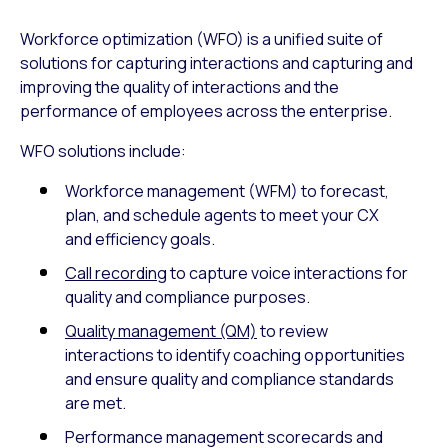
Workforce optimization (WFO) is a unified suite of
solutions for capturing interactions and capturing and
improving the quality of interactions and the
performance of employees across the enterprise.
WFO solutions include:
Workforce management (WFM) to forecast,
plan, and schedule agents to meet your CX
and efficiency goals.
Call recording
to capture voice interactions for
quality and compliance purposes.
Quality management (QM)
to review
interactions to identify coaching opportunities
and ensure quality and compliance standards
are met.
Performance management scorecards and