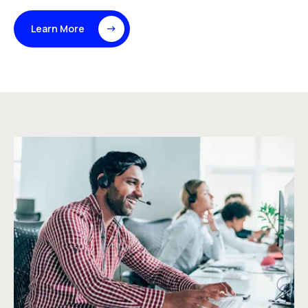
Learn More