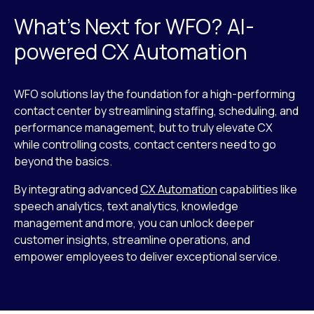
What’s Next for WFO? AI-
powered CX Automation
WFO solutions lay the foundation for a high-performing
contact center by streamlining staffing, scheduling, and
performance management, but to truly elevate CX
while controlling costs, contact centers need to go
beyond the basics.
By integrating advanced
CX Automation
capabilities like
speech analytics, text analytics, knowledge
management and more, you can unlock deeper
customer insights, streamline operations, and
empower employees to deliver exceptional service.