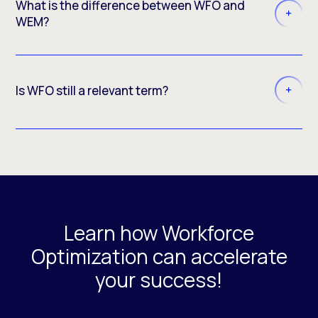
What is the difference between WFO and
WEM?
Is WFO still a relevant term?
Learn how Workforce
Optimization can accelerate
your success!