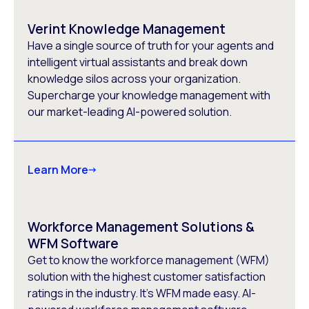
Verint Knowledge Management
Have a single source of truth for your agents and
intelligent virtual assistants and break down
knowledge silos across your organization.
Supercharge your knowledge management with
our market-leading AI-powered solution.
Learn More
Workforce Management Solutions &
WFM Software
Get to know the workforce management (WFM)
solution with the highest customer satisfaction
ratings in the industry. It’s WFM made easy. AI-