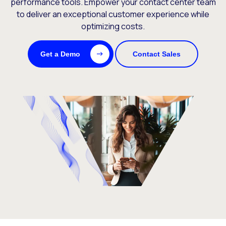
performance tools. Empower your contact center team
to deliver an exceptional customer experience while
optimizing costs.
Get a Demo
Contact Sales