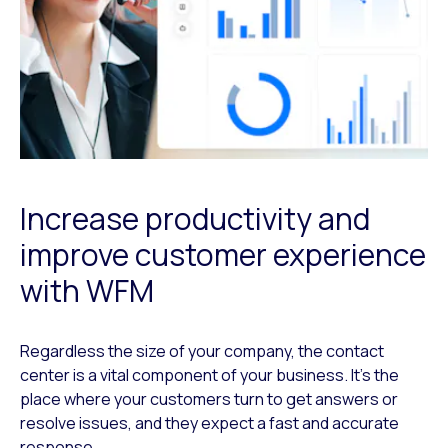
Increase productivity and
improve customer experience
with WFM
Regardless the size of your company, the contact
center is a vital component of your business. It’s the
place where your customers turn to get answers or
resolve issues, and they expect a fast and accurate
response.