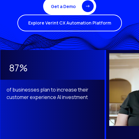
Get a Demo
Explore Verint CX Automation Platform
This is a carousel with slides that do not auto-rotate. Use th
87%
of businesses plan to increase their
customer experience AI investment