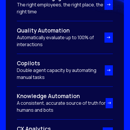
The right employees, the right place, the
right time
Quality Automation
Automatically evaluate up to 100% of
interactions
Copilots
Double agent capacity by automating
manual tasks
Knowledge Automation
A consistent, accurate source of truth for
humans and bots
CX Analytics