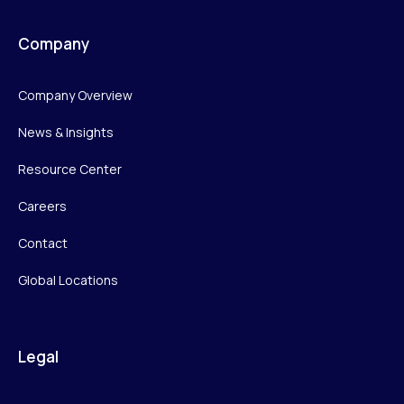
Company
Company Overview
News & Insights
Resource Center
Careers
Contact
Global Locations
Legal