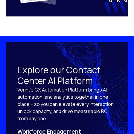
Explore our Contact
Center AI Platform
Verint’s CX Automation Platform brings AI,
automation, and analytics together in one
place – so you can elevate every interaction,
unlock capacity, and drive measurable ROI
from day one.
Workforce Engagement