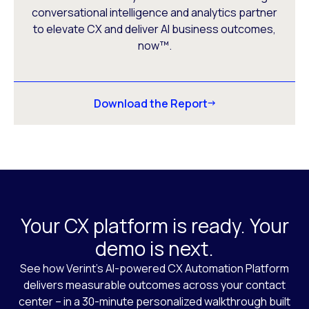
conversational intelligence and analytics partner
to elevate CX and deliver AI business outcomes,
now™.
Download the Report
Your CX platform is ready. Your
demo is next.
See how Verint’s AI-powered CX Automation Platform
delivers measurable outcomes across your contact
center – in a 30-minute personalized walkthrough built