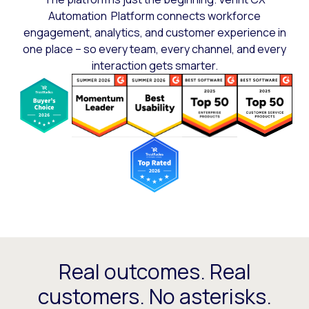
Automation Platform connects workforce
engagement, analytics, and customer experience in
one place – so every team, every channel, and every
interaction gets smarter.
Real outcomes. Real
customers. No asterisks.