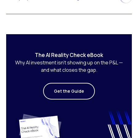
The AI Reality Check eBook
Why AI investment isn’t showing up on the P&L —
and what closes the gap.
Get the Guide