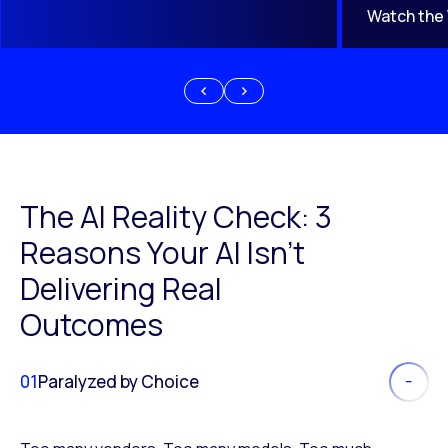
Watch the
The AI Reality Check: 3
Reasons Your AI Isn’t
Delivering Real
Outcomes
01
Paralyzed by Choice