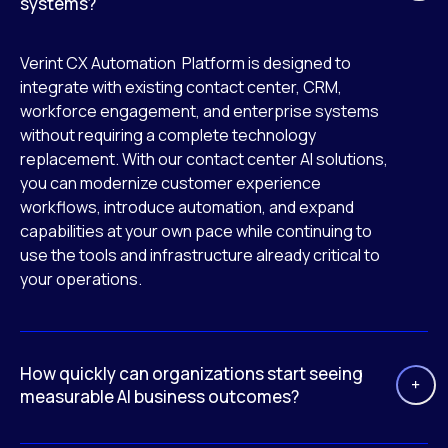
systems?
Verint CX Automation Platform is designed to
integrate with existing contact center, CRM,
workforce engagement, and enterprise systems
without requiring a complete technology
replacement. With our contact center AI solutions,
you can modernize customer experience
workflows, introduce automation, and expand
capabilities at your own pace while continuing to
use the tools and infrastructure already critical to
your operations.
How quickly can organizations start seeing
measurable AI business outcomes?