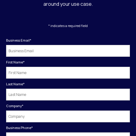
around your use case.
* indicates a required field
Business Email
*
First Name
*
Last Name
*
Company
*
Business Phone
*