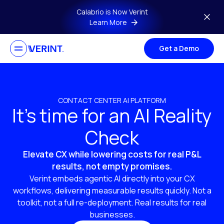
Skip to main content
Calabrio is Now Verint
Learn More
Get a Demo
CONTACT CENTER AI PLATFORM
It’s time for an AI Reality
Check
Elevate CX while lowering costs for real P&L
results, not empty promises.
Verint embeds agentic AI directly into your CX
workflows, delivering measurable results quickly. Not a
toolkit, not a full re-deployment. Real results for real
businesses.