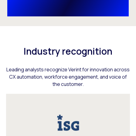
Industry recognition
Leading analysts recognize Verint for innovation across
CX automation, workforce engagement, and voice of
the customer.