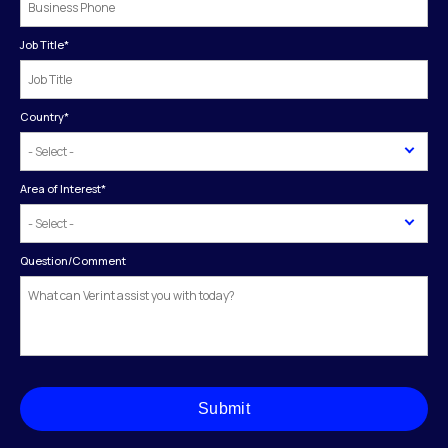
Job Title
*
Country
*
Area of Interest
*
Question/Comment
Submit