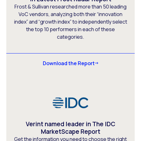
Frost & Sullivan researched more than 50 leading
VoC vendors, analyzing both their “innovation
index” and “growth index” to independently select
the top 10 performers in each of these
categories.
Download the Report
Verint named leader in The IDC
MarketScape Report
Get the information you need to choose the right