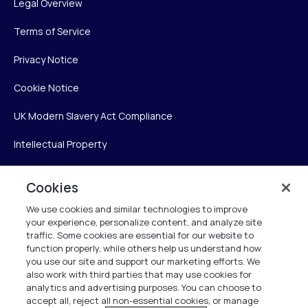
Legal Overview
Terms of Service
Privacy Notice
Cookie Notice
UK Modern Slavery Act Compliance
Intellectual Property
Accessibility Statement
Cookies
Trust Center
We use cookies and similar technologies to improve
your experience, personalize content, and analyze site
Personalise My Settings
traffic. Some cookies are essential for our website to
function properly, while others help us understand how
you use our site and support our marketing efforts. We
also work with third parties that may use cookies for
Verint
analytics and advertising purposes. You can choose to
accept all, reject all non-essential cookies, or manage