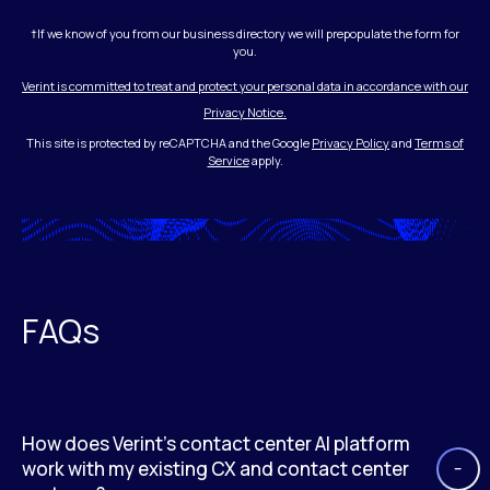
†If we know of you from our business directory we will prepopulate the form for
you.
Verint is committed to treat and protect your personal data in accordance with our
Privacy Notice.
This site is protected by reCAPTCHA and the Google
Privacy Policy
and
Terms of
Service
apply.
FAQs
How does Verint’s contact center AI platform
work with my existing CX and contact center