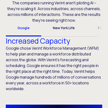
The companies running Verint aren’t piloting AI –
they’re scaling it. Across industries, across channels,
across millions of interactions. These are the results
they’re seeing right now.
Google
New York Life
Fiser
Increased Capacity
Google chose Verint Workforce Management (WFM)
to help plan and manage a workforce distributed
across the globe. With Verint’s forecasting and
scheduling, Google ensures it has the right people in
the right place at the right time. Today, Verint helps
Google manage hundreds of millions of conversations
every year, across a workforce in 50+ locations
worldwide.