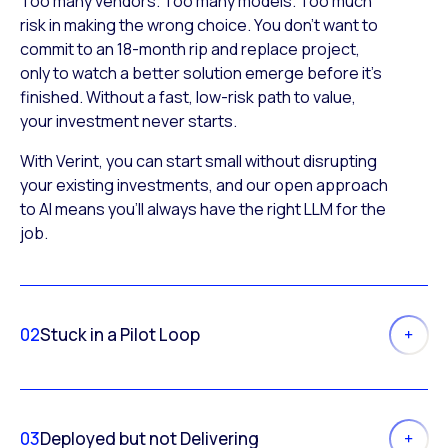
Too many vendors. Too many models. Too much
risk in making the wrong choice. You don’t want to
commit to an 18-month rip and replace project,
only to watch a better solution emerge before it’s
finished. Without a fast, low-risk path to value,
your investment never starts.
With Verint, you can start small without disrupting
your existing investments, and our open approach
to AI means you’ll always have the right LLM for the
job.
02
Stuck in a Pilot Loop
03
Deployed but not Delivering