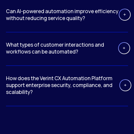
Can AI-powered automation improve efficiency
without reducing service quality?
What types of customer interactions and
workflows can be automated?
How does the Verint CX Automation Platform
support enterprise security, compliance, and
scalability?