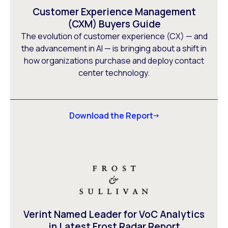
Customer Experience Management
(CXM) Buyers Guide
The evolution of customer experience (CX) — and
the advancement in AI — is bringing about a shift in
how organizations purchase and deploy contact
center technology.
Download the Report
Verint Named Leader for VoC Analytics
in Latest Frost Radar Report