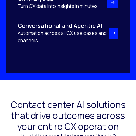
Turn CX data into insights in minutes
Conversational and Agentic AI
Automation across all CX use cases and
channels
Contact center AI solutions
that drive outcomes across
your entire CX operation
The platform is just the beginning. Verint CX